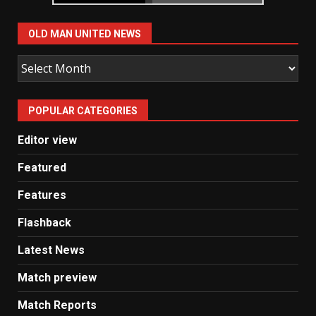
OLD MAN UNITED NEWS
Old
Man
United
POPULAR CATEGORIES
News
Editor view
Featured
Features
Flashback
Latest News
Match preview
Match Reports