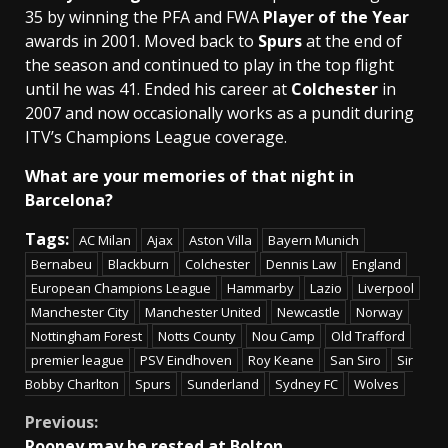
35 by winning the PFA and FWA
Player of the Year
awards in 2001. Moved back to
Spurs
at the end of
the season and continued to play in the top flight
until he was 41. Ended his career at
Colchester
in
2007 and now occasionally works as a pundit during
ITV’s Champions League coverage.
What are your memories of that night in
Barcelona?
Tags:
AC Milan
Ajax
Aston Villa
Bayern Munich
Bernabeu
Blackburn
Colchester
Dennis Law
England
European Champions League
Hammarby
Lazio
Liverpool
Manchester City
Manchester United
Newcastle
Norway
Nottingham Forest
Notts County
Nou Camp
Old Trafford
premier league
PSV Eindhoven
Roy Keane
San Siro
Sir
Bobby Charlton
Spurs
Sunderland
Sydney FC
Wolves
Continue
Previous:
Rooney may be rested at Bolton