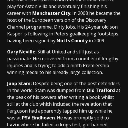
play for Aston
Villa and eventually finishing his
career with
Manchester City
. In 2008 he became the
host of the European version of the Discovery
Channel programme, Dirty Jobs. His 24 year old son
Kasper is following in Peters goalkeeping footsteps
having been signed by
Notts County
in 2009
Gary Neville
: Still at United and still just as
passionate. He recovered from a number of lengthy
injuries and is trying to add a ninth Premiership
winning medal to his already large collection.
Jaap Sta
m:
Despite being one of the best defenders
in the world, Stam was dumped from
Old Trafford
at
the peak of his powers after writing a book whilst
still at the club which included the revelation that
Ferguson had apparently tapped him up while he
was at
PSV Eindhoven
. He was promptly sold to
Lazio
where he failed a drugs test, got banned,