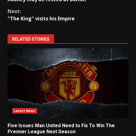
Reading
Next:
"The King" visits his Empire
RELATED STORIES
Latest News
Five Issues Man United Need to Fix To Win The
Premier League Next Season