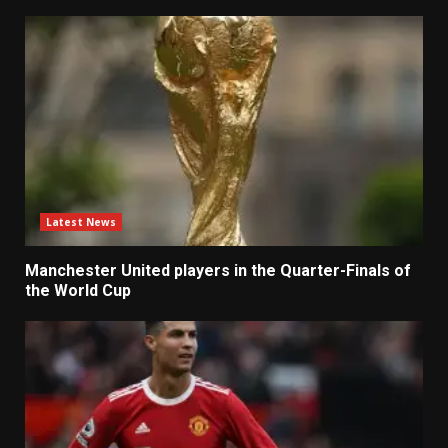
Latest News
Manchester United players in the Quarter-Finals of
the World Cup