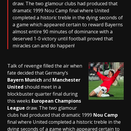
draw. The two glamour clubs had produced that
dramatic 1999 Nou Camp final where United
completed a historic treble in the dying seconds of
a game which appeared certain to reward Bayerns
almost entire 90 minutes of dominance with a
deserved 1-0 victory until football proved that
miracles can and do happen!
Talk of revenge filled the air when
fate decided that Germany’s
Bayern Munich
and
Manchester
United
should meet in a
blockbuster quarter final during
this weeks
European Champions
League
draw. The two glamour
clubs had produced that dramatic 1999
Nou Camp
final where United completed a historic treble in the
dying seconds of a game which appeared certain to