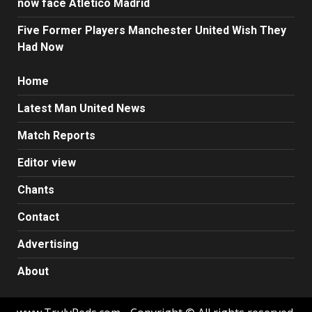
now face Atletico Madrid
Five Former Players Manchester United Wish They
Had Now
Home
Latest Man United News
Match Reports
Editor view
Chants
Contact
Advertising
About