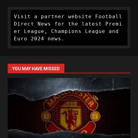
Visit a partner website Football 
Direct News for the latest Premi
er League, Champions League and 
Euro 2024 news.
YOU MAY HAVE MISSED