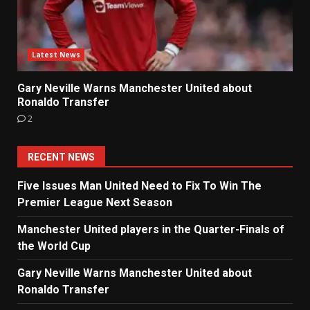
Latest News
Gary Neville Warns Manchester United about
Ronaldo Transfer
2
RECENT NEWS
Five Issues Man United Need to Fix To Win The
Premier League Next Season
Manchester United players in the Quarter-Finals of
the World Cup
Gary Neville Warns Manchester United about
Ronaldo Transfer