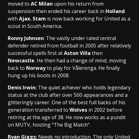
moved to
AC Milan
upon his return from
suspension then ended his career back in
Holland
with
Ajax. Stam
is now back working for United as a
scout in South America.
Ronny Johnsen
: The vastly under rated central
defender retired from football in 2005 after relatively
successful spells first at
Aston Villa
then
Newcastle
. He then had a change of mind, moving
back to
Norway
to play for Vålerenga. He finally
hung up his boots in 2008.
Denis Irwin
:
The quiet achiever who holds legendary
status at the club after over 500 appearances and a
glitteringly career. One of the best full backs of his
generation transferred to
Wolves
in 2002 before
retiring at the age of 38. He now works as a pundit
on MUTV, hosting “The Big Match”.
Ryan Gigg
s:
Needs no introduction. The only United