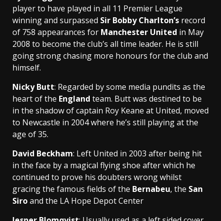
player to have played in all 11 Premier League
winning and surpassed
Sir Bobby Charlton’s
record
of 758 appearances for
Manchester United
in May
2008 to become the club’s all time leader. He is still
going strong chasing more honours for the club and
himself.
Nicky Butt
: Regarded by some media pundits as the
heart of the
England
team. Butt was destined to be
in the shadow of captain Roy Keane at United, moved
to Newcastle in 2004 where he’s still playing at the
age of 35.
David Beckham
: Left United in 2003 after being hit
in the face by a magical flying shoe after which he
continued to prove his doubters wrong whilst
gracing the famous fields of the
Bernabeu
, the
San
Siro
and the LA Hope Depot Center
Jesper Blomqvist
: Usually used as a left sided cover