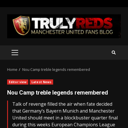
Skip
to
content
PRIMARY
MENU
Home
Nou Camp treble legends remembered
Editor view
Latest News
Nou Camp treble legends remembered
Talk of revenge filled the air when fate decided
that Germany’s Bayern Munich and Manchester
United should meet in a blockbuster quarter final
during this weeks European Champions League