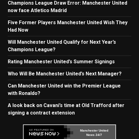
Champions League Draw Error: Manchester United
now face Atletico Madrid
Five Former Players Manchester United Wish They
Had Now
Will Manchester United Qualify for Next Year’s
Champions League?
Rating Manchester United’s Summer Signings
Who Will Be Manchester United’s Next Manager?
Can Manchester United win the Premier League
with Ronaldo?
A look back on Cavani’s time at Old Trafford after
signing a contract extension
Manchester United
News 24/7