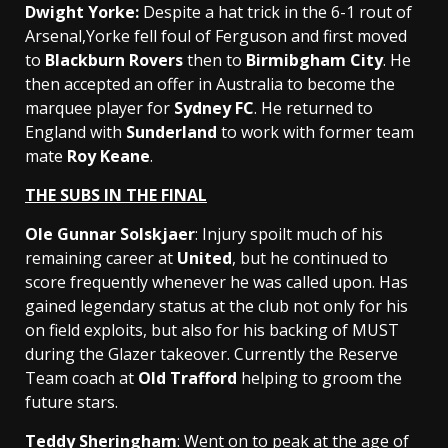
Dwight Yorke
:
Despite a hat trick in the 6-1 rout of
Arsenal,Yorke fell foul of Ferguson and first moved
to
Blackburn Rovers
then to
Birmibgham City
. He
then accepted an offer in Australia to become the
marquee player for
Sydney FC
. He returned to
England with
Sunderland
to work with former team
mate
Roy Keane
.
THE SUBS IN THE FINAL
Ole Gunnar Solskjaer
: Injury spoilt much of his
remaining career at
United
, but he continued to
score frequently whenever he was called upon. Has
gained legendary status at the club not only for his
on field exploits, but also for his backing of MUST
during the Glazer takeover. Currently the Reserve
Team coach at
Old Trafford
helping to groom the
future stars.
Teddy Sheringham
: Went on to peak at the age of