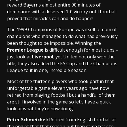
reward Bayerns almost entire 90 minutes of
dominance with a deserved 1-0 victory until football
proved that miracles can and do happen!
The 1999 Champions of Europe was itself a team of
champions who managed to do what had previously
been thought to be impossible. Winning the
Premier League
is difficult enough for most clubs –
just look at
Liverpool
, yet United not only won the
title, they also added the FA Cup and the Champions
League to it in one, incredible season.
Most of the thirteen players who took part in that
unforgettable game eleven years ago have now
retired from playing football but a handful of them
are still involved in the game so let’s have a quick
look at what they’re now doing.
Peter Schmeiche
l:
Retired from English football at
the end of that that season but then came back to