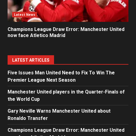
Latest News
Champions League Draw Error: Manchester United
now face Atletico Madrid
LATEST ARTICLES
Five Issues Man United Need to Fix To Win The
Premier League Next Season
Manchester United players in the Quarter-Finals of
the World Cup
Gary Neville Warns Manchester United about
Ronaldo Transfer
Champions League Draw Error: Manchester United