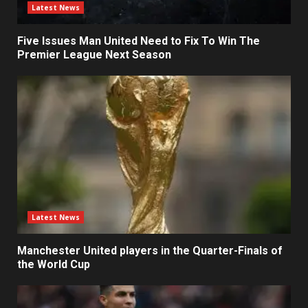
Latest News
Five Issues Man United Need to Fix To Win The
Premier League Next Season
Latest News
Manchester United players in the Quarter-Finals of
the World Cup