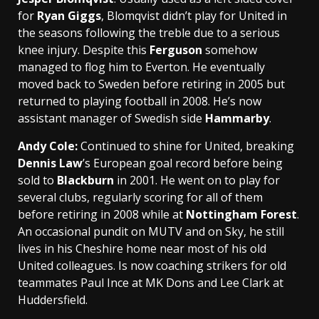
for
Ryan Giggs
, Blomqvist didn’t play for United in
the seasons following the treble due to a serious
knee injury. Despite this
Ferguson
somehow
managed to flog him to Everton. He eventually
moved back to Sweden before retiring in 2005 but
returned to playing football in 2008. He’s now
assistant manager of Swedish side
Hammarby
.
Andy Cole
:
Continued to shine for United, breaking
Dennis Law
’s European goal record before being
sold to
Blackburn
in 2001. He went on to play for
several clubs, regularly scoring for all of them
before retiring in 2008 while at
Nottingham Forest
.
An occasional pundit on MUTV and on Sky, he still
lives in his Cheshire home near most of his old
United colleagues. Is now coaching strikers for old
teammates Paul Ince at MK Dons and Lee Clark at
Huddersfield.