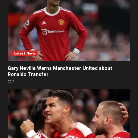
Latest News
Gary Neville Warns Manchester United about
Ronaldo Transfer
2