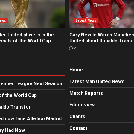
News
Latest News
r United players in the
Gary Neville Warns Manches
inals of the World Cup
United about Ronaldo Trans
2
Home
Latest Man United News
Premier League Next Season
Match Reports
of the World Cup
Editor view
aldo Transfer
Chants
d now face Atletico Madrid
Contact
hey Had Now