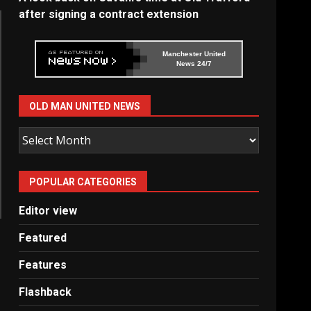
after signing a contract extension
Manchester United
News 24/7
OLD MAN UNITED NEWS
Old
Man
United
POPULAR CATEGORIES
News
Editor view
Featured
Features
Flashback