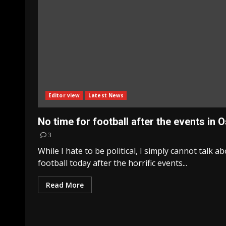
Editor view
Latest News
No time for football after the events in O
3
While I hate to be political, I simply cannot talk a
football today after the horrific events...
Read More