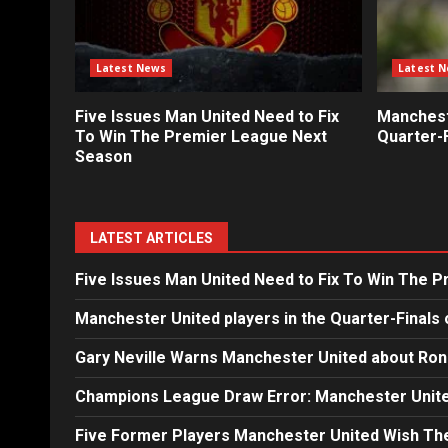
Latest News
Latest 
Five Issues Man United Need to Fix
Mancheste
To Win The Premier League Next
Quarter-F
Season
LATEST ARTICLES
Five Issues Man United Need to Fix To Win The 
Manchester United players in the Quarter-Finals 
Gary Neville Warns Manchester United about Ron
Champions League Draw Error: Manchester Unite
Five Former Players Manchester United Wish T