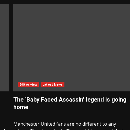
Editor view
Latest News
The ‘Baby Faced Assassin’ legend is going
home
Manchester United fans are no different to any