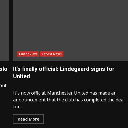
Editor view
Latest News
slo
It’s finally official: Lindegaard signs for
United
bout
It's now official. Manchester United has made an
announcement that the club has completed the deal
for...
Read More