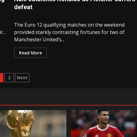
defeat
The Euro 12 qualifying matches on the weekend
...
provided starkly contrasting fortunes for two of
Manchester United’s...
Read More
osts
1
2
Next
avigation