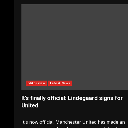
Editor view
Latest News
It's finally official: Lindegaard signs for
United
It's now official. Manchester United has made an