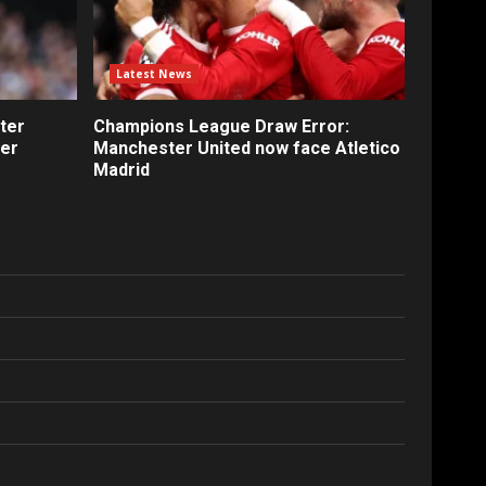
Latest News
ter
Champions League Draw Error:
fer
Manchester United now face Atletico
Madrid