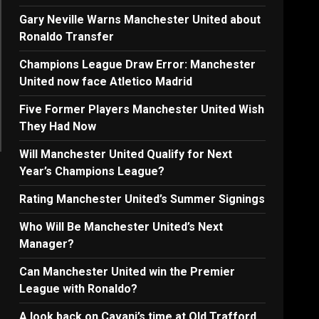
Gary Neville Warns Manchester United about
Ronaldo Transfer
Champions League Draw Error: Manchester
United now face Atletico Madrid
Five Former Players Manchester United Wish
They Had Now
Will Manchester United Qualify for Next
Year’s Champions League?
Rating Manchester United’s Summer Signings
Who Will Be Manchester United’s Next
Manager?
Can Manchester United win the Premier
League with Ronaldo?
A look back on Cavani’s time at Old Trafford