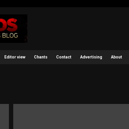
Editor view
Chants
Contact
Advertising
About