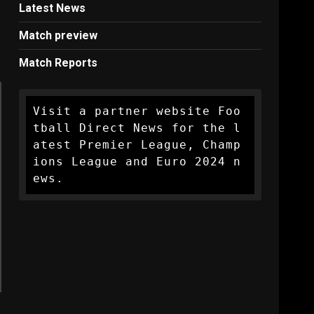
Latest News
Match preview
Match Reports
Visit a partner website Foo
tball Direct News for the l
atest Premier League, Champ
ions League and Euro 2024 n
ews.