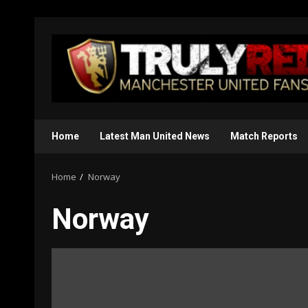
Skip
to
content
Home
Latest Man United News
Match Reports
Home
Norway
Norway