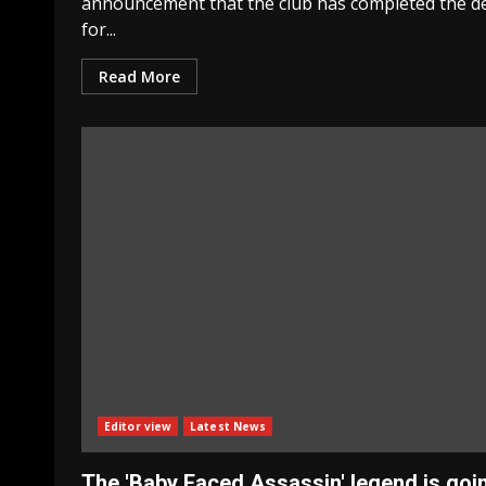
announcement that the club has completed the d
for...
Read More
Editor view
Latest News
The 'Baby Faced Assassin' legend is goi