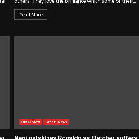
eal
others. They love the brilliance which some of their...
Read More
Editor view
Latest News
ng
Nani outshines Ronaldo as Fletcher suffers