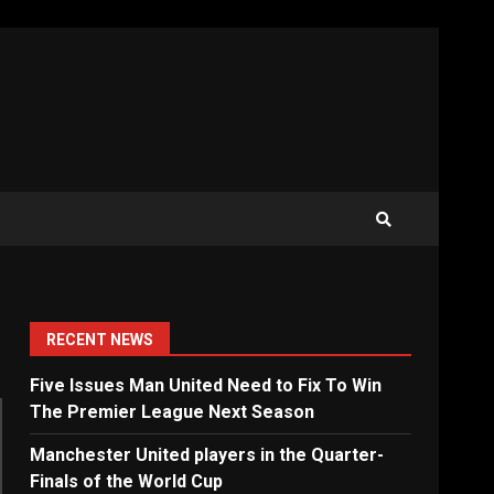
RECENT NEWS
Five Issues Man United Need to Fix To Win
The Premier League Next Season
Manchester United players in the Quarter-
Finals of the World Cup