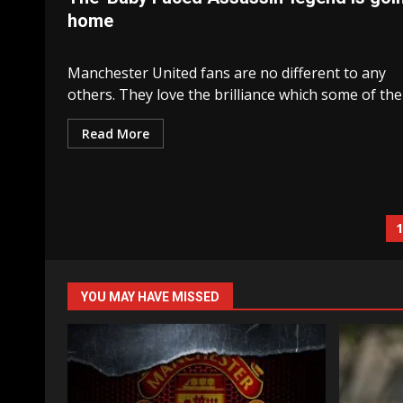
home
Manchester United fans are no different to any
others. They love the brilliance which some of their
Read More
P
n
YOU MAY HAVE MISSED