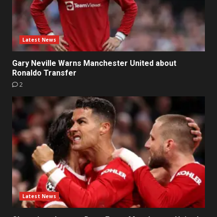
Latest News
Gary Neville Warns Manchester United about
Ronaldo Transfer
2
Latest News