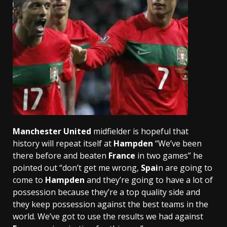
Manchester United
midfielder is hopeful that
history will repeat itself at
Hampden
“We’ve been
there before and beaten
France
in two games” he
pointed out “don’t get me wrong,
Spai
n are going to
come to
Hampden
and they’re going to have a lot of
possession because they’re a top quality side and
they keep possession against the best teams in the
world. We’ve got to use the results we had against