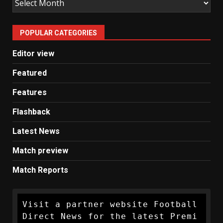
Man
United
POPULAR CATEGORIES
News
Editor view
Featured
Features
Flashback
Latest News
Match preview
Match Reports
Visit a partner website Football 
Direct News for the latest Premi