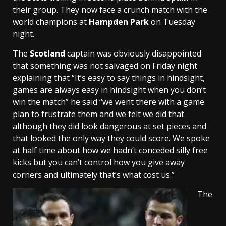
their group. They now face a crunch match with the
world champions at
Hampden Park
on Tuesday
night.
The
Scotland
captain was obviously disappointed
that something was not salvaged on Friday night
explaining that “It’s easy to say things in hindsight,
games are always easy in hindsight when you don’t
win the match” he said “we went there with a game
plan to frustrate them and we felt we did that
although they did look dangerous at set pieces and
that looked the only way they could score. We spoke
at half time about how we hadn’t conceded silly free
kicks but you can’t control how you give away
corners and ultimately that’s what cost us.”
The