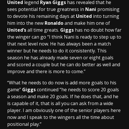
United
legend
Ryan Giggs
has revealed that he
sees potential for true greatness in
Nani
promising
to devote his remaining days at
United
into turning
him into the new
Ronaldo
and make him one of
United’s
all time greats.
Giggs
has no doubt how far
the winger can go “I think Nani is ready to step up to
that next level now. He has always been a match
winner but he needs to do it consistently. This
season he has already made seven or eight goals
and scored a couple but he can do better as well and
improve and there is more to come.”
“What he needs to do now is add more goals to his
game”
Giggs
continued “he needs to score 20 goals
a season and make 20 goals. If he does that, and he
is capable of it, that is all you can ask from a wide
player. I am obviously one of the senior players here
now and I speak to the wingers all the time about
positional play.”