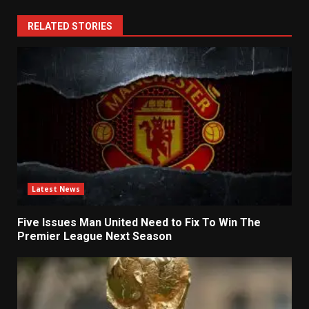
RELATED STORIES
Latest News
Five Issues Man United Need to Fix To Win The
Premier League Next Season