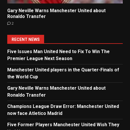
Gary Neville Warns Manchester United about
Ronaldo Transfer
2
RECENT NEWS
Five Issues Man United Need to Fix To Win The
Premier League Next Season
Manchester United players in the Quarter-Finals of
the World Cup
Gary Neville Warns Manchester United about
Ronaldo Transfer
Champions League Draw Error: Manchester United
now face Atletico Madrid
Five Former Players Manchester United Wish They