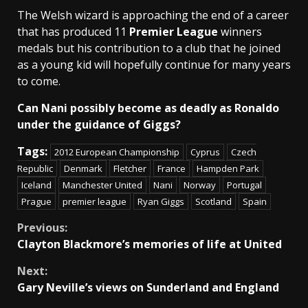
The Welsh wizard is approaching the end of a career
that has produced 11
Premier League
winners
medals but his contribution to a club that he joined
as a young kid will hopefully continue for many years
to come.
Can Nani possibly become as deadly as Ronaldo
under the guidance of Giggs?
Tags:
2012 European Championship
Cyprus
Czech
Republic
Denmark
Fletcher
France
Hampden Park
Iceland
Manchester United
Nani
Norway
Portugal
Prague
premier league
Ryan Giggs
Scotland
Spain
Continue
Previous:
Clayton Blackmore’s memories of life at United
Reading
Next:
Gary Neville’s views on Sunderland and England