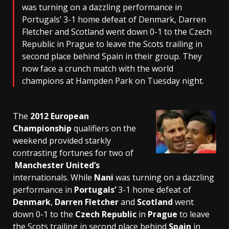
was turning on a dazzling performance in
Portugals’ 3-1 home defeat of Denmark, Darren
Fletcher and Scotland went down 0-1 to the Czech
Republic in Prague to leave the Scots trailing in
second place behind Spain in their group. They
now face a crunch match with the world
champions at Hampden Park on Tuesday night.
The
2012 European
Championship
qualifiers on the
weekend provided starkly
contrasting fortunes for two of
Manchester United’s
internationals. While
Nani
was turning on a dazzling
performance in
Portugals’
3-1 home defeat of
Denmark
,
Darren Fletcher
and
Scotland
went
down 0-1 to the
Czech Republic
in
Prague
to leave
the Scots trailing in second place behind
Spain
in