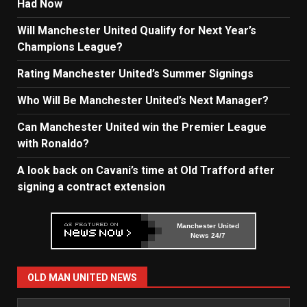
Had Now
Will Manchester United Qualify for Next Year’s
Champions League?
Rating Manchester United’s Summer Signings
Who Will Be Manchester United’s Next Manager?
Can Manchester United win the Premier League
with Ronaldo?
A look back on Cavani’s time at Old Trafford after
signing a contract extension
Manchester United
News 24/7
OLD MAN UNITED NEWS
Old