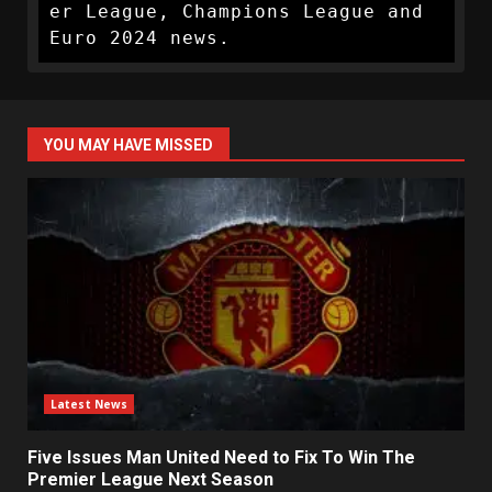
er League, Champions League and 
Euro 2024 news.
YOU MAY HAVE MISSED
Latest News
Five Issues Man United Need to Fix To Win The
Premier League Next Season