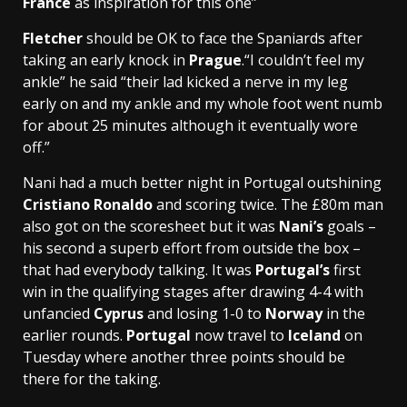
France
as inspiration for this one”
Fletcher
should be OK to face the Spaniards after
taking an early knock in
Prague
.“I couldn’t feel my
ankle” he said “their lad kicked a nerve in my leg
early on and my ankle and my whole foot went numb
for about 25 minutes although it eventually wore
off.”
Nani had a much better night in Portugal outshining
Cristiano Ronaldo
and scoring twice. The
£80m
man
also got on the scoresheet but it was
Nani’s
goals –
his second a superb effort from outside the box –
that had everybody talking. It was
Portugal’s
first
win in the qualifying stages after drawing 4-4 with
unfancied
Cyprus
and losing 1-0 to
Norway
in the
earlier rounds.
Portugal
now travel to
Iceland
on
Tuesday where another three points should be
there for the taking.