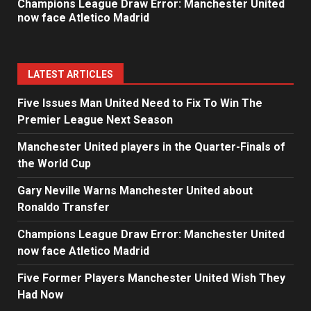
Champions League Draw Error: Manchester United
now face Atletico Madrid
LATEST ARTICLES
Five Issues Man United Need to Fix To Win The
Premier League Next Season
Manchester United players in the Quarter-Finals of
the World Cup
Gary Neville Warns Manchester United about
Ronaldo Transfer
Champions League Draw Error: Manchester United
now face Atletico Madrid
Five Former Players Manchester United Wish They
Had Now