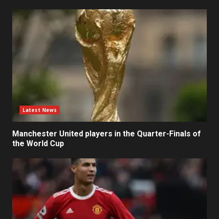
Latest News
Manchester United players in the Quarter-Finals of
the World Cup