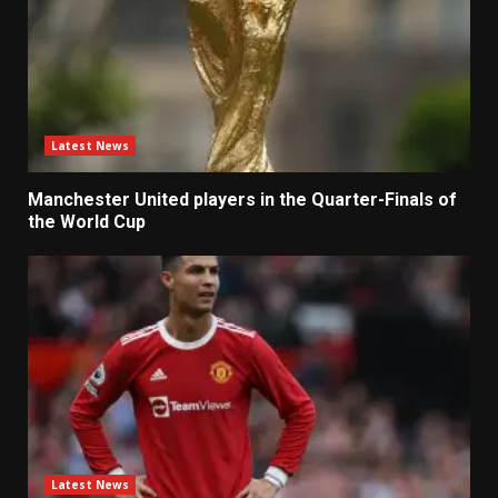
Latest News
Manchester United players in the Quarter-Finals of
the World Cup
Latest News