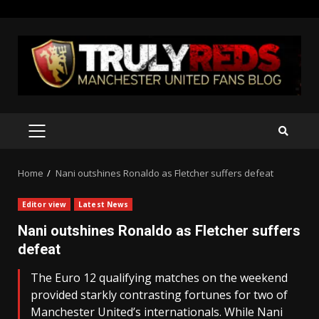
Skip
to
content
PRIMARY
MENU
Home
Nani outshines Ronaldo as Fletcher suffers defeat
Editor view
Latest News
Nani outshines Ronaldo as Fletcher suffers
defeat
The Euro 12 qualifying matches on the weekend
provided starkly contrasting fortunes for two of
Manchester United’s internationals. While Nani