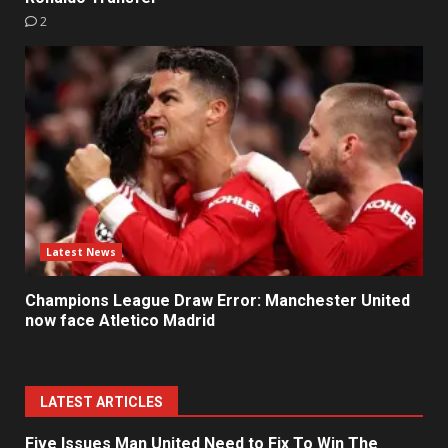
2
Latest News
Champions League Draw Error: Manchester United
now face Atletico Madrid
LATEST ARTICLES
Five Issues Man United Need to Fix To Win The