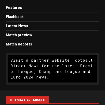
Features
Flashback
Latest News
Match preview
Match Reports
Visit a partner website Football 
Direct News for the latest Premi
er League, Champions League and 
Euro 2024 news.
YOU MAY HAVE MISSED