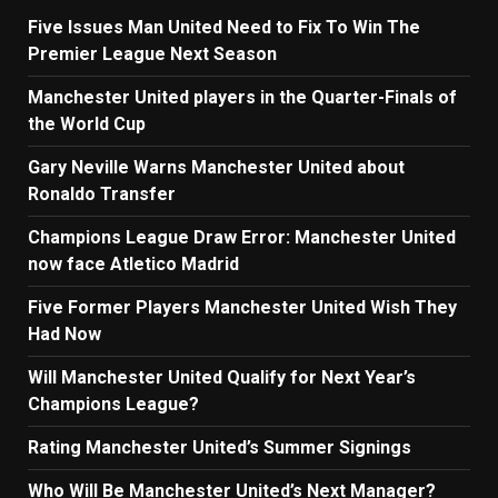
Five Issues Man United Need to Fix To Win The
Premier League Next Season
Manchester United players in the Quarter-Finals of
the World Cup
Gary Neville Warns Manchester United about
Ronaldo Transfer
Champions League Draw Error: Manchester United
now face Atletico Madrid
Five Former Players Manchester United Wish They
Had Now
Will Manchester United Qualify for Next Year’s
Champions League?
Rating Manchester United’s Summer Signings
Who Will Be Manchester United’s Next Manager?