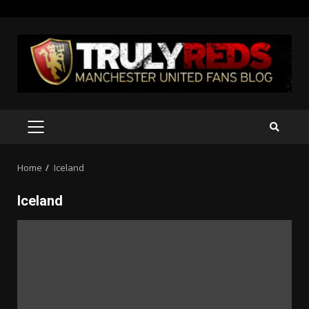
Skip
to
content
PRIMARY
MENU
Home
Iceland
Iceland