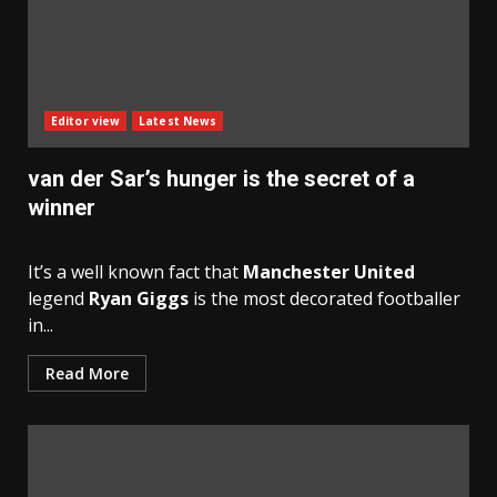
Editor view
Latest News
van der Sar’s hunger is the secret of a
winner
It’s a well known fact that
Manchester United
legend
Ryan Giggs
is the most decorated footballer
in...
Read More