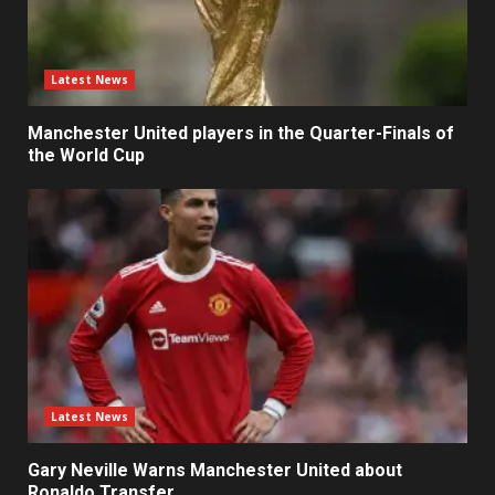
Latest News
Manchester United players in the Quarter-Finals of
the World Cup
Latest News
Gary Neville Warns Manchester United about
Ronaldo Transfer