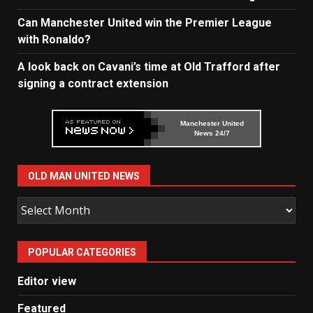
Can Manchester United win the Premier League
with Ronaldo?
A look back on Cavani’s time at Old Trafford after
signing a contract extension
Manchester United
News 24/7
OLD MAN UNITED NEWS
Old
Man
United
POPULAR CATEGORIES
News
Editor view
Featured