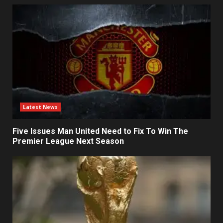
Latest News
Five Issues Man United Need to Fix To Win The
Premier League Next Season