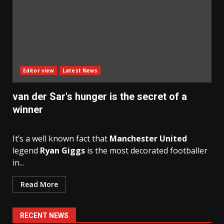
Editor view
Latest News
van der Sar's hunger is the secret of a
winner
It’s a well known fact that
Manchester United
legend
Ryan Giggs
is the most decorated footballer
in...
Read More
RECENT NEWS