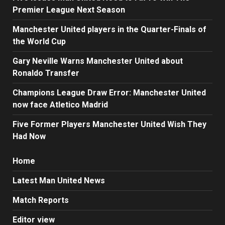
Premier League Next Season
Manchester United players in the Quarter-Finals of
the World Cup
Gary Neville Warns Manchester United about
Ronaldo Transfer
Champions League Draw Error: Manchester United
now face Atletico Madrid
Five Former Players Manchester United Wish They
Had Now
Home
Latest Man United News
Match Reports
Editor view