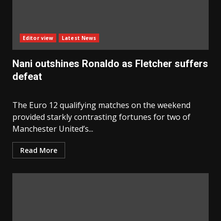
Editor view
Latest News
Nani outshines Ronaldo as Fletcher suffers
defeat
The Euro 12 qualifying matches on the weekend
provided starkly contrasting fortunes for two of
Manchester United’s...
Read More