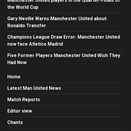
Manchester United players in the Quarter-Finals of
the World Cup
Gary Neville Warns Manchester United about
Ronaldo Transfer
Champions League Draw Error: Manchester United
now face Atletico Madrid
Five Former Players Manchester United Wish They
Had Now
Home
Latest Man United News
Match Reports
Editor view
Chants