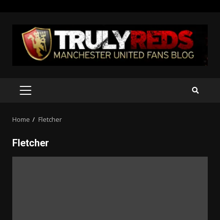
Skip
to
content
PRIMARY
MENU
Home
Fletcher
Fletcher