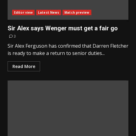
Editor view
Latest News
Match preview
Sir Alex says Wenger must get a fair go
3
Sir Alex Ferguson has confirmed that Darren Fletcher
is ready to make a return to senior duties...
Read More