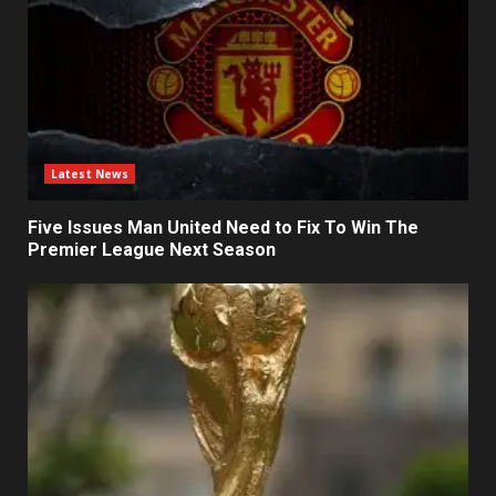
Latest News
Five Issues Man United Need to Fix To Win The
Premier League Next Season