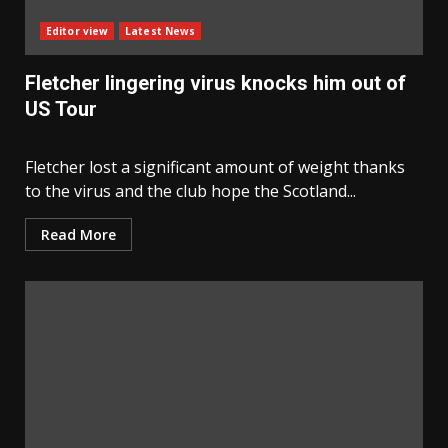
Editor view
Latest News
Fletcher lingering virus knocks him out of
US Tour
Fletcher lost a significant amount of weight thanks
to the virus and the club hope the Scotland...
Read More