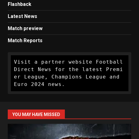
Flashback
Latest News
Match preview
Match Reports
Visit a partner website Football 
Direct News for the latest Premi
er League, Champions League and 
Euro 2024 news.
YOU MAY HAVE MISSED