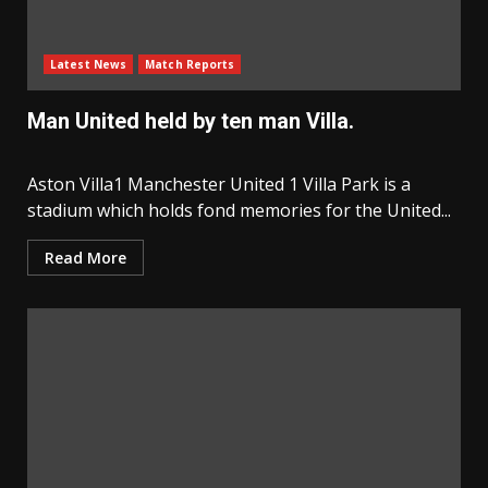
Latest News
Match Reports
Man United held by ten man Villa.
Aston Villa1 Manchester United 1 Villa Park is a
stadium which holds fond memories for the United...
Read More