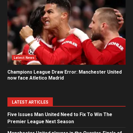
Latest News
Champions League Draw Error: Manchester United
now face Atletico Madrid
LATEST ARTICLES
Five Issues Man United Need to Fix To Win The
Premier League Next Season