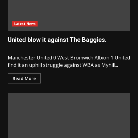
Latest News
United blow it against The Baggies.
Manchester United 0 West Bromwich Albion 1 United
find it an uphill struggle against WBA as Myhill...
Read More