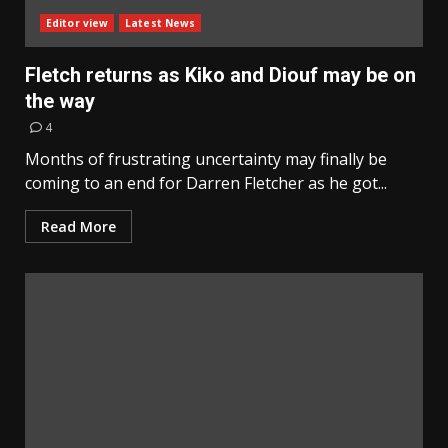
Editor view
Latest News
Fletch returns as Kiko and Diouf may be on
the way
4
Months of frustrating uncertainty may finally be
coming to an end for Darren Fletcher as he got...
Read More