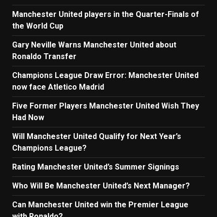
Manchester United players in the Quarter-Finals of
the World Cup
Gary Neville Warns Manchester United about
Ronaldo Transfer
Champions League Draw Error: Manchester United
now face Atletico Madrid
Five Former Players Manchester United Wish They
Had Now
Will Manchester United Qualify for Next Year’s
Champions League?
Rating Manchester United’s Summer Signings
Who Will Be Manchester United’s Next Manager?
Can Manchester United win the Premier League
with Ronaldo?