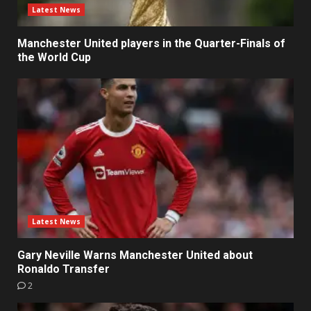
Latest News
Manchester United players in the Quarter-Finals of
the World Cup
Latest News
Gary Neville Warns Manchester United about
Ronaldo Transfer
2