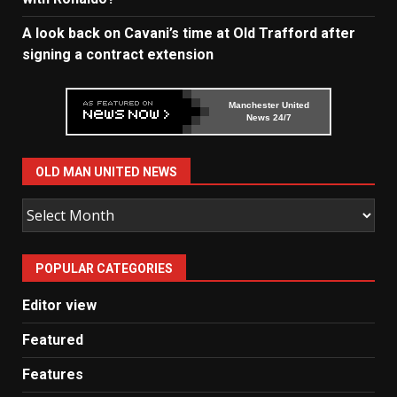
A look back on Cavani’s time at Old Trafford after
signing a contract extension
Manchester United
News 24/7
OLD MAN UNITED NEWS
Old
Man
United
POPULAR CATEGORIES
News
Editor view
Featured
Features