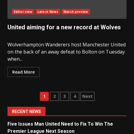
Editor view
Latest News
Match preview
United aiming for a new record at Wolves
Wolverhampton Wanderers host Manchester United
on the back of an away defeat to Bolton on Tuesday
when...
Read More
Posts
1
2
3
4
Next
navigation
RECENT NEWS
Five Issues Man United Need to Fix To Win The
Premier League Next Season