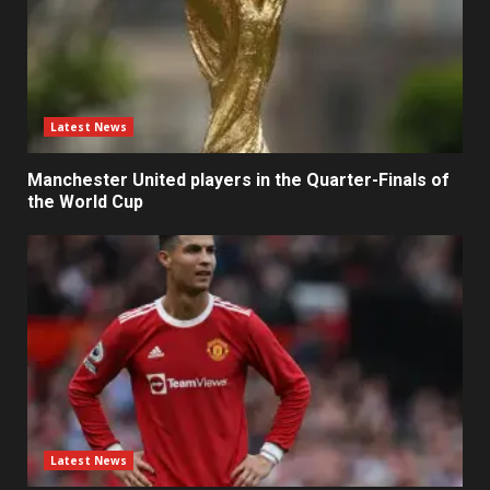
Latest News
Manchester United players in the Quarter-Finals of
the World Cup
Latest News