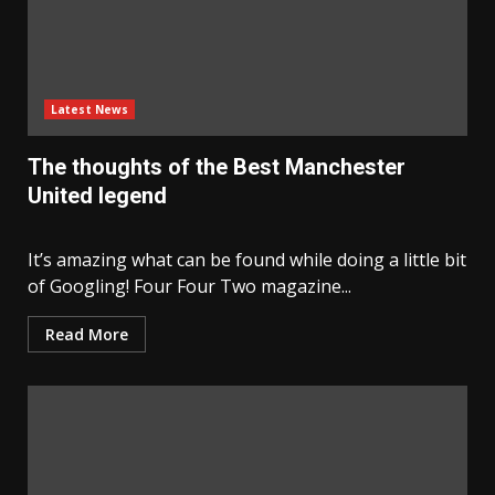
Latest News
The thoughts of the Best Manchester
United legend
It’s amazing what can be found while doing a little bit
of Googling! Four Four Two magazine...
Read More