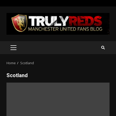
Skip
to
content
PRIMARY
MENU
Home
Scotland
Scotland