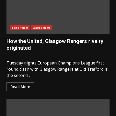
Editor view
Latest News
How the United, Glasgow Rangers rivalry
originated
Tuesday nights European Champions League first
round clash with Glasgow Rangers at Old Trafford is
the second...
Read More