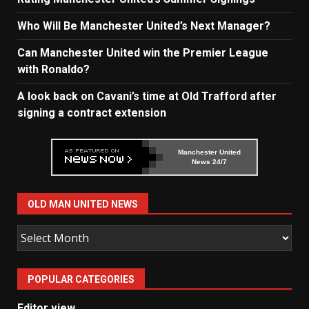
Who Will Be Manchester United’s Next Manager?
Can Manchester United win the Premier League
with Ronaldo?
A look back on Cavani’s time at Old Trafford after
signing a contract extension
Manchester United
News 24/7
OLD MAN UNITED NEWS
Old
Man
United
POPULAR CATEGORIES
News
Editor view