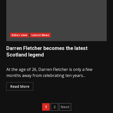
Editor view
Latest News
Darren Fletcher becomes the latest
Scotland legend
At the age of 26, Darren Fletcher is only a few
months away from celebrating ten years...
Read More
Posts
1
2
Next