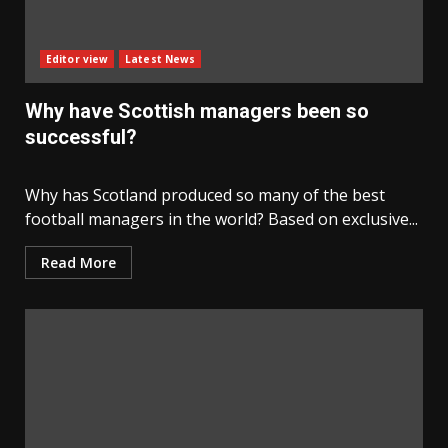
Editor view
Latest News
Why have Scottish managers been so
successful?
Why has Scotland produced so many of the best
football managers in the world? Based on exclusive...
Read More