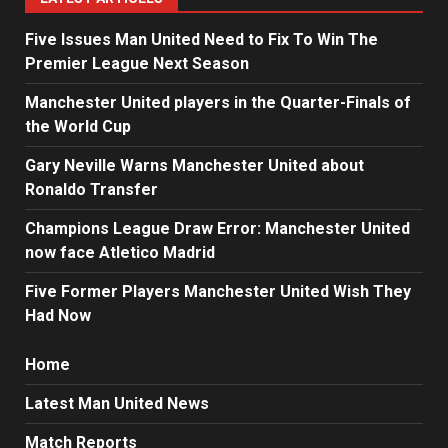
Five Issues Man United Need to Fix To Win The
Premier League Next Season
Manchester United players in the Quarter-Finals of
the World Cup
Gary Neville Warns Manchester United about
Ronaldo Transfer
Champions League Draw Error: Manchester United
now face Atletico Madrid
Five Former Players Manchester United Wish They
Had Now
Home
Latest Man United News
Match Reports