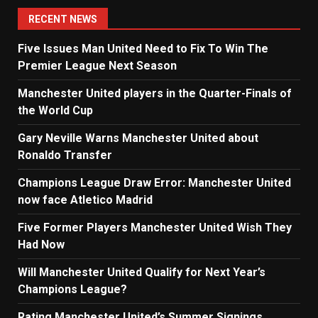
navigation
RECENT NEWS
Five Issues Man United Need to Fix To Win The
Premier League Next Season
Manchester United players in the Quarter-Finals of
the World Cup
Gary Neville Warns Manchester United about
Ronaldo Transfer
Champions League Draw Error: Manchester United
now face Atletico Madrid
Five Former Players Manchester United Wish They
Had Now
Will Manchester United Qualify for Next Year’s
Champions League?
Rating Manchester United’s Summer Signings