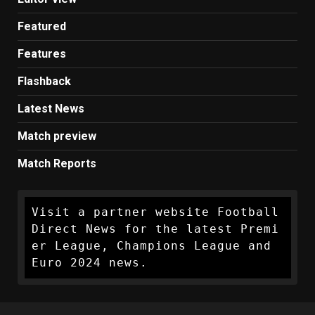
Featured
Features
Flashback
Latest News
Match preview
Match Reports
Visit a partner website Football 
Direct News for the latest Premi
er League, Champions League and 
Euro 2024 news.