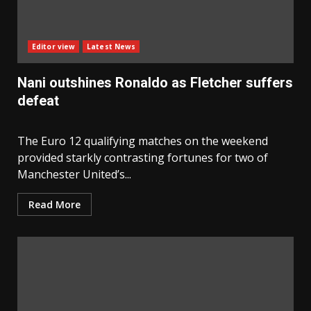
Editor view
Latest News
Nani outshines Ronaldo as Fletcher suffers
defeat
The Euro 12 qualifying matches on the weekend
provided starkly contrasting fortunes for two of
Manchester United’s...
Read More