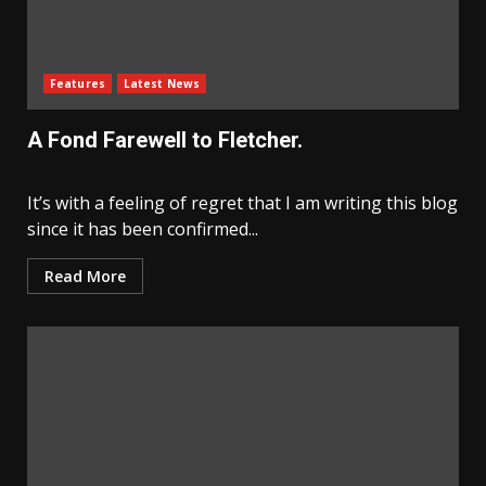
Features
Latest News
A Fond Farewell to Fletcher.
It’s with a feeling of regret that I am writing this blog
since it has been confirmed...
Read More