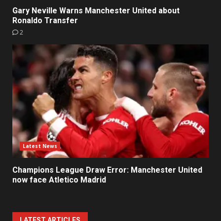
Gary Neville Warns Manchester United about
Ronaldo Transfer
2
Latest News
Champions League Draw Error: Manchester United
now face Atletico Madrid
LATEST ARTICLES