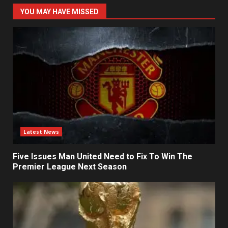
YOU MAY HAVE MISSED
Latest News
Five Issues Man United Need to Fix To Win The
Premier League Next Season