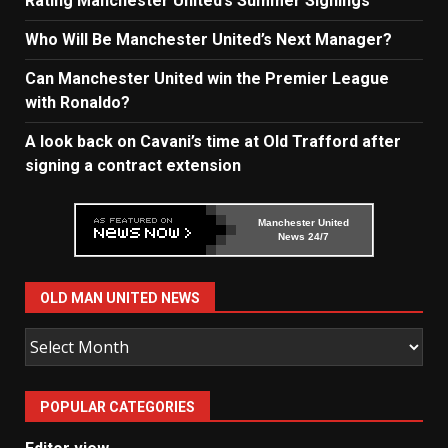
Rating Manchester United’s Summer Signings
Who Will Be Manchester United’s Next Manager?
Can Manchester United win the Premier League
with Ronaldo?
A look back on Cavani’s time at Old Trafford after
signing a contract extension
Manchester United
News 24/7
OLD MAN UNITED NEWS
Old
Man
United
POPULAR CATEGORIES
News