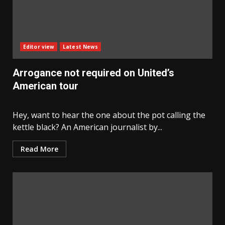
Editor view
Latest News
Arrogance not required on United’s
American tour
Hey, want to hear the one about the pot calling the
kettle black? An American journalist by...
Read More