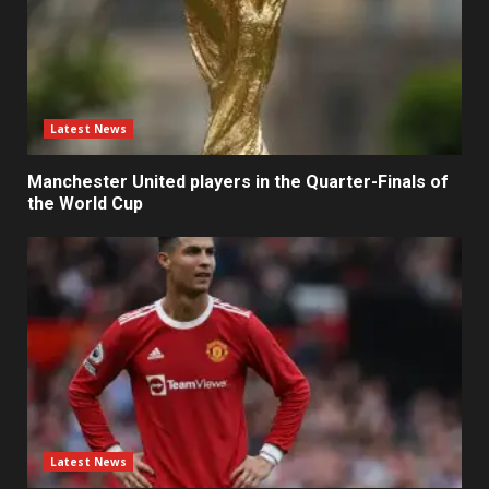
Latest News
Manchester United players in the Quarter-Finals of
the World Cup
Latest News