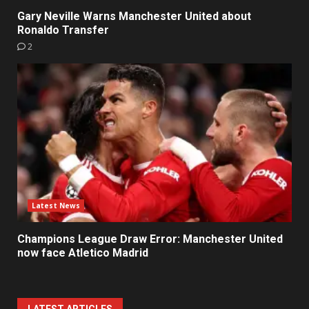
Gary Neville Warns Manchester United about
Ronaldo Transfer
2
Latest News
Champions League Draw Error: Manchester United
now face Atletico Madrid