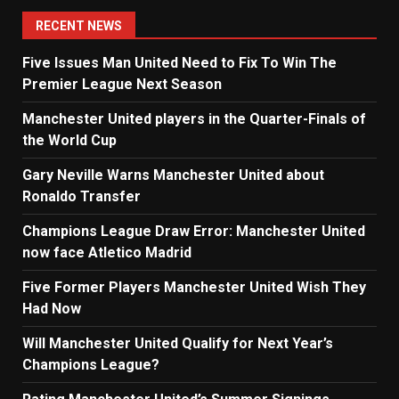
navigation
RECENT NEWS
Five Issues Man United Need to Fix To Win The
Premier League Next Season
Manchester United players in the Quarter-Finals of
the World Cup
Gary Neville Warns Manchester United about
Ronaldo Transfer
Champions League Draw Error: Manchester United
now face Atletico Madrid
Five Former Players Manchester United Wish They
Had Now
Will Manchester United Qualify for Next Year’s
Champions League?