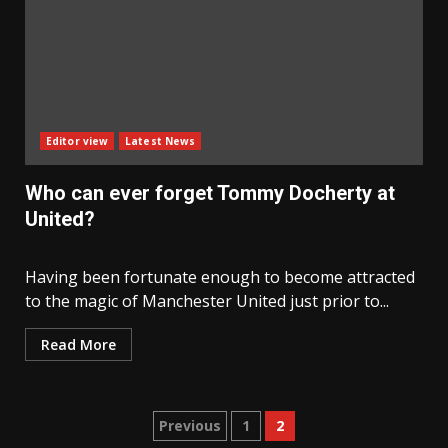
Editor view
Latest News
Who can ever forget Tommy Docherty at
United?
Having been fortunate enough to become attracted
to the magic of Manchester United just prior to...
Read More
Posts
Previous
1
2