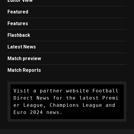
Editor view
Featured
Features
Flashback
Latest News
Match preview
Match Reports
Visit a partner website Football 
Direct News for the latest Premi
er League, Champions League and 
Euro 2024 news.