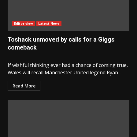
Editor view
Latest News
Toshack unmoved by calls for a Giggs
comeback
If wishful thinking ever had a chance of coming true,
Wales will recall Manchester United legend Ryan...
Read More