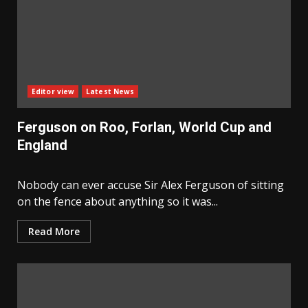
Editor view
Latest News
Ferguson on Roo, Forlan, World Cup and
England
Nobody can ever accuse Sir Alex Ferguson of sitting
on the fence about anything so it was...
Read More