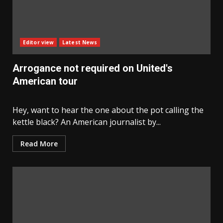
Editor view
Latest News
Arrogance not required on United's
American tour
Hey, want to hear the one about the pot calling the
kettle black? An American journalist by...
Read More