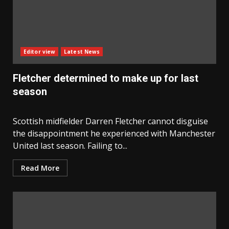
Editor view
Latest News
Fletcher determined to make up for last
season
Scottish midfielder Darren Fletcher cannot disguise
the disappointment he experienced with Manchester
United last season. Failing to...
Read More