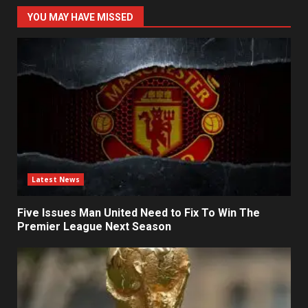
YOU MAY HAVE MISSED
Latest News
Five Issues Man United Need to Fix To Win The
Premier League Next Season