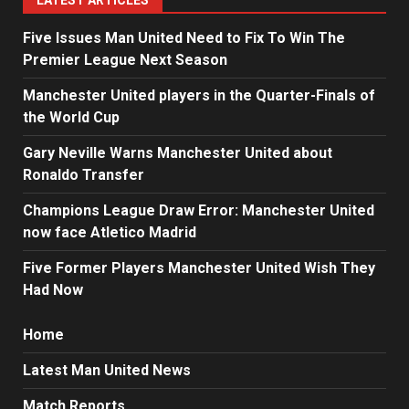
LATEST ARTICLES
Five Issues Man United Need to Fix To Win The
Premier League Next Season
Manchester United players in the Quarter-Finals of
the World Cup
Gary Neville Warns Manchester United about
Ronaldo Transfer
Champions League Draw Error: Manchester United
now face Atletico Madrid
Five Former Players Manchester United Wish They
Had Now
Home
Latest Man United News
Match Reports