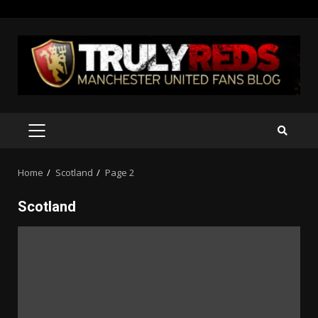
Skip
to
content
PRIMARY
MENU
Home
Scotland
Page 2
Scotland