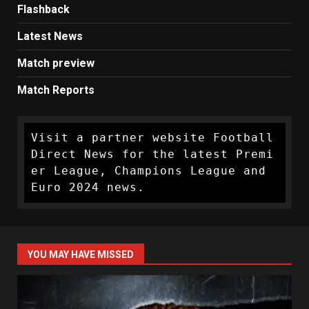
Flashback
Latest News
Match preview
Match Reports
Visit a partner website Football 
Direct News for the latest Premi
er League, Champions League and 
Euro 2024 news.
YOU MAY HAVE MISSED