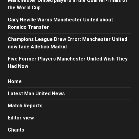
Manchester United players in the Quarter-Finals of
the World Cup
Gary Neville Warns Manchester United about
Ronaldo Transfer
Champions League Draw Error: Manchester United
now face Atletico Madrid
Five Former Players Manchester United Wish They
Had Now
Home
Latest Man United News
Match Reports
Editor view
Chants