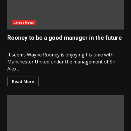
Latest News
Rooney to be a good manager in the future
It seems Wayne Rooney is enjoying his time with
Manchester United under the management of Sir
Alex...
Read More