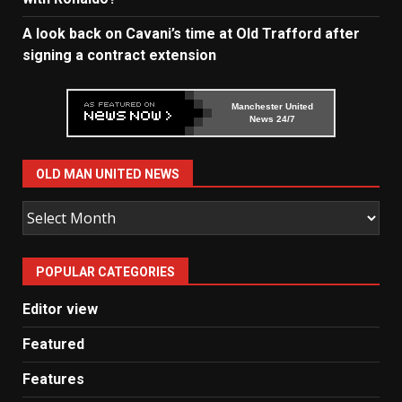
A look back on Cavani’s time at Old Trafford after
signing a contract extension
Manchester United
News 24/7
OLD MAN UNITED NEWS
Old
Man
United
POPULAR CATEGORIES
News
Editor view
Featured
Features