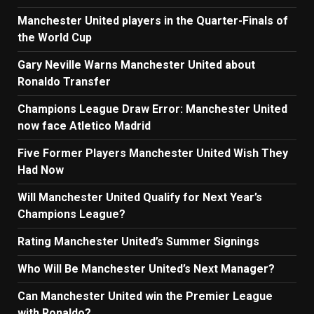
Manchester United players in the Quarter-Finals of
the World Cup
Gary Neville Warns Manchester United about
Ronaldo Transfer
Champions League Draw Error: Manchester United
now face Atletico Madrid
Five Former Players Manchester United Wish They
Had Now
Will Manchester United Qualify for Next Year’s
Champions League?
Rating Manchester United’s Summer Signings
Who Will Be Manchester United’s Next Manager?
Can Manchester United win the Premier League
with Ronaldo?