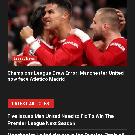
Latest News
Champions League Draw Error: Manchester United
now face Atletico Madrid
LATEST ARTICLES
Five Issues Man United Need to Fix To Win The
Premier League Next Season