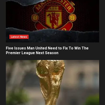
Latest News
Five Issues Man United Need to Fix To Win The
Premier League Next Season