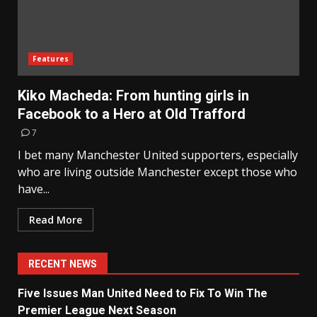
Features
Kiko Macheda: From hunting girls in
Facebook to a Hero at Old Trafford
7
I bet many Manchester United supporters, especially
who are living outside Manchester except those who
have...
Read More
RECENT NEWS
Five Issues Man United Need to Fix To Win The
Premier League Next Season