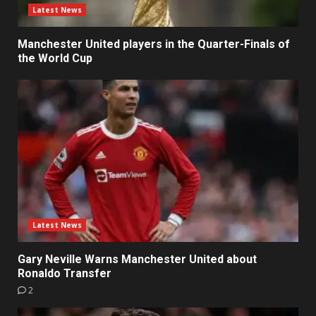
Latest News
Manchester United players in the Quarter-Finals of
the World Cup
Latest News
Gary Neville Warns Manchester United about
Ronaldo Transfer
2