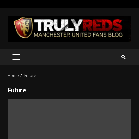
Skip
to
content
PRIMARY
MENU
Home
Future
Future