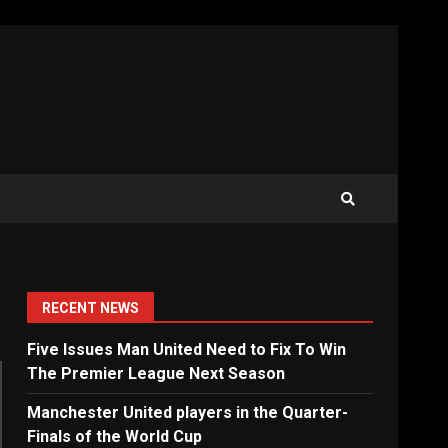
RECENT NEWS
Five Issues Man United Need to Fix To Win
The Premier League Next Season
Manchester United players in the Quarter-
Finals of the World Cup