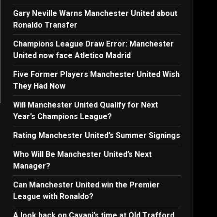
Gary Neville Warns Manchester United about
Ronaldo Transfer
Champions League Draw Error: Manchester
United now face Atletico Madrid
Five Former Players Manchester United Wish
They Had Now
Will Manchester United Qualify for Next
Year’s Champions League?
Rating Manchester United’s Summer Signings
Who Will Be Manchester United’s Next
Manager?
Can Manchester United win the Premier
League with Ronaldo?
A look back on Cavani’s time at Old Trafford