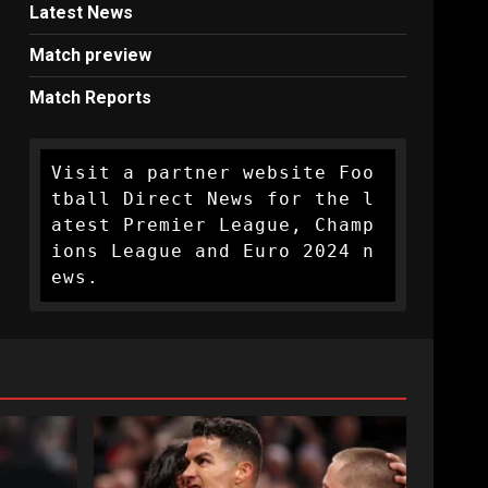
Latest News
Match preview
Match Reports
Visit a partner website Foo
tball Direct News for the l
atest Premier League, Champ
ions League and Euro 2024 n
ews.