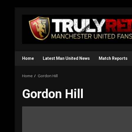
Skip
to
content
Home
Latest Man United News
Match Reports
Home
Gordon Hill
Gordon Hill