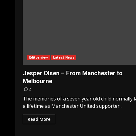
Editor view
Latest News
Jesper Olsen – From Manchester to
Melbourne
2
The memories of a seven year old child normally l
a lifetime as Manchester United supporter...
Read More