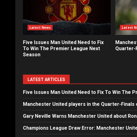
Latest News
Latest 
Five Issues Man United Need to Fix
Mancheste
To Win The Premier League Next
Quarter-F
Season
LATEST ARTICLES
Five Issues Man United Need to Fix To Win The 
Manchester United players in the Quarter-Finals 
Gary Neville Warns Manchester United about Ron
Champions League Draw Error: Manchester Unite