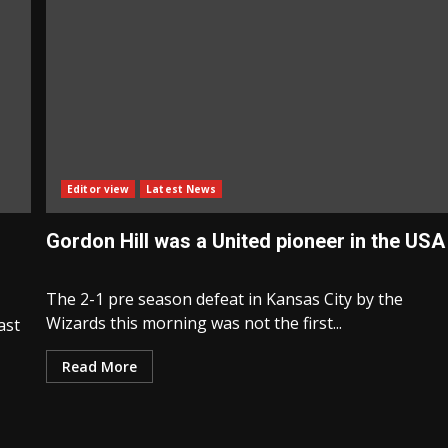
Editor view
Latest News
Gordon Hill was a United pioneer in the USA
The 2-1 pre season defeat in Kansas City by the
Wizards this morning was not the first...
ast
Read More