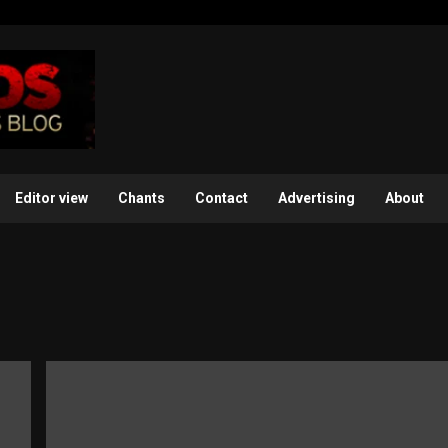
Editor view
Chants
Contact
Advertising
About