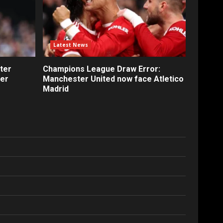
Latest News
ter
Champions League Draw Error:
fer
Manchester United now face Atletico
Madrid