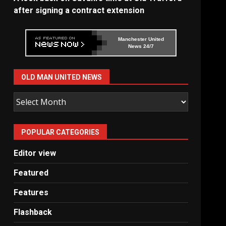
after signing a contract extension
Manchester United
News 24/7
OLD MAN UNITED NEWS
Old
Man
United
POPULAR CATEGORIES
News
Editor view
Featured
Features
Flashback