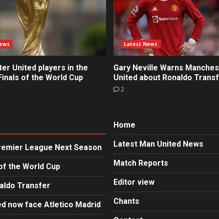
News
Latest News
r United players in the
Gary Neville Warns Manches
inals of the World Cup
United about Ronaldo Trans
2
Home
Latest Man United News
Premier League Next Season
Match Reports
of the World Cup
Editor view
aldo Transfer
Chants
d now face Atletico Madrid