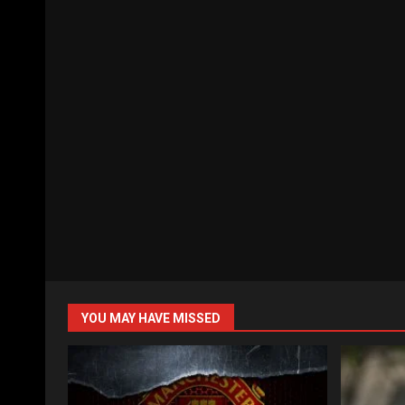
YOU MAY HAVE MISSED