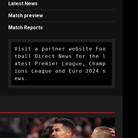
Latest News
Match preview
Match Reports
Visit a partner website Foo
tball Direct News for the l
atest Premier League, Champ
ions League and Euro 2024 n
ews.