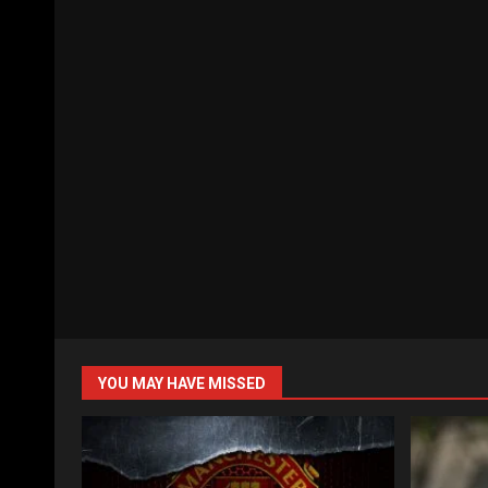
YOU MAY HAVE MISSED