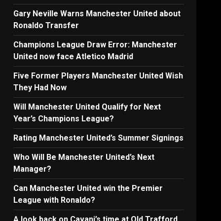
Gary Neville Warns Manchester United about
Ronaldo Transfer
Champions League Draw Error: Manchester
United now face Atletico Madrid
Five Former Players Manchester United Wish
They Had Now
Will Manchester United Qualify for Next
Year’s Champions League?
Rating Manchester United’s Summer Signings
Who Will Be Manchester United’s Next
Manager?
Can Manchester United win the Premier
League with Ronaldo?
A look back on Cavani’s time at Old Trafford