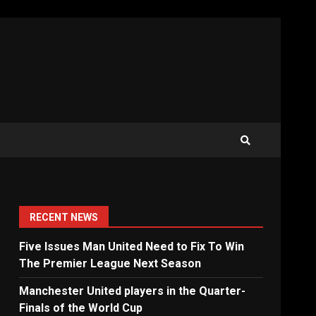
RECENT NEWS
Five Issues Man United Need to Fix To Win
The Premier League Next Season
Manchester United players in the Quarter-
Finals of the World Cup