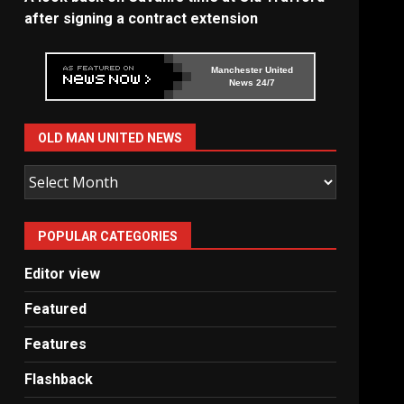
after signing a contract extension
Manchester United
News 24/7
OLD MAN UNITED NEWS
Old
Man
United
POPULAR CATEGORIES
News
Editor view
Featured
Features
Flashback