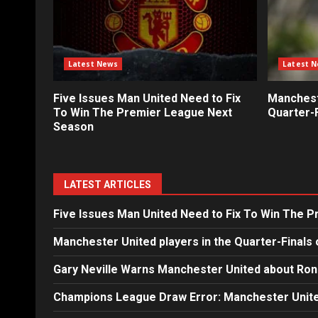
Latest News
Latest 
Five Issues Man United Need to Fix
Mancheste
To Win The Premier League Next
Quarter-F
Season
LATEST ARTICLES
Five Issues Man United Need to Fix To Win The 
Manchester United players in the Quarter-Finals 
Gary Neville Warns Manchester United about Ron
Champions League Draw Error: Manchester Unite