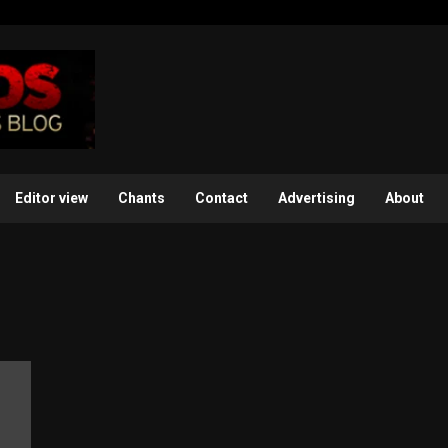
Editor view
Chants
Contact
Advertising
About