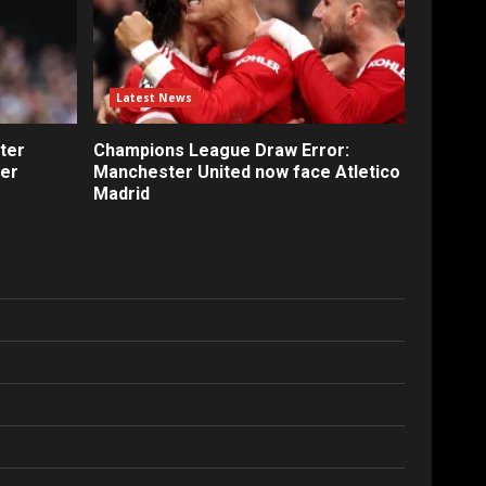
Latest News
ter
Champions League Draw Error:
fer
Manchester United now face Atletico
Madrid