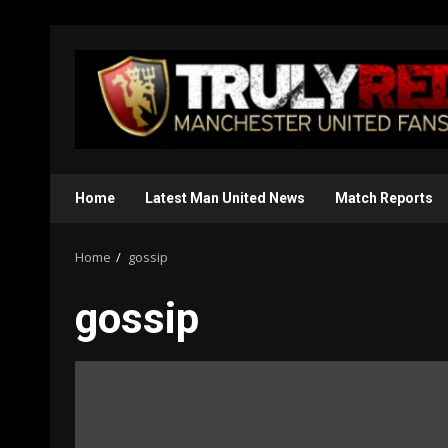
Skip
to
content
Home
Latest Man United News
Match Reports
Home
gossip
gossip