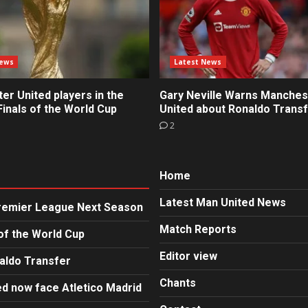
News
Latest News
r United players in the
Gary Neville Warns Manches
inals of the World Cup
United about Ronaldo Trans
2
Home
Latest Man United News
Premier League Next Season
Match Reports
of the World Cup
Editor view
aldo Transfer
Chants
d now face Atletico Madrid