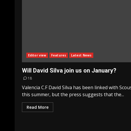
Editor view
Features
Latest News
Will David Silva join us on January?
18
Valencia C.F David Silva has been linked with Scou
this summer, but the press suggests that the...
Read More