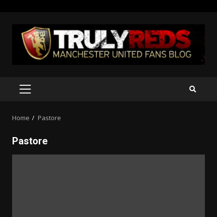
Skip
to
content
PRIMARY
MENU
Home
Pastore
Pastore