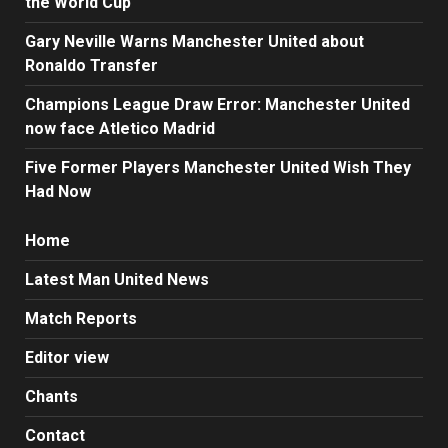
the World Cup
Gary Neville Warns Manchester United about
Ronaldo Transfer
Champions League Draw Error: Manchester United
now face Atletico Madrid
Five Former Players Manchester United Wish They
Had Now
Home
Latest Man United News
Match Reports
Editor view
Chants
Contact