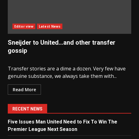
Editor view
Latest News
Sneijder to United…and other transfer
gossip
Transfer stories are a dime a dozen. Very few have
genuine substance, we always take them with...
Read More
RECENT NEWS
Five Issues Man United Need to Fix To Win The
Premier League Next Season