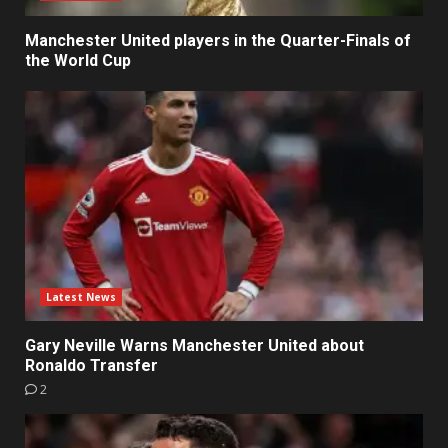
Manchester United players in the Quarter-Finals of
the World Cup
Latest News
Gary Neville Warns Manchester United about
Ronaldo Transfer
2