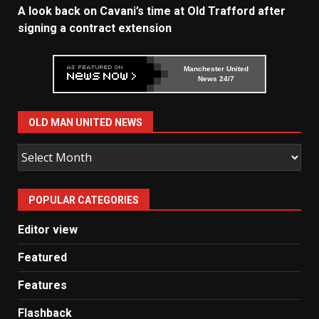
A look back on Cavani’s time at Old Trafford after
signing a contract extension
Manchester United
News 24/7
OLD MAN UNITED NEWS
Old
Man
United
POPULAR CATEGORIES
News
Editor view
Featured
Features
Flashback