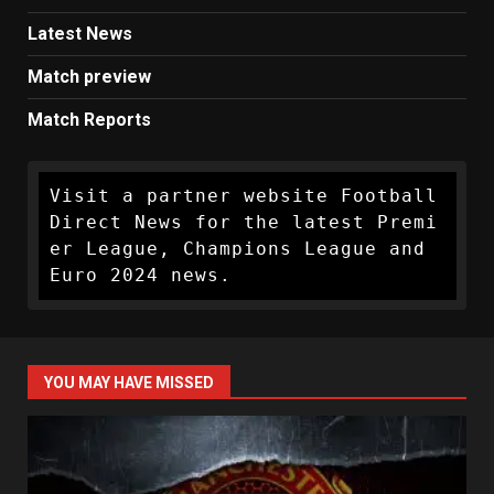
Latest News
Match preview
Match Reports
Visit a partner website Football 
Direct News for the latest Premi
er League, Champions League and 
Euro 2024 news.
YOU MAY HAVE MISSED