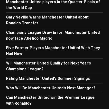
Manchester United players in the Quarter-Finals of
the World Cup
Gary Neville Warns Manchester United about
Ronaldo Transfer
Champions League Draw Error: Manchester United
now face Atletico Madrid
Five Former Players Manchester United Wish They
Had Now
Will Manchester United Qualify for Next Year’s
Champions League?
Rating Manchester United’s Summer Signings
Who Will Be Manchester United’s Next Manager?
Can Manchester United win the Premier League
with Ronaldo?