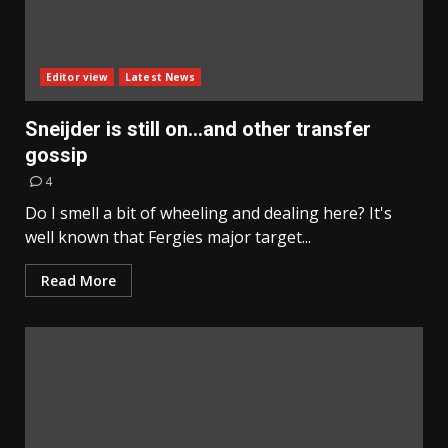
Editor view
Latest News
Sneijder is still on…and other transfer
gossip
4
Do I smell a bit of wheeling and dealing here? It's
well known that Fergies major target...
Read More