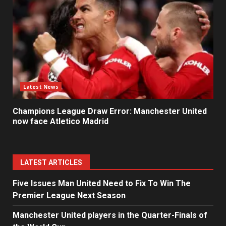
Latest News
Champions League Draw Error: Manchester United
now face Atletico Madrid
LATEST ARTICLES
Five Issues Man United Need to Fix To Win The
Premier League Next Season
Manchester United players in the Quarter-Finals of