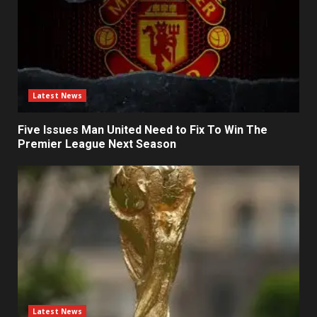
Latest News
Five Issues Man United Need to Fix To Win The
Premier League Next Season
Latest News