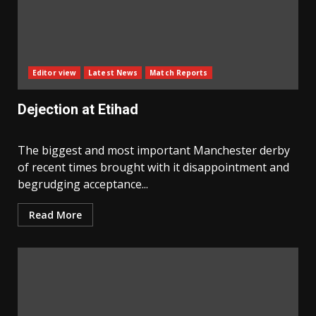
Editor view
Latest News
Match Reports
Dejection at Etihad
The biggest and most important Manchester derby
of recent times brought with it disappointment and
begrudging acceptance...
Read More