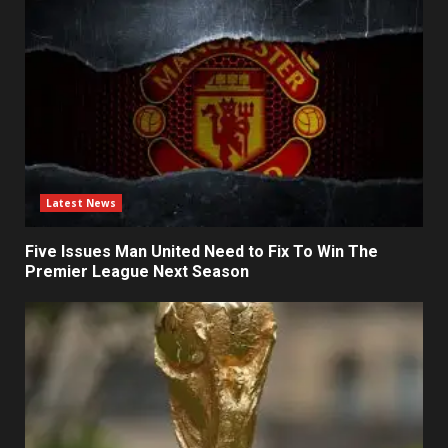
Latest News
Five Issues Man United Need to Fix To Win The
Premier League Next Season