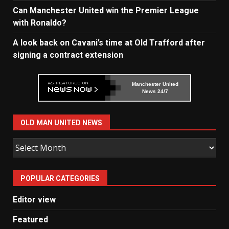
Can Manchester United win the Premier League
with Ronaldo?
A look back on Cavani’s time at Old Trafford after
signing a contract extension
Manchester United
News 24/7
OLD MAN UNITED NEWS
Old
Man
United
POPULAR CATEGORIES
News
Editor view
Featured