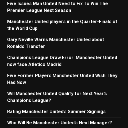
Five Issues Man United Need to Fix To Win The
Premier League Next Season
Manchester United players in the Quarter-Finals of
the World Cup
Gary Neville Warns Manchester United about
Ronaldo Transfer
Champions League Draw Error: Manchester United
now face Atletico Madrid
Five Former Players Manchester United Wish They
Had Now
Will Manchester United Qualify for Next Year’s
Champions League?
Rating Manchester United’s Summer Signings
Who Will Be Manchester United’s Next Manager?