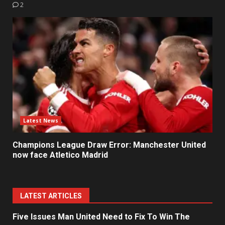
2
Latest News
Champions League Draw Error: Manchester United
now face Atletico Madrid
LATEST ARTICLES
Five Issues Man United Need to Fix To Win The