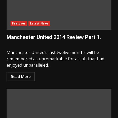
Features
Latest News
Manchester United 2014 Review Part 1.
Manchester United’s last twelve months will be
remembered as unremarkable for a club that had
enjoyed unparalleled...
Read More