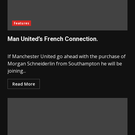
Features
Man United’s French Connection.
If Manchester United go ahead with the purchase of
Morgan Schneiderlin from Southampton he will be
joining...
Read More