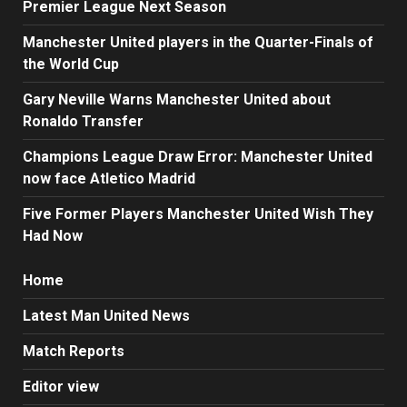
Premier League Next Season
Manchester United players in the Quarter-Finals of
the World Cup
Gary Neville Warns Manchester United about
Ronaldo Transfer
Champions League Draw Error: Manchester United
now face Atletico Madrid
Five Former Players Manchester United Wish They
Had Now
Home
Latest Man United News
Match Reports
Editor view