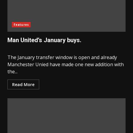
Features
Man United’s January buys.
The January transfer window is open and already
Manchester Unied have made one new addition with
the...
Read More