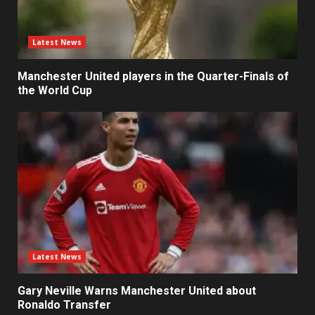
Latest News
Manchester United players in the Quarter-Finals of
the World Cup
Latest News
Gary Neville Warns Manchester United about
Ronaldo Transfer