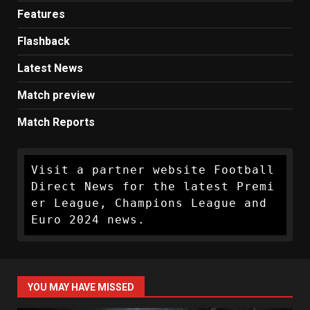
Features
Flashback
Latest News
Match preview
Match Reports
Visit a partner website Football 
Direct News for the latest Premi
er League, Champions League and 
Euro 2024 news.
YOU MAY HAVE MISSED