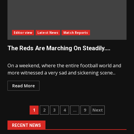
Editor view
Latest News
Match Reports
The Reds Are Marching On Steadily….
On a weekend, where the entire football world and
more witnessed a very sad and sickening scene...
Read More
Posts
1
2
3
4
…
9
Next
navigation
RECENT NEWS