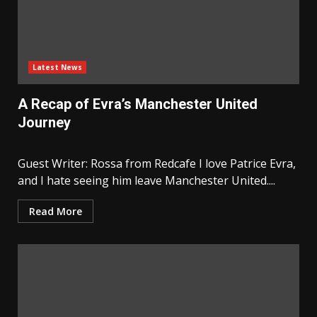
Latest News
A Recap of Evra’s Manchester United
Journey
Guest Writer: Rossa from Redcafe I love Patrice Evra,
and I hate seeing him leave Manchester United....
Read More