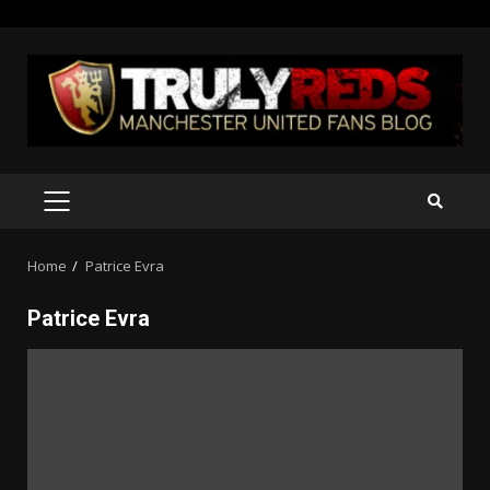
Skip
to
content
PRIMARY
MENU
Home
Patrice Evra
Patrice Evra