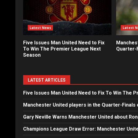
Latest News
Latest 
Five Issues Man United Need to Fix
Mancheste
To Win The Premier League Next
Quarter-F
Season
LATEST ARTICLES
Five Issues Man United Need to Fix To Win The 
Manchester United players in the Quarter-Finals 
Gary Neville Warns Manchester United about Ron
Champions League Draw Error: Manchester Unite