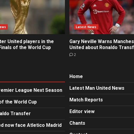
News
Latest News
r United players in the
Gary Neville Warns Manches
inals of the World Cup
United about Ronaldo Trans
2
Home
Latest Man United News
Premier League Next Season
Match Reports
of the World Cup
Editor view
aldo Transfer
Chants
d now face Atletico Madrid