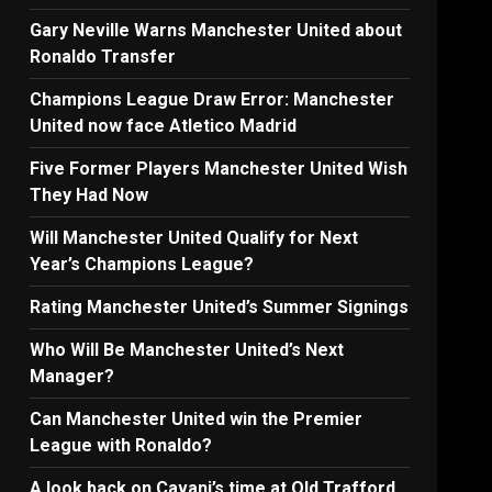
Gary Neville Warns Manchester United about
Ronaldo Transfer
Champions League Draw Error: Manchester
United now face Atletico Madrid
Five Former Players Manchester United Wish
They Had Now
Will Manchester United Qualify for Next
Year’s Champions League?
Rating Manchester United’s Summer Signings
Who Will Be Manchester United’s Next
Manager?
Can Manchester United win the Premier
League with Ronaldo?
A look back on Cavani’s time at Old Trafford