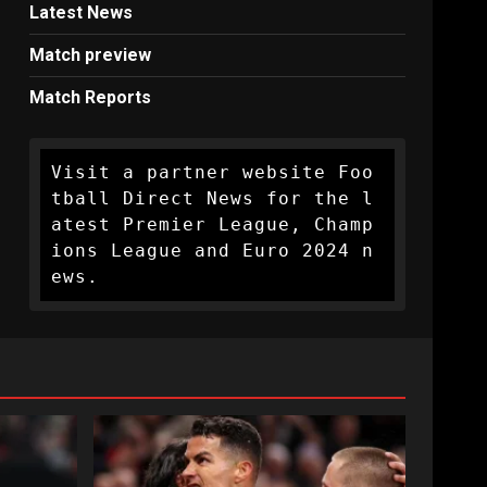
Latest News
Match preview
Match Reports
Visit a partner website Foo
tball Direct News for the l
atest Premier League, Champ
ions League and Euro 2024 n
ews.