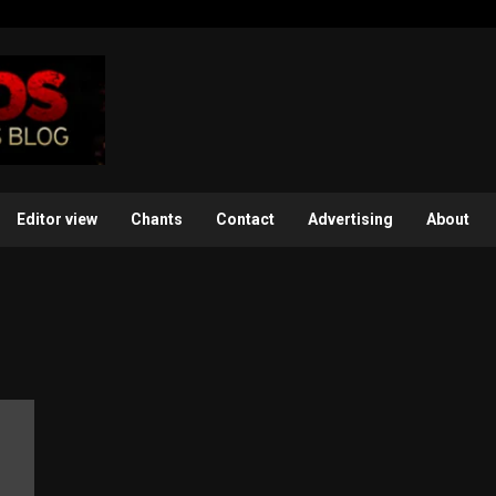
Editor view
Chants
Contact
Advertising
About