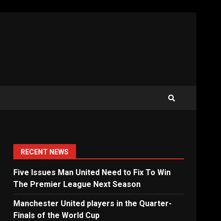
RECENT NEWS
Five Issues Man United Need to Fix To Win
The Premier League Next Season
Manchester United players in the Quarter-
Finals of the World Cup