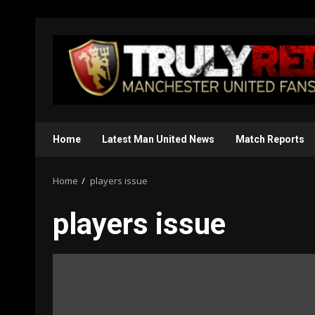
Skip
to
content
Home
Latest Man United News
Match Reports
Home
players issue
players issue