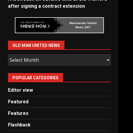
after signing a contract extension
Manchester United
News 24/7
OLD MAN UNITED NEWS
Old
Man
United
POPULAR CATEGORIES
News
Editor view
Featured
Features
Flashback