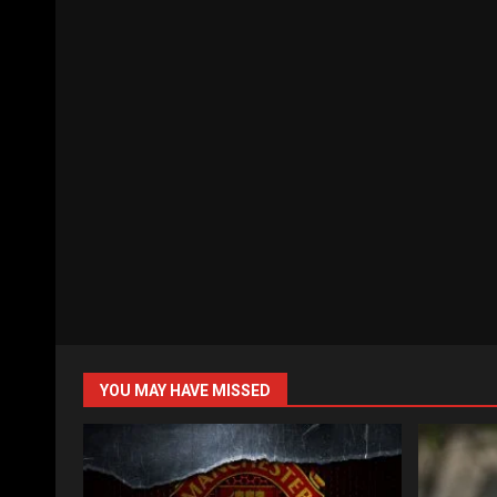
YOU MAY HAVE MISSED