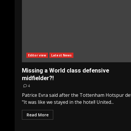
Editor view
Latest News
Missing a World class defensive
midfielder?!
4
Patrice Evra said after the Tottenham Hotspur de
"It was like we stayed in the hotel! United...
Read More