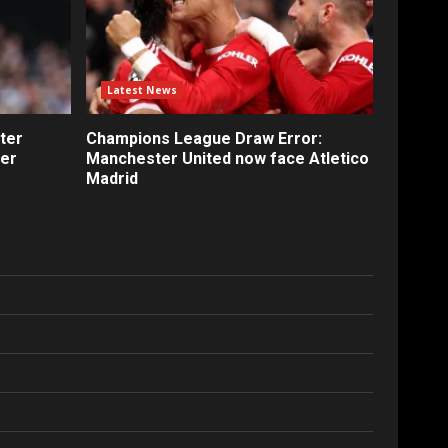
Latest News
ter
Champions League Draw Error:
fer
Manchester United now face Atletico
Madrid