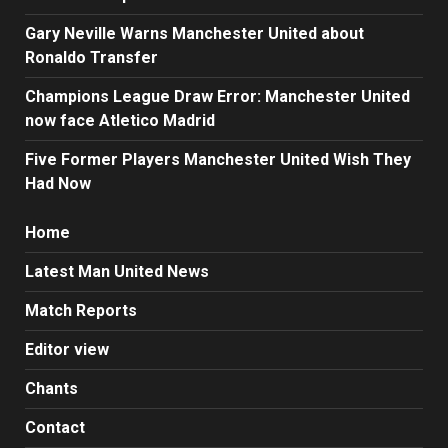
Gary Neville Warns Manchester United about
Ronaldo Transfer
Champions League Draw Error: Manchester United
now face Atletico Madrid
Five Former Players Manchester United Wish They
Had Now
Home
Latest Man United News
Match Reports
Editor view
Chants
Contact