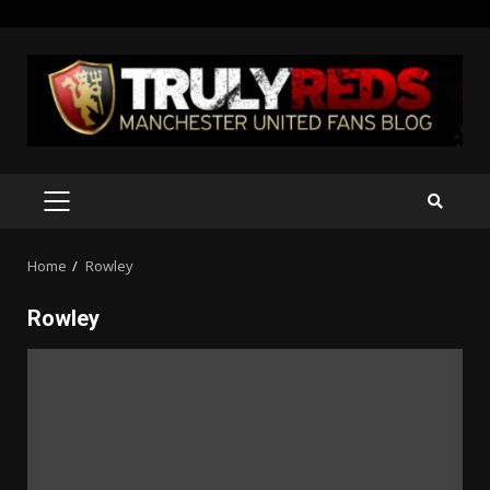
Skip
to
content
PRIMARY
MENU
Home
Rowley
Rowley