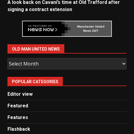
A look back on Cavani’s time at Old Trafford after
signing a contract extension
Manchester United
News 24/7
OLD MAN UNITED NEWS
Old
Man
United
POPULAR CATEGORIES
News
Editor view
Featured
Features
Flashback