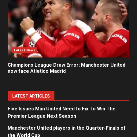
Latest News
Champions League Draw Error: Manchester United
now face Atletico Madrid
LATEST ARTICLES
Five Issues Man United Need to Fix To Win The
Premier League Next Season
Manchester United players in the Quarter-Finals of
the World Cup