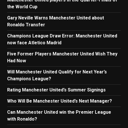
the World Cup
Gary Neville Warns Manchester United about
Ronaldo Transfer
Champions League Draw Error: Manchester United
now face Atletico Madrid
Five Former Players Manchester United Wish They
Had Now
Will Manchester United Qualify for Next Year’s
Champions League?
Rating Manchester United’s Summer Signings
Who Will Be Manchester United’s Next Manager?
Can Manchester United win the Premier League
with Ronaldo?