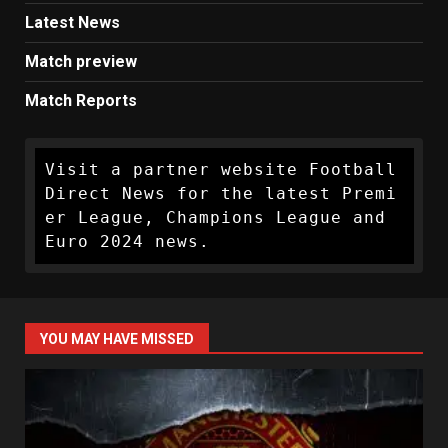
Latest News
Match preview
Match Reports
Visit a partner website Football 
Direct News for the latest Premi
er League, Champions League and 
Euro 2024 news.
YOU MAY HAVE MISSED