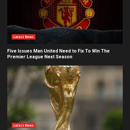
Latest News
Five Issues Man United Need to Fix To Win The
Premier League Next Season
Latest News