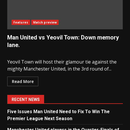
Features
Match preview
Man United vs Yeovil Town: Down memory
lane.
Yeovil Town will host their glamour tie against the
mighty Manchester United, in the 3rd round of...
Read More
RECENT NEWS
Five Issues Man United Need to Fix To Win The
Premier League Next Season
Manchester United players in the Quarter-Finals of