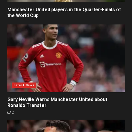
Manchester United players in the Quarter-Finals of
the World Cup
Latest News
Gary Neville Warns Manchester United about
Ronaldo Transfer
2