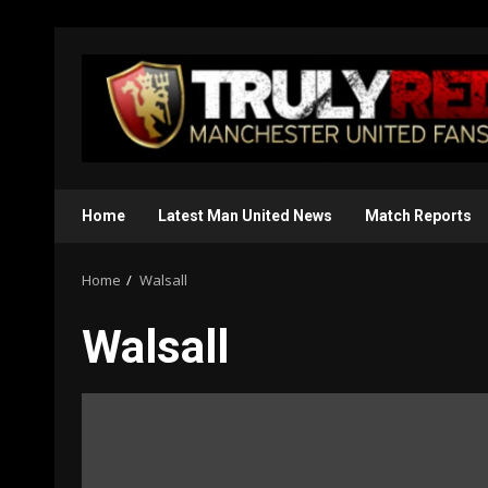
Skip
to
content
Home
Latest Man United News
Match Reports
Home
Walsall
Walsall