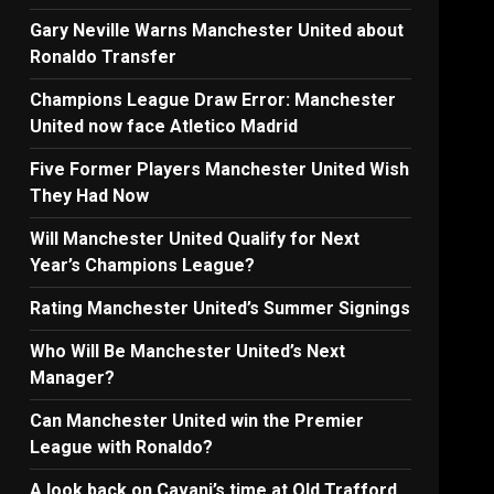
Gary Neville Warns Manchester United about
Ronaldo Transfer
Champions League Draw Error: Manchester
United now face Atletico Madrid
Five Former Players Manchester United Wish
They Had Now
Will Manchester United Qualify for Next
Year’s Champions League?
Rating Manchester United’s Summer Signings
Who Will Be Manchester United’s Next
Manager?
Can Manchester United win the Premier
League with Ronaldo?
A look back on Cavani’s time at Old Trafford