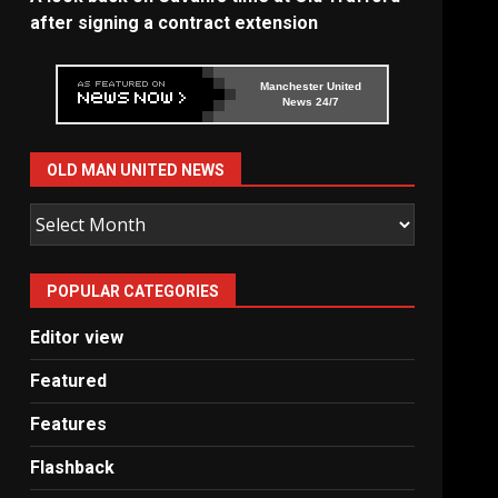
after signing a contract extension
Manchester United
News 24/7
OLD MAN UNITED NEWS
Old
Man
United
POPULAR CATEGORIES
News
Editor view
Featured
Features
Flashback