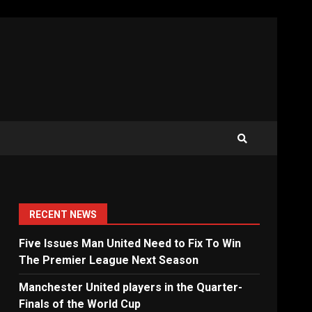
RECENT NEWS
Five Issues Man United Need to Fix To Win
The Premier League Next Season
Manchester United players in the Quarter-
Finals of the World Cup