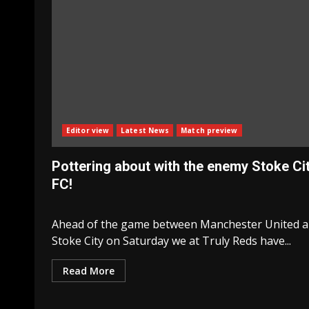
Editor view
Latest News
Match preview
Pottering about with the enemy Stoke Ci
FC!
Ahead of the game between Manchester United 
Stoke City on Saturday we at Truly Reds have...
Read More