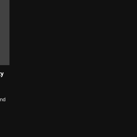
ty
and