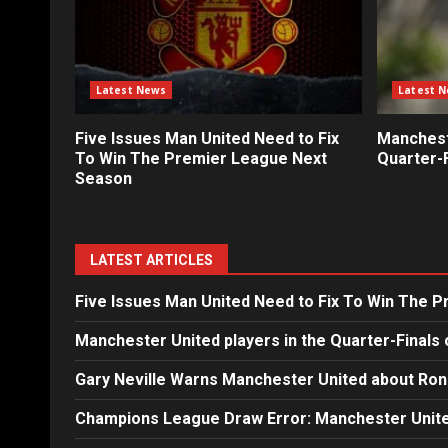
Latest News
Latest 
Five Issues Man United Need to Fix
Mancheste
To Win The Premier League Next
Quarter-F
Season
LATEST ARTICLES
Five Issues Man United Need to Fix To Win The 
Manchester United players in the Quarter-Finals 
Gary Neville Warns Manchester United about Ron
Champions League Draw Error: Manchester Unite