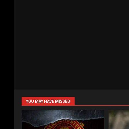
YOU MAY HAVE MISSED