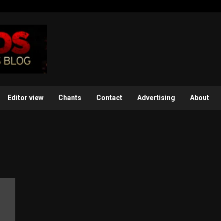
Editor view
Chants
Contact
Advertising
About