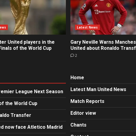
News
Latest News
r United players in the
Gary Neville Warns Manches
inals of the World Cup
United about Ronaldo Trans
2
Home
Latest Man United News
Premier League Next Season
Match Reports
of the World Cup
Editor view
aldo Transfer
Chants
d now face Atletico Madrid