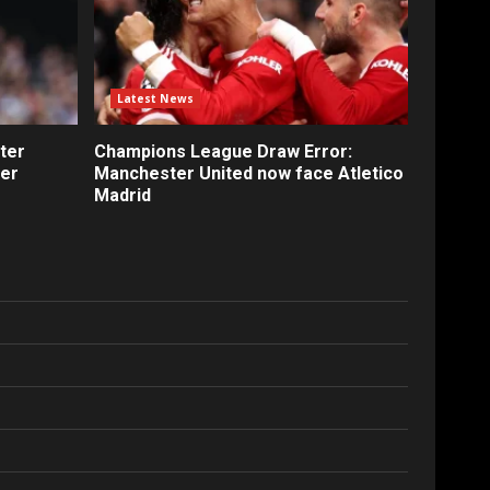
Latest News
ter
Champions League Draw Error:
fer
Manchester United now face Atletico
Madrid