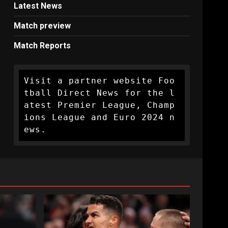
Latest News
Match preview
Match Reports
Visit a partner website Foo
tball Direct News for the l
atest Premier League, Champ
ions League and Euro 2024 n
ews.