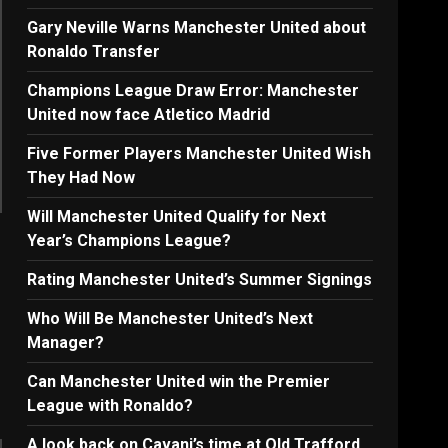
Gary Neville Warns Manchester United about
Ronaldo Transfer
Champions League Draw Error: Manchester
United now face Atletico Madrid
Five Former Players Manchester United Wish
They Had Now
Will Manchester United Qualify for Next
Year’s Champions League?
Rating Manchester United’s Summer Signings
Who Will Be Manchester United’s Next
Manager?
Can Manchester United win the Premier
League with Ronaldo?
A look back on Cavani’s time at Old Trafford