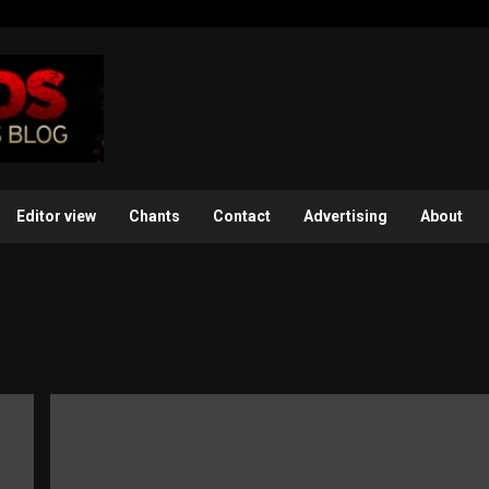
Editor view
Chants
Contact
Advertising
About