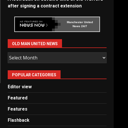
after signing a contract extension
Manchester United
News 24/7
OLD MAN UNITED NEWS
Old
Man
United
POPULAR CATEGORIES
News
Editor view
Featured
Features
Flashback