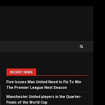
RECENT NEWS
Five Issues Man United Need to Fix To Win
The Premier League Next Season
Manchester United players in the Quarter-
Finals of the World Cup