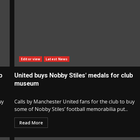
Editor view
Latest News
b
United buys Nobby Stiles' medals for club
museum
uy
Calls by Manchester United fans for the club to buy
some of Nobby Stiles’ football memorabilia put...
Read More