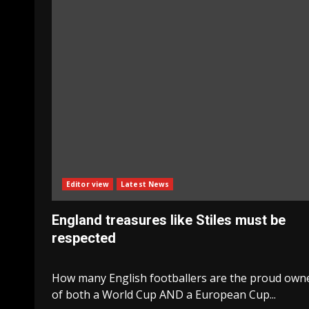
Editor view
Latest News
England treasures like Stiles must be
respected
How many English footballers are the proud own
of both a World Cup AND a European Cup...