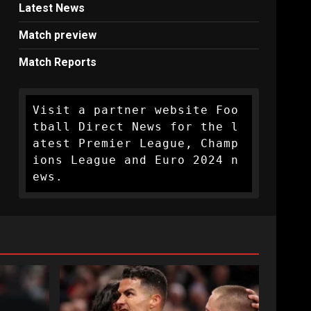
Latest News
Match preview
Match Reports
Visit a partner website Foo
tball Direct News for the l
atest Premier League, Champ
ions League and Euro 2024 n
ews.