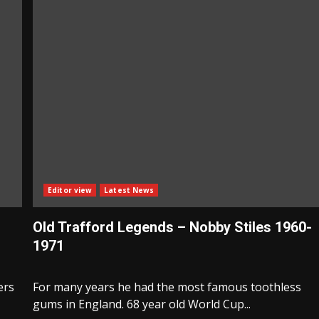
Editor view
Latest News
Old Trafford Legends – Nobby Stiles 1960-
1971
ers
For many years he had the most famous toothless
gums in England. 68 year old World Cup...