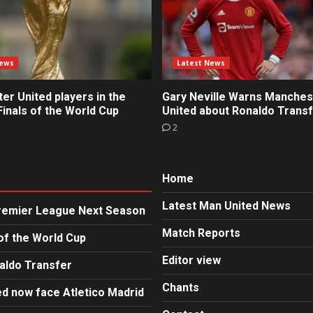
News
Latest News
r United players in the
Gary Neville Warns Manches
inals of the World Cup
United about Ronaldo Trans
2
Home
Latest Man United News
Premier League Next Season
Match Reports
of the World Cup
Editor view
aldo Transfer
Chants
d now face Atletico Madrid