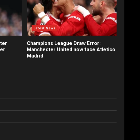
Latest News
ter
Champions League Draw Error:
fer
Manchester United now face Atletico
Madrid