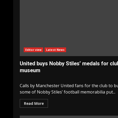
Editor view
Latest News
United buys Nobby Stiles’ medals for clu
museum
Calls by Manchester United fans for the club to b
some of Nobby Stiles’ football memorabilia put...
Read More