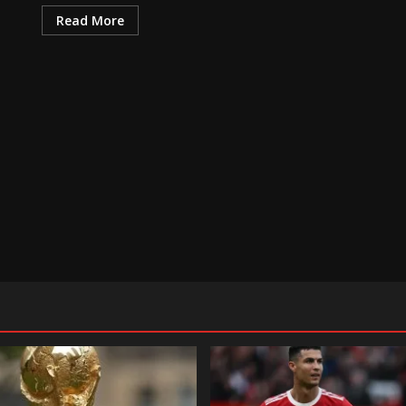
Read More