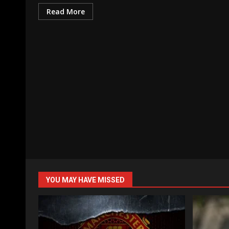
Read More
YOU MAY HAVE MISSED