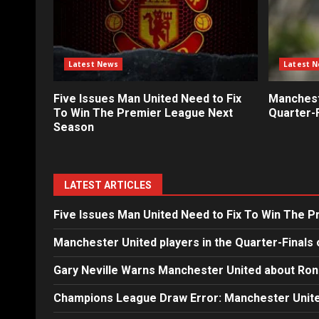
Latest News
Latest 
Five Issues Man United Need to Fix
Mancheste
To Win The Premier League Next
Quarter-F
Season
LATEST ARTICLES
Five Issues Man United Need to Fix To Win The 
Manchester United players in the Quarter-Finals 
Gary Neville Warns Manchester United about Ron
Champions League Draw Error: Manchester Unite