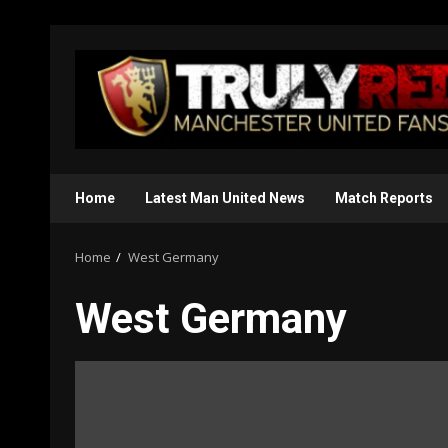
Skip
to
content
Home
Latest Man United News
Match Reports
Home
West Germany
West Germany