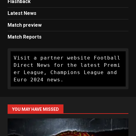
Flashback
Latest News
Match preview
Match Reports
Visit a partner website Football 
Direct News for the latest Premi
er League, Champions League and 
Euro 2024 news.
YOU MAY HAVE MISSED