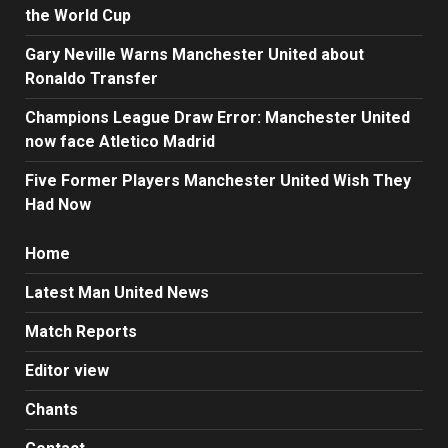
the World Cup
Gary Neville Warns Manchester United about
Ronaldo Transfer
Champions League Draw Error: Manchester United
now face Atletico Madrid
Five Former Players Manchester United Wish They
Had Now
Home
Latest Man United News
Match Reports
Editor view
Chants