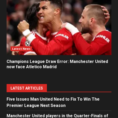
Latest News
Champions League Draw Error: Manchester United
now face Atletico Madrid
LATEST ARTICLES
Five Issues Man United Need to Fix To Win The
Premier League Next Season
Manchester United players in the Quarter-Finals of