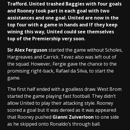
Trafford. United trashed Baggies with four goals
and Rooney took part in each goal with two
assistances and one goal. United are now in the
top four with a game in hands and If they keep
wining this way, United could see themselves
top of the Premiership very soon.
Sir Alex Ferguson
started the game without Scholes,
Hargreaves and Carrick. Tevez also was left out of
the squad. However, Fergie gave the chance to the
promising right-back, Rafael da Silva, to start the
game.
The first half ended with a goalless draw. West Brom
started the game playing fast football. They didn’t
allow United to play their attacking style. Rooney
scored a goal but it was denied as it was appeared
that Rooney pushed
Gianni Zuiverloon
to one side
as he skipped onto Ronaldo’s through ball.