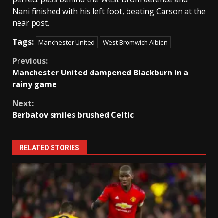
Nani finished with his left foot, beating Carson at the
near post.
Tags:
Manchester United
West Bromwich Albion
Continue
Previous:
Manchester United dampened Blackburn in a
Reading
rainy game
Next:
Berbatov smiles brushed Celtic
RELATED STORIES