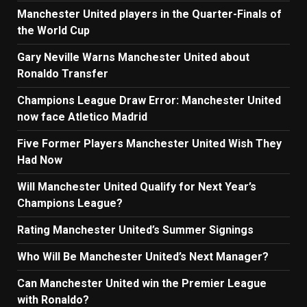
Manchester United players in the Quarter-Finals of
the World Cup
Gary Neville Warns Manchester United about
Ronaldo Transfer
Champions League Draw Error: Manchester United
now face Atletico Madrid
Five Former Players Manchester United Wish They
Had Now
Will Manchester United Qualify for Next Year’s
Champions League?
Rating Manchester United’s Summer Signings
Who Will Be Manchester United’s Next Manager?
Can Manchester United win the Premier League
with Ronaldo?