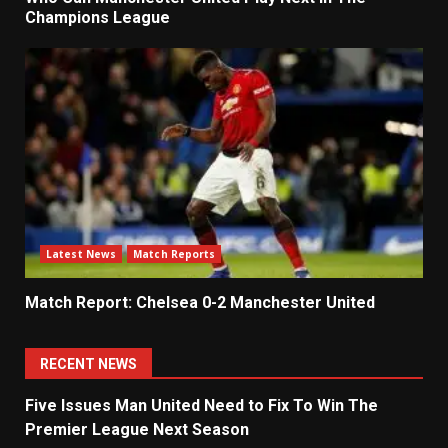
Champions League
Latest News
Match Reports
Match Report: Chelsea 0-2 Manchester United
RECENT NEWS
Five Issues Man United Need to Fix To Win The
Premier League Next Season