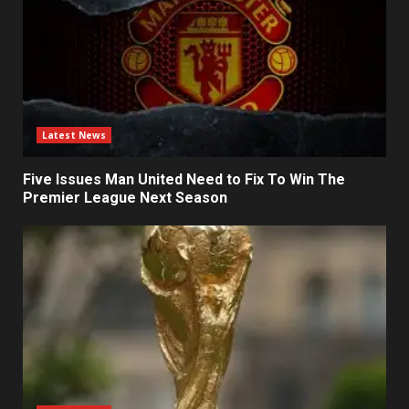
Latest News
Five Issues Man United Need to Fix To Win The
Premier League Next Season