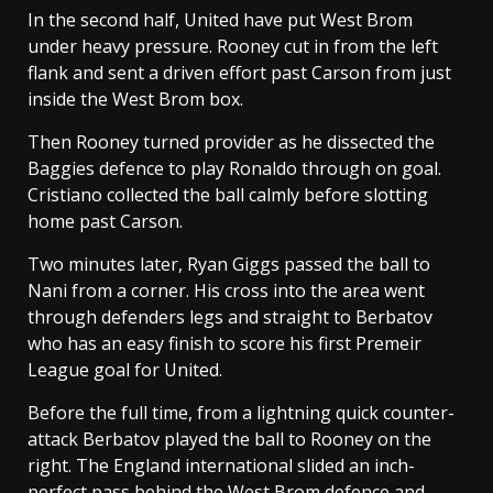
In the second half, United have put West Brom
under heavy pressure. Rooney cut in from the left
flank and sent a driven effort past Carson from just
inside the West Brom box.
Then Rooney turned provider as he dissected the
Baggies defence to play Ronaldo through on goal.
Cristiano collected the ball calmly before slotting
home past Carson.
Two minutes later, Ryan Giggs passed the ball to
Nani from a corner. His cross into the area went
through defenders legs and straight to Berbatov
who has an easy finish to score his first Premeir
League goal for United.
Before the full time, from a lightning quick counter-
attack Berbatov played the ball to Rooney on the
right. The England international slided an inch-
perfect pass behind the West Brom defence and