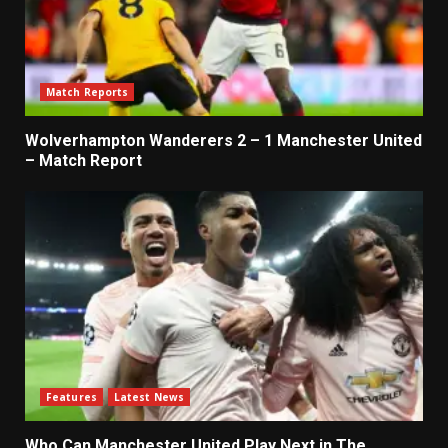
Match Reports
Wolverhampton Wanderers 2 – 1 Manchester United
– Match Report
Features
Latest News
Who Can Manchester United Play Next in The