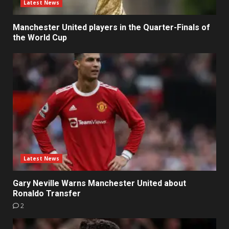
Latest News
Manchester United players in the Quarter-Finals of
the World Cup
Latest News
Gary Neville Warns Manchester United about
Ronaldo Transfer
2