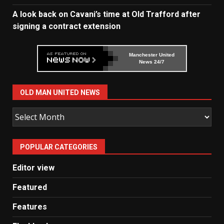
A look back on Cavani’s time at Old Trafford after
signing a contract extension
Manchester United
News 24/7
OLD MAN UNITED NEWS
Old
Man
United
POPULAR CATEGORIES
News
Editor view
Featured
Features