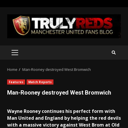
Skip
to
content
PRIMARY
MENU
Home
Man-Rooney destroyed West Bromwich
Features
Match Reports
Man-Rooney destroyed West Bromwich
Wayne Rooney continues his perfect form with
Man United and England by helping the red devils
with a massive victory against West Brom at Old