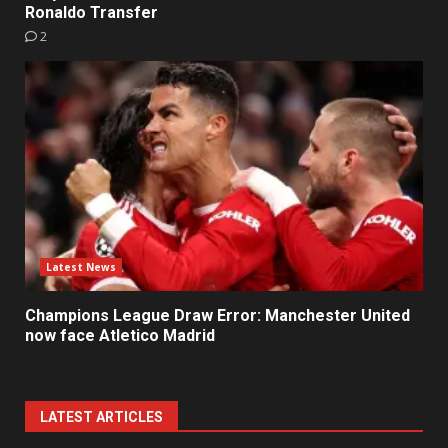
Ronaldo Transfer
2
Latest News
Champions League Draw Error: Manchester United
now face Atletico Madrid
LATEST ARTICLES