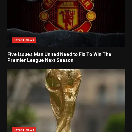
Latest News
Five Issues Man United Need to Fix To Win The
Premier League Next Season
Latest News