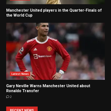
Manchester United players in the Quarter-Finals of
the World Cup
Latest News
Gary Neville Warns Manchester United about
Ronaldo Transfer
2
RECENT NEWS