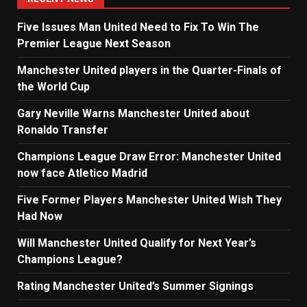
Five Issues Man United Need to Fix To Win The
Premier League Next Season
Manchester United players in the Quarter-Finals of
the World Cup
Gary Neville Warns Manchester United about
Ronaldo Transfer
Champions League Draw Error: Manchester United
now face Atletico Madrid
Five Former Players Manchester United Wish They
Had Now
Will Manchester United Qualify for Next Year’s
Champions League?
Rating Manchester United’s Summer Signings