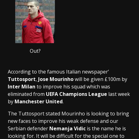
Out?
According to the famous Italian newspaper’
Tuttosport
,
Jose Mourinho
will be given £100m by
Inter Milan
to improve his squad which was
eliminated from
UEFA Champions League
last week
by
Manchester United
.
The Tuttosport stated Mourinho is looking to bring
new faces to improve his weak defense and our
Serbian defender
Nemanja Vidic
is the name he is
looking for. It will be difficult for the special one to