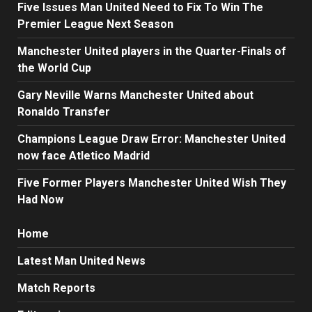
Five Issues Man United Need to Fix To Win The
Premier League Next Season
Manchester United players in the Quarter-Finals of
the World Cup
Gary Neville Warns Manchester United about
Ronaldo Transfer
Champions League Draw Error: Manchester United
now face Atletico Madrid
Five Former Players Manchester United Wish They
Had Now
Home
Latest Man United News
Match Reports