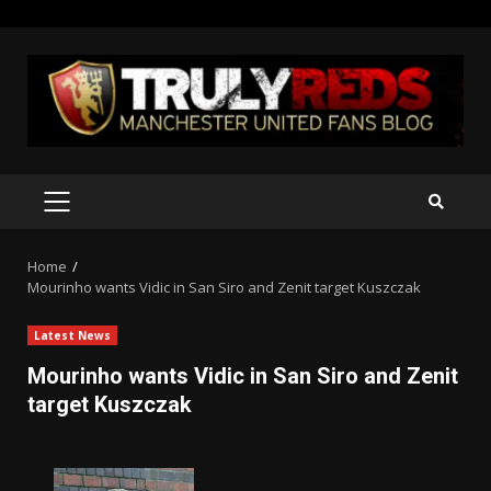
Skip
to
content
PRIMARY
MENU
Home
Mourinho wants Vidic in San Siro and Zenit target Kuszczak
Latest News
Mourinho wants Vidic in San Siro and Zenit
target Kuszczak