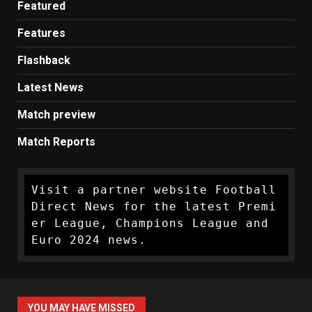
Featured
Features
Flashback
Latest News
Match preview
Match Reports
Visit a partner website Football 
Direct News for the latest Premi
er League, Champions League and 
Euro 2024 news.
YOU MAY HAVE MISSED