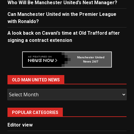
Who Will Be Manchester United’s Next Manager?
Can Manchester United win the Premier League
with Ronaldo?
A look back on Cavani’s time at Old Trafford after
signing a contract extension
Manchester United
News 24/7
OLD MAN UNITED NEWS
Old
Man
United
POPULAR CATEGORIES
News
Editor view