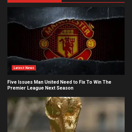
Latest News
Five Issues Man United Need to Fix To Win The
Premier League Next Season