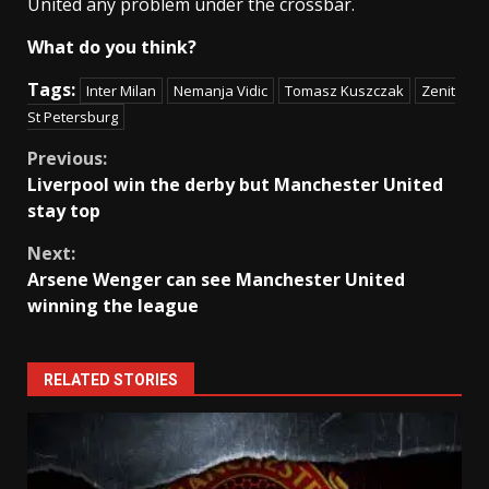
United any problem under the crossbar.
What do you think?
Tags:
Inter Milan
Nemanja Vidic
Tomasz Kuszczak
Zenit
St Petersburg
Continue
Previous:
Liverpool win the derby but Manchester United
Reading
stay top
Next:
Arsene Wenger can see Manchester United
winning the league
RELATED STORIES