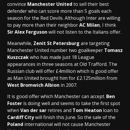
convince
Manchester United
to sell their best
defender who can score more than 5 goals each
season for the Red Devils. Although Inter are willing
to pay more than their neighbor
AC Milan
, I think
Sir Alex Ferguson
will not listen to the Italians offer.
Meanwhile,
Zenit St Petersburg
are targeting
Manchester United number two goalkeeper
Tomasz
Kuszczak
who has made just 18 League
appearances in three seasons at Old Trafford. The
Russian club will offer £4million which is good offer
as Man United brought him for £2.125million from
West Bromwich Albion
in 2007.
It is good offer which Manchester can accept.
Ben
Foster
is doing well and seems to take the first spot
when
Van der sar
retires and
Tom Heaton
loan to
Cardiff City
will finish this June. So the sale of the
Poland
international will not cause Manchester