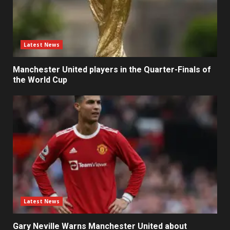
Latest News
Manchester United players in the Quarter-Finals of
the World Cup
Latest News
Gary Neville Warns Manchester United about