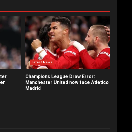
Latest News
ter
Champions League Draw Error:
fer
Manchester United now face Atletico
Madrid