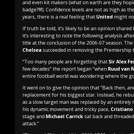
and even kit makers (what on earth are they hopi
badge?!!!!). Confidence levels are not as high as t
years, there is a real feeling that
United
might not
If truth be told, it’s likely to be an opinion share
it’s interesting to note the following analysis afte
title at the conclusion of the 2006-07 season. Th
Chelsea
succeeded in removing the Premiership
“Too many people are forgetting that
Sir Alex F
few decades” the report began “when
Ruud van N
entire football world was wondering where the g
It went on to give the opinion that “Back then, and 
replacement for his biggest star. Instead, he rebu
as a slow target man was replaced by an entirely
his dynamic movement and tricky pace,
Cristiano
stage and
Michael Carrick
sat back and threaded
attack.”