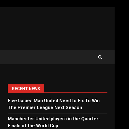
RECENT NEWS
Five Issues Man United Need to Fix To Win
The Premier League Next Season
Manchester United players in the Quarter-
Finals of the World Cup