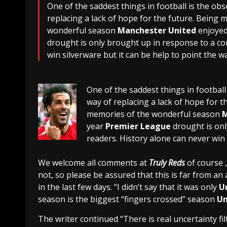
One of the saddest things in football is the ob
replacing a lack of hope for the future. Being m
wonderful season
Manchester United
enjoyed
drought is only brought up in response to a c
win silverware but it can be help to point the w
One of the saddest things in football
way of replacing a lack of hope for th
memories of the wonderful season
M
year
Premier League
drought is on
readers. History alone can never win 
We welcome all comments at
Truly Reds
of course ,
not, so please be assured that this is far from an
in the last few days. “I didn’t say that it was only
U
season is the biggest “fingers crossed” season
Un
The writer continued “There is real uncertainty f