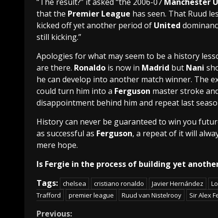
“The result?” it asked “the 2006-07
Manchester U
that the
Premier League
has seen. That Ruud les
kicked off yet another period of
United
dominanc
still kicking.”
Apologies for what may seem to be a history lesson
are there.
Ronaldo
is now in
Madrid
but
Nani
sho
he can develop into another match winner. The e
could turn him into a
Ferguson
master stroke an
disappointment behind him and repeat last season
History can never be guaranteed to win you fut
as successful as
Ferguson
, a repeat of it will al
mere hope.
Is Fergie in the process of building yet anot
Tags:
chelsea
cristiano ronaldo
Javier Hernández
Lo
Trafford
premier league
Ruud van Nistelrooy
Sir Alex 
Continue
Previous: