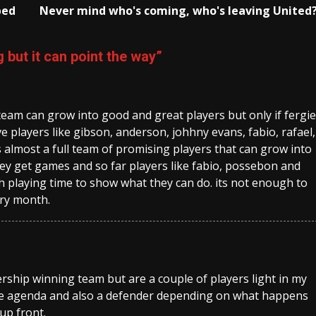
bed
Never mind who's coming, who's leaving United
 but it can point the way
”
 team can grow into good and great players but only if fergie
e players like gibson, anderson, johhny evans, fabio, rafael,
almost a full team of promising players that can grow into
hey get games and so far players like fabio, possebon and
playing time to show what they can do. its not enough to
ery month.
rship winning team but are a couple of players light in my
he agenda and also a defender depending on what happens
 up front.