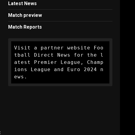
Latest News
Match preview
Match Reports
Visit a partner website Foo
tball Direct News for the l
atest Premier League, Champ
ions League and Euro 2024 n
ews.
: