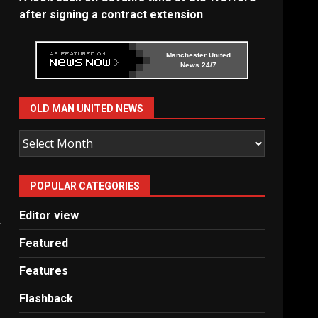
after signing a contract extension
Manchester United
News 24/7
OLD MAN UNITED NEWS
Old
Man
United
POPULAR CATEGORIES
News
Editor view
Featured
Features
Flashback