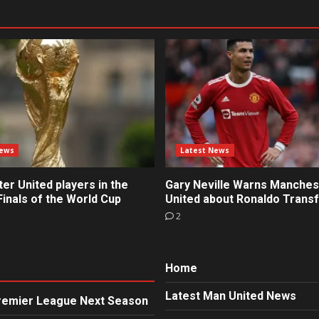
News
Latest News
r United players in the
Gary Neville Warns Manches
inals of the World Cup
United about Ronaldo Trans
2
Home
Latest Man United News
Premier League Next Season