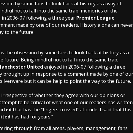
session by some fans to look back at history as a way of
indful not to fall into the same trap, memories of the
 in 2006-07 following a three year
Premier League
omment made by one of our readers. History alone can never
ay to the future.
 is the obsession by some fans to look back at history as a
e future. Being mindful not to fall into the same trap,
anchester United
enjoyed in 2006-07 following a three
ly brought up in response to a comment made by one of ou
silverware but it can be help to point the way to the future.
 irrespective of whether they agree with our opinions or
 attempt to be critical of what one of our readers has written
nited
that has the “fingers crossed” attitude, I said that this
ited
has had for years.”
iltering through from all areas, players, management, fans