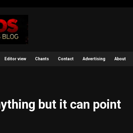
Editor view
Chants
Contact
Advertising
About
ything but it can point