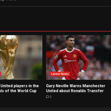
Latest News
United players in the
Gary Neville Warns Manchester
ls of the World Cup
United about Ronaldo Transfer
2