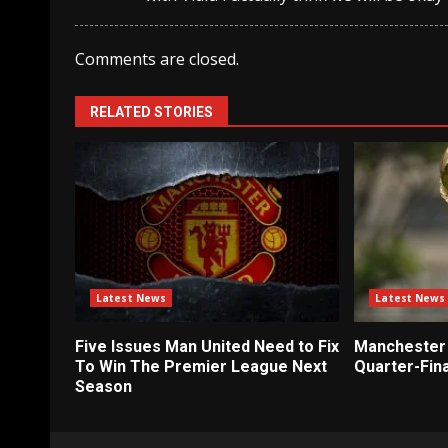
Comments are closed.
RELATED STORIES
Latest News
Latest News
Five Issues Man United Need to Fix
Manchester 
To Win The Premier League Next
Quarter-Fina
Season