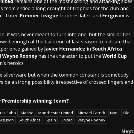
nited
remains one of the most exciting and attacking sides
s team ended a long drought of trophies for the club and
e. Three
Premier League
trophies later, and
Ferguson
is
, it was never meant to turn into one, but the similarities
wed enough at the back end of last season to indicate that
xperience gained by
Javier Hernandez
in
South Africa
d
Wayne Rooney
has the character to put the
World Cup
’s heroics.
ure silverware but when the common constant is somebody
ways be a strong possibility irrespective of crossed fingers and
her Premiership winning team?
uis Saha
Madrid
Manchester United
Michael Carrick
Nani
Old
Ferguson
South Africa
Spain
United
Wayne Rooney
Next