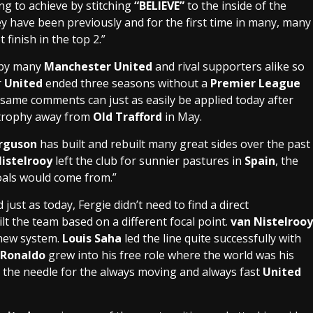
ng to achieve by stitching
“BELIEVE”
to the inside of the
hey have been previously and for the first time in many, many
 finish in the top 2.”
d by many
Manchester United
and rival supporters alike so
r
United
ended three seasons without a
Premier League
e same comments can just as easily be applied today after
 trophy away from
Old Trafford
in May.
erguson
has built and rebuilt many great sides over the past
istelrooy
left the club for sunnier pastures in
Spain
, the
oals would come from.”
just as today, Fergie didn’t need to find a direct
ilt the team based on a different focal point.
van Nistelrooy
 new system.
Louis Saha
led the line quite successfully with
 Ronaldo
grew into his free role where the world was his
 the needle for the always moving and always fast
United