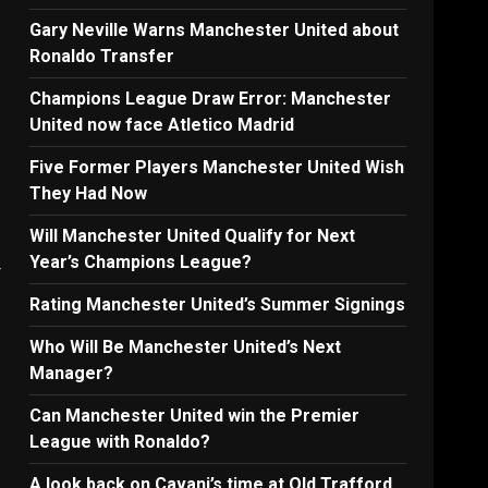
Gary Neville Warns Manchester United about
Ronaldo Transfer
Champions League Draw Error: Manchester
United now face Atletico Madrid
Five Former Players Manchester United Wish
They Had Now
Will Manchester United Qualify for Next
Year’s Champions League?
r
Rating Manchester United’s Summer Signings
Who Will Be Manchester United’s Next
Manager?
Can Manchester United win the Premier
League with Ronaldo?
A look back on Cavani’s time at Old Trafford