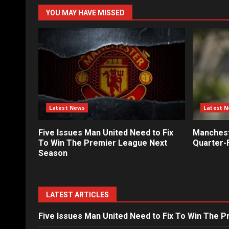
YOU MAY HAVE MISSED
Latest News
Latest 
Five Issues Man United Need to Fix
Mancheste
To Win The Premier League Next
Quarter-F
Season
LATEST ARTICLES
Five Issues Man United Need to Fix To Win The 