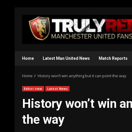
Skip
to
content
Home
Latest Man United News
Match Reports
Home
History won’t win anything but it can point the way
Editor view
Latest News
History won’t win an
the way