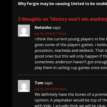
Why Fergie may be causing United to be snub
Reading
2 thoughts on “
History won’t win anything
Nelsinho
says:
July 18, 2010 at 7:00 pm
i think the current young players in the
gives some of the players games. i believ
possebon, macheda and welbeck. That is 
good ones but this will only happen if t
sometimes anderson haven’t got enough 
play them in carling cup games once ev
Tom
says:
July 18, 2010 at 8:54 pm
We defintiely have the bones of a premie
opinion. A playmaker would be top of t
with Vidic. I actually thnk we will be okay