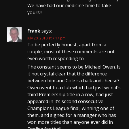
We have had our medicine time to take
yours!!!
Frank
says:
July 20, 2010 at 7:17 pm
To be perfectly honest, apart from a
couple, most of these comments are not
even worth responding to.
The constant seems to be Michael Owen. Is
it not crystal clear that the difference
between him and Cole is chalk and cheese?
Owen went to a club which had just won it’s
third Premiership title in a row, had just
appeared in it’s second consecutive
Champions League final, winning one of
them, and signed for a manager who has
won more titles than anyone ever did in