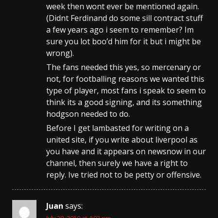
week then wont ever be mentioned again.
(Didnt Ferdinand do some sill contract stuff
a few years ago i seem to remember? Im
sure you lot boo’d him for it but i might be
wrong).
The fans needed this yes, so mercenary or
not, for footballing reasons we wanted this
type of player, most fans i speak to seem to
think its a good signing, and its something
hodgson needed to do.
Before I get lambasted for writing on a
united site, if you write about liverpool as
you have and it appears on newsnow in our
channel, then surely we have a right to
reply. Ive tried not to be petty or offensive.
Juan
says: