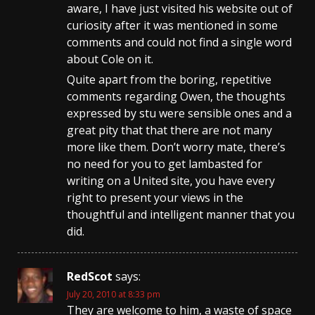
aware, I have just visited his website out of
curiosity after it was mentioned in some
comments and could not find a single word
about Cole on it.
Quite apart from the boring, repetitive
comments regarding Owen, the thoughts
expressed by stu were sensible ones and a
great pity that that there are not many
more like them. Don’t worry mate, there’s
no need for you to get lambasted for
writing on a United site, you have every
right to present your views in the
thoughtful and intelligent manner that you
did.
RedScot
says:
July 20, 2010 at 8:33 pm
They are welcome to him, a waste of space