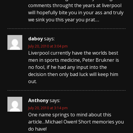
comments throught the years at liverpool
will hopefully bite you in your ass and truly
we sink you this year you prat….
daboy
says:
July 20, 2010 at 3:04 pm
Liverpool currently have the worlds best
men in sports medicine, Peter Brukner is
no fool, if he had any input into the
decision then only bad luck will keep him
out.
Anthony
says:
July 20, 2010 at 3:14 pm
One name springs to mind about this
article…Michael Owen! Short memories you
do have!