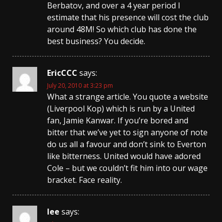
Berbatov, and over a 4 year period I
estimate that his presence will cost the club
around 48M! So which club has done the
best business? You decide.
EricCCC
says:
July 20, 2010 at 3:23 pm
What a strange article. You quote a website
(Liverpool Kop) which is run by a United
fan, Jamie Kanwar. If you’re bored and
bitter that we’ve yet to sign anyone of note
do us all a favour and don’t sink to Everton
like bitterness. United would have adored
Cole – but we couldn’t fit him into our wage
bracket. Face reality.
lee
says: