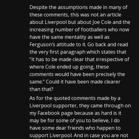
Despite the assumptions made in many of
these comments, this was not an article
about Liverpool but about Joe Cole and the
increasing number of footballers who now
have the same mentality as well as
Ferguson’s attitude to it. Go back and read
the very first paragraph which states that
“it has to be made clear that irrespective of
where Cole ended up going, these
comments would have been precisely the
same.” Could it have been made clearer
than that?
As for the quoted comments made by a
Liverpool supporter, they came through on
my Facebook page because as hard is it
may be for some of you to believe, I do
have some dear friends who happen to
support Liverpool. And in case you are not