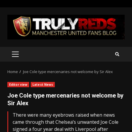
Skip
to
content
PRIMARY
MENU
Home
Joe Cole type mercenaries not welcome by Sir Alex
Editor view
Latest News
Joe Cole type mercenaries not welcome by
Sir Alex
There were many eyebrows raised when news
came through that Chelsea’s unwanted Joe Cole
signed a four year deal with Liverpool after