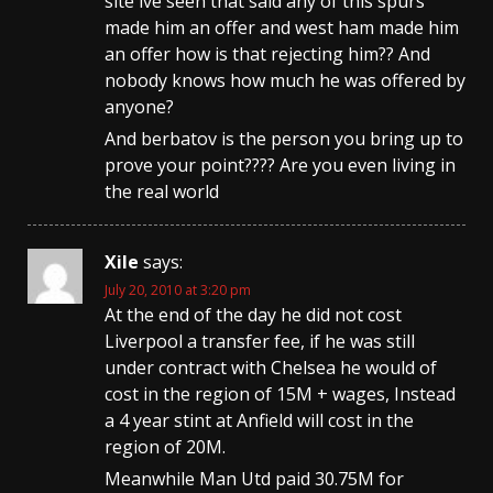
site ive seen that said any of this spurs
made him an offer and west ham made him
an offer how is that rejecting him?? And
nobody knows how much he was offered by
anyone?
And berbatov is the person you bring up to
prove your point???? Are you even living in
the real world
Xile
says:
July 20, 2010 at 3:20 pm
At the end of the day he did not cost
Liverpool a transfer fee, if he was still
under contract with Chelsea he would of
cost in the region of 15M + wages, Instead
a 4 year stint at Anfield will cost in the
region of 20M.
Meanwhile Man Utd paid 30.75M for