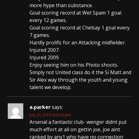
more hype than substance.
Goal scoring record at Wet Spam 1 goal
every 12 games.
Goal scoring record at Chelsay 1 goal every
7 games.
Hardly prolific for an Attacking midfielder.
Injured 2007.
Injured 2009.
Enjoy seeing him on his Photo shoots.
Simply not United class do it the Si Matt and
Sir Alex way through the youth and young
talent we develop.
a.parker
says:
July 20, 2010 at 8:39 pm
Arsenal a fantastic club- wenger didnt put
much effort at all on gettin joe, joe aint
ranked by any1 who have no connection