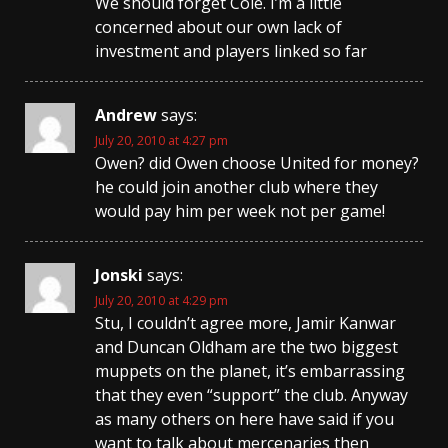
We should forget Cole. I’m a little
concerned about our own lack of
investment and players linked so far
Andrew
says:
July 20, 2010 at 4:27 pm
Owen? did Owen choose United for money?
he could join another club where they
would pay him per week not per game!
Jonski
says:
July 20, 2010 at 4:29 pm
Stu, I couldn’t agree more, Jamir Kanwar
and Duncan Oldham are the two biggest
muppets on the planet, it’s embarrassing
that they even “support” the club. Anyway
as many others on here have said if you
want to talk about mercenaries then