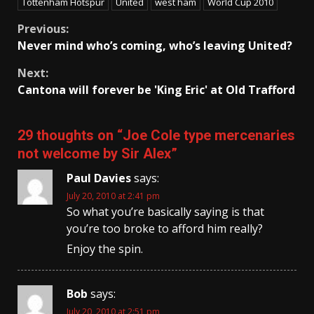
Tottenham Hotspur
United
west ham
World Cup 2010
Continue
Previous:
Never mind who’s coming, who’s leaving United?
Reading
Next:
Cantona will forever be 'King Eric' at Old Trafford
29 thoughts on “
Joe Cole type mercenaries
not welcome by Sir Alex
”
Paul Davies
says:
July 20, 2010 at 2:41 pm
So what you’re basically saying is that
you’re too broke to afford him really?
Enjoy the spin.
Bob
says:
July 20, 2010 at 2:51 pm