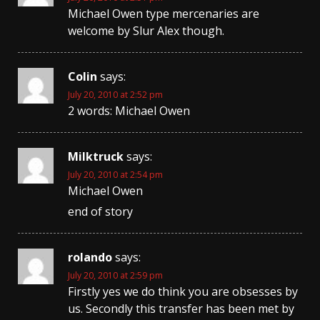
Michael Owen type mercenaries are
welcome by Slur Alex though.
Colin
says:
July 20, 2010 at 2:52 pm
2 words: Michael Owen
Milktruck
says:
July 20, 2010 at 2:54 pm
Michael Owen
end of story
rolando
says:
July 20, 2010 at 2:59 pm
Firstly yes we do think you are obsesses by
us. Secondly this transfer has been met by