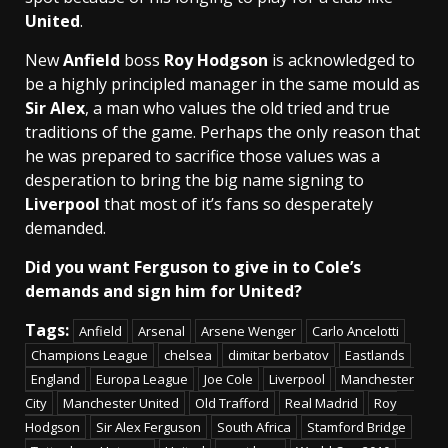
United
.
New
Anfield
boss
Roy Hodgson
is acknowledged to
be a highly principled manager in the same mould as
Sir Alex
, a man who values the old tried and true
traditions of the game. Perhaps the only reason that
he was prepared to sacrifice those values was a
desperation to bring the big name signing to
Liverpool
that most of it’s fans so desperately
demanded.
Did you want Ferguson to give in to Cole’s
demands and sign him for United?
Tags:
Anfield
Arsenal
Arsene Wenger
Carlo Ancelotti
Champions League
chelsea
dimitar berbatov
Eastlands
England
Europa League
Joe Cole
Liverpool
Manchester
City
Manchester United
Old Trafford
Real Madrid
Roy
Hodgson
Sir Alex Ferguson
South Africa
Stamford Bridge