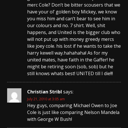
merc Cole? Don’t be bitter scousers that we
have your ol’ golden boy Mickey, we know
you miss him and can’t bear to see him in
our colours and no. 7 shirt. Well, shit
happens, and United is the bigger club who
will not put up with money greedy mercs
like joey cole. his lost if he wants to take the
harry kewell way.hahahaha! As for my
united mates, have faith in the Gaffer! he
might be retiring soon (sob, sob) but he
still knows whats best! UNITED till I die!!!
Christian Stribl
says:
July 21, 2010 at 3:05 am
Hey guys, comparing Michael Owen to Joe
Cole is just like comparing Nelson Mandela
with George W Bush!