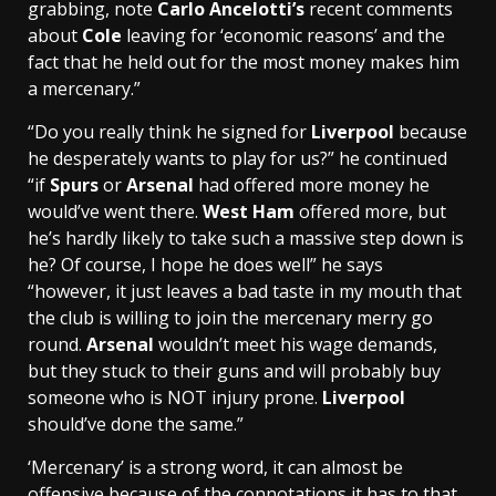
grabbing, note
Carlo Ancelotti’s
recent comments
about
Cole
leaving for ‘economic reasons’ and the
fact that he held out for the most money makes him
a mercenary.”
“Do you really think he signed for
Liverpool
because
he desperately wants to play for us?” he continued
“if
Spurs
or
Arsenal
had offered more money he
would’ve went there.
West Ham
offered more, but
he’s hardly likely to take such a massive step down is
he? Of course, I hope he does well” he says
“however, it just leaves a bad taste in my mouth that
the club is willing to join the mercenary merry go
round.
Arsenal
wouldn’t meet his wage demands,
but they stuck to their guns and will probably buy
someone who is NOT injury prone.
Liverpool
should’ve done the same.”
‘Mercenary’ is a strong word, it can almost be
offensive because of the connotations it has to that