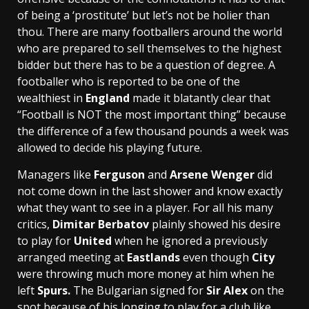
of being a ‘prostitute’ but let’s not be holier than
thou. There are many footballers around the world
who are prepared to sell themselves to the highest
bidder but there has to be a question of degree. A
footballer who is reported to be one of the
wealthiest in
England
made it blatantly clear that
“Football is NOT the most important thing” because
the difference of a few thousand pounds a week was
allowed to decide his playing future.
Managers like
Ferguson
and
Arsene Wenger
did
not come down in the last shower and know exactly
what they want to see in a player. For all his many
critics,
Dimitar Berbatov
plainly showed his desire
to play for
United
when he ignored a previously
arranged meeting at
Eastlands
even though
City
were throwing much more money at him when he
left
Spurs.
The Bulgarian signed for
Sir Alex
on the
spot because of his longing to play for a club like