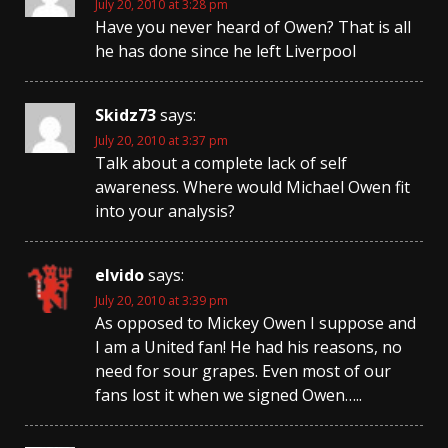
July 20, 2010 at 3:28 pm
Have you never heard of Owen? That is all
he has done since he left Liverpool
Skidz73
says:
July 20, 2010 at 3:37 pm
Talk about a complete lack of self
awareness. Where would Michael Owen fit
into your analysis?
elvido
says:
July 20, 2010 at 3:39 pm
As opposed to Mickey Owen I suppose and
I am a United fan! He had his reasons, no
need for sour grapes. Even most of our
fans lost it when we signed Owen…..