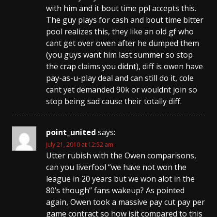
with him and it bout time ppl accepts this.
The guy plays for cash and bout time bitter
pool realizes this, they like an old gf who
cant get over owen after he dumped them
(you guys want him last summer so stop
the crap claims you didnt), diff is owen have
pay-as-u-play deal and can still do it, cole
cant yet demanded 90k or wouldnt join so
stop being sad cause their totally diff.
point_united
says:
July 21, 2010 at 12:52 am
Utter rubish with the Owen comparisons,
can you liverfool “we have not won the
league in 20 years but we won alot in the
80’s though” fans wakeup? As pointed
again, Owen took a massive pay cut pay per
game contract so how isit compared to this