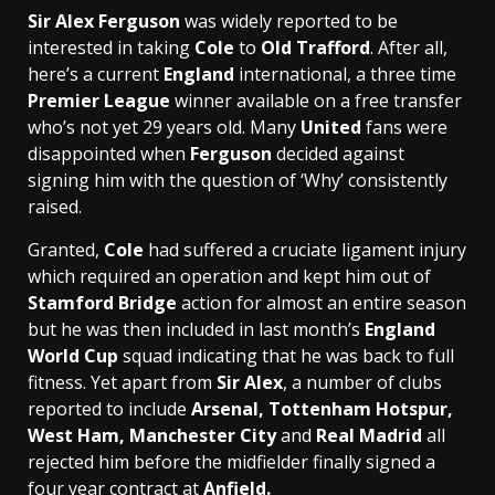
Sir Alex Ferguson
was widely reported to be
interested in taking
Cole
to
Old Trafford
. After all,
here’s a current
England
international, a three time
Premier League
winner available on a free transfer
who’s not yet 29 years old. Many
United
fans were
disappointed when
Ferguson
decided against
signing him with the question of ‘Why’ consistently
raised.
Granted,
Cole
had suffered a cruciate ligament injury
which required an operation and kept him out of
Stamford Bridge
action for almost an entire season
but he was then included in last month’s
England
World Cup
squad indicating that he was back to full
fitness. Yet apart from
Sir Alex
, a number of clubs
reported to include
Arsenal, Tottenham Hotspur,
West Ham, Manchester City
and
Real Madrid
all
rejected him before the midfielder finally signed a
four year contract at
Anfield.