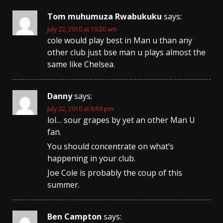
Tom muhumuza Rwabukuku
says:
July 22, 2010 at 10:20 am
cole would play best in Man u than any
other club just bse man u plays almost the
same like Chelsea.
Danny
says:
July 22, 2010 at 8:59 pm
lol… sour grapes by yet an other Man U
fan.
You should concentrate on what’s
happening in your club.
Joe Cole is probably the coup of this
summer.
Ben Campton
says: