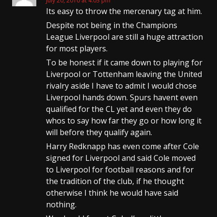
July 20, 2010 at 4:03 pm
Its easy to throw the mercenary tag at him.
Despite not being in the Champions
League Liverpool are still a huge attraction
for most players.
To be honest if it came down to playing for
Liverpool or Tottenham leaving the United
rivalry aside I have to admit I would chose
Liverpool hands down. Spurs havent even
qualified for the CL yet and even they do
whos to say how far they go or how long it
will before they qualify again.
Harry Redknapp has even come after Cole
signed for Liverpool and said Cole moved
to Liverpool for football reasons and for
the tradition of the club, if he thought
otherwise I think he would have said
nothing.