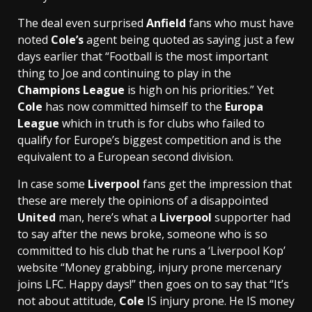
The deal even surprised
Anfield
fans who must have
noted
Cole’s
agent being quoted as saying just a few
days earlier that “Football is the most important
thing to Joe and continuing to play in the
Champions League
is high on his priorities.” Yet
Cole
has now committed himself to the
Europa
League
which in truth is for clubs who failed to
qualify for Europe’s biggest competition and is the
equivalent to a European second division.
In case some
Liverpool
fans get the impression that
these are merely the opinions of a disappointed
United
man, here’s what a
Liverpool
supporter had
to say after the news broke, someone who is so
committed to his club that he runs a ‘Liverpool Kop’
website “Money grabbing, injury prone mercenary
joins LFC. Happy days!” then goes on to say that “It’s
not about attitude,
Cole
IS injury prone. He IS money