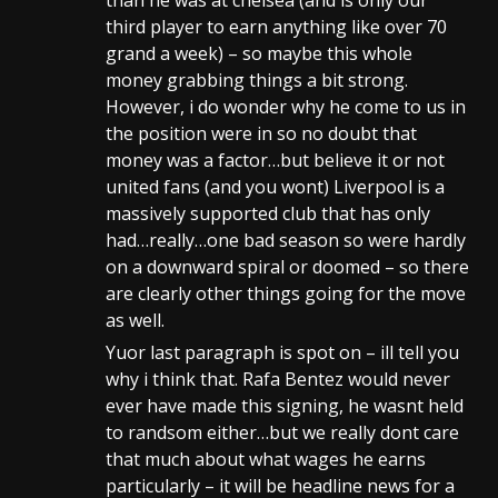
than he was at chelsea (and is only our
third player to earn anything like over 70
grand a week) – so maybe this whole
money grabbing things a bit strong.
However, i do wonder why he come to us in
the position were in so no doubt that
money was a factor…but believe it or not
united fans (and you wont) Liverpool is a
massively supported club that has only
had…really…one bad season so were hardly
on a downward spiral or doomed – so there
are clearly other things going for the move
as well.
Yuor last paragraph is spot on – ill tell you
why i think that. Rafa Bentez would never
ever have made this signing, he wasnt held
to randsom either…but we really dont care
that much about what wages he earns
particularly – it will be headline news for a