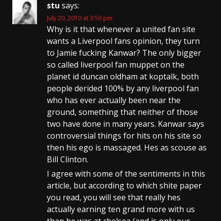
stu
says:
July 20, 2010 at 3:50 pm
Why is it that whenever a united fan site
wants a Liverpool fans opinion, they turn
to Jamie fucking Kanwar? The only bigger
so called liverpool fan muppet on the
planet id duncan oldham at koptalk, both
people derided 100% by any liverpool fan
who has ever actually been near the
ground, something that neither of those
two have done in many years. Kanwar says
controversial things for hits on his site so
then his ego is massaged. Hes as scouse as
Bill Clinton.
I agree with some of the sentiments in this
article, but according to which shite paper
you read, you will see that really hes
actually earning ten grand more with us