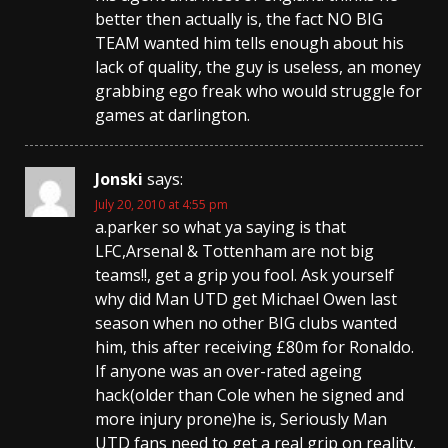
better then actually is, the fact NO BIG
TEAM wanted him tells enough about his
lack of quality, the guy is useless, an money
grabbing ego freak who would struggle for
games at darlington.
Jonski
says:
July 20, 2010 at 4:55 pm
a.parker so what ya saying is that
LFC,Arsenal & Tottenham are not big
teams!!, get a grip you fool. Ask yourself
why did Man UTD get Michael Owen last
season when no other BIG clubs wanted
him, this after receiving £80m for Ronaldo.
If anyone was an over-rated ageing
hack(older than Cole when he signed and
more injury prone)he is, Seriously Man
UTD fans need to get a real grip on reality.