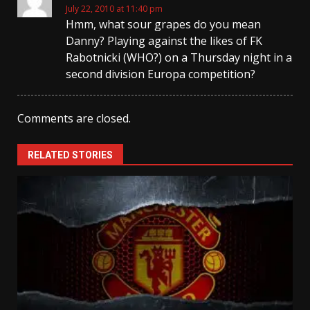
July 22, 2010 at 11:40 pm
Hmm, what sour grapes do you mean
Danny? Playing against the likes of FK
Rabotnicki (WHO?) on a Thursday night in a
second division Europa competition?
Comments are closed.
RELATED STORIES