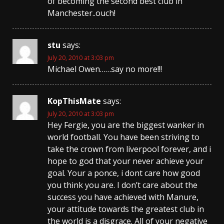
of becoming the second best club in
Manchester..ouch!
stu
says:
July 20, 2010 at 3:03 pm
Michael Owen……say no more!!!
KopThisMate
says:
July 20, 2010 at 3:03 pm
Hey Fergie, you are the biggest wanker in
world football. You have been striving to
take the crown from liverpool forever, and i
hope to god that your never achieve your
goal. Your a ponce, i dont care how good
you think you are. I don’t care about the
success you have achieved with Manure,
your attitude towards the greatest club in
the world is a disgrace. All of your negative