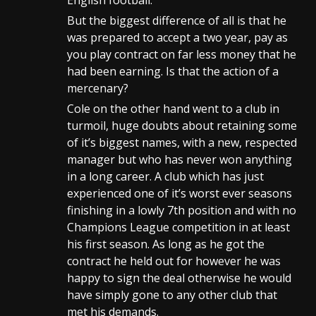
English football.
But the biggest difference of all is that he
was prepared to accept a two year, pay as
you play contract on far less money that he
had been earning. Is that the action of a
mercenary?
Cole on the other hand went to a club in
turmoil, huge doubts about retaining some
of it’s biggest names, with a new, respected
manager but who has never won anything
in a long career. A club which has just
experienced one of it’s worst ever seasons
finishing in a lowly 7th position and with no
Champions League competition in at least
his first season. As long as he got the
contract he held out for however he was
happy to sign the deal otherwise he would
have simply gone to any other club that
met his demands.