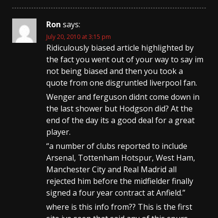
Ron
says:
July 20, 2010 at 3:15 pm
Ridiculously biased article highlighted by
the fact you went out of your way to say im
not being biased and then you took a
quote from one disgruntled liverpool fan.
Wenger and ferguson didnt come down in
the last shower but Hodgson did? At the
end of the day its a good deal for a great
player.
“a number of clubs reported to include
Arsenal, Tottenham Hotspur, West Ham,
Manchester City and Real Madrid all
rejected him before the midfielder finally
signed a four year contract at Anfield.”
where is this info from?? This is the first