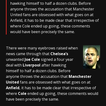
hawking himself to half a dozen clubs. Before
anyone throws the accusation that Manchester
United fans are obsessed with what goes on at
Anfield, it has to be made clear that irrespective of
where Cole ended up going, these comments
would have been precisely the same.
There were many eyebrows raised when
news came through that
Chelsea’s
unwanted
Joe Cole
signed a four year
deal with
Liverpool
after hawking
himself to half a dozen clubs. Before
anyone throws the accusation that
Manchester
United
fans are obsessed with what goes on at
Anfield
, it has to be made clear that irrespective of
where
Cole
ended up going, these comments would
have been precisely the same.