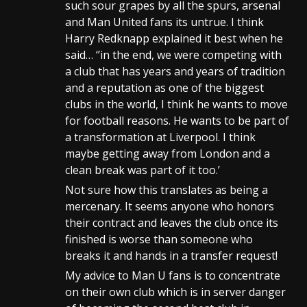
such sour grapes by all the spurs, arsenal
and Man United fans its untrue. I think
Harry Redknapp explained it best when he
said… ‘’in the end, we were competing with
a club that has years and years of tradition
and a reputation as one of the biggest
clubs in the world, I think he wants to move
for football reasons. He wants to be part of
a transformation at Liverpool. I think
maybe getting away from London and a
clean break was part of it too.’
Not sure how this translates as being a
mercenary. It seems anyone who honors
their contract and leaves the club once its
finished is worse than someone who
breaks it and hands in a transfer request!
My advice to Man U fans is to concentrate
on their own club which is in server danger