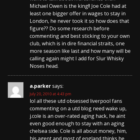
Michael Owen is the king!! Joe Cole had at
least one bigger offer in wages to stay in
London, he never took it so how does that
figure?? Do some research before
commenting and best sticking to your own
club, which is in dire financial straits, one
more season like last and how many will be
calling again might I add for Slur Whisky
Noses head.
a.parker
says:
July 20, 2010 at 4:43 pm
lol all these utd obsessed liverpool fans
commenting on a utd blog need wake up,
j.cole is an over-rated aging hack, he aint
even good enough to stay with an aging
chelsea side. Cole is all about money, him,
his agent and most of england thinks he