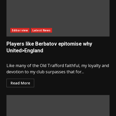
Editor view
Latest News
Players like Berbatov epitomise why
United>England
Like many of the Old Trafford faithful, my loyalty and
devotion to my club surpasses that for...
Read More