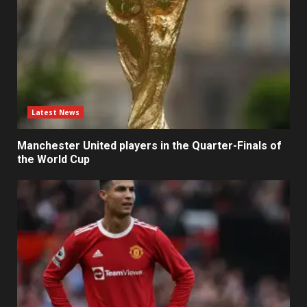
Latest News
Manchester United players in the Quarter-Finals of
the World Cup