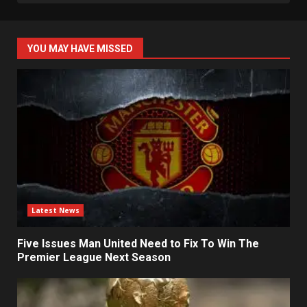
YOU MAY HAVE MISSED
Latest News
Five Issues Man United Need to Fix To Win The
Premier League Next Season