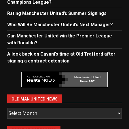
Champions League?
Rating Manchester United’s Summer Signings
Who Will Be Manchester United’s Next Manager?
Can Manchester United win the Premier League
with Ronaldo?
A look back on Cavani’s time at Old Trafford after
signing a contract extension
Manchester United
News 24/7
OLD MAN UNITED NEWS
Old
Man
United