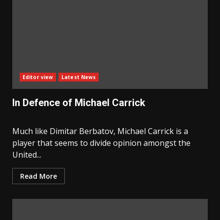
Editor view
Latest News
In Defence of Michael Carrick
Much like Dimitar Berbatov, Michael Carrick is a
player that seems to divide opinion amongst the
United...
Read More