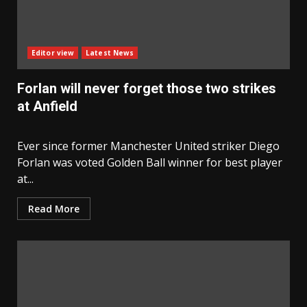
Editor view
Latest News
Forlan will never forget those two strikes
at Anfield
Ever since former Manchester United striker Diego
Forlan was voted Golden Ball winner for best player
at...
Read More