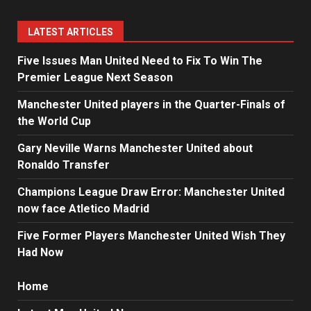
LATEST ARTICLES
Five Issues Man United Need to Fix To Win The
Premier League Next Season
Manchester United players in the Quarter-Finals of
the World Cup
Gary Neville Warns Manchester United about
Ronaldo Transfer
Champions League Draw Error: Manchester United
now face Atletico Madrid
Five Former Players Manchester United Wish They
Had Now
Home