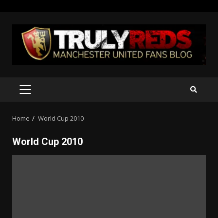
Skip
to
content
PRIMARY
MENU
Home
World Cup 2010
World Cup 2010