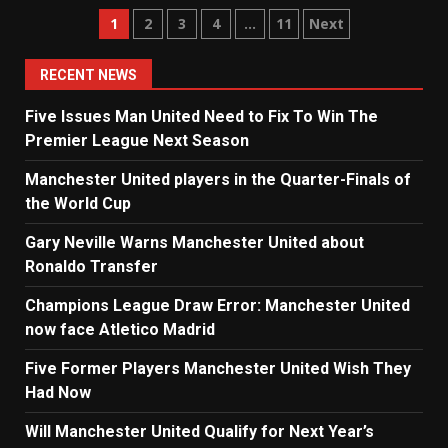
Posts
1
2
3
4
…
11
Next
navigation
RECENT NEWS
Five Issues Man United Need to Fix To Win The
Premier League Next Season
Manchester United players in the Quarter-Finals of
the World Cup
Gary Neville Warns Manchester United about
Ronaldo Transfer
Champions League Draw Error: Manchester United
now face Atletico Madrid
Five Former Players Manchester United Wish They
Had Now
Will Manchester United Qualify for Next Year’s