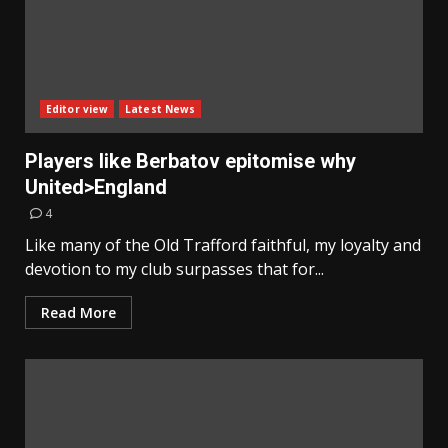
Editor view
Latest News
Players like Berbatov epitomise why
United>England
4
Like many of the Old Trafford faithful, my loyalty and
devotion to my club surpasses that for...
Read More