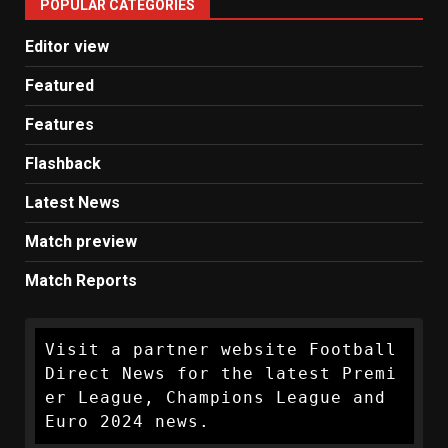
POPULAR CATEGORIES
News
Editor view
Featured
Features
Flashback
Latest News
Match preview
Match Reports
Visit a partner website Football 
Direct News for the latest Premi
er League, Champions League and 
Euro 2024 news.