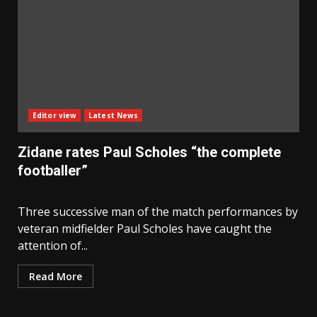
Editor view
Latest News
Zidane rates Paul Scholes “the complete
footballer”
Three successive man of the match performances by
veteran midfielder Paul Scholes have caught the
attention of...
Read More