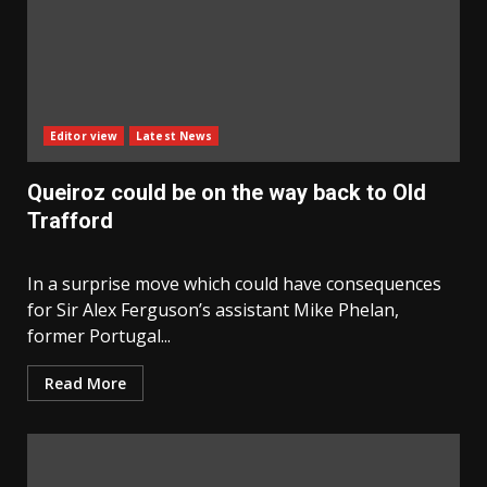
Editor view
Latest News
Queiroz could be on the way back to Old
Trafford
In a surprise move which could have consequences
for Sir Alex Ferguson’s assistant Mike Phelan,
former Portugal...
Read More