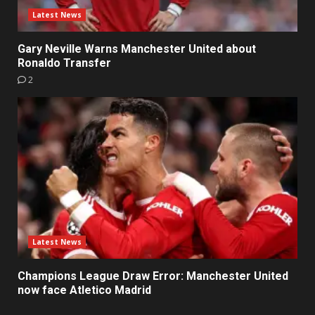
Latest News
Gary Neville Warns Manchester United about
Ronaldo Transfer
2
Latest News
Champions League Draw Error: Manchester United
now face Atletico Madrid