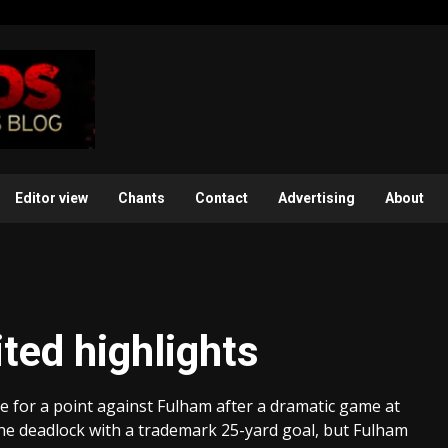
Editor view
Chants
Contact
Advertising
About
ted highlights
 for a point against Fulham after a dramatic game at
he deadlock with a trademark 25-yard goal, but Fulham