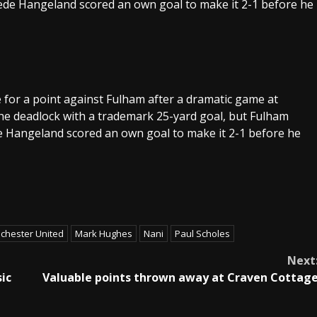
rede Hangeland scored an own goal to make it 2-1 before he
 for a point against Fulham after a dramatic game at
he deadlock with a trademark 25-yard goal, but Fulham
e Hangeland scored an own goal to make it 2-1 before he
chester United
Mark Hughes
Nani
Paul Scholes
Next
ic
Valuable points thrown away at Craven Cottag