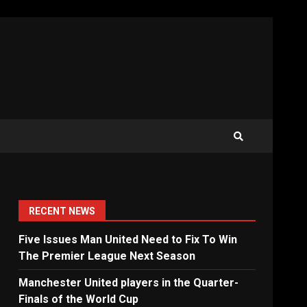
RECENT NEWS
Five Issues Man United Need to Fix To Win
The Premier League Next Season
Manchester United players in the Quarter-
Finals of the World Cup