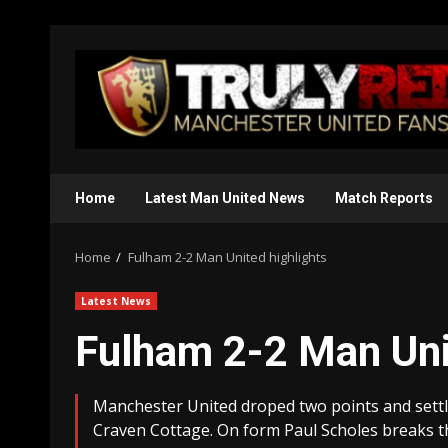
Skip
to
content
Home
Latest Man United News
Match Reports
Home
Fulham 2-2 Man United highlights
Latest News
Fulham 2-2 Man Uni
Manchester United droped two points and settle
Craven Cottage. On form Paul Scholes breaks t