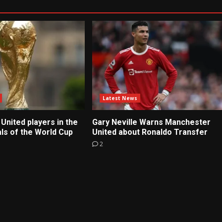
Latest News
United players in the
Gary Neville Warns Manchester
ls of the World Cup
United about Ronaldo Transfer
2