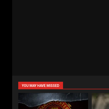
YOU MAY HAVE MISSED