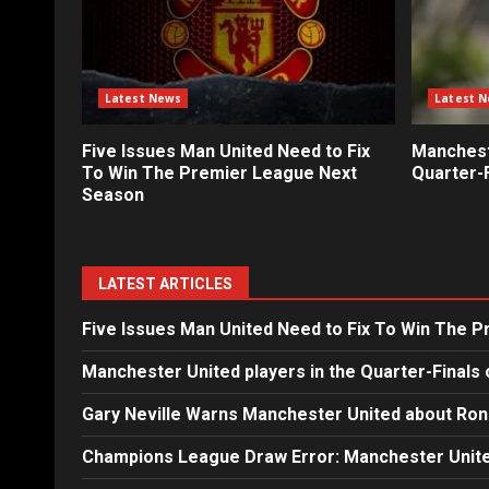
Latest News
Latest 
Five Issues Man United Need to Fix
Mancheste
To Win The Premier League Next
Quarter-F
Season
LATEST ARTICLES
Five Issues Man United Need to Fix To Win The 
Manchester United players in the Quarter-Finals 
Gary Neville Warns Manchester United about Ron
Champions League Draw Error: Manchester Unite