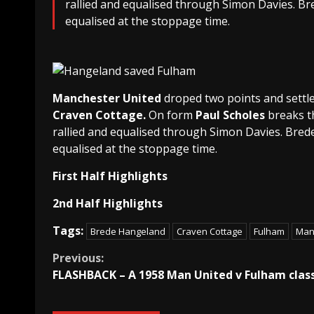
rallied and equalised through Simon Davies. B
equalised at the stoppage time.
Manchester United
droped two points and settle
Craven Cottage.
On form
Paul Scholes
breaks t
rallied and equalised through Simon Davies. Bred
equalised at the stoppage time.
First Half Highlights
2nd Half Highlights
Tags:
Brede Hangeland
Craven Cottage
Fulham
Man
Continue
Previous:
FLASHBACK – A 1958 Man United v Fulham class
Reading