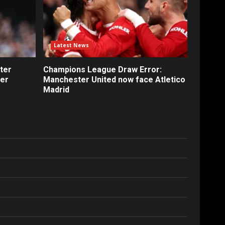
Latest News
ter
Champions League Draw Error:
fer
Manchester United now face Atletico
Madrid