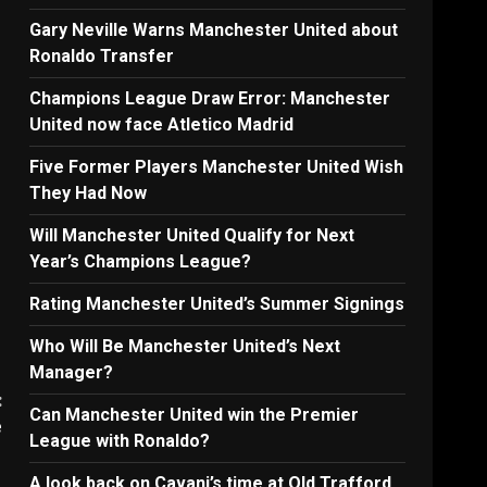
Gary Neville Warns Manchester United about
Ronaldo Transfer
Champions League Draw Error: Manchester
United now face Atletico Madrid
Five Former Players Manchester United Wish
They Had Now
Will Manchester United Qualify for Next
Year’s Champions League?
Rating Manchester United’s Summer Signings
Who Will Be Manchester United’s Next
Manager?
:
Can Manchester United win the Premier
e
League with Ronaldo?
A look back on Cavani’s time at Old Trafford