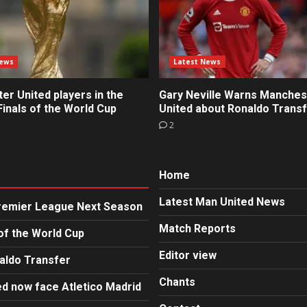
News
Latest News
r United players in the
Gary Neville Warns Manches
inals of the World Cup
United about Ronaldo Trans
2
Home
Latest Man United News
Premier League Next Season
Match Reports
of the World Cup
Editor view
aldo Transfer
Chants
d now face Atletico Madrid