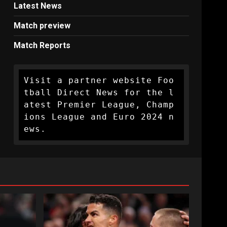
Latest News
Match preview
Match Reports
Visit a partner website Foo
tball Direct News for the l
atest Premier League, Champ
ions League and Euro 2024 n
ews.