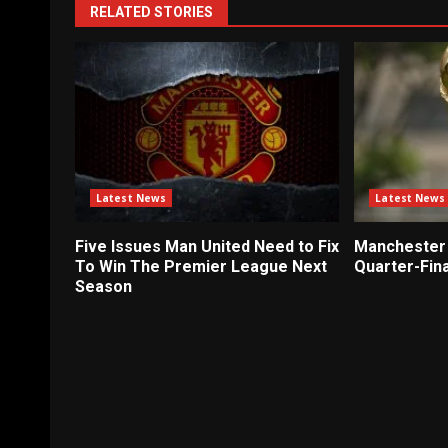
RELATED STORIES
Latest News
Latest News
Five Issues Man United Need to Fix
Manchester 
To Win The Premier League Next
Quarter-Fina
Season