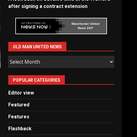
after signing a contract extension
Manchester United
News 24/7
OLD MAN UNITED NEWS
Old
Man
United
POPULAR CATEGORIES
News
Editor view
Featured
Features
Flashback