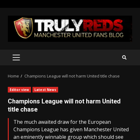
Skip
to
content
PRIMARY
MENU
Home
Champions League will not harm United title chase
Editor view
Latest News
Champions League will not harm United
title chase
The much awaited draw for the European
Champions League has given Manchester United
an eminently winnable group which should see