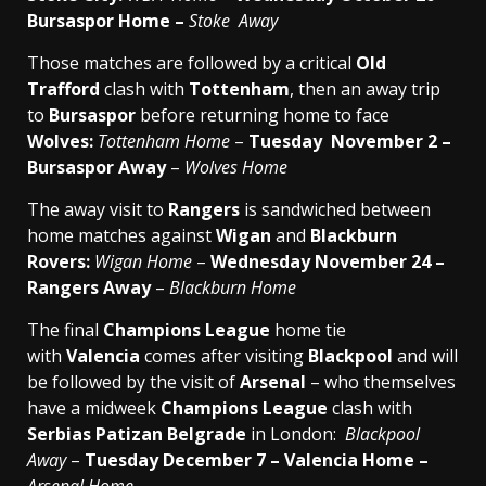
Bursaspor Home –
Stoke Away
Those matches are followed by a critical
Old
Trafford
clash with
Tottenham
, then an away trip
to
Bursaspor
before returning home to face
Wolves:
Tottenham Home
–
Tuesday November 2 –
Bursaspor Away
–
Wolves Home
The away visit to
Rangers
is sandwiched between
home matches against
Wigan
and
Blackburn
Rovers:
Wigan Home
–
Wednesday November 24 –
Rangers Away
–
Blackburn Home
The final
Champions League
home tie
with
Valencia
comes after visiting
Blackpool
and will
be followed by the visit of
Arsenal
– who themselves
have a midweek
Champions League
clash with
Serbias Patizan Belgrade
in London:
Blackpool
Away
–
Tuesday December 7 – Valencia Home –