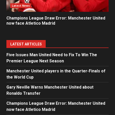
Latest News
Champions League Draw Error: Manchester United
now face Atletico Madrid
LATEST ARTICLES
Five Issues Man United Need to Fix To Win The
Premier League Next Season
Manchester United players in the Quarter-Finals of
the World Cup
Gary Neville Warns Manchester United about
Ronaldo Transfer
Champions League Draw Error: Manchester United
now face Atletico Madrid