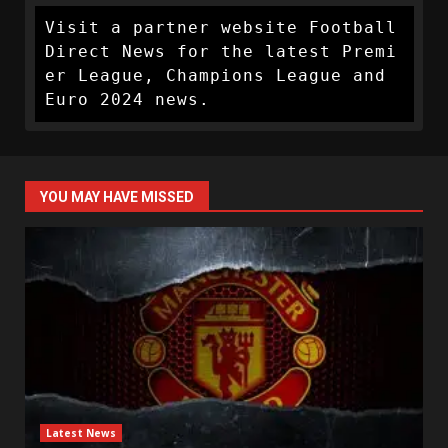
Visit a partner website Football 
Direct News for the latest Premi
er League, Champions League and 
Euro 2024 news.
YOU MAY HAVE MISSED
Latest News