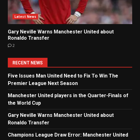
Latest News
Gary Neville Warns Manchester United about
Ronaldo Transfer
2
RECENT NEWS
Five Issues Man United Need to Fix To Win The
Premier League Next Season
Manchester United players in the Quarter-Finals of
the World Cup
Gary Neville Warns Manchester United about
Ronaldo Transfer
Champions League Draw Error: Manchester United