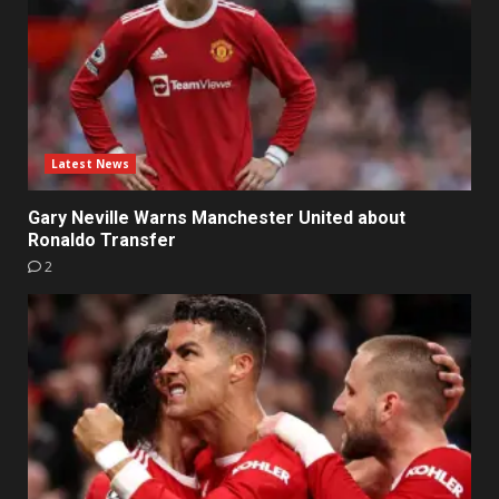
Latest News
Gary Neville Warns Manchester United about
Ronaldo Transfer
2