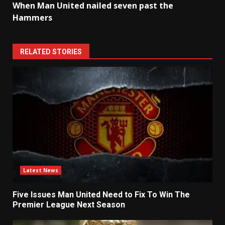
When Man United nailed seven past the
Hammers
RELATED STORIES
Latest News
Five Issues Man United Need to Fix To Win The
Premier League Next Season