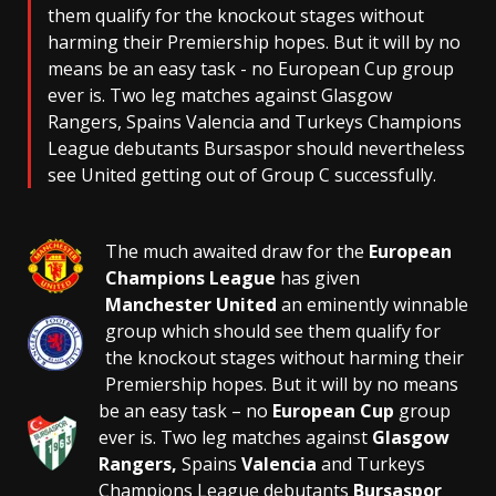
them qualify for the knockout stages without
harming their Premiership hopes. But it will by no
means be an easy task - no European Cup group
ever is. Two leg matches against Glasgow
Rangers, Spains Valencia and Turkeys Champions
League debutants Bursaspor should nevertheless
see United getting out of Group C successfully.
The much awaited draw for the
European
Champions League
has given
Manchester United
an eminently winnable
group which should see them qualify for
the knockout stages without harming their
Premiership hopes. But it will by no means
be an easy task – no
European Cup
group
ever is. Two leg matches against
Glasgow
Rangers,
Spains
Valencia
and Turkeys
Champions League debutants
Bursaspor