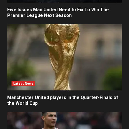
Five Issues Man United Need to Fix To Win The
Premier League Next Season
Latest News
Manchester United players in the Quarter-Finals of
the World Cup