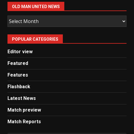
OLD MAN UNITED NEWS
Old
Man
United
POPULAR CATEGORIES
News
Editor view
Featured
Features
Flashback
Latest News
Match preview
Match Reports