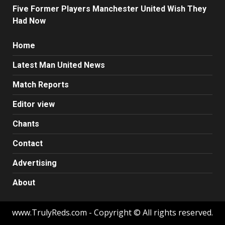
Five Former Players Manchester United Wish They
Had Now
Home
Latest Man United News
Match Reports
Editor view
Chants
Contact
Advertising
About
www.TrulyReds.com - Copyright © All rights reserved.