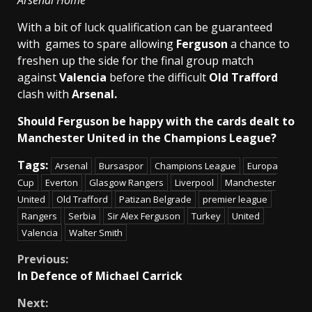
Arsenal Home
With a bit of luck qualification can be guaranteed
with games to spare allowing
Ferguson
a chance to
freshen up the side for the final group match
against
Valencia
before the difficult
Old Trafford
clash with
Arsenal.
Should Ferguson be happy with the cards dealt to
Manchester United in the Champions League?
Tags:
Arsenal
Bursaspor
Champions League
Europa
Cup
Everton
Glasgow Rangers
Liverpool
Manchester
United
Old Trafford
Patizan Belgrade
premier league
Rangers
Serbia
Sir Alex Ferguson
Turkey
United
Valencia
Walter Smith
Continue
Previous:
In Defence of Michael Carrick
Reading
Next: