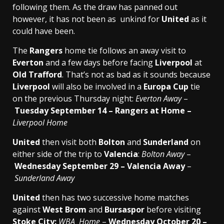
following them. As the draw has panned out
however, it has not been as unkind for
United
as it
could have been.
The
Rangers
home tie follows an away visit to
Everton
and a few days before facing
Liverpool
at
Old Trafford
. That’s not as bad as it sounds because
Liverpool
will also be involved in a
Europa Cup
tie
on the previous Thursday night:
Everton
Away
–
Tuesday September 14 – Rangers at Home –
Liverpool
Home
United
then visit both
Bolton
and
Sunderland
on
either side of the trip to
Valencia
:
Bolton Away
–
Wednesday September 29 – Valencia Away
–
Sunderland Away
United
then has two successive home matches
against
West Brom
and
Bursaspor
before visiting
Stoke City:
WBA Home
–
Wednesday October 20 –