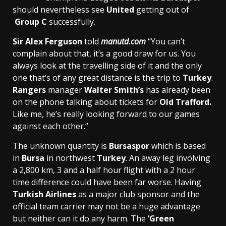
should nevertheless see
United
getting out of
Group C
successfully.
Sir Alex Ferguson
told
manutd.com
“You can’t
complain about that, it’s a good draw for us. You
always look at the travelling side of it and the only
one that’s of any great distance is the trip to
Turkey
.
Rangers
manager
Walter Smith’s
has already been
on the phone talking about tickets for
Old Trafford.
Like me, he’s really looking forward to our games
against each other.”
The unknown quantity is
Bursaspor
which is based
in
Bursa
in northwest
Turkey
. An away leg involving
a 2,800 km, 3 and a half hour flight with a 2 hour
time difference could have been far worse. Having
Turkish Airlines
as a major club sponsor and the
official team carrier may not be a huge advantage
but neither can it do any harm. The
‘Green