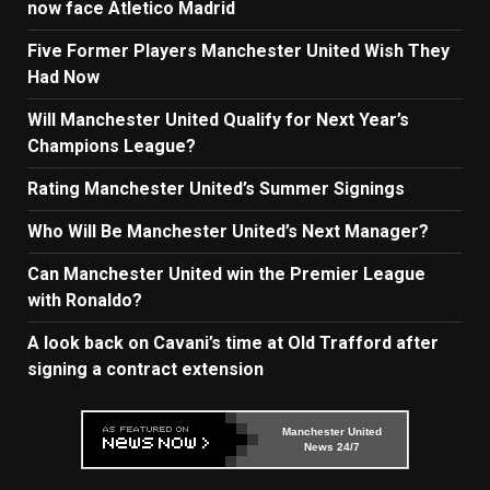
now face Atletico Madrid
Five Former Players Manchester United Wish They
Had Now
Will Manchester United Qualify for Next Year’s
Champions League?
Rating Manchester United’s Summer Signings
Who Will Be Manchester United’s Next Manager?
Can Manchester United win the Premier League
with Ronaldo?
A look back on Cavani’s time at Old Trafford after
signing a contract extension
Manchester United
News 24/7