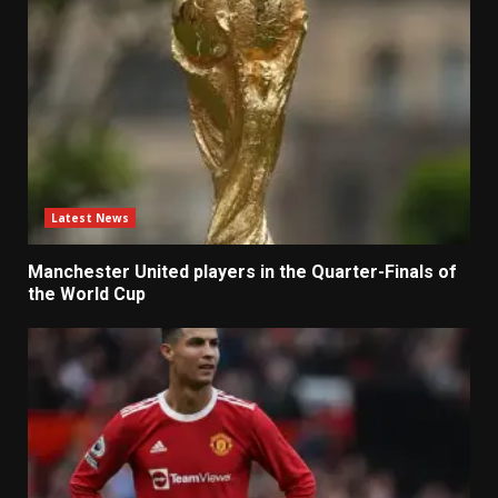
Latest News
Manchester United players in the Quarter-Finals of
the World Cup