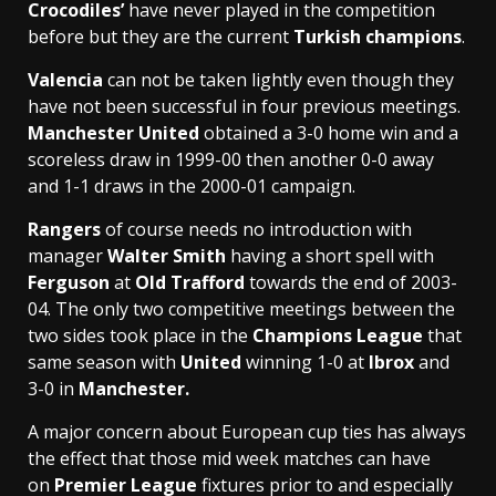
Crocodiles’
have never played in the competition
before but they are the current
Turkish champions
.
Valencia
can not be taken lightly even though they
have not been successful in four previous meetings.
Manchester United
obtained a 3-0 home win and a
scoreless draw in 1999-00 then another 0-0 away
and 1-1 draws in the 2000-01 campaign.
Rangers
of course needs no introduction with
manager
Walter Smith
having a short spell with
Ferguson
at
Old Trafford
towards the end of 2003-
04. The only two competitive meetings between the
two sides took place in the
Champions League
that
same season with
United
winning 1-0 at
Ibrox
and
3-0 in
Manchester.
A major concern about European cup ties has always
the effect that those mid week matches can have
on
Premier League
fixtures prior to and especially