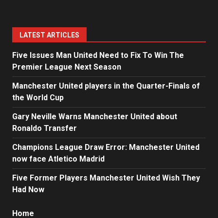
LATEST ARTICLES
Five Issues Man United Need to Fix To Win The
Premier League Next Season
Manchester United players in the Quarter-Finals of
the World Cup
Gary Neville Warns Manchester United about
Ronaldo Transfer
Champions League Draw Error: Manchester United
now face Atletico Madrid
Five Former Players Manchester United Wish They
Had Now
Home