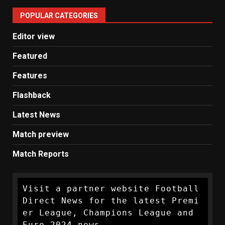
United
POPULAR CATEGORIES
News
Editor view
Featured
Features
Flashback
Latest News
Match preview
Match Reports
Visit a partner website Football 
Direct News for the latest Premi
er League, Champions League and 
Euro 2024 news.