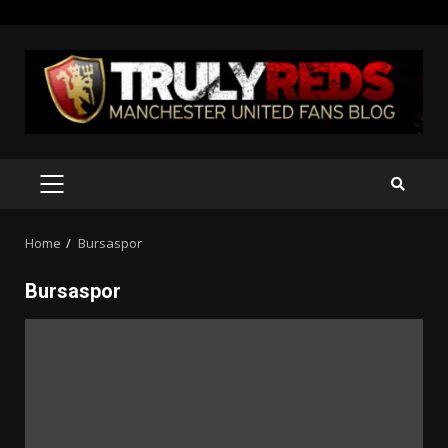
Skip
to
content
PRIMARY
MENU
Home
Bursaspor
Bursaspor