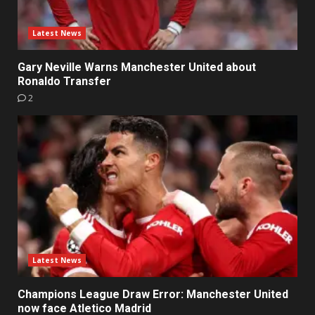
Latest News
Gary Neville Warns Manchester United about
Ronaldo Transfer
2
Latest News
Champions League Draw Error: Manchester United
now face Atletico Madrid