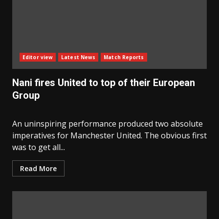
Editor view
Latest News
Match Reports
Nani fires United to top of their European
Group
An uninspiring performance produced two absolute
imperatives for Manchester United. The obvious first
was to get all...
Read More