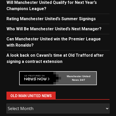
Will Manchester United Qualify for Next Year’s
Champions League?
Rating Manchester United’s Summer Signings
Who Will Be Manchester United’s Next Manager?
Can Manchester United win the Premier League
with Ronaldo?
A look back on Cavani’s time at Old Trafford after
signing a contract extension
Manchester United
News 24/7
OLD MAN UNITED NEWS
Old
Man