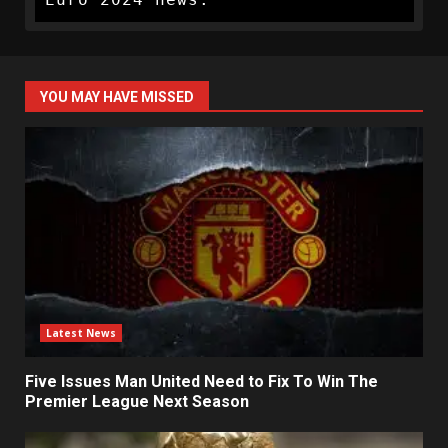
YOU MAY HAVE MISSED
Latest News
Five Issues Man United Need to Fix To Win The
Premier League Next Season