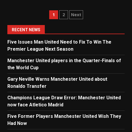
Posts
1
2
Next
navigation
RECENT NEWS
Five Issues Man United Need to Fix To Win The
Premier League Next Season
Manchester United players in the Quarter-Finals of
the World Cup
Gary Neville Warns Manchester United about
Ronaldo Transfer
Champions League Draw Error: Manchester United
now face Atletico Madrid
Five Former Players Manchester United Wish They
Had Now