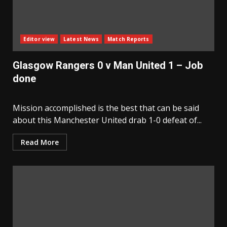
Editor view
Latest News
Match Reports
Glasgow Rangers 0 v Man United 1 – Job
done
Mission accomplished is the best that can be said
about this Manchester United drab 1-0 defeat of...
Read More