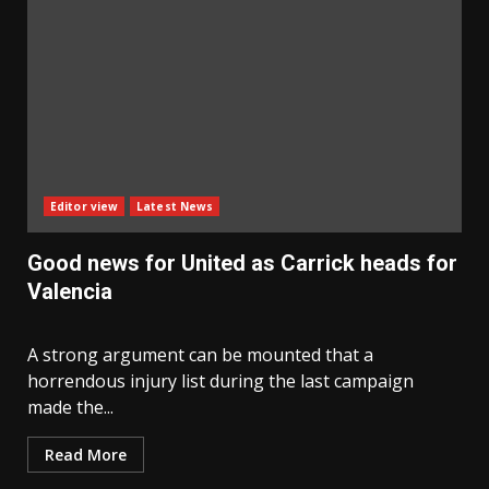
Editor view
Latest News
Good news for United as Carrick heads for
Valencia
A strong argument can be mounted that a
horrendous injury list during the last campaign
made the...
Read More