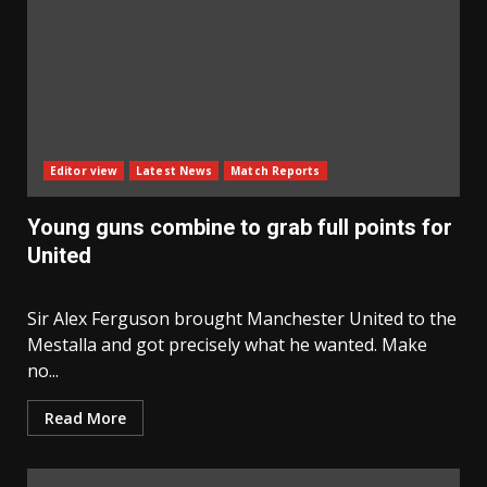
Editor view
Latest News
Match Reports
Young guns combine to grab full points for
United
Sir Alex Ferguson brought Manchester United to the
Mestalla and got precisely what he wanted. Make
no...
Read More