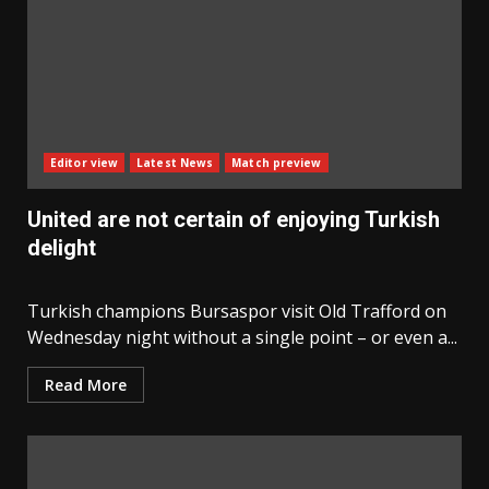
Editor view
Latest News
Match preview
United are not certain of enjoying Turkish
delight
Turkish champions Bursaspor visit Old Trafford on
Wednesday night without a single point – or even a...
Read More