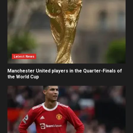
Latest News
Manchester United players in the Quarter-Finals of
the World Cup