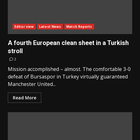
Editor view
Latest News
Match Reports
A fourth European clean sheet in a Turkish
stroll
3
Mission accomplished – almost. The comfortable 3-0
defeat of Bursaspor in Turkey virtually guaranteed
Manchester United...
Read More