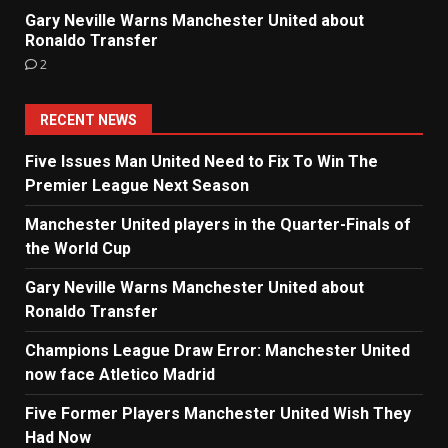
Gary Neville Warns Manchester United about
Ronaldo Transfer
2
RECENT NEWS
Five Issues Man United Need to Fix To Win The
Premier League Next Season
Manchester United players in the Quarter-Finals of
the World Cup
Gary Neville Warns Manchester United about
Ronaldo Transfer
Champions League Draw Error: Manchester United
now face Atletico Madrid
Five Former Players Manchester United Wish They
Had Now