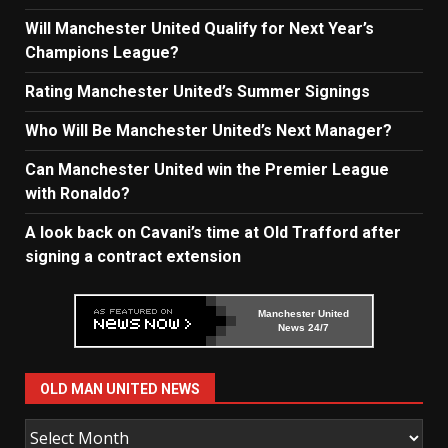
Will Manchester United Qualify for Next Year’s
Champions League?
Rating Manchester United’s Summer Signings
Who Will Be Manchester United’s Next Manager?
Can Manchester United win the Premier League
with Ronaldo?
A look back on Cavani’s time at Old Trafford after
signing a contract extension
Manchester United
News 24/7
OLD MAN UNITED NEWS
Old