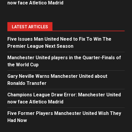
now face Atletico Madrid
LATEST ARTICLES
Five Issues Man United Need to Fix To Win The
Premier League Next Season
Manchester United players in the Quarter-Finals of
the World Cup
Gary Neville Warns Manchester United about
Ronaldo Transfer
Champions League Draw Error: Manchester United
now face Atletico Madrid
Five Former Players Manchester United Wish They
Had Now