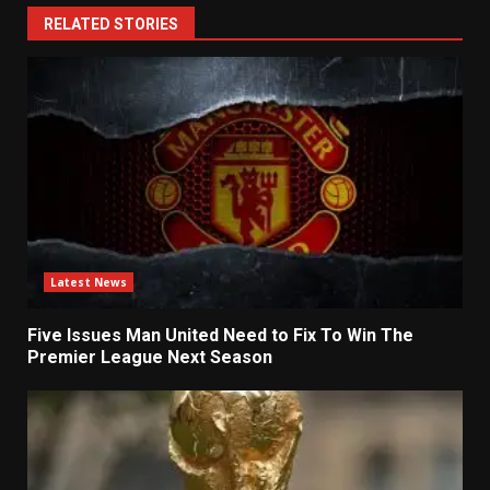
RELATED STORIES
Latest News
Five Issues Man United Need to Fix To Win The
Premier League Next Season