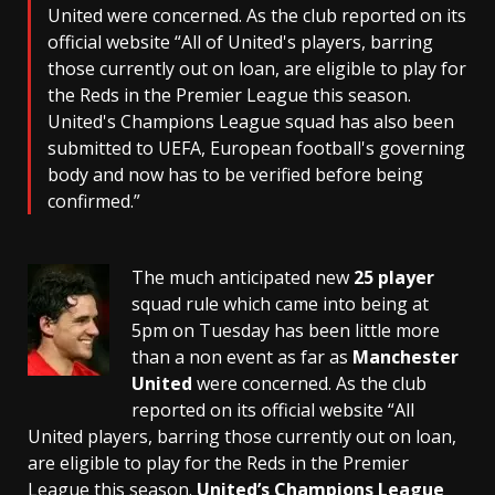
United were concerned. As the club reported on its
official website “All of United's players, barring
those currently out on loan, are eligible to play for
the Reds in the Premier League this season.
United's Champions League squad has also been
submitted to UEFA, European football's governing
body and now has to be verified before being
confirmed.”
The much anticipated new
25 player
squad rule which came into being at
5pm on Tuesday has been little more
than a non event as far as
Manchester
United
were concerned. As the club
reported on its official website “
All
United
players, barring those currently out on loan,
are eligible to play for the Reds in the
Premier
League
this season.
United’s
Champions League