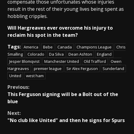
compensate those unfortunates whose injuries
result in the rest of their young lives being spent as
hobbling cripples.
Will Hargreaves ever overcome his injury to
reclaim his spot in the team?
Tags:
America
Bebe
Canada
Champions League
Chris
Smalling
Colorado
Da Silva
Dean Ashton
England
Jesper Blomqvist
Manchester United
Old Trafford
Owen
Hargreaves
premier league
Sir Alex Ferguson
Sunderland
United
west ham
Continue
Previous:
This Ferguson signing will be a Bolt out of the
Reading
blue
Next:
"No club like United" and then he signs for Spurs