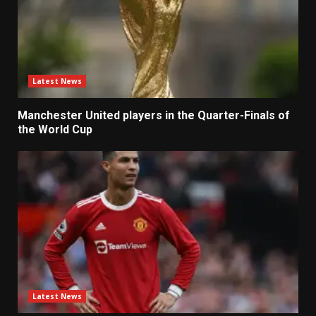
Latest News
Manchester United players in the Quarter-Finals of
the World Cup
Latest News