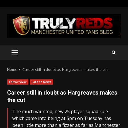
Skip
to
content
PRIMARY
MENU
Home
Career still in doubt as Hargreaves makes the cut
Editor view
Latest News
Career still in doubt as Hargreaves makes
the cut
The much vaunted, new 25 player squad rule
which came into being at 5pm on Tuesday has
been little more than a fizzer as far as Manchester