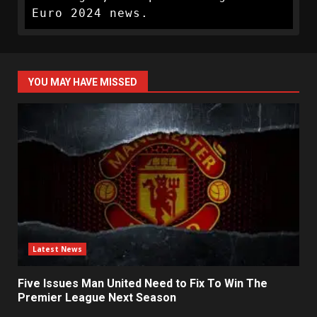
Euro 2024 news.
YOU MAY HAVE MISSED
Latest News
Five Issues Man United Need to Fix To Win The
Premier League Next Season