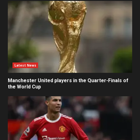
Latest News
Manchester United players in the Quarter-Finals of
the World Cup