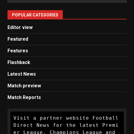
Man
United
POPULAR CATEGORIES
News
Editor view
Featured
Features
Flashback
Latest News
Match preview
Match Reports
Visit a partner website Football 
Direct News for the latest Premi
er League, Champions League and 