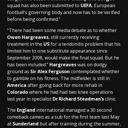
squad has also been submitted to
UEFA
, European
football’s governing body and now has to be verified
before being confirmed.”
“There had been some media debate as to whether
Owen Hargreaves
, still currently receiving
treatment in the
US
for a tendonitis problem that his
limited him to one substitute appearance since
September 2008, would make the final squad. But he
has been included.”
Hargreaves
was on dodgy
ground as
Sir Alex Ferguson
contemplated whether
to gamble on his fitness. The midfielder is still in
America
after going back for more rehab in
Colorado
where he had had two knee operations
last year in specialist
Dr Richard Steadman’s
clinic.
The
England
international managed a 30 second
comeback cameo as a sub for the first team last May
at
Sunderland
but after training during the summer,