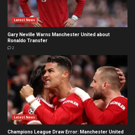
Latest News
Gary Neville Warns Manchester United about
Ronaldo Transfer
2
Latest News
Champions League Draw Error: Manchester United