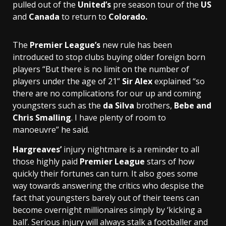
pulled out of the
United’s
pre season tour of the
US
and
Canada
to return to
Colorado.
The
Premier League’s
new rule has been
introduced to stop clubs buying older foreign born
players “But there is no limit on the number of
players under the age of 21”
Sir Alex
explained “so
there are no complications for our up and coming
youngsters such as the
da Silva
brothers,
Bebe
and
Chris Smalling
. I have plenty of room to
manoeuvre” he said.
Hargreaves’
injury nightmare is a reminder to all
those highly paid
Premier League
stars of how
quickly their fortunes can turn. It also goes some
way towards answering the critics who despise the
fact that youngsters barely out of their teens can
become overnight millionaires simply by ‘kicking a
ball’. Serious injury will always stalk a footballer and