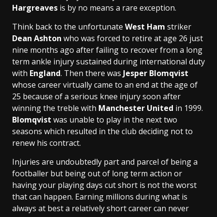
Hargreaves
is by no means a rare exception.
Think back to the unfortunate
West Ham
striker
Dean Ashton
who was forced to retire at age 26 just
nine months ago after failing to recover from a long
term ankle injury sustained during international duty
with
England
. Then there was
Jesper Blomqvist
whose career virtually came to an end at the age of
25 because of a serious knee injury soon after
winning the treble with
Manchester United
in 1999.
Blomqvist
was unable to play in the next two
seasons which resulted in the club deciding not to
renew his contract.
Injuries are undoubtedly part and parcel of being a
footballer but being out of long term action or
having your playing days cut short is not the worst
that can happen. Earning millions during what is
always at best a relatively short career can never