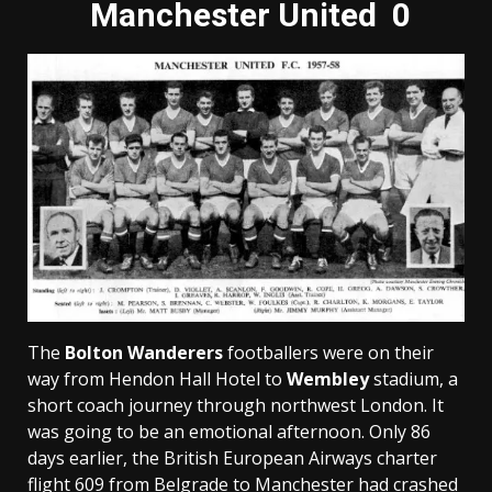
Manchester United 0
The
Bolton Wanderers
footballers were on their
way from Hendon Hall Hotel to
Wembley
stadium, a
short coach journey through northwest London. It
was going to be an emotional afternoon. Only 86
days earlier, the British European Airways charter
flight 609 from Belgrade to Manchester had crashed