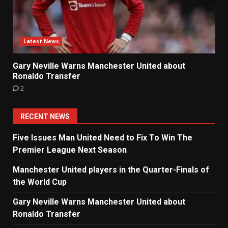
Latest News
Gary Neville Warns Manchester United about
Ronaldo Transfer
2
RECENT NEWS
Five Issues Man United Need to Fix To Win The
Premier League Next Season
Manchester United players in the Quarter-Finals of
the World Cup
Gary Neville Warns Manchester United about
Ronaldo Transfer