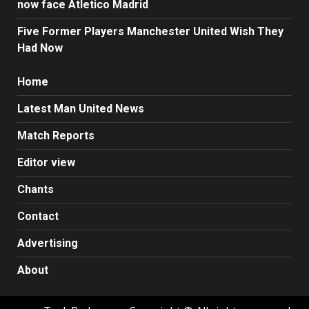
now face Atletico Madrid
Five Former Players Manchester United Wish They
Had Now
Home
Latest Man United News
Match Reports
Editor view
Chants
Contact
Advertising
About