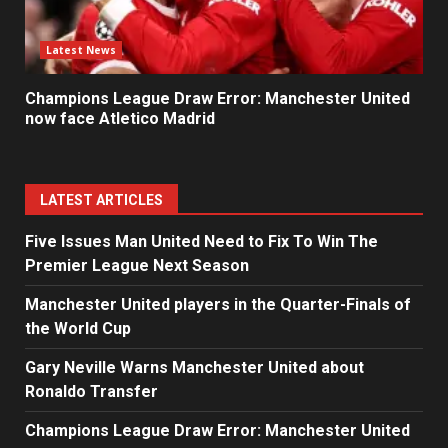
Latest News
Champions League Draw Error: Manchester United
now face Atletico Madrid
LATEST ARTICLES
Five Issues Man United Need to Fix To Win The
Premier League Next Season
Manchester United players in the Quarter-Finals of
the World Cup
Gary Neville Warns Manchester United about
Ronaldo Transfer
Champions League Draw Error: Manchester United