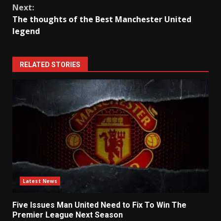
Next:
The thoughts of the Best Manchester United
legend
RELATED STORIES
Latest News
Five Issues Man United Need to Fix To Win The
Premier League Next Season