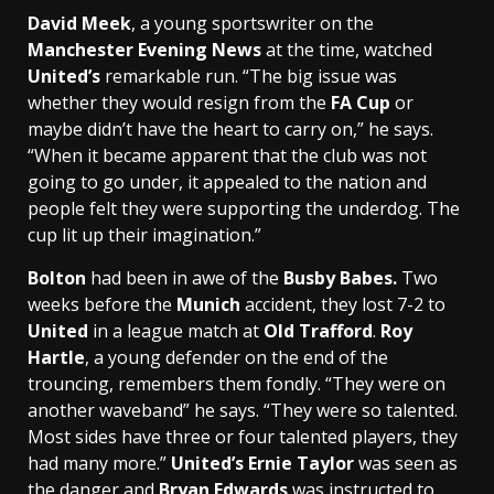
David Meek
, a young sportswriter on the
Manchester Evening News
at the time, watched
United’s
remarkable run. “The big issue was
whether they would resign from the
FA Cup
or
maybe didn’t have the heart to carry on,” he says.
“When it became apparent that the club was not
going to go under, it appealed to the nation and
people felt they were supporting the underdog. The
cup lit up their imagination.”
Bolton
had been in awe of the
Busby Babes.
Two
weeks before the
Munich
accident, they lost 7-2 to
United
in a league match at
Old Trafford
.
Roy
Hartle
, a young defender on the end of the
trouncing, remembers them fondly. “They were on
another waveband” he says. “They were so talented.
Most sides have three or four talented players, they
had many more.”
United’s Ernie Taylor
was seen as
the danger and
Bryan Edwards
was instructed to