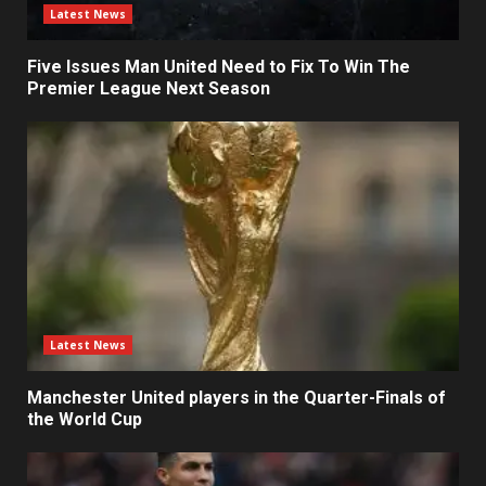
Latest News
Five Issues Man United Need to Fix To Win The
Premier League Next Season
Latest News
Manchester United players in the Quarter-Finals of
the World Cup