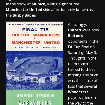
in the snow at
Munich
, killing eight of the
Manchester United
side affectionately known as
the
Busby Babes
.
Amazingly,
United
were now
Bolton’s
opponents in the
FA Cup
final on
Saturday, May 3.
Thoughts in the
team coach
turned to those
missing and such
was the sense of
loss that several
Wanderers
players cried on
the way to the