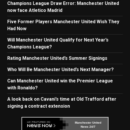
Champions League Draw Error: Manchester United
now face Atletico Madrid
Five Former Players Manchester United Wish They
Had Now
Will Manchester United Qualify for Next Year’s
Champions League?
Rating Manchester United’s Summer Signings
Who Will Be Manchester United’s Next Manager?
Can Manchester United win the Premier League
with Ronaldo?
A look back on Cavani’s time at Old Trafford after
signing a contract extension
Manchester United
News 24/7