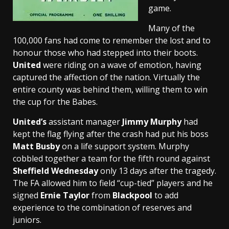
game.
Many of the
100,000 fans had come to remember the lost and to
honour those who had stepped into their boots.
United
were riding on a wave of emotion, having
captured the affection of the nation. Virtually the
entire county was behind them, willing them to win
the cup for the Babes.
United’s
assistant manager
Jimmy Murphy
had
kept the flag flying after the crash had put his boss
Matt Busby
on a life support system. Murphy
cobbled together a team for the fifth round against
Sheffield Wednesday
only 13 days after the tragedy.
The FA allowed him to field “cup-tied” players and he
signed
Ernie Taylor
from
Blackpool
to add
experience to the combination of reserves and
juniors.