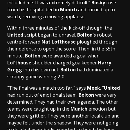
included me. It was extremely difficult.”
Busby
rose
from his hospital bed in
Munich
and turned up to
watch, receiving a moving applause.
Within three minutes of the kick-off though, the
United
script began to unravel.
Bolton’s
robust
centre-forward
Nat Lofthouse
ploughed through
their defence to open the score. Then, in the 55th
minute,
Bolton
were awarded a goal when
Lofthouse
shoulder charged goalkeeper
Harry
Gregg
into his own net.
Bolton
had dominated a
scrappy game winning 2-0.
“The final was a match too far,” says
Meek
. “
United
had run out of emotional steam.
Bolton
were very
determined. They had their own agenda. The other
teams were caught up in the
Munich
emotion but
they were grittier. They were another local club and
maybe felt under the shadow. They were not going
to do what everybody expected, to bend the knee