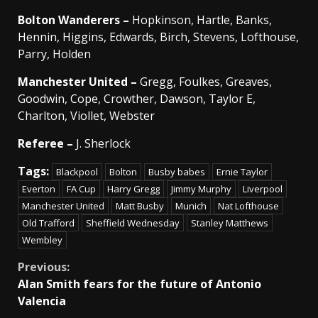
Bolton
Wanderers –
Hopkinson, Hartle, Banks,
Hennin, Higgins, Edwards, Birch, Stevens, Lofthouse,
Parry, Holden
Manchester
United –
Gregg, Foulkes, Greaves,
Goodwin, Cope, Crowther, Dawson, Taylor E,
Charlton, Viollet, Webster
Referee –
J. Sherlock
Tags:
Blackpool
Bolton
Busby babes
Ernie Taylor
Everton
FA Cup
Harry Gregg
Jimmy Murphy
Liverpool
Manchester United
Matt Busby
Munich
Nat Lofthouse
Old Trafford
Sheffield Wednesday
Stanley Matthews
Wembley
Continue
Previous:
Alan Smith fears for the future of Antonio
Reading
Valencia