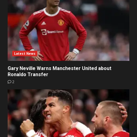
Latest News
Gary Neville Warns Manchester United about
Ronaldo Transfer
2