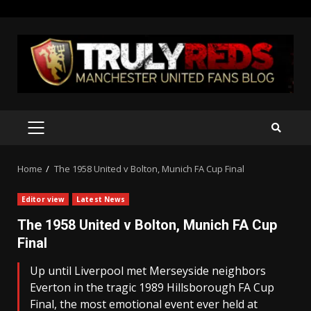
Skip
to
content
PRIMARY
MENU
Home
The 1958 United v Bolton, Munich FA Cup Final
Editor view
Latest News
The 1958 United v Bolton, Munich FA Cup
Final
Up until Liverpool met Merseyside neighbors
Everton in the tragic 1989 Hillsborough FA Cup
Final, the most emotional event ever held at