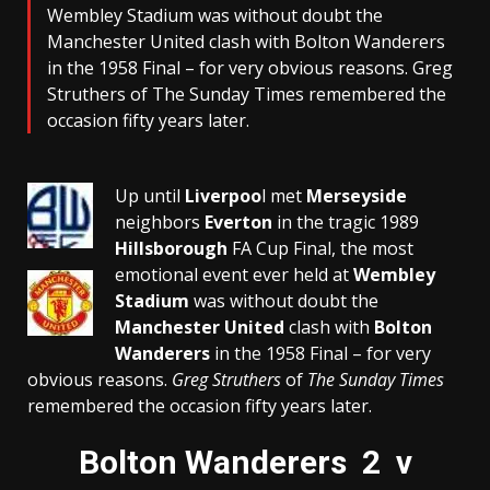
Wembley Stadium was without doubt the
Manchester United clash with Bolton Wanderers
in the 1958 Final – for very obvious reasons. Greg
Struthers of The Sunday Times remembered the
occasion fifty years later.
Up until
Liverpoo
l met
Merseyside
neighbors
Everton
in the tragic 1989
Hillsborough
FA Cup Final, the most
emotional event ever held at
Wembley
Stadium
was without doubt the
Manchester United
clash with
Bolton
Wanderers
in the 1958 Final – for very
obvious reasons.
Greg Struthers
of
The Sunday Times
remembered the occasion fifty years later.
Bolton Wanderers 2 v