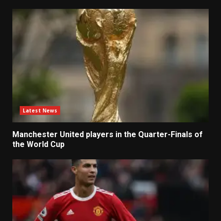
Latest News
Manchester United players in the Quarter-Finals of
the World Cup