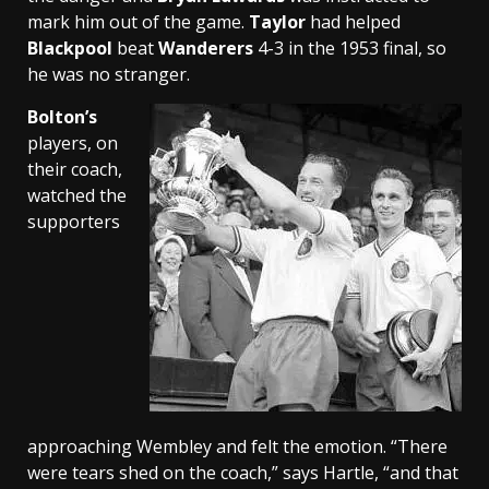
mark him out of the game.
Taylor
had helped
Blackpool
beat
Wanderers
4-3 in the 1953 final, so
he was no stranger.
Bolton’s
players, on
their coach,
watched the
supporters
approaching Wembley and felt the emotion. “There
were tears shed on the coach,” says Hartle, “and that