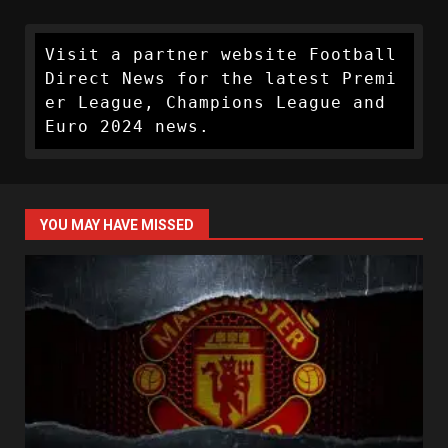
Visit a partner website Football 
Direct News for the latest Premi
er League, Champions League and 
Euro 2024 news.
YOU MAY HAVE MISSED