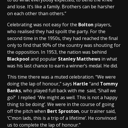
and lose. It’s like a family. Brothers can be harsher
on each other than others.”
Celebrating was not easy for the
Bolton
players,
who realised they had spoilt the party. For the
second time in the 1950s, they had reached the final
only to find that 90% of the country was shouting for
the opposition. In 1953, the nation was behind
Blackpool
and popular
Stanley Matthews
in what
was his last chance to earn a winner’s medal. He did.
This time there was a muted celebration. “We were
doing the lap of honour,” says
Hartle
“and
Tommy
Banks
, who played full back with me said, ‘Shall we
go?’ I replied ‘We might as well. This is not a happy
thing to be doing’. We were in the course of going
off the pitch when
Bert Sproston
, our trainer said,
‘C’mon lads, this is a trip of a lifetime’. He convinced
us to complete the lap of honour.”