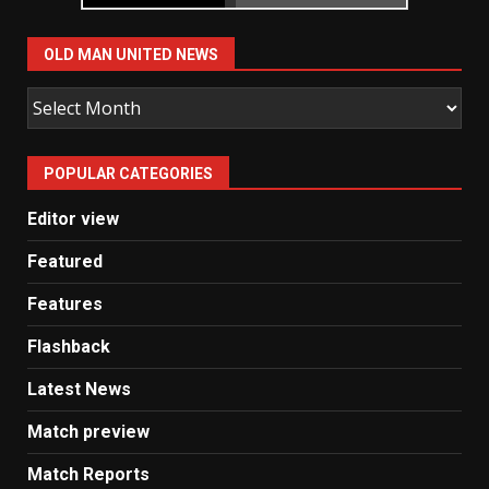
OLD MAN UNITED NEWS
Old
Man
United
POPULAR CATEGORIES
News
Editor view
Featured
Features
Flashback
Latest News
Match preview
Match Reports