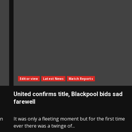
Editor view
Latest News
Match Reports
United confirms title, Blackpool bids sad
farewell
en
It was only a fleeting moment but for the first time
ever there was a twinge of...