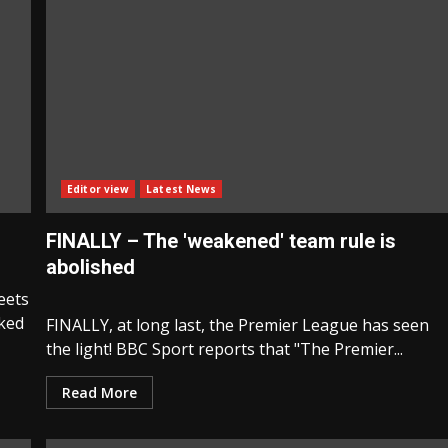
Editor view
Latest News
FINALLY – The 'weakened' team rule is
abolished
eets
nked
FINALLY, at long last, the Premier League has seen
the light! BBC Sport reports that "The Premier...
Read More