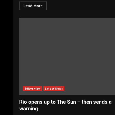
Read More
Editor view
Latest News
Rio opens up to The Sun – then sends a
warning