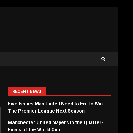
RECENT NEWS
Five Issues Man United Need to Fix To Win
The Premier League Next Season
Manchester United players in the Quarter-
Finals of the World Cup