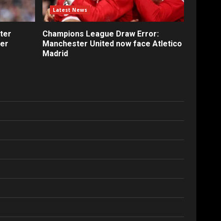
Latest News
ter
Champions League Draw Error:
fer
Manchester United now face Atletico
Madrid