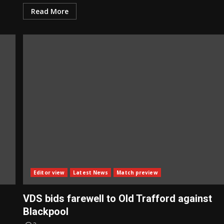
Read More
Editor view
Latest News
Match preview
VDS bids farewell to Old Trafford against
Blackpool