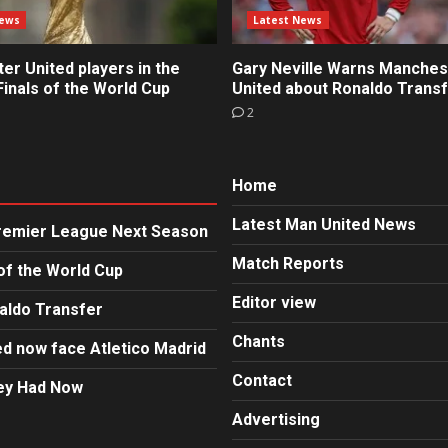
News
Latest News
r United players in the
Gary Neville Warns Manches
inals of the World Cup
United about Ronaldo Trans
2
Home
Latest Man United News
Premier League Next Season
Match Reports
of the World Cup
Editor view
aldo Transfer
Chants
d now face Atletico Madrid
Contact
hey Had Now
Advertising