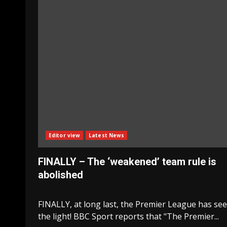
Editor view
Latest News
FINALLY – The ‘weakened’ team rule is
abolished
FINALLY, at long last, the Premier League has se
the light! BBC Sport reports that "The Premier...