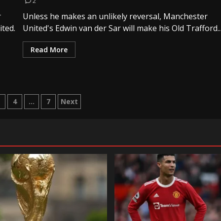
2
r
Unless he makes an unlikely reversal, Manchester
ted.
United's Edwin van der Sar will make his Old Trafford..
Read More
3
4
…
7
Next
tion