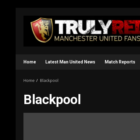
Skip
to
content
Home
Latest Man United News
Match Reports
Home
Blackpool
Blackpool