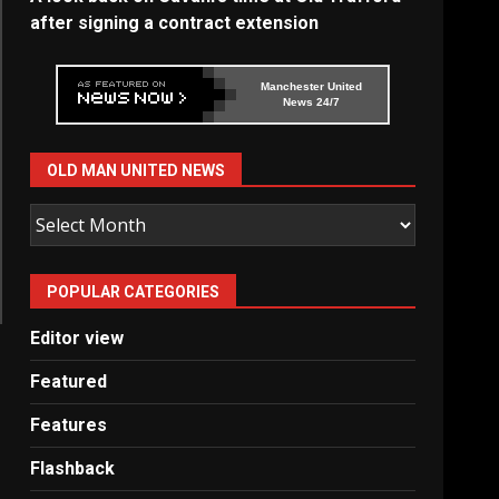
after signing a contract extension
Manchester United
News 24/7
OLD MAN UNITED NEWS
Old
Man
United
POPULAR CATEGORIES
News
Editor view
Featured
Features
Flashback