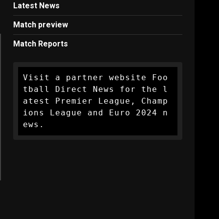
Latest News
Match preview
Match Reports
Visit a partner website Foo
tball Direct News for the l
atest Premier League, Champ
ions League and Euro 2024 n
ews.