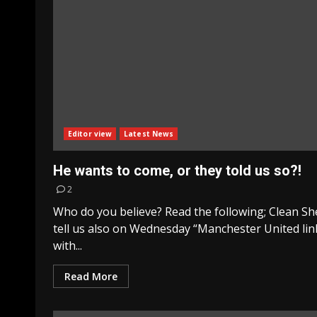
Editor view
Latest News
He wants to come, or they told us so?!
2
Who do you believe? Read the following; Clean Sh
tell us also on Wednesday “Manchester United li
with...
Read More