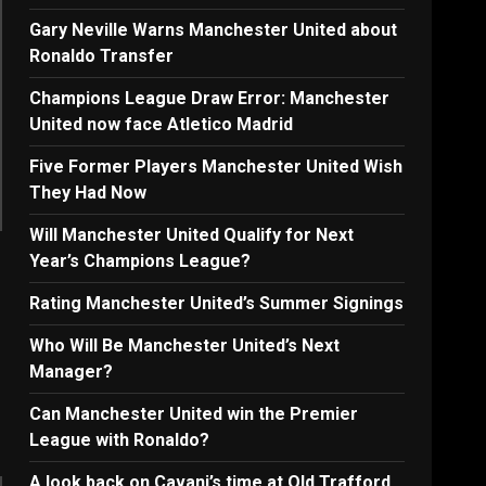
Gary Neville Warns Manchester United about
Ronaldo Transfer
Champions League Draw Error: Manchester
United now face Atletico Madrid
Five Former Players Manchester United Wish
They Had Now
Will Manchester United Qualify for Next
Year’s Champions League?
Rating Manchester United’s Summer Signings
Who Will Be Manchester United’s Next
Manager?
Can Manchester United win the Premier
League with Ronaldo?
A look back on Cavani’s time at Old Trafford