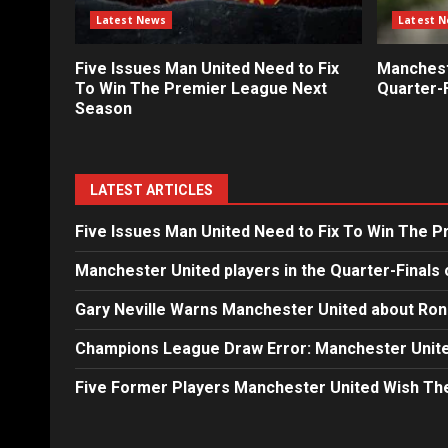
Latest News
Latest 
Five Issues Man United Need to Fix
Mancheste
To Win The Premier League Next
Quarter-F
Season
LATEST ARTICLES
Five Issues Man United Need to Fix To Win The 
Manchester United players in the Quarter-Finals 
Gary Neville Warns Manchester United about Ron
Champions League Draw Error: Manchester Unite
Five Former Players Manchester United Wish T