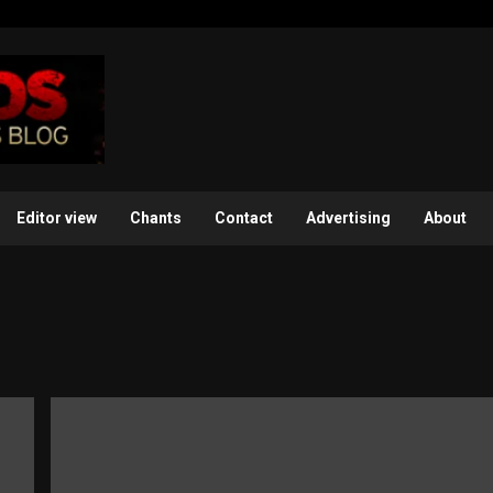
Editor view
Chants
Contact
Advertising
About