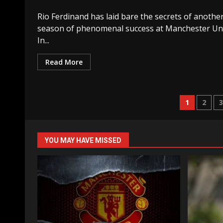
Rio Ferdinand has laid bare the secrets of anothe
season of phenomenal success at Manchester Uni
In...
Read More
Posts
1
2
naviga
YOU MAY HAVE MISSED