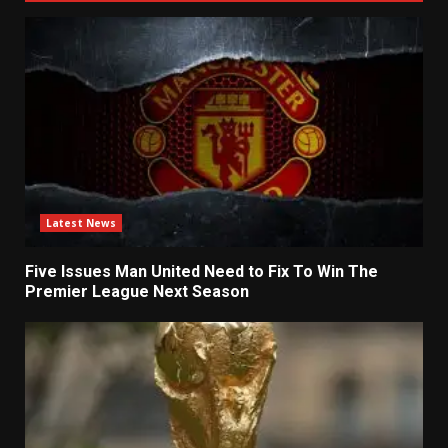
Latest News
Five Issues Man United Need to Fix To Win The
Premier League Next Season