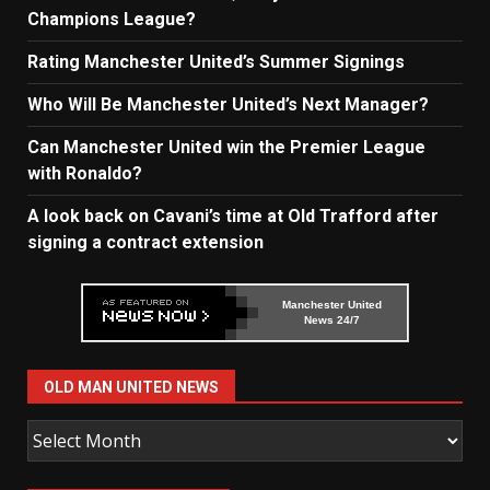
Champions League?
Rating Manchester United’s Summer Signings
Who Will Be Manchester United’s Next Manager?
Can Manchester United win the Premier League
with Ronaldo?
A look back on Cavani’s time at Old Trafford after
signing a contract extension
Manchester United
News 24/7
OLD MAN UNITED NEWS
Old
Man
United