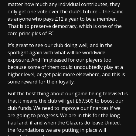
matter how much any individual contributes, they
only get one vote over the club’s future – the same
as anyone who pays £12 a year to be a member.
That is to preserve democracy, which is one of the
core principles of FC.
It’s great to see our club doing well, and in the
spotlight again with what will be worldwide
exposure. And I’m pleased for our players too
because some of them could undoubtedly play at a
higher level, or get paid more elsewhere, and this is
some reward for their loyalty.
But the best thing about our game being televised is
that it means the club will get £67,500 to boost our
club funds. We need to improve our finances if we
are going to progress. We are in this for the long
haul and, if and when the Glazers do leave United,
the foundations we are putting in place will