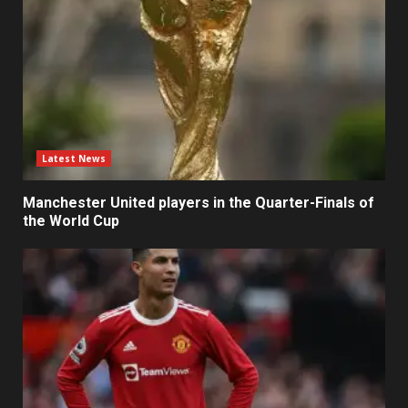
Latest News
Manchester United players in the Quarter-Finals of
the World Cup