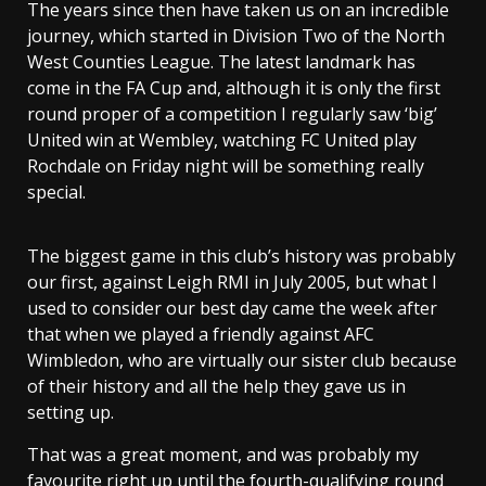
The years since then have taken us on an incredible
journey, which started in Division Two of the North
West Counties League. The latest landmark has
come in the FA Cup and, although it is only the first
round proper of a competition I regularly saw ‘big’
United win at Wembley, watching FC United play
Rochdale on Friday night will be something really
special.
The biggest game in this club’s history was probably
our first, against Leigh RMI in July 2005, but what I
used to consider our best day came the week after
that when we played a friendly against AFC
Wimbledon, who are virtually our sister club because
of their history and all the help they gave us in
setting up.
That was a great moment, and was probably my
favourite right up until the fourth-qualifying round