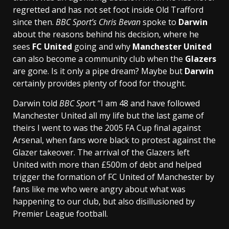
regretted and has not set foot inside Old Trafford
since then.
BBC Sport’s Chris Bevan
spoke to
Darwin
about the reasons behind his decision, where he
sees
FC United
going and why
Manchester United
can also become a community club when the
Glazers
are gone. Is it only a pipe dream? Maybe but
Darwin
certainly provides plenty of food for thought.
Darwin told
BBC Spor
t “I am 48 and have followed
Manchester United all my life but the last game of
theirs I went to was the 2005 FA Cup final against
Arsenal, when fans wore black to protest against the
Glazer takeover. The arrival of the Glazers left
United with more than £500m of debt and helped
trigger the formation of FC United of Manchester by
fans like me who were angry about what was
happening to our club, but also disillusioned by
Premier League football.