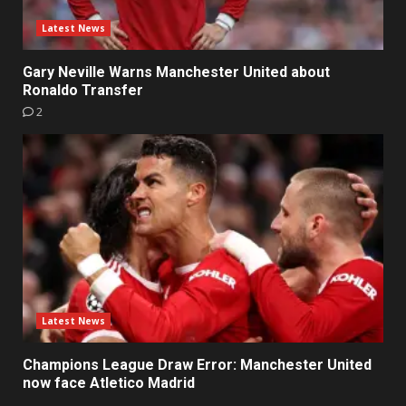
Latest News
Gary Neville Warns Manchester United about
Ronaldo Transfer
2
Latest News
Champions League Draw Error: Manchester United
now face Atletico Madrid