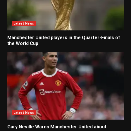
Latest News
Manchester United players in the Quarter-Finals of
the World Cup
Latest News
Gary Neville Warns Manchester United about