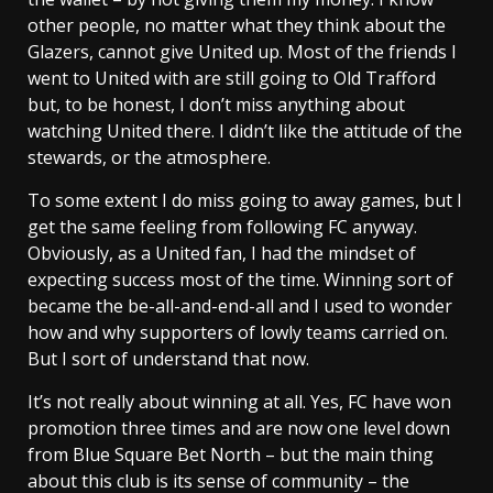
other people, no matter what they think about the
Glazers, cannot give United up. Most of the friends I
went to United with are still going to Old Trafford
but, to be honest, I don’t miss anything about
watching United there. I didn’t like the attitude of the
stewards, or the atmosphere.
To some extent I do miss going to away games, but I
get the same feeling from following FC anyway.
Obviously, as a United fan, I had the mindset of
expecting success most of the time. Winning sort of
became the be-all-and-end-all and I used to wonder
how and why supporters of lowly teams carried on.
But I sort of understand that now.
It’s not really about winning at all. Yes, FC have won
promotion three times and are now one level down
from Blue Square Bet North – but the main thing
about this club is its sense of community – the