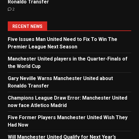
Ronaldo Transfer
2
RECENT NEWS
Five Issues Man United Need to Fix To Win The
Premier League Next Season
Manchester United players in the Quarter-Finals of
the World Cup
Gary Neville Warns Manchester United about
Ronaldo Transfer
Champions League Draw Error: Manchester United
now face Atletico Madrid
Five Former Players Manchester United Wish They
Had Now
Will Manchester United Qualify for Next Year’s