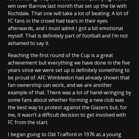
win over Barrow last month that set up the tie with
Rochdale. That one will take a lot of beating. A lot of
FC fans in the crowd had tears in their eyes
afterwards, and I must admit I got a bit emotional
myself. That is definitely part of football and I’m not
ashamed to say it.
Reaching the first round of the Cup is a great
achievement but everything we have done in the five
years since we were set up is definitely something to
be proud of. AFC Wimbledon had already shown that
fan ownership can work, and we are another
example of that. There was a lot of hand-wringing by
some fans about whether forming a new club was
the best way to protest against the Glazers but, for
me, it wasn’t a difficult decision to get involved with
FC from the start.
I began going to Old Trafford in 1976 as a young