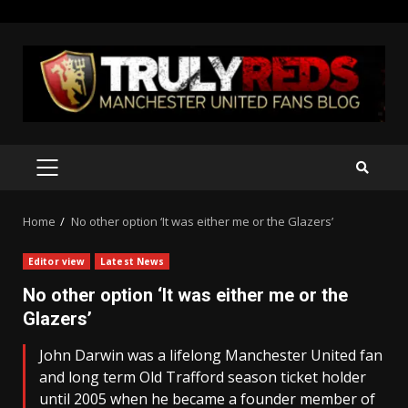
Skip
to
content
PRIMARY
MENU
Home
No other option ‘It was either me or the Glazers’
Editor view
Latest News
No other option ‘It was either me or the
Glazers’
John Darwin was a lifelong Manchester United fan
and long term Old Trafford season ticket holder
until 2005 when he became a founder member of