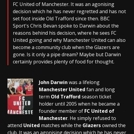
FC United of Manchester. It was an agonising
decision which he has never regretted and has not
set foot inside Old Trafford since then. BBC
Sport's Chris Bevan spoke to Darwin about the
reasons behind his decision, where he sees FC
United going and why Manchester United can also
become a community club when the Glazers are
gone. Is it only a pipe dream? Maybe but Darwin
certainly provides plenty of food for thought.
John Darwin
was a lifelong
Manchester United
fan and long
term
Old Trafford
season ticket
holder until 2005 when he became a
founder member of
FC United of
Manchester
. He simply refused to
attend
United
matches while the
Glazers
owned the
club. It was an agonising decision which he has never