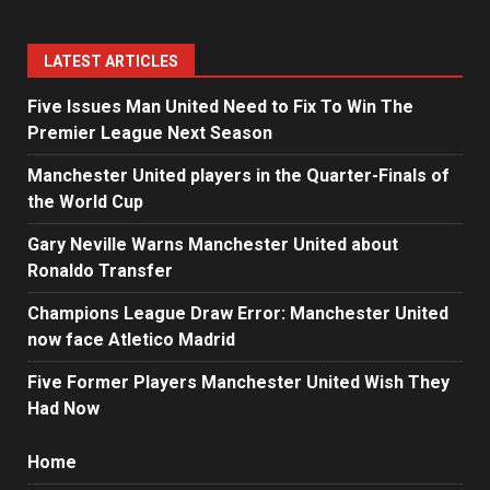
LATEST ARTICLES
Five Issues Man United Need to Fix To Win The
Premier League Next Season
Manchester United players in the Quarter-Finals of
the World Cup
Gary Neville Warns Manchester United about
Ronaldo Transfer
Champions League Draw Error: Manchester United
now face Atletico Madrid
Five Former Players Manchester United Wish They
Had Now
Home