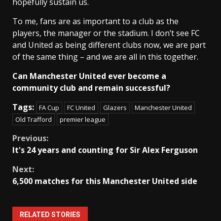
hopefully sustain us.
To me, fans are as important to a club as the
players, the manager or the stadium. I don’t see FC
and United as being different clubs now, we are part
of the same thing – and we are all in this together.
Can Manchester United ever become a
community club and remain successful?
Tags:
FA Cup
FC United
Glazers
Manchester United
Old Trafford
premier league
Continue
Previous:
It's 24 years and counting for Sir Alex Ferguson
Reading
Next:
6,500 matches for this Manchester United side
RELATED STORIES