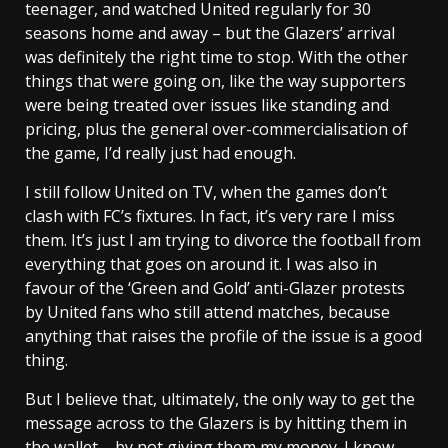
teenager, and watched United regularly for 30
seasons home and away – but the Glazers’ arrival
was definitely the right time to stop. With the other
things that were going on, like the way supporters
were being treated over issues like standing and
pricing, plus the general over-commercialisation of
the game, I’d really just had enough.
I still follow United on TV, when the games don’t
clash with FC’s fixtures. In fact, it’s very rare I miss
them. It’s just I am trying to divorce the football from
everything that goes on around it. I was also in
favour of the ‘Green and Gold’ anti-Glazer protests
by United fans who still attend matches, because
anything that raises the profile of the issue is a good
thing.
But I believe that, ultimately, the only way to get the
message across to the Glazers is by hitting them in
the wallet – by not giving them my money. I know