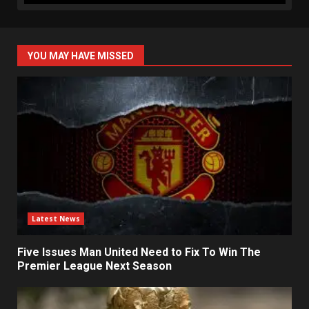
YOU MAY HAVE MISSED
Latest News
Five Issues Man United Need to Fix To Win The
Premier League Next Season