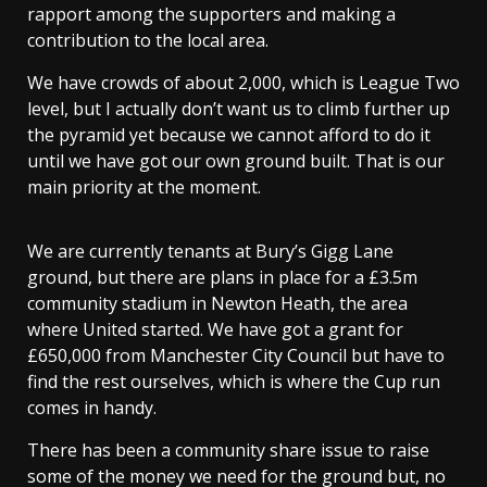
rapport among the supporters and making a
contribution to the local area.
We have crowds of about 2,000, which is League Two
level, but I actually don’t want us to climb further up
the pyramid yet because we cannot afford to do it
until we have got our own ground built. That is our
main priority at the moment.
We are currently tenants at Bury’s Gigg Lane
ground, but there are plans in place for a £3.5m
community stadium in Newton Heath, the area
where United started. We have got a grant for
£650,000 from Manchester City Council but have to
find the rest ourselves, which is where the Cup run
comes in handy.
There has been a community share issue to raise
some of the money we need for the ground but, no