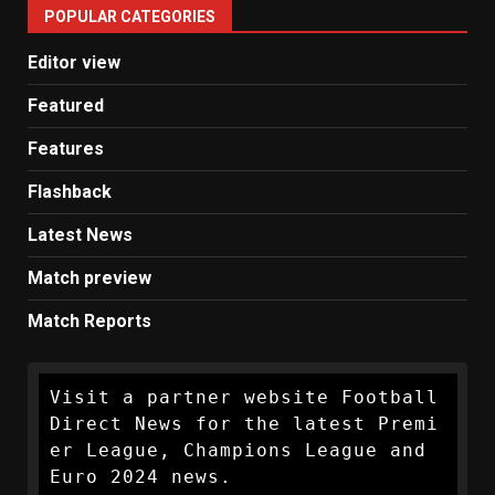
POPULAR CATEGORIES
News
Editor view
Featured
Features
Flashback
Latest News
Match preview
Match Reports
Visit a partner website Football 
Direct News for the latest Premi
er League, Champions League and 
Euro 2024 news.