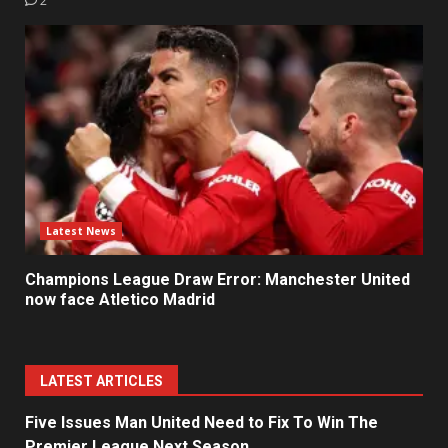
2
Latest News
Champions League Draw Error: Manchester United
now face Atletico Madrid
LATEST ARTICLES
Five Issues Man United Need to Fix To Win The
Premier League Next Season