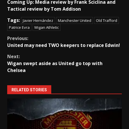
Coming Up: Media review by Frank Sciclina and
Tactical review by Tom Addison
Tags:
Javier Hernández
Manchester United
Old Trafford
Patrice Evra
Wigan Athletic
Continue
Previous:
United may need TWO keepers to replace Edwin!
Reading
Next:
Wigan swept aside as United go top with
Chelsea
RELATED STORIES