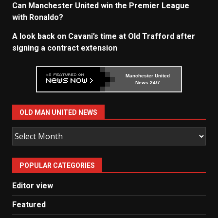
Can Manchester United win the Premier League
with Ronaldo?
A look back on Cavani’s time at Old Trafford after
signing a contract extension
Manchester United
News 24/7
OLD MAN UNITED NEWS
Old
Man
United
POPULAR CATEGORIES
News
Editor view
Featured