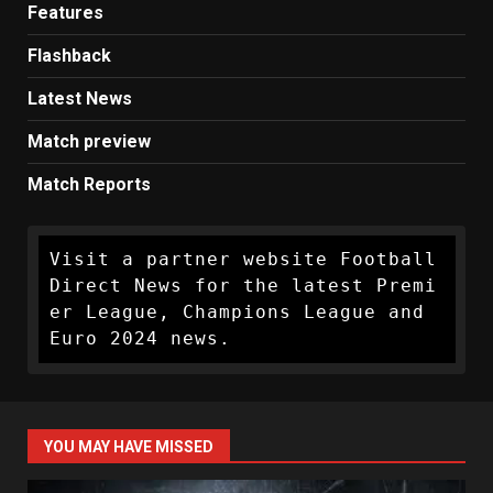
Features
Flashback
Latest News
Match preview
Match Reports
Visit a partner website Football 
Direct News for the latest Premi
er League, Champions League and 
Euro 2024 news.
YOU MAY HAVE MISSED