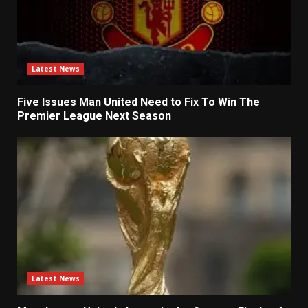
Latest News
Five Issues Man United Need to Fix To Win The
Premier League Next Season
Latest News