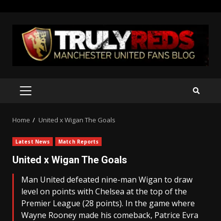
Skip
to
content
PRIMARY
MENU
Home
United x Wigan The Goals
Latest News
Match Reports
United x Wigan The Goals
Man United defeated nine-man Wigan to draw
level on points with Chelsea at the top of the
Premier League (28 points). In the game where
Wayne Rooney made his comeback, Patrice Evra