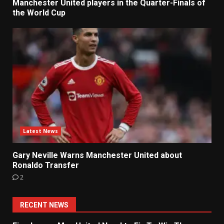
Manchester United players in the Quarter-Finals of
the World Cup
Latest News
Gary Neville Warns Manchester United about
Ronaldo Transfer
2
RECENT NEWS