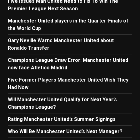
Five Issues Man United Need to Fix To Win The
Premier League Next Season
Manchester United players in the Quarter-Finals of
the World Cup
Gary Neville Warns Manchester United about
Ronaldo Transfer
Champions League Draw Error: Manchester United
now face Atletico Madrid
Five Former Players Manchester United Wish They
Had Now
Will Manchester United Qualify for Next Year’s
Champions League?
Rating Manchester United’s Summer Signings
Who Will Be Manchester United’s Next Manager?