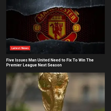
Latest News
Five Issues Man United Need to Fix To Win The
Premier League Next Season