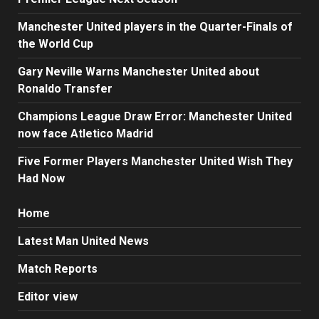
Manchester United players in the Quarter-Finals of
the World Cup
Gary Neville Warns Manchester United about
Ronaldo Transfer
Champions League Draw Error: Manchester United
now face Atletico Madrid
Five Former Players Manchester United Wish They
Had Now
Home
Latest Man United News
Match Reports
Editor view