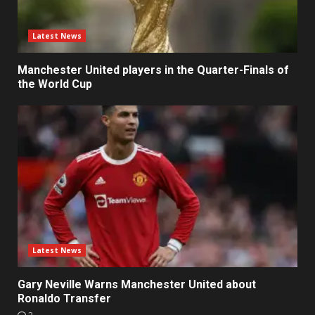
Latest News
Manchester United players in the Quarter-Finals of
the World Cup
Latest News
Gary Neville Warns Manchester United about
Ronaldo Transfer