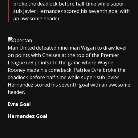
broke the deadlock before half time while super-
sub Javier Hernandez scored his seventh goal with
an awesome header.
Man United defeated nine-man Wigan to draw level
on points with Chelsea at the top of the Premier
League (28 points). In the game where Wayne
Rooney made his comeback, Patrice Evra broke the
deadlock before half time while super-sub Javier
Hernandez scored his seventh goal with an awesome
header.
Evra Goal
Hernandez Goal