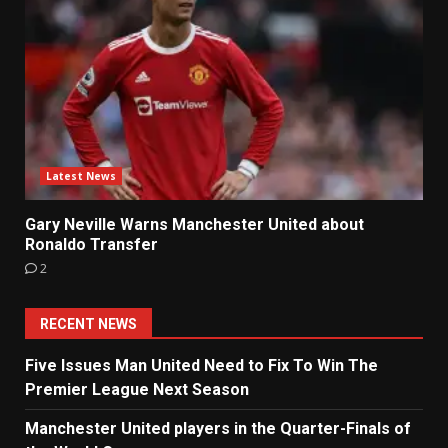
Latest News
Gary Neville Warns Manchester United about
Ronaldo Transfer
2
RECENT NEWS
Five Issues Man United Need to Fix To Win The
Premier League Next Season
Manchester United players in the Quarter-Finals of