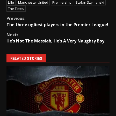
Lille
Manchester United
Premiership
Stefan Szymanski
The Times
Continue
Previous:
The three ugliest players in the Premier League!
Reading
Next:
He’s Not The Messiah, He’s A Very Naughty Boy
RELATED STORIES