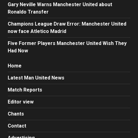
Gary Neville Warns Manchester United about
Ronaldo Transfer
Champions League Draw Error: Manchester United
now face Atletico Madrid
Five Former Players Manchester United Wish They
Had Now
Home
Latest Man United News
Match Reports
Editor view
Chants
Contact
Advertising