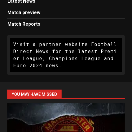
Latest News
Match preview
Match Reports
Visit a partner website Football 
Direct News for the latest Premi
er League, Champions League and 
Euro 2024 news.
YOU MAY HAVE MISSED