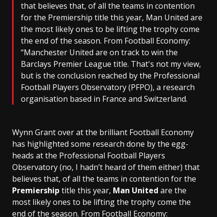
that believes that, of all the teams in contention
for the Premiership title this year, Man United are
the most likely ones to be lifting the trophy come
the end of the season. From Football Economy:
“Manchester United are on track to win the
Barclays Premier League title. That's not my view,
but is the conclusion reached by the Professional
Football Players Observatory (PFPO), a research
organisation based in France and Switzerland.
Wynn Grant over at the brilliant Football Economy
has highlighted some research done by the egg-
heads at the Professional Football Players
Observatory (no, I hadn’t heard of them either) that
believes that, of all the teams in contention for the
Premiership
title this year,
Man United
are the
most likely ones to be lifting the trophy come the
end of the season. From Football Economy: