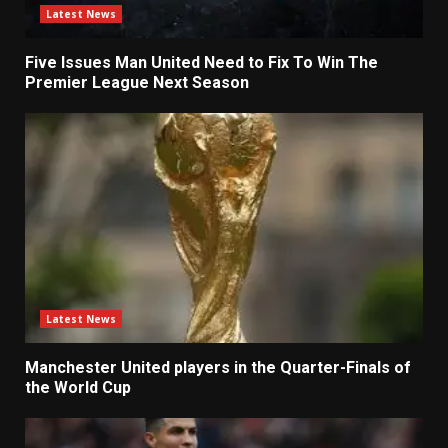
Latest News
Five Issues Man United Need to Fix To Win The
Premier League Next Season
Latest News
Manchester United players in the Quarter-Finals of
the World Cup