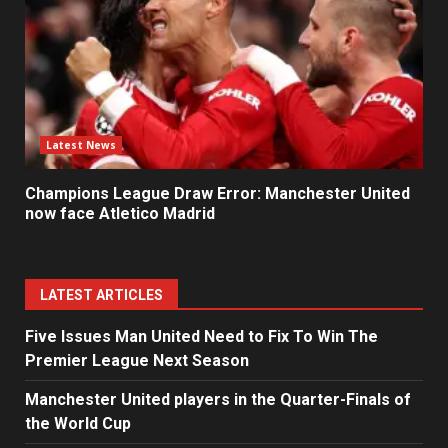
Latest News
Champions League Draw Error: Manchester United
now face Atletico Madrid
LATEST ARTICLES
Five Issues Man United Need to Fix To Win The
Premier League Next Season
Manchester United players in the Quarter-Finals of
the World Cup