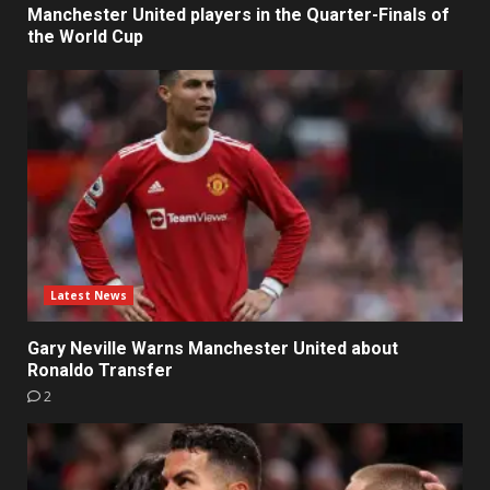
Manchester United players in the Quarter-Finals of
the World Cup
Latest News
Gary Neville Warns Manchester United about
Ronaldo Transfer
2