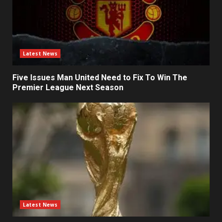
Latest News
Five Issues Man United Need to Fix To Win The
Premier League Next Season
Latest News