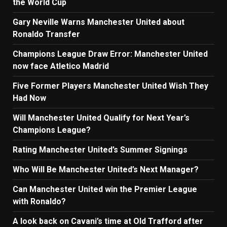
the World Cup
Gary Neville Warns Manchester United about
Ronaldo Transfer
Champions League Draw Error: Manchester United
now face Atletico Madrid
Five Former Players Manchester United Wish They
Had Now
Will Manchester United Qualify for Next Year’s
Champions League?
Rating Manchester United’s Summer Signings
Who Will Be Manchester United’s Next Manager?
Can Manchester United win the Premier League
with Ronaldo?
A look back on Cavani’s time at Old Trafford after