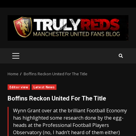
Skip
to
content
PRIMARY
MENU
Home
Boffins Reckon United For The Title
Editor view
Latest News
Boffins Reckon United For The Title
Wynn Grant over at the brilliant Football Economy
has highlighted some research done by the egg-
heads at the Professional Football Players
Observatory (no, I hadn’t heard of them either)