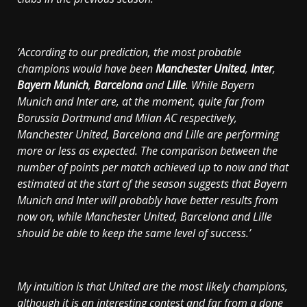
‘According to our prediction, the most probable
champions would have been
Manchester United
,
Inter
,
Bayern Munich
,
Barcelona
and
Lille
. While Bayern
Munich and Inter are, at the moment, quite far from
Borussia Dortmund and Milan AC respectively,
Manchester United, Barcelona and Lille are performing
more or less as expected. The comparison between the
number of points per match achieved up to now and that
estimated at the start of the season suggests that Bayern
Munich and Inter will probably have better results from
now on, while Manchester United, Barcelona and Lille
should be able to keep the same level of success.’
My intuition is that United are the most likely champions,
although it is an interesting contest and far from a done