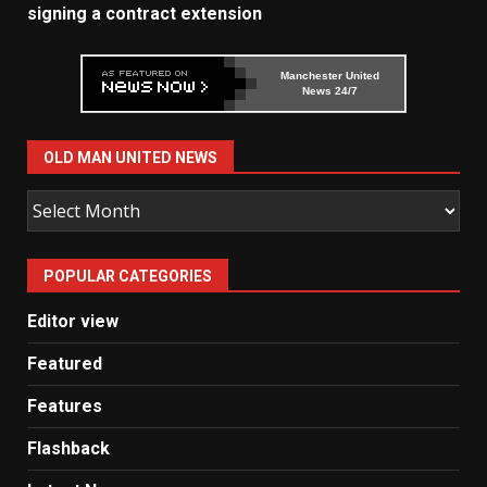
signing a contract extension
Manchester United
News 24/7
OLD MAN UNITED NEWS
Old
Man
United
POPULAR CATEGORIES
News
Editor view
Featured
Features
Flashback