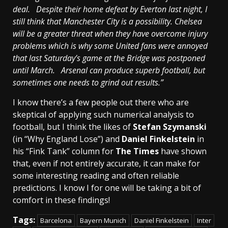
deal. Despite their home defeat by Everton last night, I
still think that
Manchester
City
is a possibility.
Chelsea
will be a greater threat when they have overcome injury
problems which is why some United fans were annoyed
that last Saturday’s game at the Bridge was postponed
until March. Arsenal can produce superb football, but
sometimes one needs to grind out results.”
I know there’s a few people out there who are
skeptical of applying such numerical analysis to
football, but I think the likes of
Stefan Szymanski
(in “Why England Lose”) and
Daniel Finkelstein
in
his “Fink Tank” column for
The Times
have shown
that, even if not entirely accurate, it can make for
some interesting reading and often reliable
predictions. I know I for one will be taking a bit of
comfort in these findings!
Tags:
Barcelona
Bayern Munich
Daniel Finkelstein
Inter