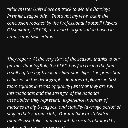
“
Manchester
United are on track to win the Barclays
Premier League title. That’s not my view, but is the
conclusion reached by the Professional Football Players
Observatory (PFPO), a research organisation based in
France
and
Switzerland
.
They report: ‘At the very start of the season, thanks to our
partner RunningBall, the PFPO has forecasted the final
results of the big-5 league championships. The prediction
is based on the demographic features of players in first-
team squads in terms of quality (whether they are full
internationals and the strength of the national
association they represent), experience (number of
matches in big-5 leagues) and stability (average period of
stay in their current club). Our multilinear statistical
model* also takes into account the results obtained by
clubs in the previous season.’