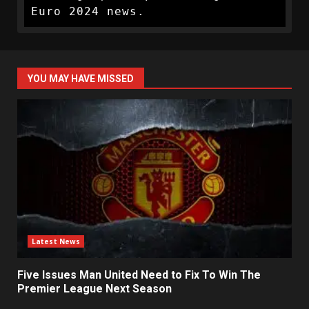
Euro 2024 news.
YOU MAY HAVE MISSED
Latest News
Five Issues Man United Need to Fix To Win The
Premier League Next Season