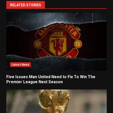
RELATED STORIES
Latest News
Five Issues Man United Need to Fix To Win The
Premier League Next Season