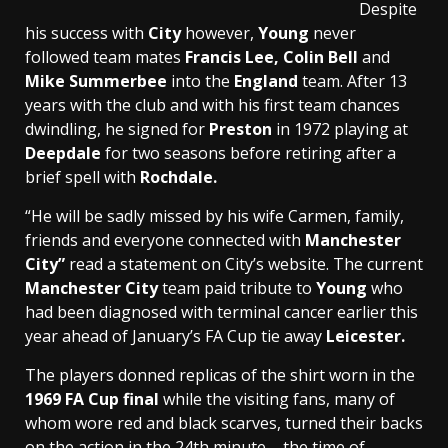
Despite
his success with
City
however,
Young
never
followed team mates
Francis Lee, Colin Bell
and
Mike Summerbee
into the
England
team. After 13
years with the club and with his first team chances
dwindling, he signed for
Preston
in 1972 playing at
Deepdale
for two seasons before retiring after a
brief spell with
Rochdale.
“He will be sadly missed by his wife Carmen, family,
friends and everyone connected with
Manchester
City”
read a statement on City’s website. The current
Manchester City
team paid tribute to
Young
who
had been diagnosed with terminal cancer earlier this
year ahead of January’s FA Cup tie away
Leicester.
The players donned replicas of the shirt worn in the
1969 FA Cup final
while the visiting fans, many of
whom wore red and black scarves, turned their backs
on the action in the 24th minute – the time of