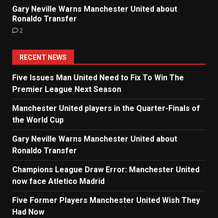
Gary Neville Warns Manchester United about
Ronaldo Transfer
2
RECENT NEWS
Five Issues Man United Need to Fix To Win The
Premier League Next Season
Manchester United players in the Quarter-Finals of
the World Cup
Gary Neville Warns Manchester United about
Ronaldo Transfer
Champions League Draw Error: Manchester United
now face Atletico Madrid
Five Former Players Manchester United Wish They
Had Now