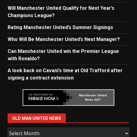
Will Manchester United Qualify for Next Year’s
Champions League?
Rating Manchester United’s Summer Signings
Who Will Be Manchester United’s Next Manager?
Can Manchester United win the Premier League
with Ronaldo?
A look back on Cavani’s time at Old Trafford after
signing a contract extension
Manchester United
News 24/7
OLD MAN UNITED NEWS
Old