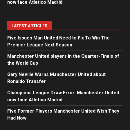
now face Atletico Madrid
LATEST ARTICLES
Five Issues Man United Need to Fix To Win The
Premier League Next Season
Manchester United players in the Quarter-Finals of
the World Cup
Gary Neville Warns Manchester United about
Ronaldo Transfer
Champions League Draw Error: Manchester United
now face Atletico Madrid
Five Former Players Manchester United Wish They
Had Now