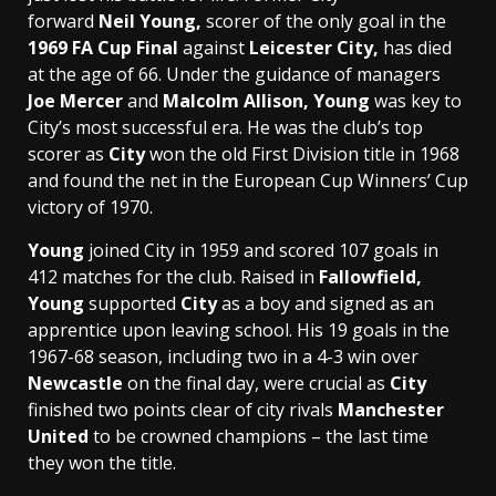
forward
Neil Young,
scorer of the only goal in the
1969 FA Cup Final
against
Leicester City,
has died
at the age of 66. Under the guidance of managers
Joe Mercer
and
Malcolm Allison, Young
was key to
City’s most successful era. He was the club’s top
scorer as
City
won the old First Division title in 1968
and found the net in the European Cup Winners’ Cup
victory of 1970.
Young
joined City in 1959 and scored 107 goals in
412 matches for the club. Raised in
Fallowfield,
Young
supported
City
as a boy and signed as an
apprentice upon leaving school. His 19 goals in the
1967-68 season, including two in a 4-3 win over
Newcastle
on the final day, were crucial as
City
finished two points clear of city rivals
Manchester
United
to be crowned champions – the last time
they won the title.