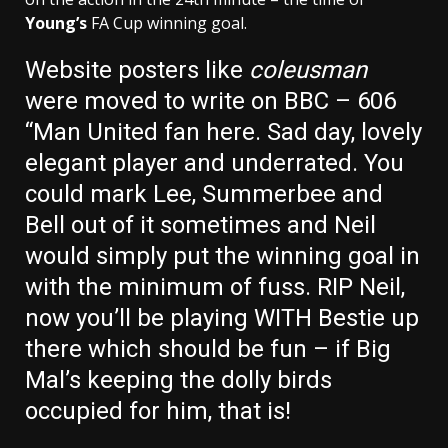
Young’s
FA Cup winning goal.
Website posters like
coleusman
were moved to write on BBC – 606
“
Man United
fan here. Sad day, lovely
elegant player and underrated. You
could mark
Lee, Summerbee
and
Bell
out of it sometimes and Neil
would simply put the winning goal in
with the minimum of fuss.
RIP Neil,
now you’ll be playing WITH
Bestie
up
there which should be fun – if Big
Mal’s keeping the dolly birds
occupied for him, that is!