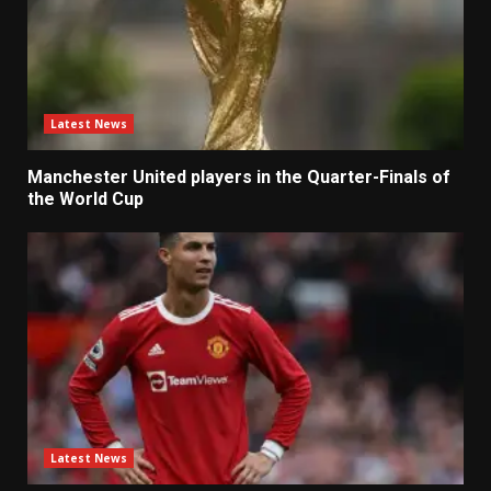
Latest News
Manchester United players in the Quarter-Finals of
the World Cup
Latest News