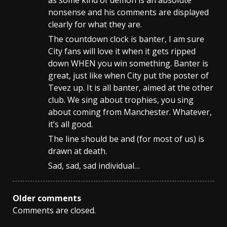
as some kind of demon is an absolute
nonsense and his comments are displayed
clearly for what they are.
The countdown clock is banter, I am sure
City fans will love it when it gets ripped
down WHEN you win something. Banter is
great, just like when City put the poster of
Tevez up. It is all banter, aimed at the other
club. We sing about trophies, you sing
about coming from Manchester. Whatever,
it’s all good.
The line should be and (for most of us) is
drawn at death.
Sad, sad, sad individual…
Comments
Older comments
Comments are closed.
navigation