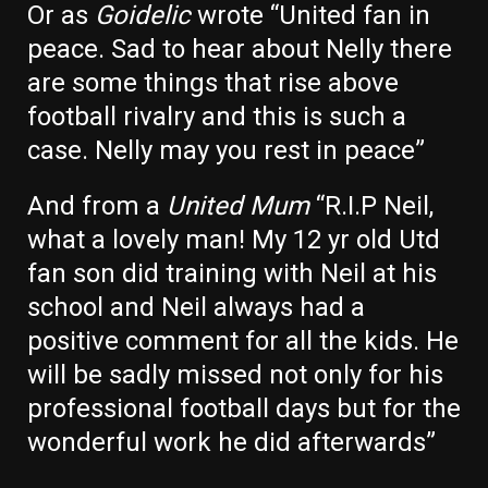
Or as
Goidelic
wrote “
United
fan in
peace. Sad to hear about Nelly there
are some things that rise above
football rivalry and this is such a
case.
Nelly
may you rest in peace”
And from a
United Mum
“R.I.P Neil,
what a lovely man! My 12 yr old
Utd
fan son did training with Neil at his
school and Neil always had a
positive comment for all the kids. He
will be sadly missed not only for his
professional football days but for the
wonderful work he did afterwards”