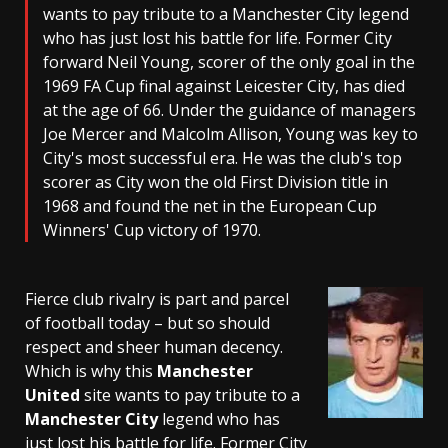
wants to pay tribute to a Manchester City legend
who has just lost his battle for life. Former City
forward Neil Young, scorer of the only goal in the
1969 FA Cup final against Leicester City, has died
at the age of 66. Under the guidance of managers
Joe Mercer and Malcolm Allison, Young was key to
City's most successful era. He was the club's top
scorer as City won the old First Division title in
1968 and found the net in the European Cup
Winners' Cup victory of 1970.
Fierce club rivalry is part and parcel
of football today – but so should
respect and sheer human decency.
Which is why this
Manchester
United
site wants to pay tribute to a
Manchester City
legend who has
just lost his battle for life. Former City