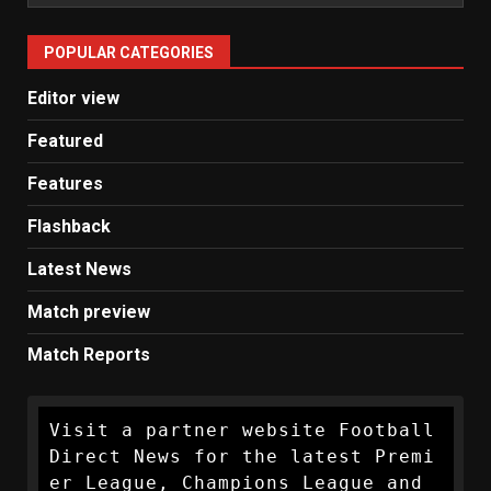
Man
United
POPULAR CATEGORIES
News
Editor view
Featured
Features
Flashback
Latest News
Match preview
Match Reports
Visit a partner website Football 
Direct News for the latest Premi
er League, Champions League and 