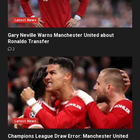
Latest News
Gary Neville Warns Manchester United about
Ronaldo Transfer
2
Latest News
Champions League Draw Error: Manchester United