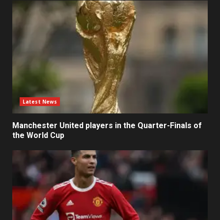
Latest News
Manchester United players in the Quarter-Finals of
the World Cup