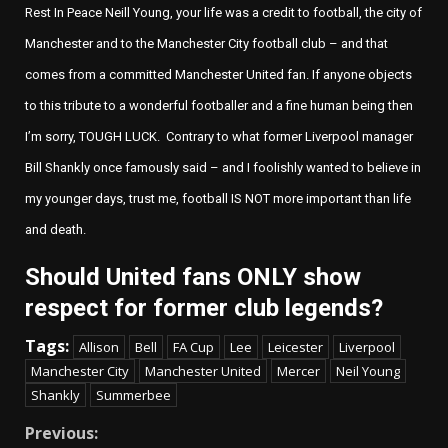
Rest In Peace
Neill Young
,
your life was a credit to football, the city of
Manchester
and to the
Manchester City
football club – and that
comes from a committed
Manchester United
fan. If anyone objects
to this tribute to a wonderful footballer and a fine human being then
I’m sorry, TOUGH LUCK. Contrary to what former
Liverpool
manager
Bill Shankly
once famously said – and I foolishly wanted to believe in
my younger days, trust me, football IS NOT more important than life
and death.
Should United fans ONLY show
respect for former club legends?
Tags:
Allison
Bell
FA Cup
Lee
Leicester
Liverpool
Manchester City
Manchester United
Mercer
Neil Young
Shankly
Summerbee
Continue
Previous: