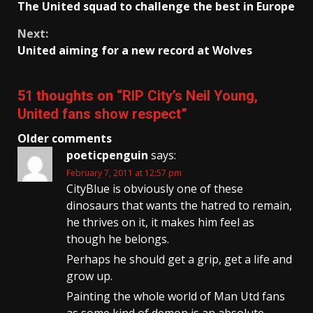
The United squad to challenge the best in Europe
Reading
Next:
United aiming for a new record at Wolves
51 thoughts on “
RIP City’s Neil Young,
United fans show respect
”
Comments
Older comments
poeticpenguin
says:
navigation
February 7, 2011 at 12:57 pm
CityBlue is obviously one of these
dinosaurs that wants the hatred to remain,
he thrives on it, it makes him feel as
though he belongs.
Perhaps he should get a grip, get a life and
grow up.
Painting the whole world of Man Utd fans