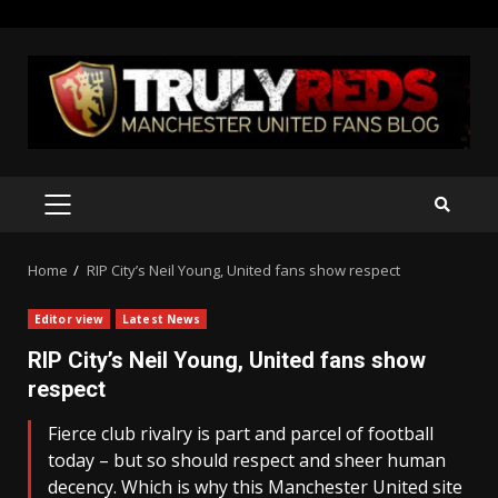
Skip
to
content
PRIMARY
MENU
Home
RIP City’s Neil Young, United fans show respect
Editor view
Latest News
RIP City’s Neil Young, United fans show
respect
Fierce club rivalry is part and parcel of football
today – but so should respect and sheer human
decency. Which is why this Manchester United site