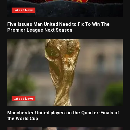
Latest News
Five Issues Man United Need to Fix To Win The
Premier League Next Season
Latest News
Manchester United players in the Quarter-Finals of
the World Cup