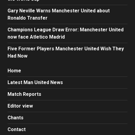
Gary Neville Warns Manchester United about
Ronaldo Transfer
Champions League Draw Error: Manchester United
now face Atletico Madrid
Five Former Players Manchester United Wish They
Had Now
Home
Latest Man United News
Match Reports
Editor view
Chants
Contact