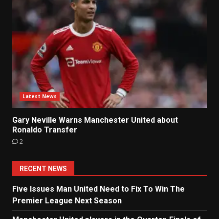
Latest News
Gary Neville Warns Manchester United about
Ronaldo Transfer
2
RECENT NEWS
Five Issues Man United Need to Fix To Win The
Premier League Next Season