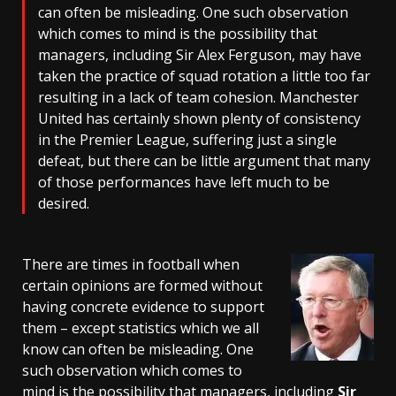
can often be misleading. One such observation
which comes to mind is the possibility that
managers, including Sir Alex Ferguson, may have
taken the practice of squad rotation a little too far
resulting in a lack of team cohesion. Manchester
United has certainly shown plenty of consistency
in the Premier League, suffering just a single
defeat, but there can be little argument that many
of those performances have left much to be
desired.
There are times in football when
certain opinions are formed without
having concrete evidence to support
them – except statistics which we all
know can often be misleading. One
such observation which comes to
mind is the possibility that managers, including
Sir