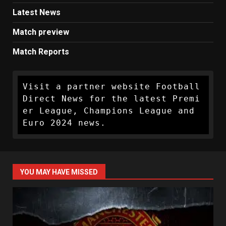
Latest News
Match preview
Match Reports
Visit a partner website Football 
Direct News for the latest Premi
er League, Champions League and 
Euro 2024 news.
YOU MAY HAVE MISSED