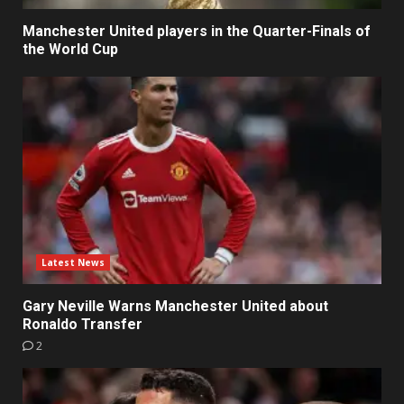
Manchester United players in the Quarter-Finals of
the World Cup
Latest News
Gary Neville Warns Manchester United about
Ronaldo Transfer
2