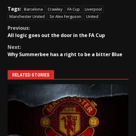
Tags:
Barcelona
Crawley
FA Cup
Liverpool
Manchester United
Sir Alex Ferguson
United
Continue
Previous:
All logic goes out the door in the FA Cup
Reading
Next:
Why Summerbee has a right to be a bitter Blue
RELATED STORIES