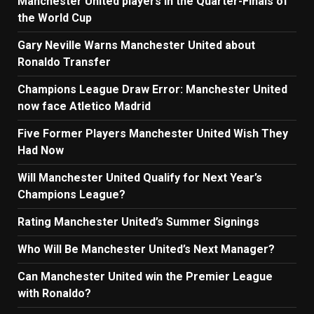
Manchester United players in the Quarter-Finals of
the World Cup
Gary Neville Warns Manchester United about
Ronaldo Transfer
Champions League Draw Error: Manchester United
now face Atletico Madrid
Five Former Players Manchester United Wish They
Had Now
Will Manchester United Qualify for Next Year’s
Champions League?
Rating Manchester United’s Summer Signings
Who Will Be Manchester United’s Next Manager?
Can Manchester United win the Premier League
with Ronaldo?