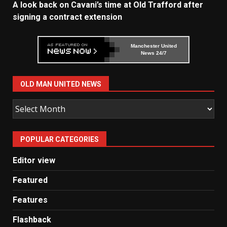
A look back on Cavani’s time at Old Trafford after
signing a contract extension
Manchester United
News 24/7
OLD MAN UNITED NEWS
Old
Man
United
POPULAR CATEGORIES
News
Editor view
Featured
Features
Flashback