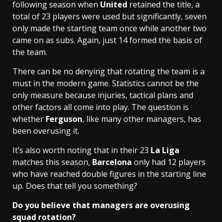
following season when
United
retained the title, a
total of 23 players were used but significantly, seven
only made the starting team once while another two
came on as subs. Again, just 14 formed the basis of
the team.
There can be no denying that rotating the team is a
must in the modern game. Statistics cannot be the
only measure because injuries, tactical plans and
other factors all come into play. The question is
whether
Ferguson
, like many other managers, has
been overusing it.
It’s also worth noting that in their 23
La Liga
matches this season,
Barcelona
only had 12 players
who have reached double figures in the starting line
up. Does that tell you something?
Do you believe that managers are overusing
squad rotation?