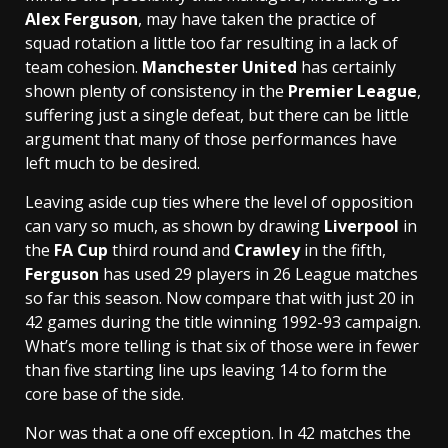
Alex Ferguson
, may have taken the practice of
squad rotation a little too far resulting in a lack of
team cohesion.
Manchester United
has certainly
shown plenty of consistency in the
Premier League
,
suffering just a single defeat, but there can be little
argument that many of those performances have
left much to be desired.
Leaving aside cup ties where the level of opposition
can vary so much, as shown by drawing
Liverpool
in
the
FA Cup
third round and
Crawley
in the fifth,
Ferguson
has used 29 players in 26 League matches
so far this season. Now compare that with just 20 in
42 games during the title winning 1992-93 campaign.
What’s more telling is that six of those were in fewer
than five starting line ups leaving 14 to form the
core base of the side.
Nor was that a one off exception. In 42 matches the