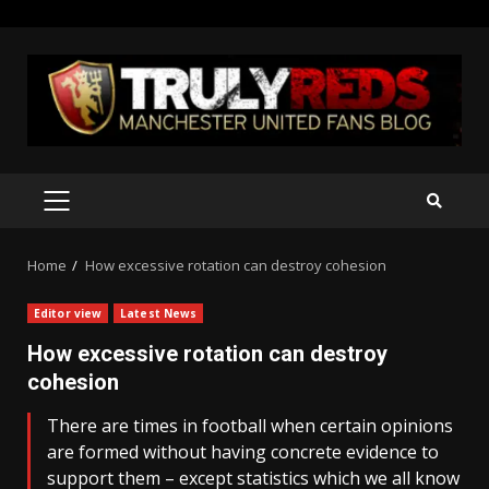
Skip
to
content
PRIMARY
MENU
Home
How excessive rotation can destroy cohesion
Editor view
Latest News
How excessive rotation can destroy
cohesion
There are times in football when certain opinions
are formed without having concrete evidence to
support them – except statistics which we all know