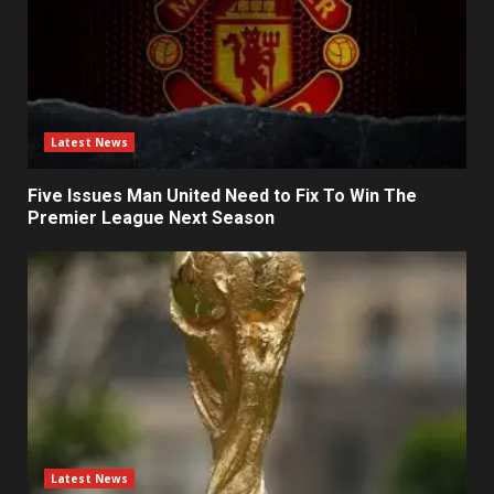
Latest News
Five Issues Man United Need to Fix To Win The
Premier League Next Season
Latest News