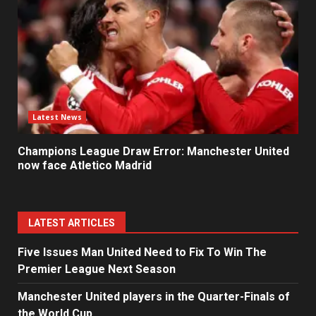
Latest News
Champions League Draw Error: Manchester United
now face Atletico Madrid
LATEST ARTICLES
Five Issues Man United Need to Fix To Win The
Premier League Next Season
Manchester United players in the Quarter-Finals of
the World Cup