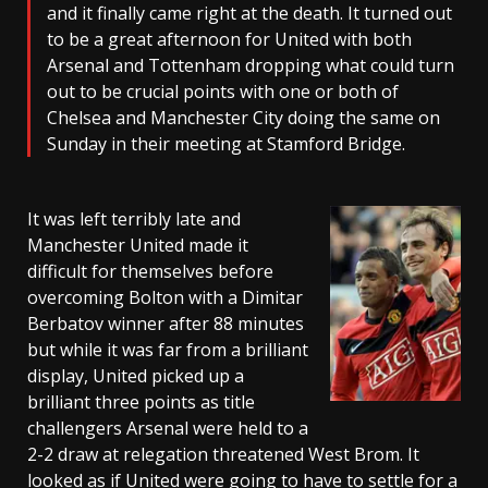
and it finally came right at the death. It turned out
to be a great afternoon for United with both
Arsenal and Tottenham dropping what could turn
out to be crucial points with one or both of
Chelsea and Manchester City doing the same on
Sunday in their meeting at Stamford Bridge.
It was left terribly late and
Manchester United made it
difficult for themselves before
overcoming Bolton with a Dimitar
Berbatov winner after 88 minutes
but while it was far from a brilliant
display, United picked up a
brilliant three points as title
challengers Arsenal were held to a
2-2 draw at relegation threatened West Brom. It
looked as if United were going to have to settle for a