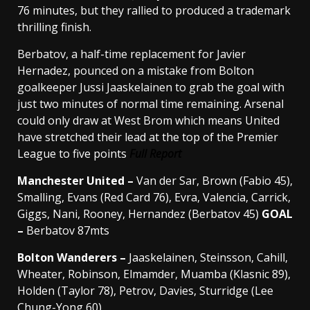
76 minutes, but they rallied to produced a trademark
thrilling finish.
Berbatov, a half-time replacement for Javier
Hernadez, pounced on a mistake from Bolton
goalkeeper Jussi Jaaskelainen to grab the goal with
just two minutes of normal time remaining. Arsenal
could only draw at West Brom which means United
have stretched their lead at the top of the Premier
League to five points
Full Report
Manchester United –
Van der Sar, Brown (Fabio 45),
Smalling, Evans (Red Card 76), Evra, Valencia, Carrick,
Giggs, Nani, Rooney, Hernandez (Berbatov 45)
GOAL
–
Berbatov 87mts
Bolton Wanderers –
Jaaskelainen, Steinsson, Cahill,
Wheater, Robinson, Elmamder, Muamba (Klasnic 89),
Holden (Taylor 78), Petrov, Davies, Sturridge (Lee
Chung-Yong 60)