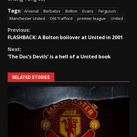
Tags:
Arsenal
Berbatov
Bolton
Evans
Ferguson
Manchester United
Old Trafford
premier league
United
Continue
Previous:
FLASHBACK: A Bolton boilover at United in 2001
Reading
Next:
‘The Doc’s Devils’ is a hell of a United book
RELATED STORIES