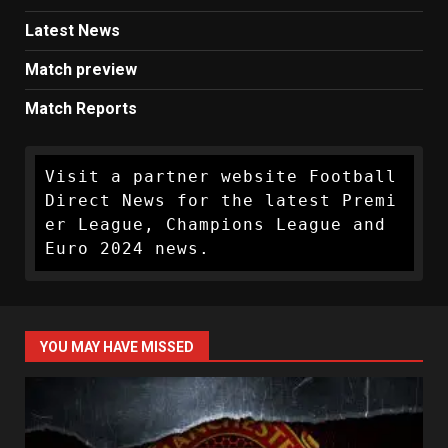
Latest News
Match preview
Match Reports
Visit a partner website Football 
Direct News for the latest Premi
er League, Champions League and 
Euro 2024 news.
YOU MAY HAVE MISSED