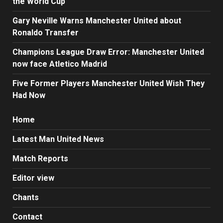
the World Cup
Gary Neville Warns Manchester United about
Ronaldo Transfer
Champions League Draw Error: Manchester United
now face Atletico Madrid
Five Former Players Manchester United Wish They
Had Now
Home
Latest Man United News
Match Reports
Editor view
Chants
Contact