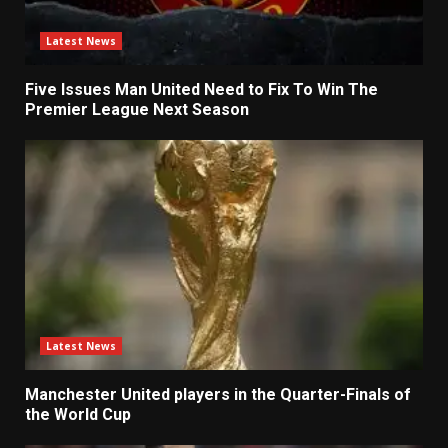
Latest News
Five Issues Man United Need to Fix To Win The
Premier League Next Season
Latest News
Manchester United players in the Quarter-Finals of
the World Cup