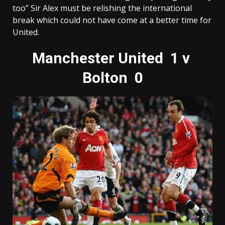
too” Sir Alex must be relishing the international
break which could not have come at a better time for
United.
Manchester United 1 v
Bolton 0