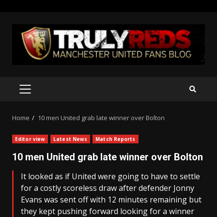
Skip
to
content
PRIMARY
MENU
Home
10 men United grab late winner over Bolton
Editor view
Latest News
Match Reports
10 men United grab late winner over Bolton
It looked as if United were going to have to settle
for a costly scoreless draw after defender Jonny
Evans was sent off with 12 minutes remaining but
they kept pushing forward looking for a winner