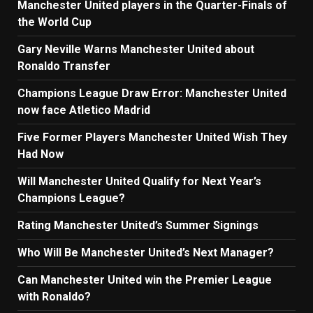
Manchester United players in the Quarter-Finals of
the World Cup
Gary Neville Warns Manchester United about
Ronaldo Transfer
Champions League Draw Error: Manchester United
now face Atletico Madrid
Five Former Players Manchester United Wish They
Had Now
Will Manchester United Qualify for Next Year’s
Champions League?
Rating Manchester United’s Summer Signings
Who Will Be Manchester United’s Next Manager?
Can Manchester United win the Premier League
with Ronaldo?