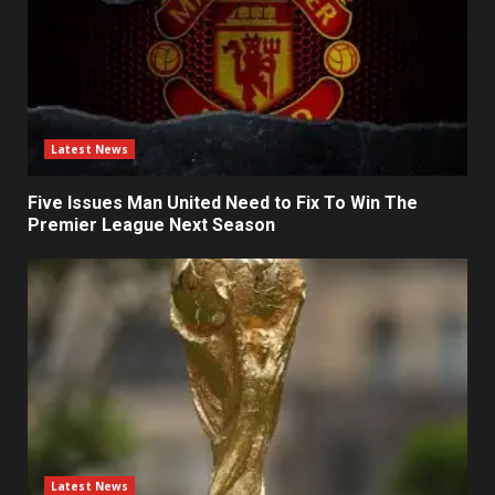
Latest News
Five Issues Man United Need to Fix To Win The
Premier League Next Season
Latest News