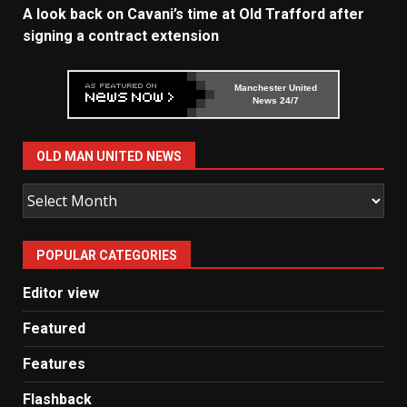
A look back on Cavani’s time at Old Trafford after
signing a contract extension
Manchester United
News 24/7
OLD MAN UNITED NEWS
Old
Man
United
POPULAR CATEGORIES
News
Editor view
Featured
Features
Flashback