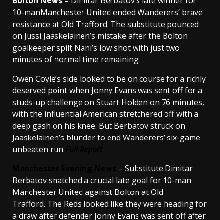
Bolton News –
Dimitar Berbatov’s late winner for
10-manManchester United ended Wanderers’ brave
resistance at Old Trafford. The substitute pounced
on Jussi Jaaskelainen’s mistake after the Bolton
goalkeeper spilt Nani’s low shot with just two
minutes of normal time remaining.
Owen Coyle’s side looked to be on course for a richly
deserved point when Jonny Evans was sent off for a
studs-up challenge on Stuart Holden on 76 minutes,
with the influential American stretchered off with a
deep gash on his knee. But Berbatov struck on
Jaaskelainen’s blunder to end Wanderers’ six-game
unbeaten run
Full Report
Manchester Evening News
– Substitute Dimitar
Berbatov snatched a crucial late goal for 10-man
Manchester United against Bolton at Old
Trafford. The Reds looked like they were heading for
a draw after defender Jonny Evans was sent off after