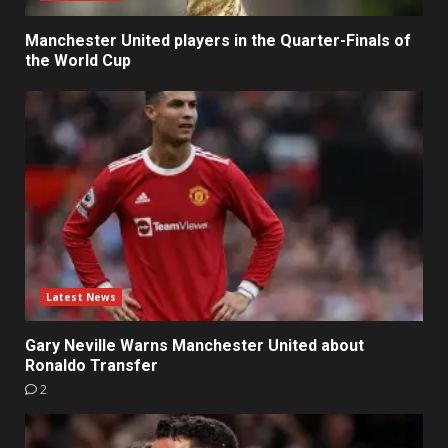
Manchester United players in the Quarter-Finals of
the World Cup
Latest News
Gary Neville Warns Manchester United about
Ronaldo Transfer
2