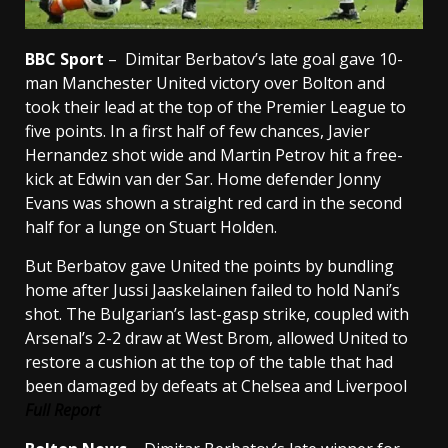
BBC Sport
–
Dimitar Berbatov’s late goal gave 10-
man Manchester United victory over Bolton and
took their lead at the top of the Premier League to
five points.
In a first half of few chances, Javier
Hernandez shot wide and Martin Petrov hit a free-
kick at Edwin van der Sar.
Home defender Jonny
Evans was shown a straight red card in the second
half for a lunge on Stuart Holden.
But Berbatov gave United the points by bundling
home after Jussi Jaaskelainen failed to hold Nani’s
shot. The Bulgarian’s last-gasp strike, coupled with
Arsenal’s 2-2 draw at West Brom, allowed United to
restore a cushion at the top of the table that had
been damaged by defeats at Chelsea and Liverpool
Full Report