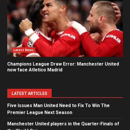
Latest News
Champions League Draw Error: Manchester United
now face Atletico Madrid
LATEST ARTICLES
Five Issues Man United Need to Fix To Win The
Premier League Next Season
Manchester United players in the Quarter-Finals of