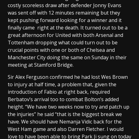
costly scoreless draw after defender Jonny Evans
was sent off with 12 minutes remaining but they
kept pushing forward looking for a winner and it
finally came right at the death. It turned out to be a
great afternoon for United with both Arsenal and
Tottenham dropping what could turn out to be
crucial points with one or both of Chelsea and
Manchester City doing the same on Sunday in their
meeting at Stamford Bridge.
Sir Alex Ferguson confirmed he had lost Wes Brown
to injury at half time, a problem that, given the
introduction of Fabio at right back, required
Berbatov’s arrival too to combat Bolton’s added
height. “We have two weeks now to try and patch up
the injuries” he said “that is the biggest break we
have. We should have Nemanja Vidic back for the
West Ham game and also Darren Fletcher. I would
love to have been able to bring Park Ji sung on today