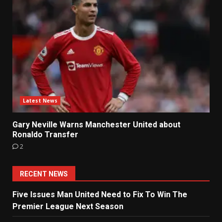
Latest News
Gary Neville Warns Manchester United about
Ronaldo Transfer
2
RECENT NEWS
Five Issues Man United Need to Fix To Win The
Premier League Next Season