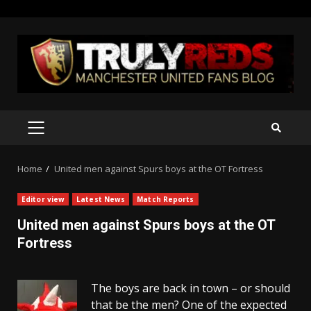
Skip
to
content
PRIMARY
MENU
Home
United men against Spurs boys at the OT Fortress
Editor view
Latest News
Match Reports
United men against Spurs boys at the OT
Fortress
The boys are back in town – or should
that be the men? One of the expected