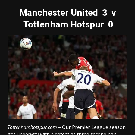
Manchester United 3 v
Tottenham Hotspur 0
Tottenhamhotspur.com
– Our Premier League season
got underway with a defeat as three second half