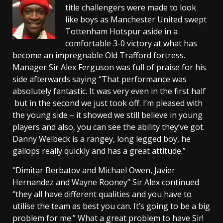
title challengers were made to look
like boys as Manchester United swept
Tottenham Hotspur aside in a
comfortable 3-0 victory at what has
become an impregnable Old Trafford fortress.
Manager Sir Alex Ferguson was full of praise for his
side afterwards saying “That performance was
absolutely fantastic. It was very even in the first half
but in the second we just took off. I’m pleased with
the young side – it showed we still believe in young
players and also, you can see the ability they’ve got.
Danny Welbeck is a rangey, long legged boy, he
gallops really quickly and has a great attitude.”
“Dimitar Berbatov and Michael Owen, Javier
Hernandez and Wayne Rooney” Sir Alex continued
“they all have different qualities and you have to
utilise the team as best you can. It’s going to be a big
problem for me.” What a great problem to have Sir!