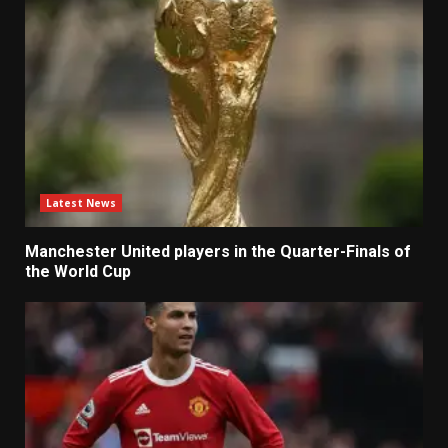
Latest News
Manchester United players in the Quarter-Finals of
the World Cup