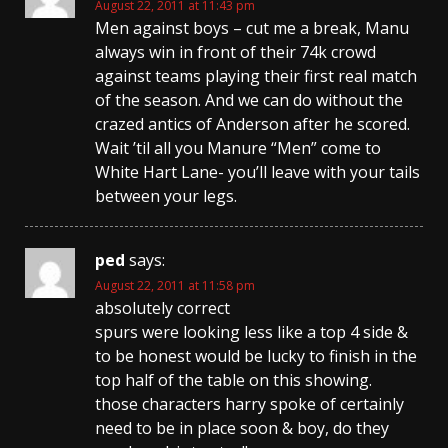
August 22, 2011 at 11:43 pm
Men against boys – cut me a break, Manu
always win in front of their 74k crowd
against teams playing their first real match
of the season. And we can do without the
crazed antics of Anderson after he scored.
Wait ’til all you Manure “Men” come to
White Hart Lane- you’ll leave with your tails
between your legs.
ped
says:
August 22, 2011 at 11:58 pm
absolutely correct
spurs were looking less like a top 4 side &
to be honest would be lucky to finish in the
top half of the table on this showing.
those characters harry spoke of certainly
need to be in place soon & boy, do they