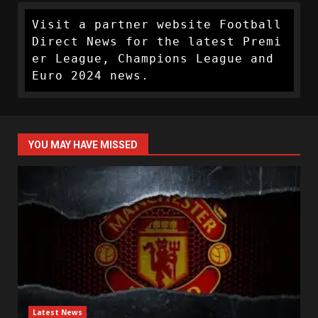
Visit a partner website Football 
Direct News for the latest Premi
er League, Champions League and 
Euro 2024 news.
YOU MAY HAVE MISSED
Latest News