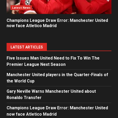
Latest News
Champions League Draw Error: Manchester United
now face Atletico Madrid
LATEST ARTICLES
Five Issues Man United Need to Fix To Win The
Premier League Next Season
Manchester United players in the Quarter-Finals of
the World Cup
Gary Neville Warns Manchester United about
Ronaldo Transfer
Champions League Draw Error: Manchester United
now face Atletico Madrid