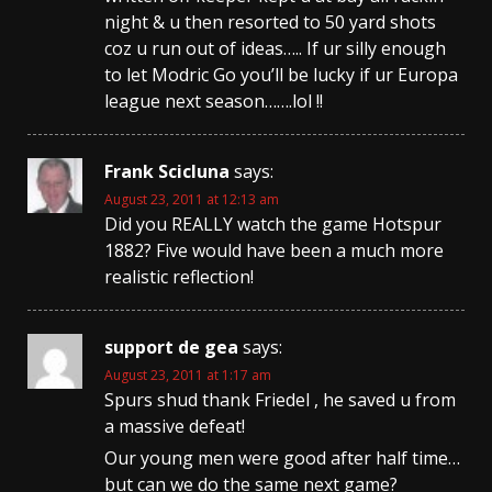
night & u then resorted to 50 yard shots
coz u run out of ideas….. If ur silly enough
to let Modric Go you’ll be lucky if ur Europa
league next season…….lol !!
Frank Scicluna
says:
August 23, 2011 at 12:13 am
Did you REALLY watch the game Hotspur
1882? Five would have been a much more
realistic reflection!
support de gea
says:
August 23, 2011 at 1:17 am
Spurs shud thank Friedel , he saved u from
a massive defeat!
Our young men were good after half time…
but can we do the same next game?