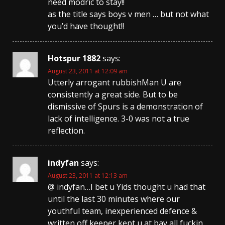
need modric to stay!!
as the title says boys v men … but not what
you’d have thought!!
Hotspur 1882
says:
August 23, 2011 at 12:09 am
Utterly arrogant rubbishMan U are
consistently a great side. But to be
dismissive of Spurs is a demonstration of
lack of intelligence. 3-0 was not a true
reflection.
indyfan
says:
August 23, 2011 at 12:13 am
@ indyfan…I bet u Yids thought u had that
until the last 30 minutes where our
youthful team, inexperienced defence &
written off keeper kept u at bay all fuckin