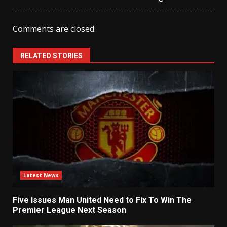
Comments are closed.
RELATED STORIES
Latest News
Five Issues Man United Need to Fix To Win The
Premier League Next Season