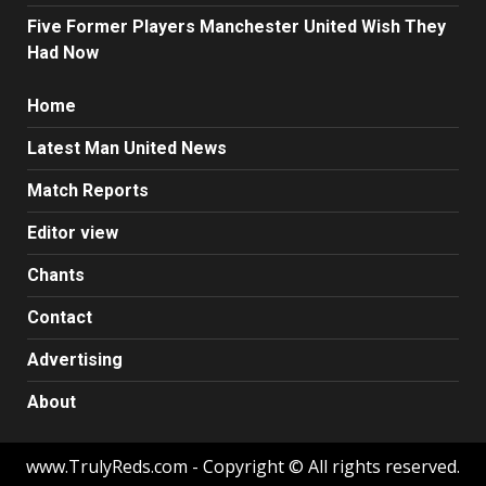
Five Former Players Manchester United Wish They
Had Now
Home
Latest Man United News
Match Reports
Editor view
Chants
Contact
Advertising
About
www.TrulyReds.com - Copyright © All rights reserved.