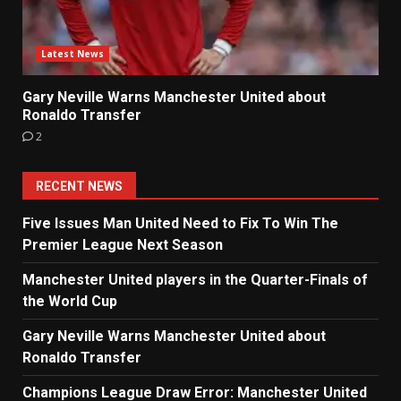
Latest News
Gary Neville Warns Manchester United about
Ronaldo Transfer
2
RECENT NEWS
Five Issues Man United Need to Fix To Win The
Premier League Next Season
Manchester United players in the Quarter-Finals of
the World Cup
Gary Neville Warns Manchester United about
Ronaldo Transfer
Champions League Draw Error: Manchester United