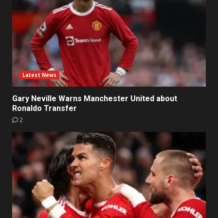
Latest News
Gary Neville Warns Manchester United about
Ronaldo Transfer
2