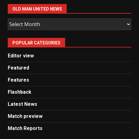
OLD MAN UNITED NEWS
Old
Man
United
POPULAR CATEGORIES
News
Editor view
Featured
Features
Flashback
Latest News
Match preview
Match Reports