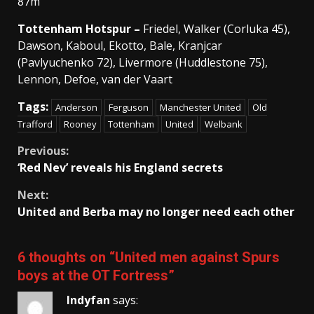
87m
Tottenham Hotspur –
Friedel, Walker (Corluka 45),
Dawson, Kaboul, Ekotto, Bale, Kranjcar
(Pavlyuchenko 72), Livermore (Huddlestone 75),
Lennon, Defoe, van der Vaart
Tags:
Anderson
Ferguson
Manchester United
Old
Trafford
Rooney
Tottenham
United
Welbank
Continue
Previous:
‘Red Nev’ reveals his England secrets
Reading
Next:
United and Berba may no longer need each other
6 thoughts on “
United men against Spurs
boys at the OT Fortress
”
Indyfan
says: