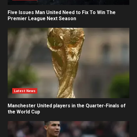
Five Issues Man United Need to Fix To Win The
Premier League Next Season
Latest News
Manchester United players in the Quarter-Finals of
the World Cup