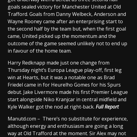
goals sealed victory for Manchester United at Old
Trafford. Goals from Danny Welbeck, Anderson and
Wayne Rooney came after an enterprising start to
the second half by the team but, when the first goal
came, United picked up the momentum and the
outcome of the game seemed unlikely not to end up
in favour of the home team.
Harry Redknapp made just one change from
Thursday night’s Europa League play-off, first leg
win at Hearts, but it was a notable one as Brad
Friedel came in for Heurelho Gomes for his Spurs
debut. Jake Livermore made his first Premier League
start alongside Niko Kranjcar in central midfield and
Kyle Walker got the nod at right-back.
Full Report
Manutd.com – There’s no substitute for experience,
although energy and enthusiasm are going a long
way at Old Trafford at the moment. Sir Alex may not