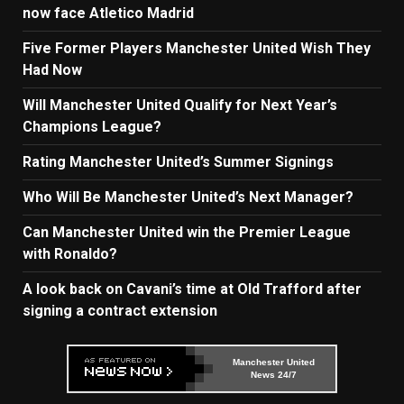
now face Atletico Madrid
Five Former Players Manchester United Wish They
Had Now
Will Manchester United Qualify for Next Year’s
Champions League?
Rating Manchester United’s Summer Signings
Who Will Be Manchester United’s Next Manager?
Can Manchester United win the Premier League
with Ronaldo?
A look back on Cavani’s time at Old Trafford after
signing a contract extension
Manchester United
News 24/7