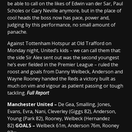
be able to call on the likes of Edwin van der Sar, Paul
Scholes or Gary Neville anymore, but in the place of
cool heads the boss now has pace, power and,
judging by this performance, no small amount of
panache.
Against Tottenham Hotspur at Old Trafford on
Monday night, United’s kids – we can call them that:
the side Sir Alex sent out was the second youngest
he’s ever fielded in the Premier League – ruled the
roost and goals from Danny Welbeck, Anderson and
Wayne Rooney handed the Reds a victory built as
much on vim and vigour as patient passing or tough
tackling.
Full Report
Manchester United –
De Gea, Smalling, Jones,
Evans, Evra, Nani, Cleverley (Giggs 82), Anderson,
Young (Park 82), Rooney, Welbeck (Hernandez
82)
GOALS –
Welbeck 61m, Anderson 76m, Rooney