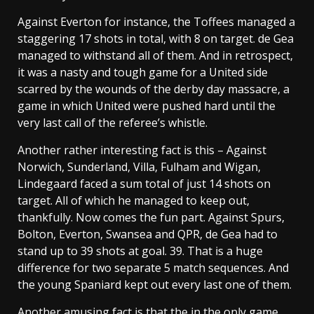
Against Everton for instance, the Toffees managed a
staggering 17 shots in total, with 8 on target. de Gea
managed to withstand all of them. And in retrospect,
it was a nasty and tough game for a United side
scarred by the wounds of the derby day massacre, a
game in which United were pushed hard until the
very last call of the referee’s whistle.
Another rather interesting fact is this – Against
Norwich, Sunderland, Villa, Fulham and Wigan,
Lindegaard faced a sum total of just 14 shots on
target. All of which he managed to keep out,
thankfully. Now comes the fun part. Against Spurs,
Bolton, Everton, Swansea and QPR, de Gea had to
stand up to 39 shots at goal. 39. That is a huge
difference for two separate 5 match sequences. And
the young Spaniard kept out every last one of them.
Another amusing fact is that the in the only game