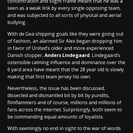
concentration and slight frame meant that he was a
seen as a weak link by every single opposing team,
and was subjected to all sorts of physical and aerial
bullying.
With de Gea shipping goals like they were going out
of fashion, an alarmed Sir Alex began dropping him
in favor of United’s older and more experienced
Danish stopper,
Anders Lindegaard
. Lindegaard’s
ostensible calming influence and dominance over the
6 yard area have meant that the 28 year old is slowly
making that first team jersey his own.
Nevertheless, the issue has been discussed,
dissected and dismantled bit by bit by pundits,
flimflammers and of course, millions and millions of
fans across the internet. Surprisingly, both seem to
be commanding equal amounts of loyalists.
With seemingly no end in sight to the war of words