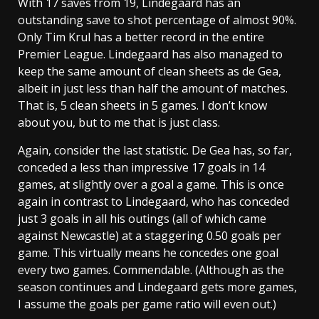
With 17 saves from 19, Lindegaard has an
outstanding save to shot percentage of almost 90%.
Only Tim Krul has a better record in the entire
Premier League. Lindegaard has also managed to
keep the same amount of clean sheets as de Gea,
albeit in just less than half the amount of matches.
That is, 5 clean sheets in 5 games. I don’t know
about you, but to me that is just class.
Again, consider the last statistic. De Gea has, so far,
conceded a less than impressive 17 goals in 14
games, at slightly over a goal a game. This is once
again in contrast to Lindegaard, who has conceded
just 3 goals in all his outings (all of which came
against Newcastle) at a staggering 0.50 goals per
game. This virtually means he concedes one goal
every two games. Commendable. (Although as the
season continues and Lindegaard gets more games,
I assume the goals per game ratio will even out.)