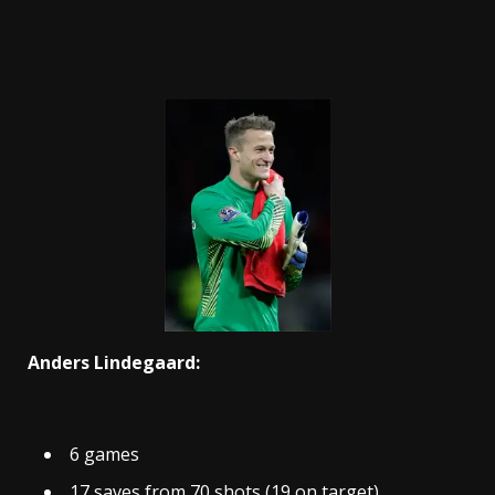
Anders Lindegaard:
6 games
17 saves from 70 shots (19 on target)