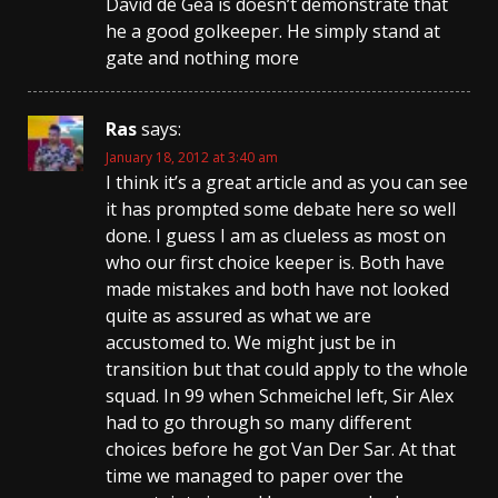
David de Gea is doesn’t demonstrate that
he a good golkeeper. He simply stand at
gate аnd nothing more
Ras
says:
January 18, 2012 at 3:40 am
I think it’s a great article and as you can see
it has prompted some debate here so well
done. I guess I am as clueless as most on
who our first choice keeper is. Both have
made mistakes and both have not looked
quite as assured as what we are
accustomed to. We might just be in
transition but that could apply to the whole
squad. In 99 when Schmeichel left, Sir Alex
had to go through so many different
choices before he got Van Der Sar. At that
time we managed to paper over the