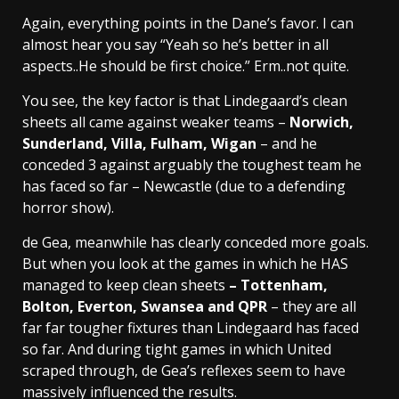
Again, everything points in the Dane’s favor. I can
almost hear you say “Yeah so he’s better in all
aspects..He should be first choice.” Erm..not quite.
You see, the key factor is that Lindegaard’s clean
sheets all came against weaker teams –
Norwich,
Sunderland, Villa, Fulham, Wigan
– and he
conceded 3 against arguably the toughest team he
has faced so far – Newcastle (due to a defending
horror show).
de Gea, meanwhile has clearly conceded more goals.
But when you look at the games in which he HAS
managed to keep clean sheets
– Tottenham,
Bolton, Everton, Swansea and QPR
– they are all
far far tougher fixtures than Lindegaard has faced
so far. And during tight games in which United
scraped through, de Gea’s reflexes seem to have
massively influenced the results.