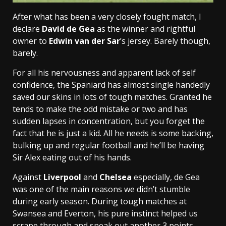
After what has been a very closely fought match, I
declare
David de Gea
as the winner and rightful
owner to
Edwin van der Sar
’s jersey. Barely though,
barely.
For all his nervousness and apparent lack of self
confidence, the Spaniard has almost single handedly
saved our skins in lots of tough matches. Granted he
tends to make the odd mistake or two and has
sudden lapses in concentration, but you forget the
fact that he is just a kid. All he needs is some backing,
bulking up and regular football and he’ll be having
Sir Alex eating out of his hands.
Against
Liverpool
and
Chelsea
especially, de Gea
was one of the main reasons we didn’t stumble
during early season. During tough matches at
Swansea and Everton, his pure instinct helped us
scrape through and sneak out another 3 points.