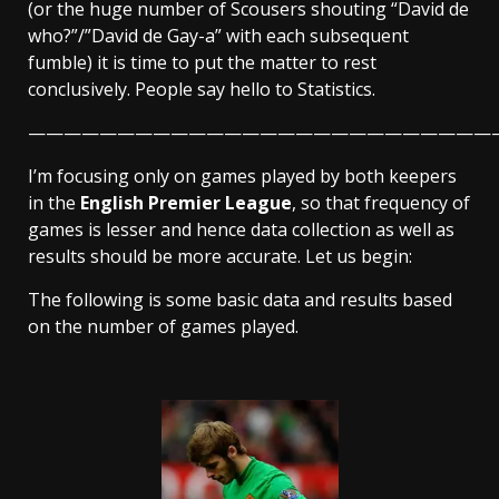
(or the huge number of Scousers shouting “David de
who?”/”David de Gay-a” with each subsequent
fumble) it is time to put the matter to rest
conclusively. People say hello to Statistics.
——————————————————————————
I’m focusing only on games played by both keepers
in the
English Premier League
, so that frequency of
games is lesser and hence data collection as well as
results should be more accurate. Let us begin:
The following is some basic data and results based
on the number of games played.