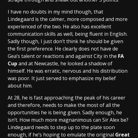
I have no doubts in my mind though, that
Lindegaard is the calmer, more composed and more
experienced of the two. He also has excellent
communication skills as well, being fluent in English.
Sadly though, I just don’t think he should be given
the first preference. He clearly does not have de
Gea’s talent or reactions and against City in the
FA
Cup
and at Newcastle, he looked a shadow of
himself. He was erratic, nervous and his distribution
was poor. It just served to emphasize my belief
about him.
At 28, he is fast approaching the peak of his career
and therefore, needs to make the most of all the
opportunities he is being given. Sadly enough, he
isn’t. How much more magnanimous can Sir Alex be?
Lindegaard needs to step up to the plate soon
enough, if he’s hoping to emulate the original
Great