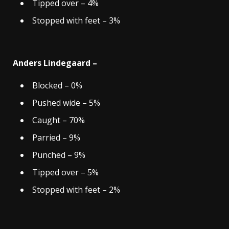
Tipped over – 4%
Stopped with feet – 3%
Anders Lindegaard –
Blocked – 0%
Pushed wide – 5%
Caught – 70%
Parried – 9%
Punched – 9%
Tipped over – 5%
Stopped with feet – 2%