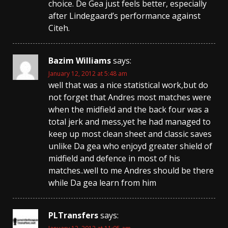
choice. De Gea just feels better, especially
after Lindegaard’s performance against
Citeh.
Bazim Williams
says:
January 12, 2012 at 5:48 am
well that was a nice statistical work,but do
not forget that Andres most matches were
when the midfield and the back four was a
total jerk and mess,yet he had managed to
keep up most clean sheet and classic saves
unlike Da gea who enjoyd greater shield of
midfield and defence in most of his
matches..well to me Andres should be there
while Da gea learn from him
PLTransfers
says: