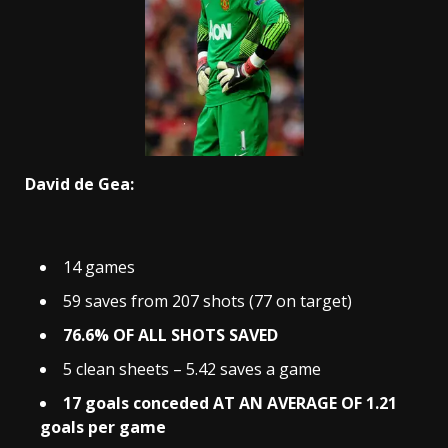
David de Gea:
14 games
59 saves from 207 shots (77 on target)
76.6% OF ALL SHOTS SAVED
5 clean sheets – 5.42 saves a game
17 goals conceded AT AN AVERAGE OF 1.21
goals per game