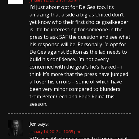
January 12, 2012 at 11:05 am
I’d just about opt for De Gea too. It’s
amazing that a side a big as United don’t
yet know who their first choice goalkeeper
is. It’d be interesting for someone in the
press to ask SAF the question and see what
his response will be. Personally I’d opt for
De Gea against Bolton as the lad needs to
build his confidence. I’m not overly
concerned with the goal’s he’s leaked – i
think it’s more that the press have jumped
all over his errors – some of which have
been very minor compared to blunders
from Peter Cech and Pepe Reina this
season.
Jer
says:
January 14, 2012 at 10:35 pm
VDS was 34 when he came to United and if