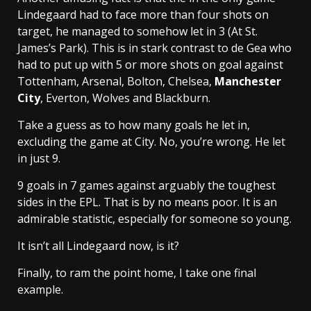
Lindegaard had to face more than four shots on
target, he managed to somehow let in 3 (At St.
James’s Park). This is in stark contrast to de Gea who
had to put up with 5 or more shots on goal against
Tottenham, Arsenal, Bolton, Chelsea,
Manchester
City
, Everton, Wolves and Blackburn.
Take a guess as to how many goals he let in,
excluding the game at City. No, you’re wrong. He let
in just 9.
9 goals in 7 games against arguably the toughest
sides in the EPL. That is by no means poor. It is an
admirable statistic, especially for someone so young.
It isn’t all Lindegaard now, is it?
Finally, to ram the point home, I take one final
example.