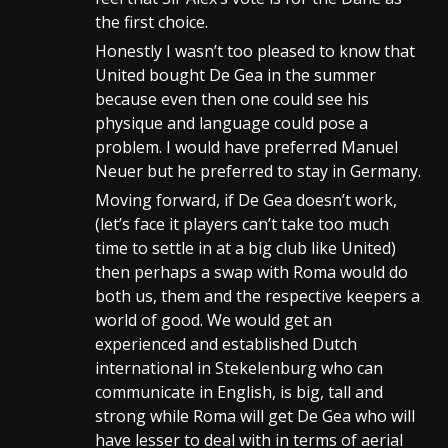
the first choice.
Honestly I wasn’t too pleased to know that
United bought De Gea in the summer
because even then one could see his
physique and language could pose a
problem. I would have preferred Manuel
Neuer but he preferred to stay in Germany.
Moving forward, if De Gea doesn’t work,
(let’s face it players can’t take too much
time to settle in at a big club like United)
then perhaps a swap with Roma would do
both us, them and the respective keepers a
world of good. We would get an
experienced and established Dutch
international in Stekelenburg who can
communicate in English, is big, tall and
strong while Roma will get De Gea who will
have lesser to deal with in terms of aerial