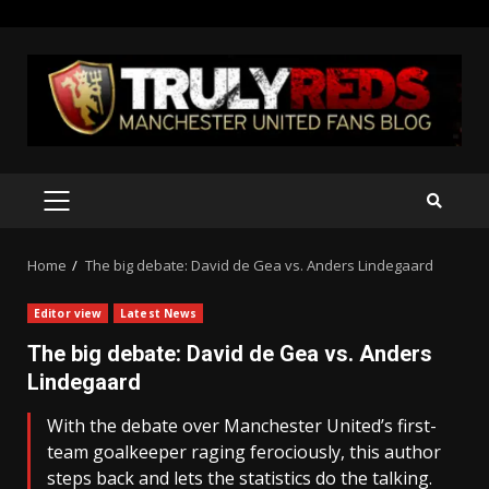
Skip
to
content
PRIMARY
MENU
Home
The big debate: David de Gea vs. Anders Lindegaard
Editor view
Latest News
The big debate: David de Gea vs. Anders
Lindegaard
With the debate over Manchester United’s first-
team goalkeeper raging ferociously, this author
steps back and lets the statistics do the talking.