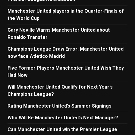
Manchester United players in the Quarter-Finals of
the World Cup
Gary Neville Warns Manchester United about
Ronaldo Transfer
Champions League Draw Error: Manchester United
now face Atletico Madrid
Five Former Players Manchester United Wish They
Had Now
Will Manchester United Qualify for Next Year’s
Champions League?
Rating Manchester United’s Summer Signings
Who Will Be Manchester United’s Next Manager?
Can Manchester United win the Premier League