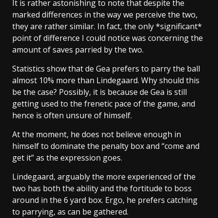
It is rather astonishing to note that despite the
marked differences in the way we perceive the two,
they are rather similar. In fact, the only *significant*
point of difference I could notice was concerning the
amount of saves parried by the two.
Statistics show that de Gea prefers to parry the ball
almost 10% more than Lindegaard. Why should this
be the case? Possibly, it is because de Gea is still
getting used to the frenetic pace of the game, and
hence is often unsure of himself.
At the moment, he does not believe enough in
himself to dominate the penalty box and “come and
get it” as the expression goes.
Lindegaard, arguably the more experienced of the
two has both the ability and the fortitude to boss
around in the 6 yard box. Ergo, he prefers catching
to parrying, as can be gathered.