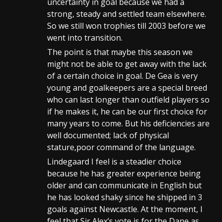
uncertainty in goal because we had a
strong, steady and settled team elsewhere.
So we still won trophies till 2003 before we
went into transition.
The point is that maybe this season we
might not be able to get away with the lack
of a certain choice in goal. De Gea is very
young and goalkeepers are a special breed
who can last longer than outfield players so
if he makes it, he can be our first choice for
many years to come. But his deficiencies are
well documented; lack of physical
stature,poor command of the language.
Lindegaard I feel is a steadier choice
because he has greater experience being
older and can communicate in English but
he has looked shaky since he shipped in 3
goals against Newcastle. At the moment, I
feel that Sir Alex’s vote is for the Dane as