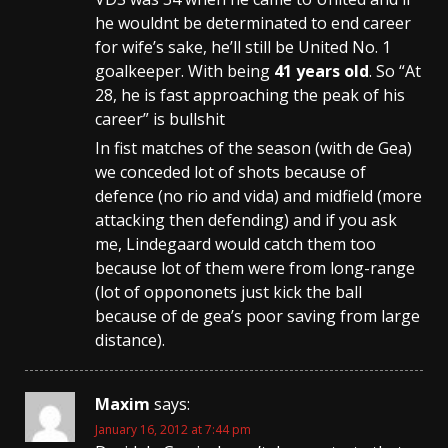
he wouldnt be determinated to end career
for wife’s sake, he’ll still be United No. 1
goalkeeper. With being
41 years old
. So “At
28, he is fast approaching the peak of his
career” is bullshit
In fist matches of the season (with de Gea)
we conceded lot of shots because of
defence (no rio and vida) and midfield (more
attacking then defending) and if you ask
me, Lindegaard would catch them too
because lot of them were from long-range
(lot of oppononets just kick the ball
because of de gea’s poor saving from large
distance).
Maxim
says:
January 16, 2012 at 7:44 pm