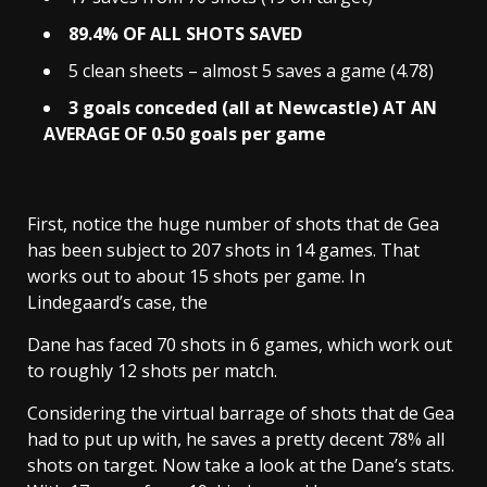
89.4% OF ALL SHOTS SAVED
5 clean sheets – almost 5 saves a game (4.78)
3 goals conceded (all at Newcastle) AT AN
AVERAGE OF 0.50 goals per game
First, notice the huge number of shots that de Gea
has been subject to 207 shots in 14 games. That
works out to about 15 shots per game. In
Lindegaard’s case, the
Dane has faced 70 shots in 6 games, which work out
to roughly 12 shots per match.
Considering the virtual barrage of shots that de Gea
had to put up with, he saves a pretty decent 78% all
shots on target. Now take a look at the Dane’s stats.