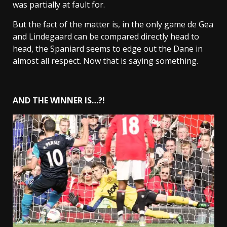
was partially at fault for.
But the fact of the matter is, in the only game de Gea
and Lindegaard can be compared directly head to
head, the Spaniard seems to edge out the Dane in
almost all respect. Now that is saying something.
AND THE WINNER IS…?!