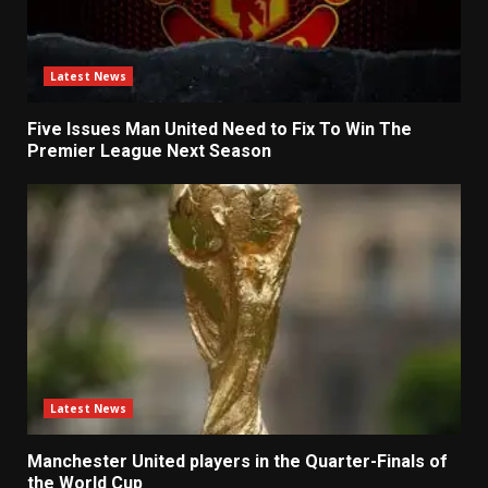
Latest News
Five Issues Man United Need to Fix To Win The
Premier League Next Season
Latest News
Manchester United players in the Quarter-Finals of
the World Cup