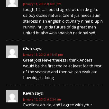
January 11, 2012 at 8:01 pm
tough 1 2 call but id agree wt u in de gea,
da boy oozes natural talent jus needs sum
steroids n an english dicti0nary n hel b up n
runnin, nt jus da future of da great man
united bt also 4 da spanish national syd.
iDon
says:
January 11, 2012 at 11:47 pm
Great job! Nevertheless i think Anders
would be the first choice at least for th rest
of the seasson and then we can evaluate
how ddg is doing
Kevin
says:
January 12, 2012 at 2:54 am
Excellent article, and I agree with your