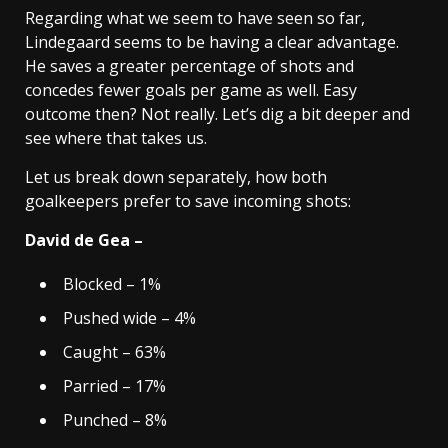
Regarding what we seem to have seen so far,
Lindegaard seems to be having a clear advantage.
He saves a greater percentage of shots and
concedes fewer goals per game as well. Easy
outcome then? Not really. Let’s dig a bit deeper and
see where that takes us.
Let us break down separately, how both
goalkeepers prefer to save incoming shots:
David de Gea –
Blocked – 1%
Pushed wide – 4%
Caught – 63%
Parried – 17%
Punched – 8%