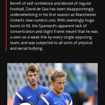
Bereft of self confidence and devoid of regular
football, David de Gea has been disappointingly
underwhelming in his first season as Manchester
United’s new numero uno. With seemingly huge
boots to fill, the Spaniard’s apparent lack of
concentration and slight frame meant that he was
a seen as a weak link by every single opposing
team, and was subjected to all sorts of physical
and aerial bullying.