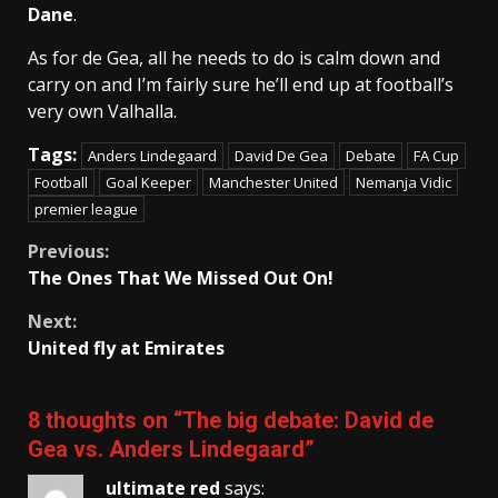
Dane
.
As for de Gea, all he needs to do is calm down and
carry on and I’m fairly sure he’ll end up at football’s
very own Valhalla.
Tags:
Anders Lindegaard
David De Gea
Debate
FA Cup
Football
Goal Keeper
Manchester United
Nemanja Vidic
premier league
Continue
Previous:
The Ones That We Missed Out On!
Reading
Next:
United fly at Emirates
8 thoughts on “
The big debate: David de
Gea vs. Anders Lindegaard
”
ultimate red
says: