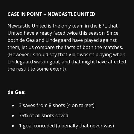
CASE IN POINT – NEWCASTLE UNITED
Newcastle United is the only team in the EPL that
United have already faced twice this season. Since
both de Gea and Lindegaard have played against
them, let us compare the facts of both the matches.
(However I should say that Vidic wasn’t playing when
Lindegaard was in goal, and that might have affected
the result to some extent).
de Gea:
3 saves from 8 shots (4 on target)
75% of all shots saved
1 goal conceded (a penalty that never was)