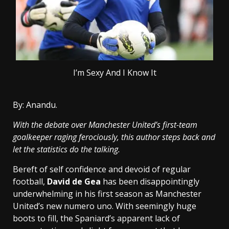
I’m Sexy And I Know It
By: Anandu.
With the debate over Manchester United’s first-team
goalkeeper raging ferociously, this author steps back and
let the statistics do the talking.
Bereft of self confidence and devoid of regular
football,
David de Gea
has been disappointingly
underwhelming in his first season as Manchester
United’s new numero uno. With seemingly huge
boots to fill, the Spaniard’s apparent lack of