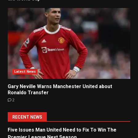
Latest News
Gary Neville Warns Manchester United about
Ronaldo Transfer
2
RECENT NEWS
Five Issues Man United Need to Fix To Win The
Premier League Next Season