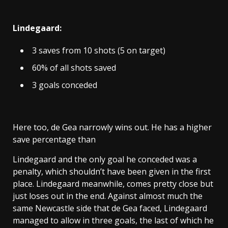
Lindegaard:
3 saves from 10 shots (5 on target)
60% of all shots saved
3 goals conceded
Here too, de Gea narrowly wins out. He has a higher
save percentage than
Lindegaard and the only goal he conceded was a
penalty, which shouldn’t have been given in the first
place. Lindegaard meanwhile, comes pretty close but
just loses out in the end. Against almost much the
same Newcastle side that de Gea faced, Lindegaard
managed to allow in three goals, the last of which he