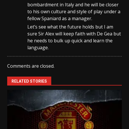
bombardment in Italy and he will be closer
to his own culture and style of play under a
fellow Spaniard as a manager.
Let’s see what the future holds but I am
sure Sir Alex will keep faith with De Gea but
he needs to bulk up quick and learn the
language.
Comments are closed.
RELATED STORIES