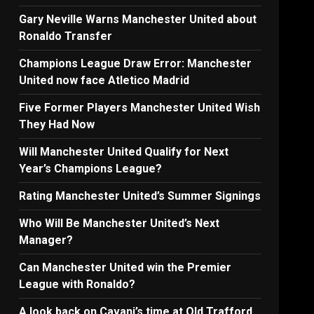
Gary Neville Warns Manchester United about
Ronaldo Transfer
Champions League Draw Error: Manchester
United now face Atletico Madrid
Five Former Players Manchester United Wish
They Had Now
Will Manchester United Qualify for Next
Year’s Champions League?
Rating Manchester United’s Summer Signings
Who Will Be Manchester United’s Next
Manager?
Can Manchester United win the Premier
League with Ronaldo?
A look back on Cavani’s time at Old Trafford