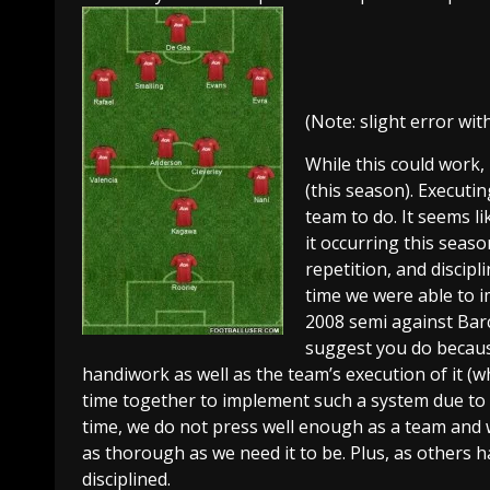
(Note: slight error wi
While this could work,
(this season). Executin
team to do. It seems li
it occurring this season
repetition, and discipl
time we were able to i
2008 semi against Barc
suggest you do because 
handiwork as well as the team’s execution of it (w
time together to implement such a system due to in
time, we do not press well enough as a team and 
as thorough as we need it to be. Plus, as others
disciplined.