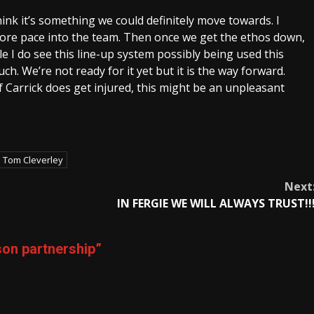
hink it’s something we could definitely move towards. I
t more pace into the team. Then once we get the ethos down,
e I do see this line-up system possibly being used this
ch. We’re not ready for it yet but it is the way forward.
f Carrick does get injured, this might be an unpleasant
Tom Cleverley
Next
IN FERGIE WE WILL ALWAYS TRUST!!
on partnership
”