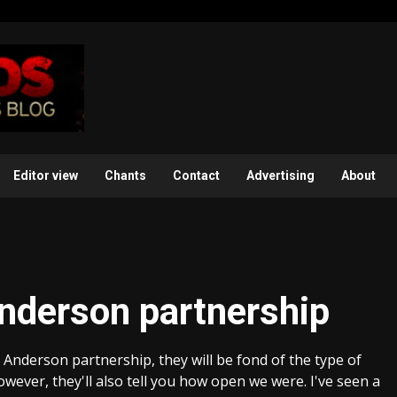
Editor view
Chants
Contact
Advertising
About
nderson partnership
 Anderson partnership, they will be fond of the type of
owever, they'll also tell you how open we were. I've seen a