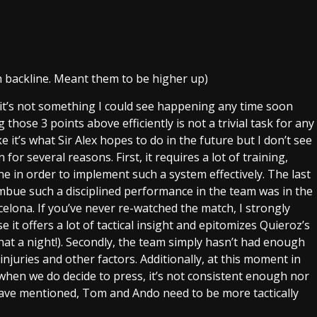
th backline. Meant them to be higher up)
 it’s not something I could see happening any time soon
g those 3 points above efficiently is not a trivial task for any
ke it’s what Sir Alex hopes to do in the future but I don’t see
 for several reasons. First, it requires a lot of training,
ine in order to implement such a system effectively. The last
mbue such a disciplined performance in the team was in the
elona. If you’ve never re-watched the match, I strongly
it offers a lot of tactical insight and epitomizes Quieroz’s
hat a night!). Secondly, the team simply hasn’t had enough
juries and other factors. Additionally, at this moment in
when we do decide to press, it’s not consistent enough nor
 have mentioned, Tom and Ando need to be more tactically