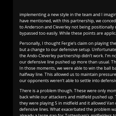
implementing a new style in the team and I imagi
have mentioned, with this partnership, we conce
to Anderson and Cleverley not being positionally 
bypassed too easily. While these points are applica
Personally, I thought Fergie’s claim on playing th
but a change to our defensive setup. Unfortunately
the Ando-Cleverley partnership didn’t work. I’m 
our defensive line pushed up more than usual. T
In those moments, we were able to win the ball b
halfway line. This allowed us to maintain pressu
our opponents weren’t able to settle into defensiv
There is a problem though. These were only mome
back while our attackers and midfield pushed up. 
they were playing 5 in midfield and it allowed Va
defensive lines. What exacerbated the problem was
already a large gap for Tottenham’s midfielders t