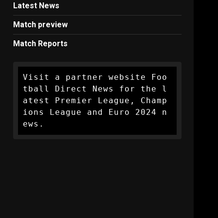
Latest News
Match preview
Match Reports
Visit a partner website Foo
tball Direct News for the l
atest Premier League, Champ
ions League and Euro 2024 n
ews.