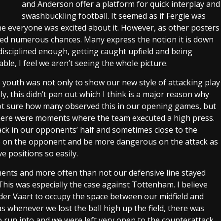
and Anderson offer a platform for quick interplay and
swashbuckling football. It seemed as if Fergie was
ne everyone was excited about it. However, as other posters
ded numerous chances. Many express the notion it is down
disciplined enough, getting caught upfield and being
ble, I feel we aren’t seeing the whole picture.
e youth was not only to show our new style of attacking play
, this didn’t pan out which I think is a major reason why
not sure how many observed this in our opening games, but
here were moments where the team executed a high press.
ack in our opponents’ half and sometimes close to the
re on the opponent and be more dangerous on the attack as
e positions so easily.
nts and more often than not our defensive line stayed
This was especially the case against Tottenham. I believe
n der Vaart to occupy the space between our midfield and
 whenever we lost the ball high up the field, there was
o run into and we were left very open to the counterattack.