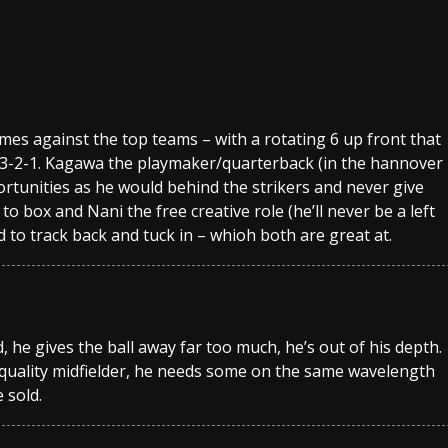
games against the top teams – with a rotating 6 up front that
4-3-2-1. Kagawa the playmaker/quarterback (in the hannover
tunities as he would behind the strikers and never give
to box and Nani the free creative role (he’ll never be a left
to track back and tuck in – whioh both are great at.
he gives the ball away far too much, he’s out of his depth.
 a quality midfielder, he needs some on the same wavelength
 sold.