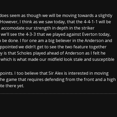
 does seem as though we will be moving towards a slightly
 However, I think as we saw today, that the 4-4-1-1 will be
 accomodate our strength in depth in the striker
we’ll see the 4-3-3 that we played against Everton today,
be done. I for one am a big believer in the Anderson and
appointed we didn’t get to see the two feature together
ay is that Scholes played ahead of Anderson as I felt he
hich is what made our midfield look stale and susceptible
ints. I too believe that Sir Alex is interested in moving
the game that requires defending from the front and a high
te there yet.