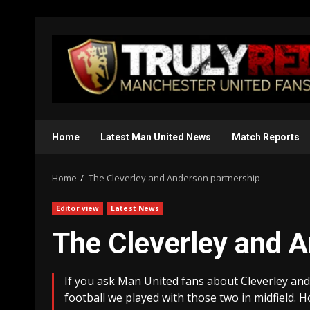
Skip
to
content
Home
Latest Man United News
Match Reports
Home
The Cleverley and Anderson partnership
Editor view
Latest News
The Cleverley and A
If you ask Man United fans about Cleverley and
football we played with those two in midfield. H