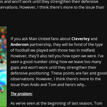
 and won’t work until they strengthen their defensive
ervations. However, I think there's more to the issue than
If you ask Man United fans about
Cleverley
and
Anderson
partnership, they will be fond of the type
of football we played with those two in midfield.
However, they’ll also tell you how open we were. I’ve
seen a good number citing how we leave too many
gaps and won’t work until they strengthen their
defensive positioning. These points are fair and good
observations. However, I think there’s more to the
issue than Ando and Tom and here’s why…
The problem:
As we’ve seen at the beginning of last season, Tom