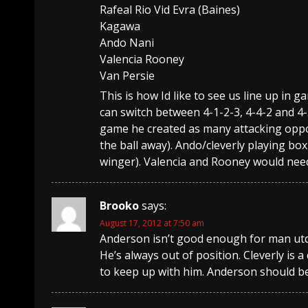
Rafeal Rio Vid Evra (Baines)
Kagawa
Ando Nani
Valencia Rooney
Van Persie
This is how Id like to see us line up in 
can switch between 4-1-2-3, 4-4-2 and 
game he created as many attacking oppor
the ball away). Ando/cleverly playing box 
winger). Valencia and Rooney would need 
Brooko
says:
August 17, 2012 at 7:50 am
Anderson isn’t good enough for man utd, 
He’s always out of position. Cleverly is
to keep up with him. Anderson should be