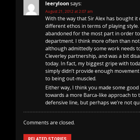
leeryloon
says:
August 21, 2012 at 2:07 am
With the way that Sir Alex has bought it
different ethos in terms of playing style.
abandoned for the most part in order to
department. I think more often than not 
although admittedly some work needs to 
Cleverley partnership, and was a bit dis
today. In fact, my biggest gripe with tod
simply didn’t provide enough movement w
to being out-muscled.
Either way, I think you made some good po
towards a more Barca-like approach to 
defensive line, but perhaps we’re not qui
Comments are closed.
RELATED STORIES