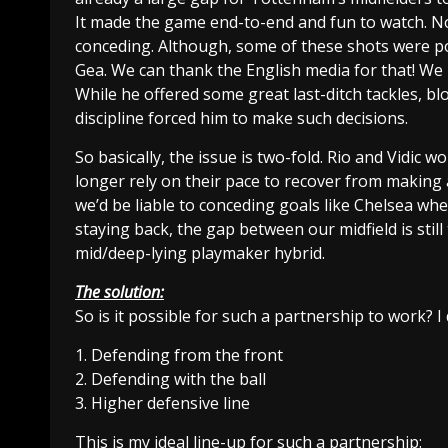
It made the game end-to-end and fun to watch. N
conceding. Although, some of these shots were p
Gea. We can thank the English media for that! We
While he offered some great last-ditch tackles, bl
discipline forced him to make such decisions.
So basically, the issue is two-fold. Rio and Vidic
longer rely on their pace to recover from making an
we’d be liable to conceding goals like Chelsea wh
staying back, the gap between our midfield is still
mid/deep-lying playmaker hybrid.
The solution:
So is it possible for such a partnership to work? I 
1. Defending from the front
2. Defending with the ball
3. Higher defensive line
This is my ideal line-up for such a partnership: