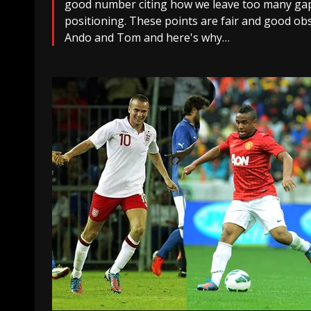
good number citing how we leave too many gaps
positioning. These points are fair and good obs
Ando and Tom and here's why…