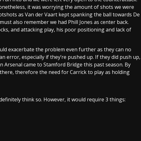
onetheless, it was worrying the amount of shots we were
otshots as Van der Vaart kept spanking the ball towards De
 must also remember we had Phill Jones as center back.
ocks, and attacking play, his poor positioning and lack of
 would exacerbate the problem even further as they can no
 error, especially if they’re pushed up. If they did push up,
en Arsenal came to Stamford Bridge this past season. By
 there, therefore the need for Carrick to play as holding
definitely think so. However, it would require 3 things: