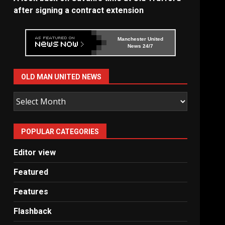
after signing a contract extension
Manchester United
News 24/7
OLD MAN UNITED NEWS
Old
Man
United
POPULAR CATEGORIES
News
Editor view
Featured
Features
Flashback