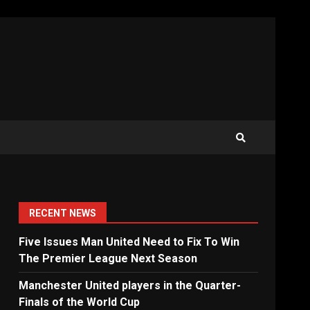
RECENT NEWS
Five Issues Man United Need to Fix To Win
The Premier League Next Season
Manchester United players in the Quarter-
Finals of the World Cup