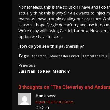
Nonetheless, this is the solution I have and I do t
actually think this is why Sir Alex wants to injec
teams will have trouble dealing our pressure. Whil
season, I hope Fergie doesn’t try and use it too mu
We’re okay with using Carrick for now. However, i
option we have to take.
How do you see this partnership?
Tags:
Anderson
Manchester United
Tactical analysis
Continue
Previous:
Luis Nani to Real Madrid!?
Reading
3 thoughts on “
The Cleverley and Anders
Hank
says:
August 16, 2012 at 2:50 pm
De Gea