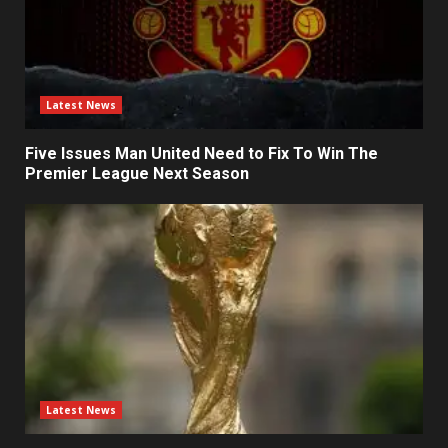
Latest News
Five Issues Man United Need to Fix To Win The
Premier League Next Season
Latest News