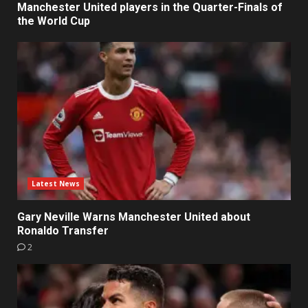
Manchester United players in the Quarter-Finals of
the World Cup
Latest News
Gary Neville Warns Manchester United about
Ronaldo Transfer
2