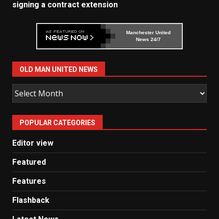
signing a contract extension
Manchester United
News 24/7
OLD MAN UNITED NEWS
Old
Man
United
POPULAR CATEGORIES
News
Editor view
Featured
Features
Flashback