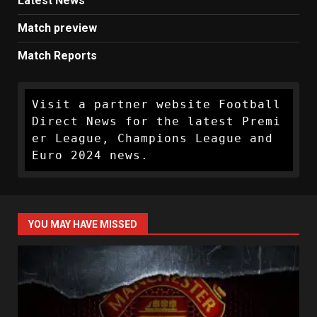
Latest News
Match preview
Match Reports
Visit a partner website Football 
Direct News for the latest Premi
er League, Champions League and 
Euro 2024 news.
YOU MAY HAVE MISSED