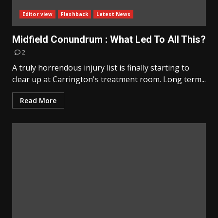
Editor view
Flashback
Latest News
Midfield Conundrum : What Led To All This?
2
A truly horrendous injury list is finally starting to
clear up at Carrington's treatment room. Long term...
Read More