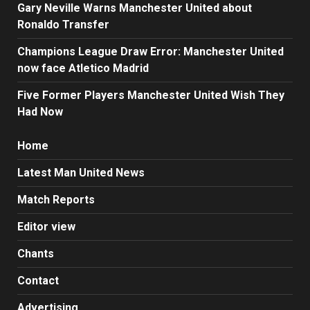
Gary Neville Warns Manchester United about
Ronaldo Transfer
Champions League Draw Error: Manchester United
now face Atletico Madrid
Five Former Players Manchester United Wish They
Had Now
Home
Latest Man United News
Match Reports
Editor view
Chants
Contact
Advertising