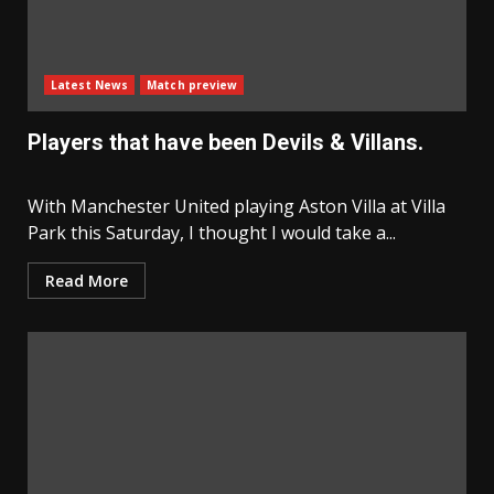
Latest News
Match preview
Players that have been Devils & Villans.
With Manchester United playing Aston Villa at Villa
Park this Saturday, I thought I would take a...
Read More