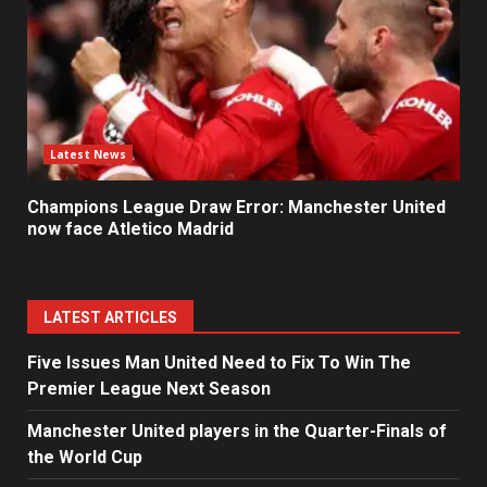
Latest News
Champions League Draw Error: Manchester United
now face Atletico Madrid
LATEST ARTICLES
Five Issues Man United Need to Fix To Win The
Premier League Next Season
Manchester United players in the Quarter-Finals of
the World Cup