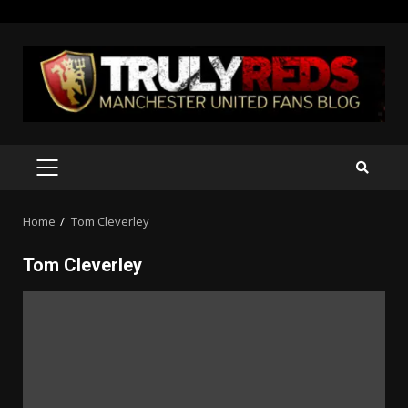
Skip
to
content
PRIMARY
MENU
Home
Tom Cleverley
Tom Cleverley