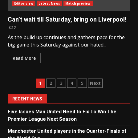
Editor view
Latest News
Match preview
Can’t wait till Saturday, bring on Liverpool!
2
As the build up continues and gathers pace for the
big game this Saturday against our hated...
Read More
Posts
1
2
3
4
5
Next
navigation
RECENT NEWS
Five Issues Man United Need to Fix To Win The
Premier League Next Season
Manchester United players in the Quarter-Finals of