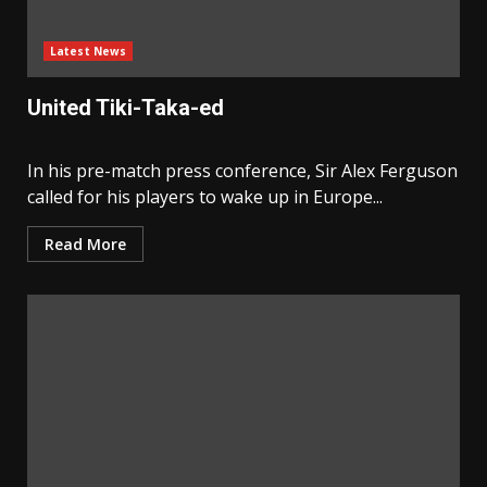
Latest News
United Tiki-Taka-ed
In his pre-match press conference, Sir Alex Ferguson
called for his players to wake up in Europe...
Read More