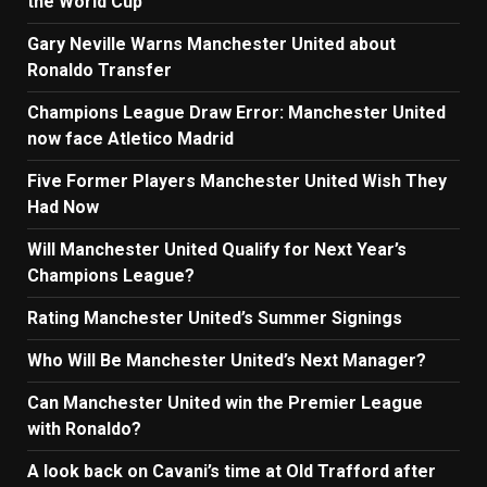
the World Cup
Gary Neville Warns Manchester United about
Ronaldo Transfer
Champions League Draw Error: Manchester United
now face Atletico Madrid
Five Former Players Manchester United Wish They
Had Now
Will Manchester United Qualify for Next Year’s
Champions League?
Rating Manchester United’s Summer Signings
Who Will Be Manchester United’s Next Manager?
Can Manchester United win the Premier League
with Ronaldo?
A look back on Cavani’s time at Old Trafford after