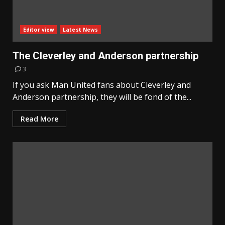
Editor view
Latest News
The Cleverley and Anderson partnership
3
If you ask Man United fans about Cleverley and
Anderson partnership, they will be fond of the...
Read More