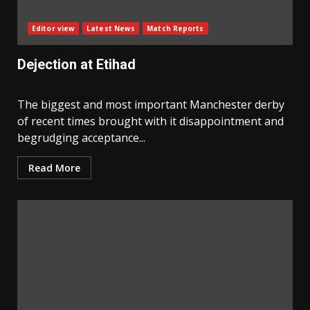
Editor view
Latest News
Match Reports
Dejection at Etihad
The biggest and most important Manchester derby
of recent times brought with it disappointment and
begrudging acceptance...
Read More