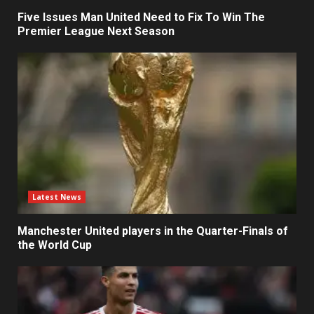
Five Issues Man United Need to Fix To Win The
Premier League Next Season
Latest News
Manchester United players in the Quarter-Finals of
the World Cup