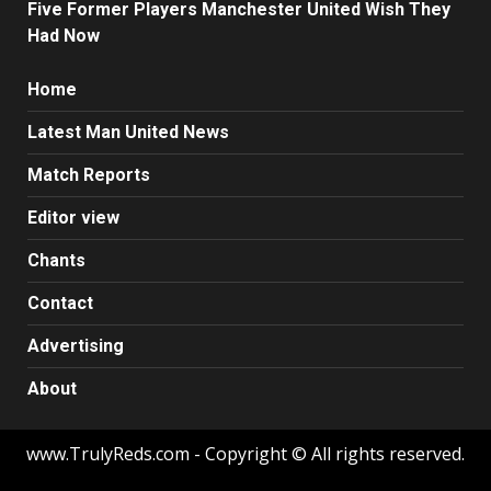
Five Former Players Manchester United Wish They
Had Now
Home
Latest Man United News
Match Reports
Editor view
Chants
Contact
Advertising
About
www.TrulyReds.com - Copyright © All rights reserved.