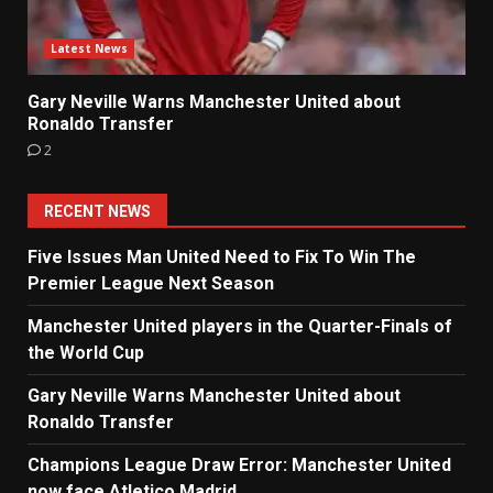
Latest News
Gary Neville Warns Manchester United about
Ronaldo Transfer
2
RECENT NEWS
Five Issues Man United Need to Fix To Win The
Premier League Next Season
Manchester United players in the Quarter-Finals of
the World Cup
Gary Neville Warns Manchester United about
Ronaldo Transfer
Champions League Draw Error: Manchester United
now face Atletico Madrid