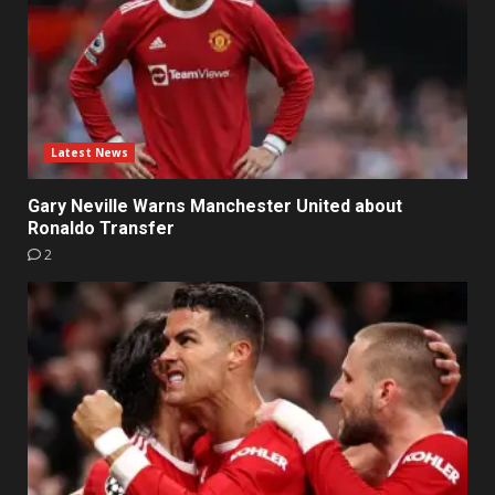
Latest News
Gary Neville Warns Manchester United about
Ronaldo Transfer
2