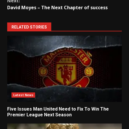
Next:
David Moyes – The Next Chapter of success
RELATED STORIES
Latest News
Five Issues Man United Need to Fix To Win The
Premier League Next Season