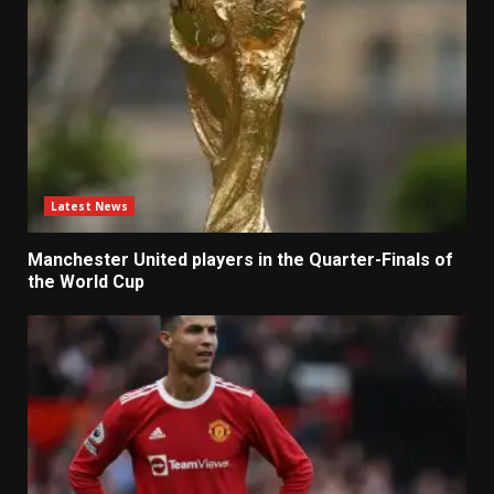
Latest News
Manchester United players in the Quarter-Finals of
the World Cup