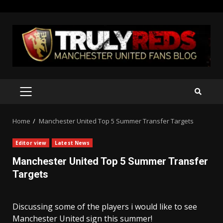
Skip
to
content
PRIMARY
MENU
Home
Manchester United Top 5 Summer Transfer Targets
Editor view
Latest News
Manchester United Top 5 Summer Transfer
Targets
Discussing some of the players i would like to see
Manchester United sign this summer!