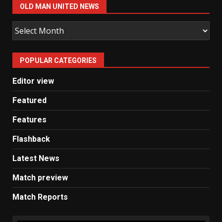
OLD MAN UNITED NEWS
Old
Man
United
POPULAR CATEGORIES
News
Editor view
Featured
Features
Flashback
Latest News
Match preview
Match Reports