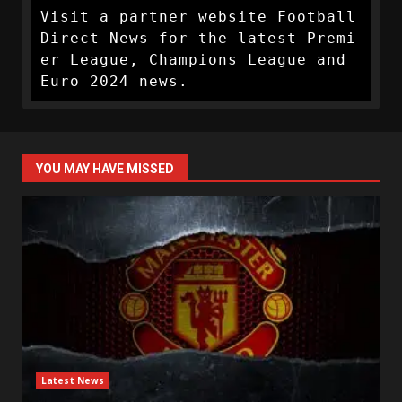
Visit a partner website Football 
Direct News for the latest Premi
er League, Champions League and 
Euro 2024 news.
YOU MAY HAVE MISSED
Latest News