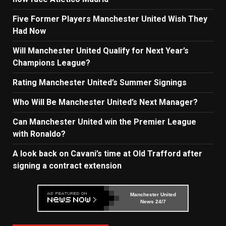
Five Former Players Manchester United Wish They
Had Now
Will Manchester United Qualify for Next Year’s
Champions League?
Rating Manchester United’s Summer Signings
Who Will Be Manchester United’s Next Manager?
Can Manchester United win the Premier League
with Ronaldo?
A look back on Cavani’s time at Old Trafford after
signing a contract extension
Manchester United
News 24/7