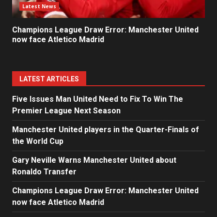
Latest News
Champions League Draw Error: Manchester United
now face Atletico Madrid
LATEST ARTICLES
Five Issues Man United Need to Fix To Win The
Premier League Next Season
Manchester United players in the Quarter-Finals of
the World Cup
Gary Neville Warns Manchester United about
Ronaldo Transfer
Champions League Draw Error: Manchester United
now face Atletico Madrid