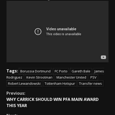
Tags:
Borussia Dortmund
FC Porto
Gareth Bale
James
Rodriguez
Kevin Strootman
Manchester United
PSV
Robert Lewandowski
Tottenham Hotspur
Transfer news
Continue
Previous:
WHY CARRICK SHOULD WIN PFA MAIN AWARD
Reading
THIS YEAR