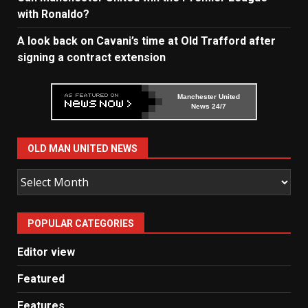
with Ronaldo?
A look back on Cavani’s time at Old Trafford after
signing a contract extension
Manchester United
News 24/7
OLD MAN UNITED NEWS
Old
Man
United
POPULAR CATEGORIES
News
Editor view
Featured
Features