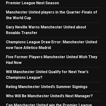
Premier League Next Season
Manchester United players in the Quarter-Finals of
the World Cup
Gary Neville Warns Manchester United about
Ronaldo Transfer
Champions League Draw Error: Manchester United
now face Atletico Madrid
Five Former Players Manchester United Wish They
Had Now
Will Manchester United Qualify for Next Year’s
Champions League?
Rating Manchester United’s Summer Signings
Who Will Be Manchester United’s Next Manager?
Can Manchester United win the Premier League