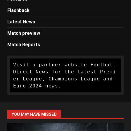
Flashback
Latest News
Match preview
Match Reports
Visit a partner website Football 
Direct News for the latest Premi
er League, Champions League and 
Euro 2024 news.
YOU MAY HAVE MISSED