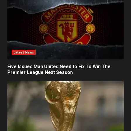
Latest News
Five Issues Man United Need to Fix To Win The
Premier League Next Season