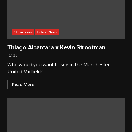
Editor view
Latest News
Thiago Alcantara v Kevin Strootman
20
Who would you want to see in the Manchester
United Midfield?
Read More