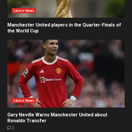
Latest News
Manchester United players in the Quarter-Finals of
the World Cup
Latest News
Gary Neville Warns Manchester United about
Ronaldo Transfer
2