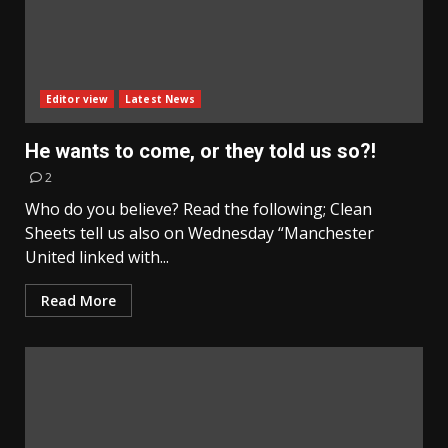
Editor view
Latest News
He wants to come, or they told us so?!
2
Who do you believe? Read the following; Clean
Sheets tell us also on Wednesday “Manchester
United linked with...
Read More