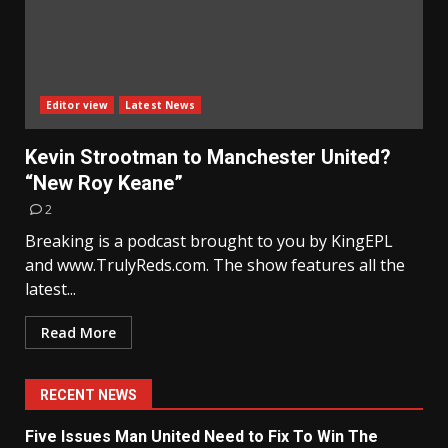
Editor view
Latest News
Kevin Strootman to Manchester United?
“New Roy Keane”
2
Breaking is a podcast brought to you by KingEPL
and www.TrulyReds.com. The show features all the
latest...
Read More
RECENT NEWS
Five Issues Man United Need to Fix To Win The