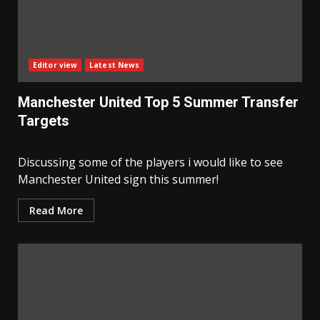
Editor view
Latest News
Manchester United Top 5 Summer Transfer
Targets
Discussing some of the players i would like to see
Manchester United sign this summer!
Read More