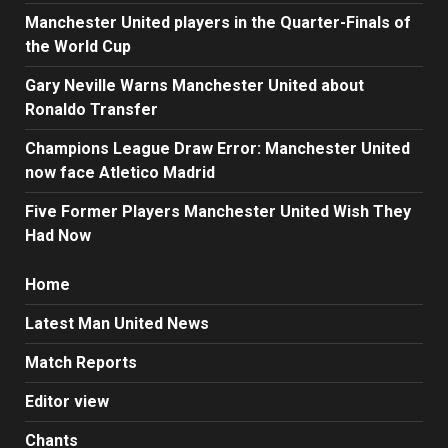
Manchester United players in the Quarter-Finals of
the World Cup
Gary Neville Warns Manchester United about
Ronaldo Transfer
Champions League Draw Error: Manchester United
now face Atletico Madrid
Five Former Players Manchester United Wish They
Had Now
Home
Latest Man United News
Match Reports
Editor view
Chants