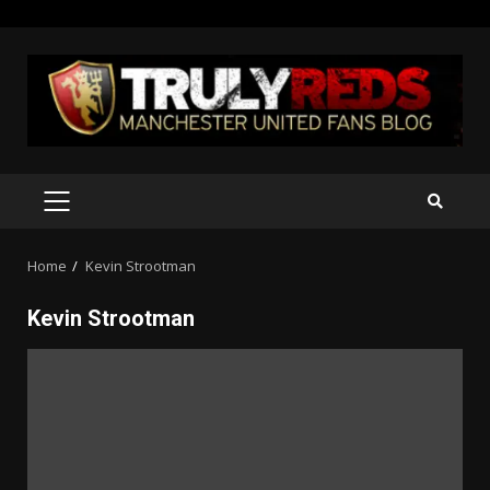
Skip
to
content
PRIMARY
MENU
Home
Kevin Strootman
Kevin Strootman