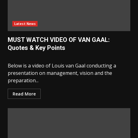
Latest News
MUST WATCH VIDEO OF VAN GAAL:
Quotes & Key Points
Below is a video of Louis van Gaal conducting a
presentation on management, vision and the
preparation...
Read More