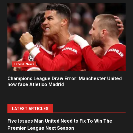
Latest News
Champions League Draw Error: Manchester United
now face Atletico Madrid
LATEST ARTICLES
Five Issues Man United Need to Fix To Win The
Premier League Next Season