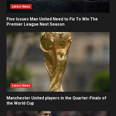
Latest News
Five Issues Man United Need to Fix To Win The
Premier League Next Season
Latest News
Manchester United players in the Quarter-Finals of
the World Cup