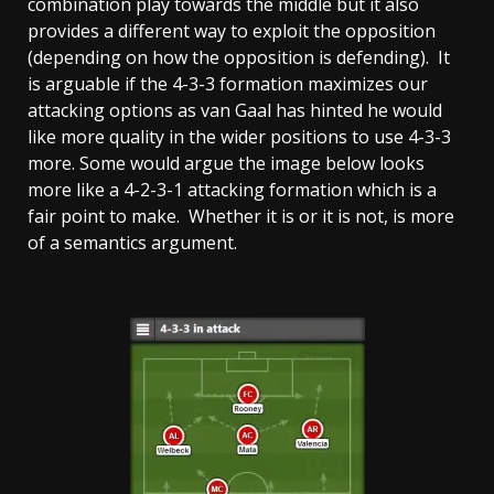
combination play towards the middle but it also
provides a different way to exploit the opposition
(depending on how the opposition is defending). It
is arguable if the 4-3-3 formation maximizes our
attacking options as van Gaal has hinted he would
like more quality in the wider positions to use 4-3-3
more. Some would argue the image below looks
more like a 4-2-3-1 attacking formation which is a
fair point to make. Whether it is or it is not, is more
of a semantics argument.