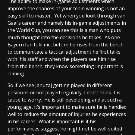
The ability to make in-game adjustments which
improve the chances of your team winning is not an
easy skill to master. Yet when you look through van
Gaal’s career and namely his in-game adjustments in
the World Cup, you can see this is a man who puts
much thought into the decisions he takes. As one
Bayern fan told me, before he rises from the bench
to communicate a tactical adjustment he first talks
with his staff and when the players see him rise
from the bench, they know something important is
coming.
So if we see Januzaj getting played in different
positions or not played regularly, I don’t think it is
cause to worry. He is still developing and at such a
young age, it’s important to make sure he is handled
well to reduce the amount of injuries he experiences
in his career. What is important is if his
performances suggest he might not be well-suited