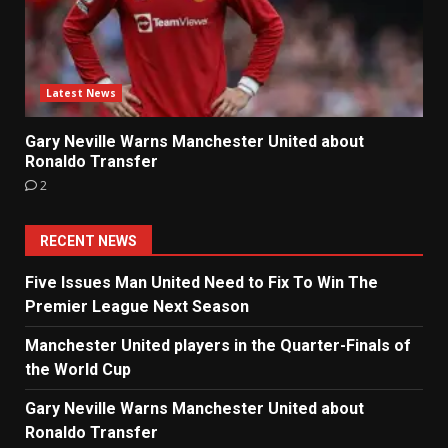
Latest News
Gary Neville Warns Manchester United about
Ronaldo Transfer
2
RECENT NEWS
Five Issues Man United Need to Fix To Win The
Premier League Next Season
Manchester United players in the Quarter-Finals of
the World Cup
Gary Neville Warns Manchester United about
Ronaldo Transfer