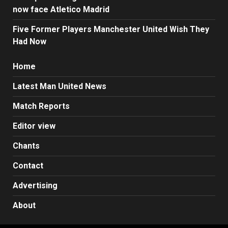
now face Atletico Madrid
Five Former Players Manchester United Wish They
Had Now
Home
Latest Man United News
Match Reports
Editor view
Chants
Contact
Advertising
About