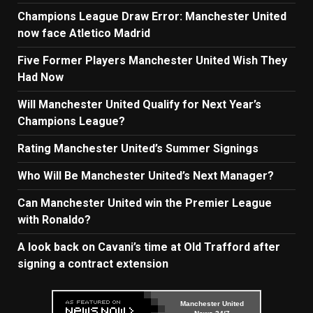
Champions League Draw Error: Manchester United
now face Atletico Madrid
Five Former Players Manchester United Wish They
Had Now
Will Manchester United Qualify for Next Year’s
Champions League?
Rating Manchester United’s Summer Signings
Who Will Be Manchester United’s Next Manager?
Can Manchester United win the Premier League
with Ronaldo?
A look back on Cavani’s time at Old Trafford after
signing a contract extension
Manchester United