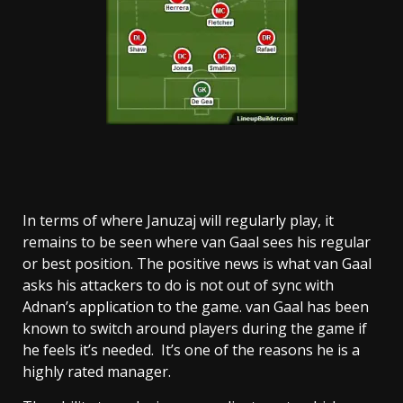
In terms of where Januzaj will regularly play, it
remains to be seen where van Gaal sees his regular
or best position. The positive news is what van Gaal
asks his attackers to do is not out of sync with
Adnan’s application to the game. van Gaal has been
known to switch around players during the game if
he feels it’s needed. It’s one of the reasons he is a
highly rated manager.