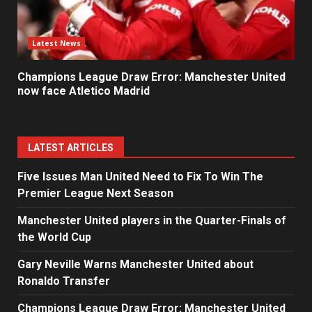
Latest News
Champions League Draw Error: Manchester United
now face Atletico Madrid
LATEST ARTICLES
Five Issues Man United Need to Fix To Win The
Premier League Next Season
Manchester United players in the Quarter-Finals of
the World Cup
Gary Neville Warns Manchester United about
Ronaldo Transfer
Champions League Draw Error: Manchester United