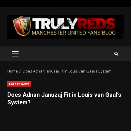
Skip
to
content
PRIMARY
MENU
Home
Does Adnan Januzaj Fit in Louis van Gaal’s System?
Latest News
Does Adnan Januzaj Fit in Louis van Gaal’s
System?