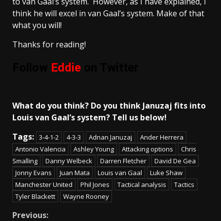
to van Gaal’s system. However, as I have explained, I
think he will excel in van Gaal’s system. Make of that
what you will!
Thanks for reading!
Follow
Eddie
on Twitter
What do you think? Do you think Januzaj fits into
Louis van Gaal’s system? Tell us below!
Tags:
3-4-1-2
4-3-3
Adnan Januzaj
Ander Herrera
Antonio Valencia
Ashley Young
Attacking options
Chris
Smalling
Danny Welbeck
Darren Fletcher
David De Gea
Jonny Evans
Juan Mata
Louis van Gaal
Luke Shaw
Manchester United
Phil Jones
Tactical analysis
Tactics
Tyler Blackett
Wayne Rooney
Continue
Previous: