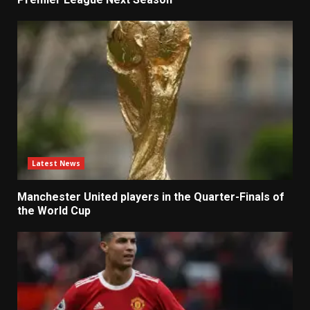
Latest News
Manchester United players in the Quarter-Finals of
the World Cup