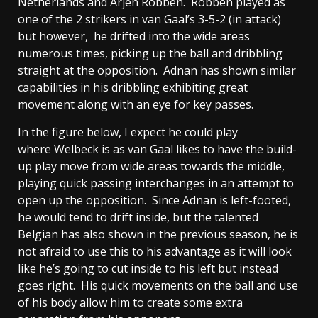
Netherlands and Arjen Robben. Robben played as
one of the 2 strikers in van Gaal’s 3-5-2 (in attack)
but however, he drifted into the wide areas
numerous times, picking up the ball and dribbling
straight at the opposition. Adnan has shown similar
capabilities in his dribbling exhibiting great
movement along with an eye for key passes.
In the figure below, I expect he could play
where Welbeck is as van Gaal likes to have the build-
up play move from wide areas towards the middle,
playing quick passing interchanges in an attempt to
open up the opposition. Since Adnan is left-footed,
he would tend to drift inside, but the talented
Belgian has also shown in the previous season, he is
not afraid to use this to his advantage as it will look
like he’s going to cut inside to his left but instead
goes right. His quick movements on the ball and use
of his body allow him to create some extra