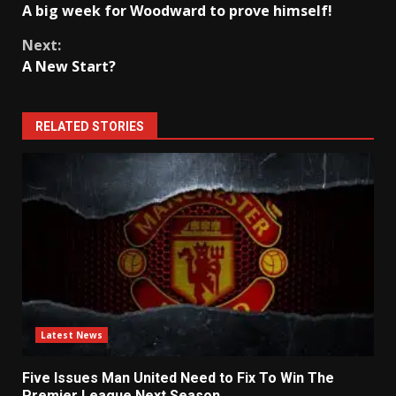
A big week for Woodward to prove himself!
Reading
Next:
A New Start?
RELATED STORIES
Latest News
Five Issues Man United Need to Fix To Win The
Premier League Next Season