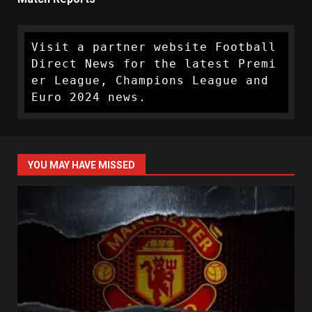
Visit a partner website Football 
Direct News for the latest Premi
er League, Champions League and 
Euro 2024 news.
YOU MAY HAVE MISSED