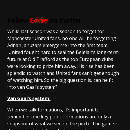
Follow
Eddie
on Twitter
While last season was a season to forget for
Manchester United fans, no one will be forgetting
Adnan Januzaj’s emergence into the first team.
United fought hard to seal the Belgian’s long-term
future at Old Trafford as the top European clubs
were looking to prize him away. His rise has been
splendid to watch and United fans can’t get enough
of watching him. So the big question is, can he fit
into van Gaal’s system?
Van Gaal’s system:
When we talk formations, it’s important to
remember one key point. Formations are only a
snapshot of what we see on the pitch. The game is