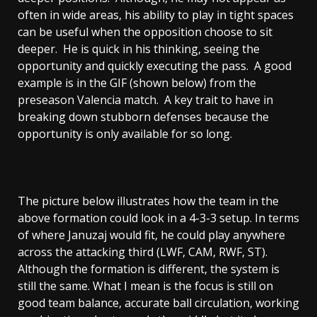
often in wide areas, his ability to play in tight spaces
can be useful when the opposition choose to sit
deeper. He is quick in his thinking, seeing the
opportunity and quickly executing the pass. A good
example is in the GIF (shown below) from the
preseason Valencia match. A key trait to have in
breaking down stubborn defenses because the
opportunity is only available for so long.
The picture below illustrates how the team in the
above formation could look in a 4-3-3 setup. In terms
of where Januzaj would fit, he could play anywhere
across the attacking third (LWF, CAM, RWF, ST).
Although the formation is different, the system is
still the same. What I mean is the focus is still on
good team balance, accurate ball circulation, working