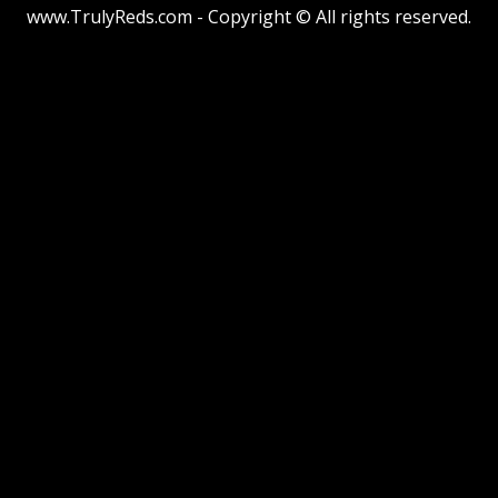
www.TrulyReds.com - Copyright © All rights reserved.