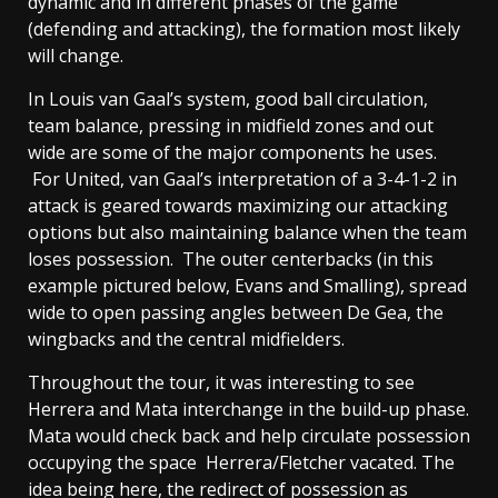
dynamic and in different phases of the game
(defending and attacking), the formation most likely
will change.
In Louis van Gaal’s system, good ball circulation,
team balance, pressing in midfield zones and out
wide are some of the major components he uses.
For United, van Gaal’s interpretation of a 3-4-1-2 in
attack is geared towards maximizing our attacking
options but also maintaining balance when the team
loses possession. The outer centerbacks (in this
example pictured below, Evans and Smalling), spread
wide to open passing angles between De Gea, the
wingbacks and the central midfielders.
Throughout the tour, it was interesting to see
Herrera and Mata interchange in the build-up phase.
Mata would check back and help circulate possession
occupying the space Herrera/Fletcher vacated. The
idea being here, the redirect of possession as