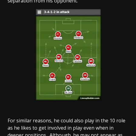
separation from his opponent.
For similar reasons, he could also play in the 10 role
as he likes to get involved in play even when in
deeper positions. Although, he may not appear as