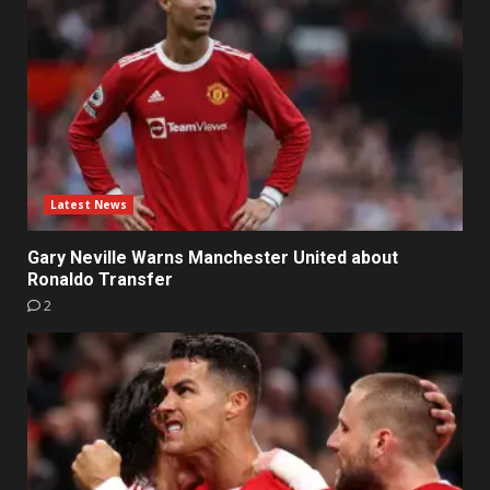
Latest News
Gary Neville Warns Manchester United about
Ronaldo Transfer
2