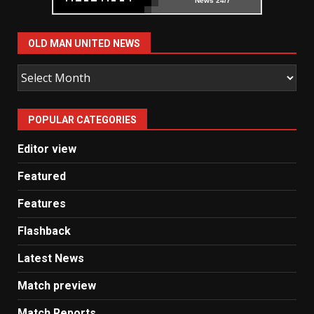
News 24/7
OLD MAN UNITED NEWS
Old
Man
United
POPULAR CATEGORIES
News
Editor view
Featured
Features
Flashback
Latest News
Match preview
Match Reports