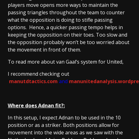
players move opens more ways to maintain the
passing triangles throughout the team to counter
what the opposition is doing to stifle passing
options. Hence, a quicker passing tempo helps in
keeping the opposition on their toes. Too slow and
the opposition probably won’t be too worried about
the movement in front of them.
To read more about van Gaal’s system for United,
I recommend checking out
manutdtactics.com
and
manunitedanalysis.wordpre
Where does Adnan fit?:
In this setup, I expect Adnan to be used in the 10
position or as a striker. Both positions allow for
movement into the wide areas as we saw with the