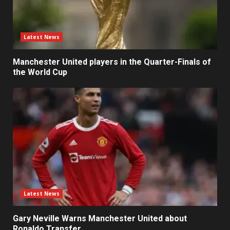
Latest News
Manchester United players in the Quarter-Finals of
the World Cup
Latest News
Gary Neville Warns Manchester United about
Ronaldo Transfer