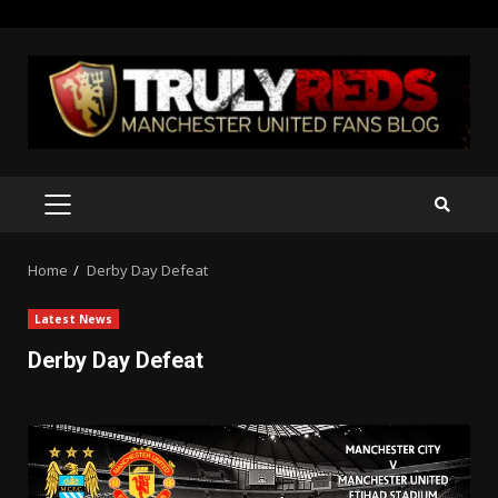
Skip
to
content
PRIMARY
MENU
Home
Derby Day Defeat
Latest News
Derby Day Defeat