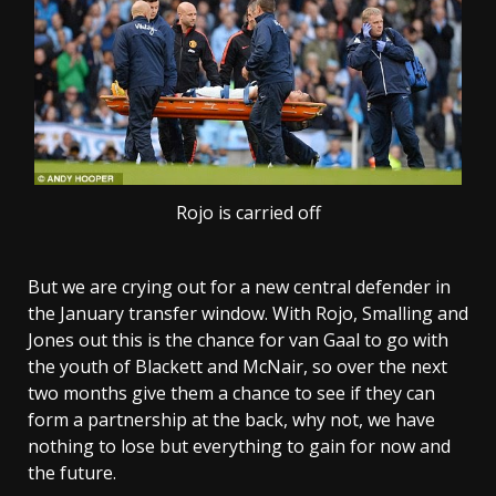
Rojo is carried off
But we are crying out for a new central defender in
the January transfer window. With Rojo, Smalling and
Jones out this is the chance for van Gaal to go with
the youth of Blackett and McNair, so over the next
two months give them a chance to see if they can
form a partnership at the back, why not, we have
nothing to lose but everything to gain for now and
the future.