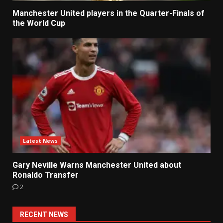
Manchester United players in the Quarter-Finals of
the World Cup
Latest News
Gary Neville Warns Manchester United about
Ronaldo Transfer
2
RECENT NEWS