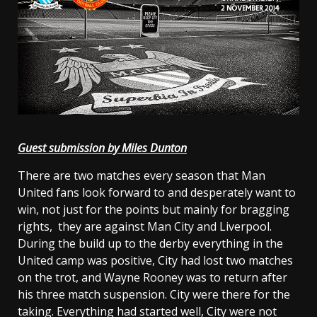
Guest submission by Miles Dunton
There are two matches every season that Man
United fans look forward to and desperately want to
win, not just for the points but mainly for bragging
rights, they are against Man City and Liverpool.
During the build up to the derby everything in the
United camp was positive, City had lost two matches
on the trot, and Wayne Rooney was to return after
his three match suspension. City were there for the
taking. Everything had started well, City were not