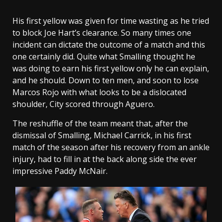
His first yellow was given for time wasting as he tried
to block Joe Hart’s clearance. So many times one
incident can dictate the outcome of a match and this
one certainly did. Quite what Smalling thought he
was doing to earn his first yellow only he can explain,
and he should. Down to ten men, and soon to lose
Marcos Rojo with what looks to be a dislocated
shoulder, City scored through Aguero.
The reshuffle of the team meant that, after the
dismissal of Smalling, Michael Carrick, in his first
match of the season after his recovery from an ankle
injury, had to fill in at the back along side the ever
impressive Paddy McNair.