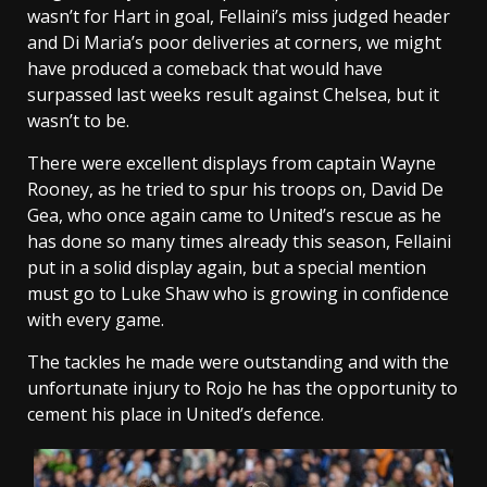
wasn’t for Hart in goal, Fellaini’s miss judged header
and Di Maria’s poor deliveries at corners, we might
have produced a comeback that would have
surpassed last weeks result against Chelsea, but it
wasn’t to be.
There were excellent displays from captain Wayne
Rooney, as he tried to spur his troops on, David De
Gea, who once again came to United’s rescue as he
has done so many times already this season, Fellaini
put in a solid display again, but a special mention
must go to Luke Shaw who is growing in confidence
with every game.
The tackles he made were outstanding and with the
unfortunate injury to Rojo he has the opportunity to
cement his place in United’s defence.