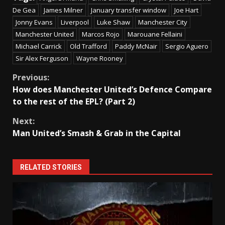
De Gea
James Milner
January transfer window
Joe Hart
Jonny Evans
Liverpool
Luke Shaw
Manchester City
Manchester United
Marcos Rojo
Marouane Fellaini
Michael Carrick
Old Trafford
Paddy McNair
Sergio Aguero
Sir Alex Ferguson
Wayne Rooney
Continue
Previous:
How does Manchester United’s Defence Compare
Reading
to the rest of the EPL? (Part 2)
Next:
Man United’s Smash & Grab in the Capital
RELATED STORIES