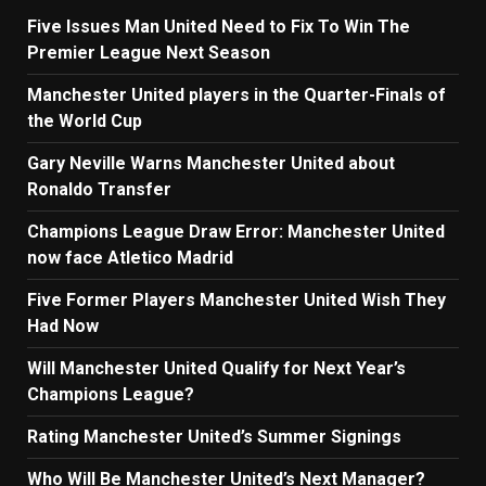
Five Issues Man United Need to Fix To Win The
Premier League Next Season
Manchester United players in the Quarter-Finals of
the World Cup
Gary Neville Warns Manchester United about
Ronaldo Transfer
Champions League Draw Error: Manchester United
now face Atletico Madrid
Five Former Players Manchester United Wish They
Had Now
Will Manchester United Qualify for Next Year’s
Champions League?
Rating Manchester United’s Summer Signings
Who Will Be Manchester United’s Next Manager?