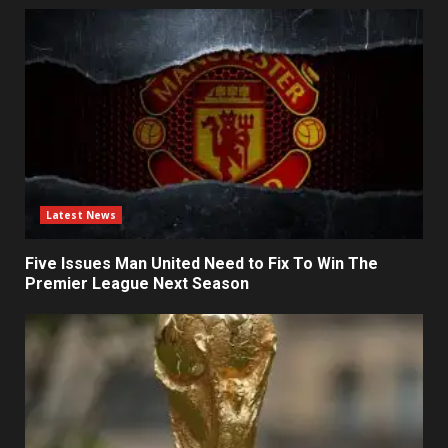
Latest News
Five Issues Man United Need to Fix To Win The
Premier League Next Season