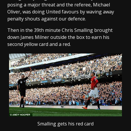
posing a major threat and the referee, Michael
Oliver, was doing United favours by waving away
penalty shouts against our defence.
Then in the 39th minute Chris Smalling brought
down James Milner outside the box to earn his
second yellow card and a red.
Smalling gets his red card