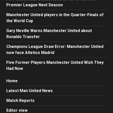
Premier League Next Season
Manchester United players in the Quarter-Finals of
the World Cup
Gary Neville Warns Manchester United about
Ronaldo Transfer
Champions League Draw Error: Manchester United
now face Atletico Madrid
Five Former Players Manchester United Wish They
Had Now
Home
Latest Man United News
Match Reports
Editor view