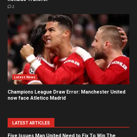
2
Latest News
Champions League Draw Error: Manchester United
now face Atletico Madrid
LATEST ARTICLES
Five Issues Man United Need to Fix To Win The