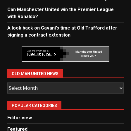
Can Manchester United win the Premier League
with Ronaldo?
A look back on Cavani’s time at Old Trafford after
signing a contract extension
Manchester United
News 24/7
OLD MAN UNITED NEWS
Old
Man
United
POPULAR CATEGORIES
News
Editor view
Featured