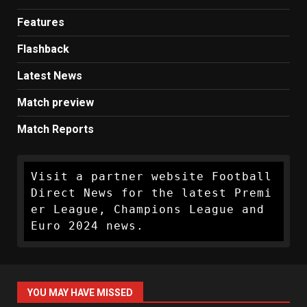
Features
Flashback
Latest News
Match preview
Match Reports
Visit a partner website Football 
Direct News for the latest Premi
er League, Champions League and 
Euro 2024 news.
YOU MAY HAVE MISSED