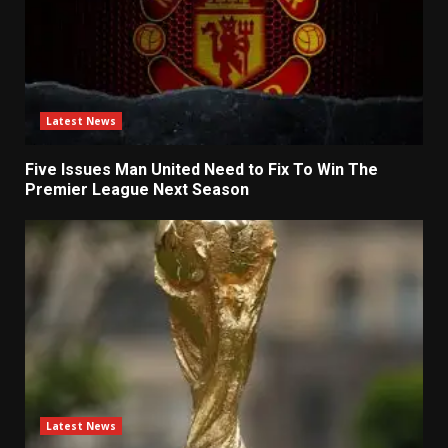
Latest News
Five Issues Man United Need to Fix To Win The
Premier League Next Season
Latest News