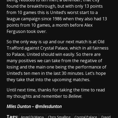
found the breakthrough, but with only 13 points
from 10 games this is United’s worst start to a
league campaign since 1986 when they also had 13
points from 10 games, a month before Alex
Ferguson took over.
So the only way is up and our next match is at Old
Trafford against Crystal Palace, which in all fairness
to Palace, United should win easily. So there are
many positives we can take from the negative of
losing and the main one being the performance of
United’s ten men in the last 30 minutes. Let’s hope
they take that into the upcoming matches.
Until next time, thanks for taking the time to read
my thoughts and remember to
Believe
.
Miles Dunton – @milesdunton
Tags:
Angel Di Maria
Chris Smalling
Crystal Palace
David