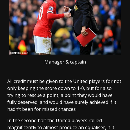
Manager & captain
All credit must be given to the United players for not
only keeping the score down to 1-0, but for also
trying to rescue a point, a point they would have
fully deserved, and would have surely achieved if it
hadn’t been for missed chances.
In the second half the United players rallied
magnificently to almost produce an equaliser, if it