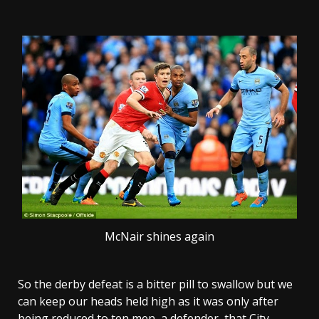
McNair shines again
So the derby defeat is a bitter pill to swallow but we
can keep our heads held high as it was only after
being reduced to ten men, a defender, that City