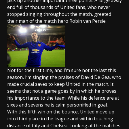
pick up another important three points. A large away
end full of thousands of United fans, who never
stopped singing throughout the match, greeted
their man of the match hero Robin van Persie.
Not for the first time, and I’m sure not the last this
season, I’m singing the praises of David De Gea, who
made crucial saves to keep United in the match. It
seems that not a game goes by in which he proves
his importance to the team. While his defence are at
sixes and sevens he is calm personified in goal.
With this fifth win on the bounce, United move up
into third place in the league and within touching
distance of City and Chelsea. Looking at the matches