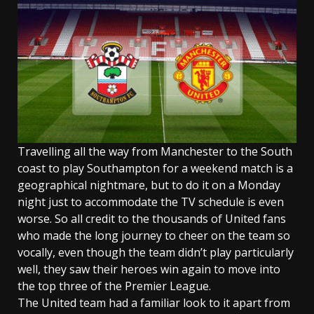
Travelling all the way from Manchester to the South
coast to play Southampton for a weekend match is a
geographical nightmare, but to do it on a Monday
night just to accommodate the TV schedule is even
worse. So all credit to the thousands of United fans
who made the long journey to cheer on the team so
vocally, even though the team didn’t play particularly
well, they saw their heroes win again to move into
the top three of the Premier League.
The United team had a familiar look to it apart from