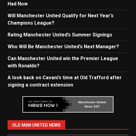
Had Now
Will Manchester United Qualify for Next Year’s
Champions League?
Rating Manchester United’s Summer Signings
Who Will Be Manchester United’s Next Manager?
Can Manchester United win the Premier League
with Ronaldo?
A look back on Cavani’s time at Old Trafford after
signing a contract extension
Manchester United
News 24/7
OLD MAN UNITED NEWS