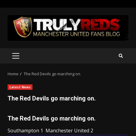
Skip
to
content
PRIMARY
MENU
Home
The Red Devils go marching on.
Latest News
The Red Devils go marching on.
The Red Devils go marching on.
Southampton 1 Manchester United 2