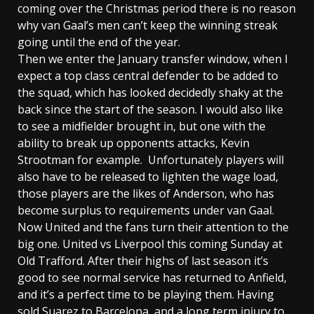
coming over the Christmas period there is no reason
why van Gaal’s men can’t keep the winning streak
going until the end of the year.
Then we enter the January transfer window, when I
expect a top class central defender to be added to
the squad, which has looked decidedly shaky at the
back since the start of the season. I would also like
to see a midfielder brought in, but one with the
ability to break up opponents attacks, Kevin
Strootman for example. Unfortunately players will
also have to be released to lighten the wage load,
those players are the likes of Anderson, who has
become surplus to requirements under van Gaal.
Now United and the fans turn their attention to the
big one. United vs Liverpool this coming Sunday at
Old Trafford. After their highs of last season it’s
good to see normal service has returned to Anfield,
and it’s a perfect time to be playing them. Having
sold Suarez to Barcelona, and a long term injury to