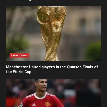
Latest News
Manchester United players in the Quarter-Finals of
the World Cup