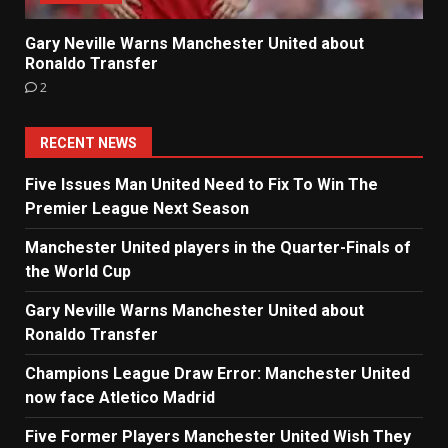
Gary Neville Warns Manchester United about
Ronaldo Transfer
2
RECENT NEWS
Five Issues Man United Need to Fix To Win The
Premier League Next Season
Manchester United players in the Quarter-Finals of
the World Cup
Gary Neville Warns Manchester United about
Ronaldo Transfer
Champions League Draw Error: Manchester United
now face Atletico Madrid
Five Former Players Manchester United Wish They