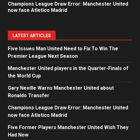
Champions League Draw Error: Manchester United
now face Atletico Madrid
LATEST ARTICLES
Five Issues Man United Need to Fix To Win The
Premier League Next Season
Manchester United players in the Quarter-Finals of
the World Cup
Gary Neville Warns Manchester United about
Ronaldo Transfer
Champions League Draw Error: Manchester United
now face Atletico Madrid
Five Former Players Manchester United Wish They
Had Now