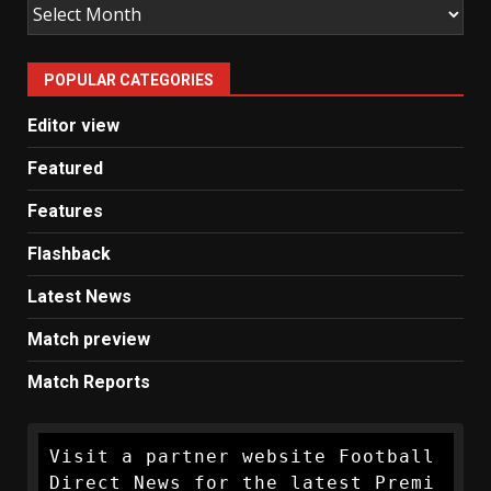
Old
Man
United
POPULAR CATEGORIES
News
Editor view
Featured
Features
Flashback
Latest News
Match preview
Match Reports
Visit a partner website Football 
Direct News for the latest Premi