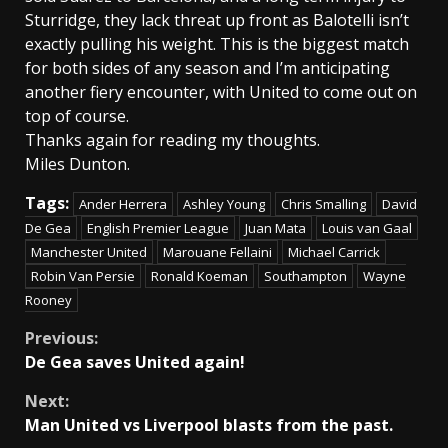
Sturridge, they lack threat up front as Balotelli isn’t
exactly pulling his weight. This is the biggest match
for both sides of any season and I’m anticipating
another fiery encounter, with United to come out on
top of course.
Thanks again for reading my thoughts.
Miles Dunton.
Tags:
Ander Herrera
Ashley Young
Chris Smalling
David
De Gea
English Premier League
Juan Mata
Louis van Gaal
Manchester United
Marouane Fellaini
Michael Carrick
Robin Van Persie
Ronald Koeman
Southampton
Wayne
Rooney
Continue
Previous:
De Gea saves United again!
Reading
Next:
Man United vs Liverpool blasts from the past.