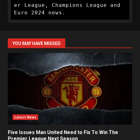
er League, Champions League and 
Euro 2024 news.
YOU MAY HAVE MISSED
Latest News
Five Issues Man United Need to Fix To Win The
Premier League Next Season