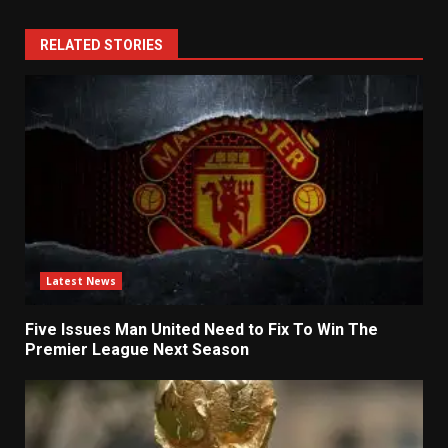
RELATED STORIES
Latest News
Five Issues Man United Need to Fix To Win The
Premier League Next Season