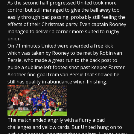
As the second half progressed United took more
control but still managed to give the ball away too
easily through bad passing, probably still feeling the
effects of their Christmas party. Even captain Rooney
managed to deliver a corner more suited to rugby
union.
On 71 minutes United were awarded a free kick
which was taken by Rooney to be met by Robin van
Persie, who made a great run to the back post to
guide a sublime left footed shot past keeper Forster.
Another fine goal from van Persie that showed he
still has quality in abundance when finishing.
The match ended angrily with a flurry a bad
challenges and yellow cards. But United hung on to