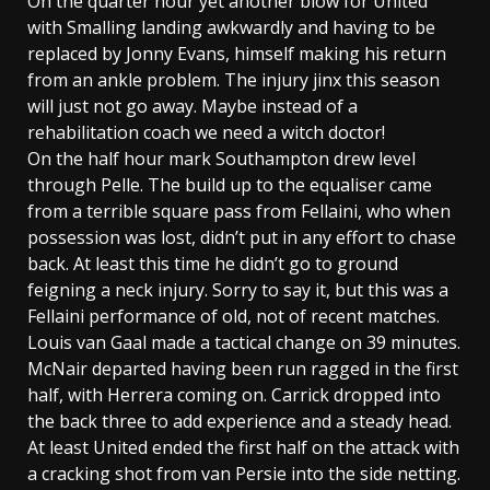
On the quarter hour yet another blow for United
with Smalling landing awkwardly and having to be
replaced by Jonny Evans, himself making his return
from an ankle problem. The injury jinx this season
will just not go away. Maybe instead of a
rehabilitation coach we need a witch doctor!
On the half hour mark Southampton drew level
through Pelle. The build up to the equaliser came
from a terrible square pass from Fellaini, who when
possession was lost, didn’t put in any effort to chase
back. At least this time he didn’t go to ground
feigning a neck injury. Sorry to say it, but this was a
Fellaini performance of old, not of recent matches.
Louis van Gaal made a tactical change on 39 minutes.
McNair departed having been run ragged in the first
half, with Herrera coming on. Carrick dropped into
the back three to add experience and a steady head.
At least United ended the first half on the attack with
a cracking shot from van Persie into the side netting.