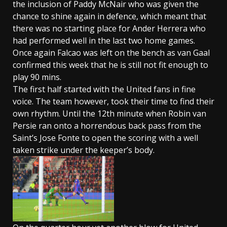
the inclusion of Paddy McNair who was given the
chance to shine again in defence, which meant that
there was no starting place for Ander Herrera who
had performed well in the last two home games.
Once again Falcao was left on the bench as van Gaal
confirmed this week that he is still not fit enough to
play 90 mins.
The first half started with the United fans in fine
voice. The team however, took their time to find their
own rhythm. Until the 12th minute when Robin van
Persie ran onto a horrendous back pass from the
Saint’s Jose Fonte to open the scoring with a well
taken strike under the keeper’s body.