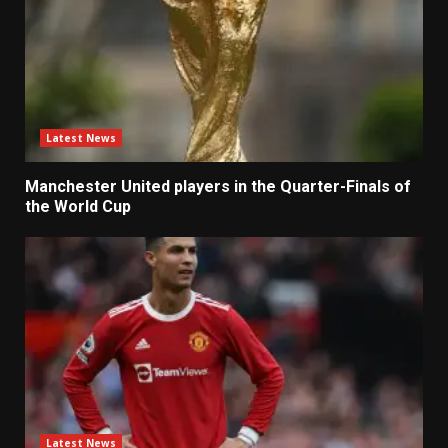
Latest News
Manchester United players in the Quarter-Finals of
the World Cup
Latest News