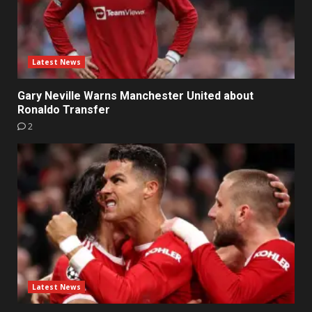
Latest News
Gary Neville Warns Manchester United about
Ronaldo Transfer
2
Latest News