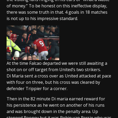
of money.” To be honest on this ineffective display,
there was some truth in that. 4 goals in 18 matches
is not up to his impressive standard.
At the time Falcao departed we were still awaiting a
shot on or off target from United’s two strikers.
Di Maria sent a cross over as United attacked at pace
with four on three, but his cross was cleared by
defender Trippier for a corner.
Then in the 82 minute Di maria earned reward for
his persistence as he went on another of his runs
and was brought down in the penalty area. Up
stepped Rooney but it was Robin van Persie who was