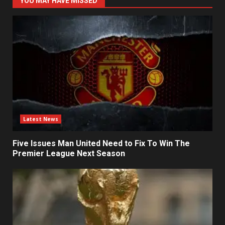
YOU MAY HAVE MISSED
Latest News
Five Issues Man United Need to Fix To Win The
Premier League Next Season