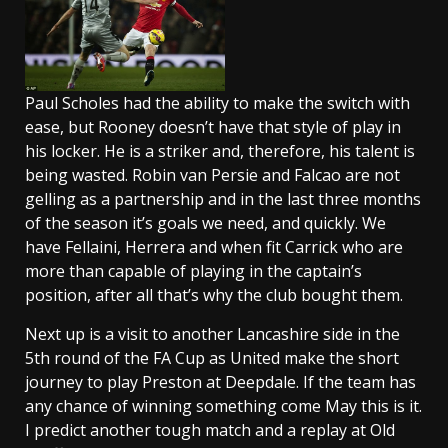
Paul Scholes had the ability to make the switch with
ease, but Rooney doesn’t have that style of play in
his locker. He is a striker and, therefore, his talent is
being wasted. Robin van Persie and Falcao are not
gelling as a partnership and in the last three months
of the season it’s goals we need, and quickly. We
have Fellaini, Herrera and when fit Carrick who are
more than capable of playing in the captain’s
position, after all that’s why the club bought them.
Next up is a visit to another Lancashire side in the
5th round of the FA Cup as United make the short
journey to play Preston at Deepdale. If the team has
any chance of winning something come May this is it.
I predict another tough match and a replay at Old