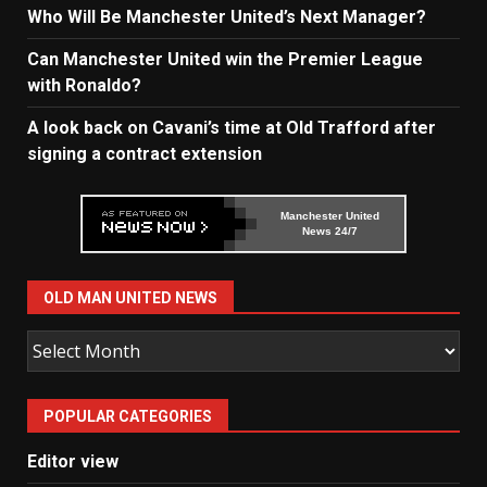
Who Will Be Manchester United’s Next Manager?
Can Manchester United win the Premier League
with Ronaldo?
A look back on Cavani’s time at Old Trafford after
signing a contract extension
Manchester United
News 24/7
OLD MAN UNITED NEWS
Old
Man
United
POPULAR CATEGORIES
News
Editor view