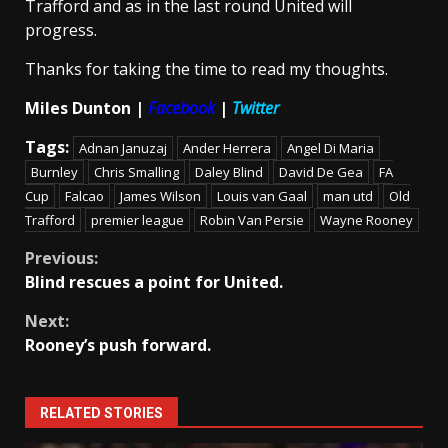
Trafford and as in the last round United will
progress.
Thanks for taking the time to read my thoughts.
Miles Dunton |
Facebook
|
Twitter
Tags:
Adnan Januzaj
Ander Herrera
Angel Di Maria
Burnley
Chris Smalling
Daley Blind
David De Gea
FA
Cup
Falcao
James Wilson
Louis van Gaal
man utd
Old
Trafford
premier league
Robin Van Persie
Wayne Rooney
Continue
Previous:
Blind rescues a point for United.
Reading
Next:
Rooney’s push forward.
RELATED STORIES