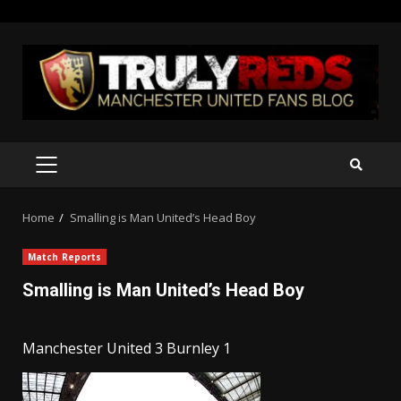
Skip
to
content
PRIMARY
MENU
Home
Smalling is Man United’s Head Boy
Match Reports
Smalling is Man United’s Head Boy
Manchester United 3 Burnley 1