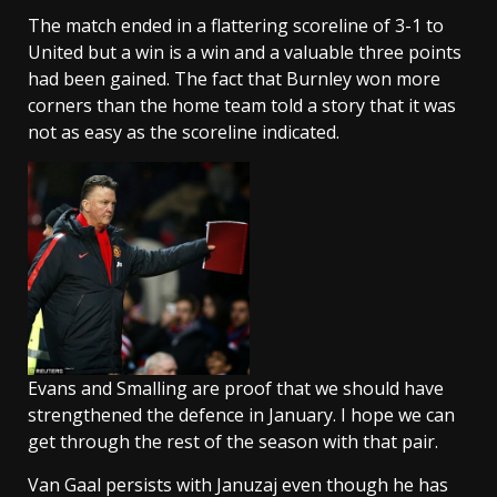
The match ended in a flattering scoreline of 3-1 to
United but a win is a win and a valuable three points
had been gained. The fact that Burnley won more
corners than the home team told a story that it was
not as easy as the scoreline indicated.
Evans and Smalling are proof that we should have
strengthened the defence in January. I hope we can
get through the rest of the season with that pair.
Van Gaal persists with Januzaj even though he has