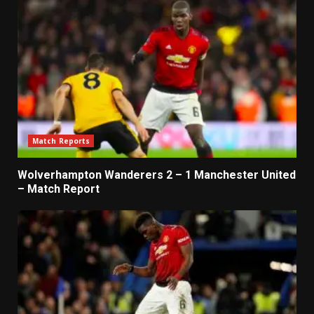
Match Reports
Wolverhampton Wanderers 2 – 1 Manchester United
– Match Report