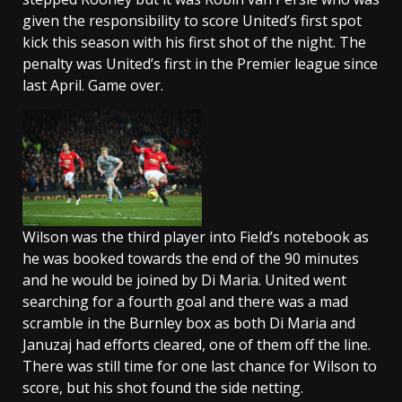
given the responsibility to score United’s first spot
kick this season with his first shot of the night. The
penalty was United’s first in the Premier league since
last April. Game over.
Wilson was the third player into Field’s notebook as
he was booked towards the end of the 90 minutes
and he would be joined by Di Maria. United went
searching for a fourth goal and there was a mad
scramble in the Burnley box as both Di Maria and
Januzaj had efforts cleared, one of them off the line.
There was still time for one last chance for Wilson to
score, but his shot found the side netting.