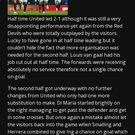
Half time United led 2-1 although it was still a very
disappointing performance yet again from the Red
Devils who were totally outplayed by the visitors.
Lucky to have gone in at half time leading but it
couldn’t hide the fact that more organisation was
needed for the second half. Louis van gaal had his
job cut out at half time. The forwards were receiving
absolutely no service therefore not a single chance
on goal.
The second half got underway with no further
changes from United who only had one more
substitution to make. Di Maria started brightly on
the right managing to get past the defender and get
in some crosses. But once again a mistake almost let
the visitors back into the game when Smalling and
Herrera combined to give Ing a chance on goal which