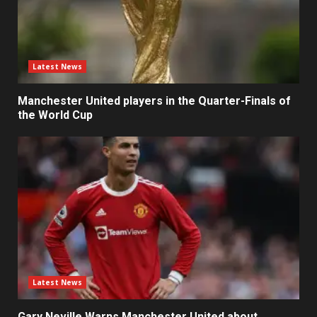
Latest News
Manchester United players in the Quarter-Finals of
the World Cup
Latest News
Gary Neville Warns Manchester United about