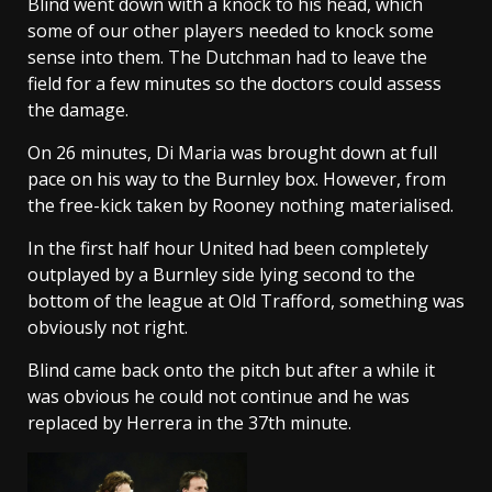
Blind went down with a knock to his head, which
some of our other players needed to knock some
sense into them. The Dutchman had to leave the
field for a few minutes so the doctors could assess
the damage.
On 26 minutes, Di Maria was brought down at full
pace on his way to the Burnley box. However, from
the free-kick taken by Rooney nothing materialised.
In the first half hour United had been completely
outplayed by a Burnley side lying second to the
bottom of the league at Old Trafford, something was
obviously not right.
Blind came back onto the pitch but after a while it
was obvious he could not continue and he was
replaced by Herrera in the 37th minute.