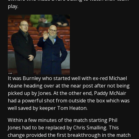
play.
It was Burnley who started well with ex-red Michael
Keane heading over at the near post after not being
picked up by Jones. At the other end, Paddy McNair
had a powerful shot from outside the box which was
well saved by keeper Tom Heaton.
Within a few minutes of the match starting Phil
Jones had to be replaced by Chris Smalling. This
change provided the first breakthrough in the match