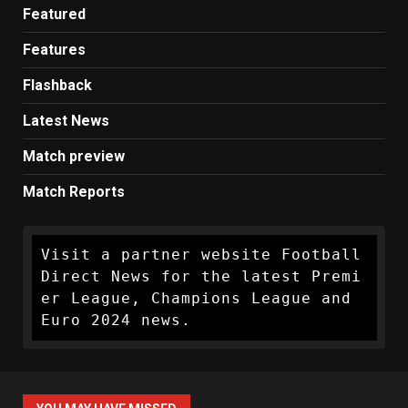
Featured
Features
Flashback
Latest News
Match preview
Match Reports
Visit a partner website Football 
Direct News for the latest Premi
er League, Champions League and 
Euro 2024 news.