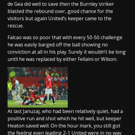
de Gea did well to save then the Burnley striker
blasted the rebound over, good chance for the
visitors but again United’s keeper came to the
rescue.
Falcao was so poor that with every 50-50 challenge
he was easily barged off the ball showing no
conviction at all in his play. Surely it wouldn’t be long
until he was replaced by either Fellaini or Wilson.
At last Januzaj, who had been relatively quiet, had a
positive run and shot which he hit well, but keeper
Heaton saved well. On the hour mark, you still got
the feeling even leading 2-1 United were in no way