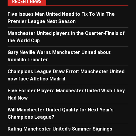
RECENT NEWS
Five Issues Man United Need to Fix To Win The
Premier League Next Season
Manchester United players in the Quarter-Finals of
the World Cup
Gary Neville Warns Manchester United about
Ronaldo Transfer
Champions League Draw Error: Manchester United
now face Atletico Madrid
Five Former Players Manchester United Wish They
Had Now
Will Manchester United Qualify for Next Year’s
Champions League?
Rating Manchester United’s Summer Signings