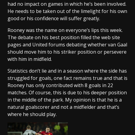
had no impact on games in which he’s been involved.
He needs to be taken out of the limelight for his own
good or his confidence will suffer greatly.
Rooney was the name on everyone’s lips this week.
The debate on his best position filled the web site
pages and United forums debating whether van Gaal
should move him to his striker position or persevere
with him in midfield.
Statistics don’t lie and in a season where the side has
struggled for goals, one fact remains true and that is
Rooney has only contributed with 8 goals in 22
matches. Of course, this is due to his deeper position
in the middle of the park. My opinion is that he is a
natural goalscorer and not a midfielder and that’s
where he should play.