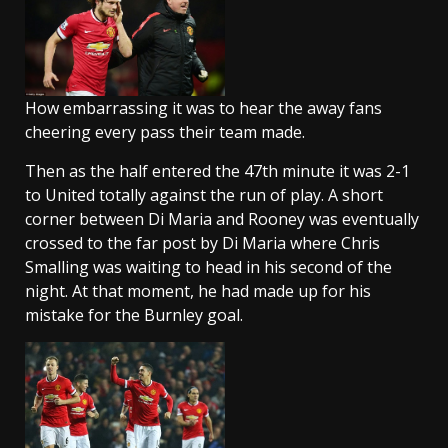
How embarrassing it was to hear the away fans
cheering every pass their team made.
Then as the half entered the 47th minute it was 2-1
to United totally against the run of play. A short
corner between Di Maria and Rooney was eventually
crossed to the far post by Di Maria where Chris
Smalling was waiting to head in his second of the
night. At that moment, he had made up for his
mistake for the Burnley goal.