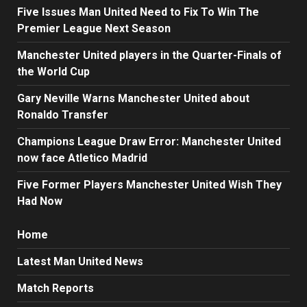
Five Issues Man United Need to Fix To Win The
Premier League Next Season
Manchester United players in the Quarter-Finals of
the World Cup
Gary Neville Warns Manchester United about
Ronaldo Transfer
Champions League Draw Error: Manchester United
now face Atletico Madrid
Five Former Players Manchester United Wish They
Had Now
Home
Latest Man United News
Match Reports