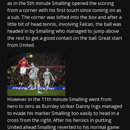
as in the 5th minute Smalling opened the scoring
from a corner with his first touch since coming on as
a sub. The corner was lofted into the box and after a
little bit of head tennis, involving Falcao, the ball was
headed in by Smalling who managed to jump above
the rest to get a good contact on the ball. Great start
from United.
However in the 11th minute Smalling went from
hero to zero as Burnley striker Danny Ings managed
to evade his marker Smalling too easily to head in a
cross from the right. After his heroics in putting
United ahead Smalling reverted to his normal game