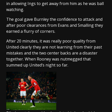
in allowing Ings to get away from him as he was ball
watching.
The goal gave Burnley the confidence to attack and
after poor clearances from Evans and Smalling they
earned a flurry of corners.
After 20 minutes, it was really poor quality from
United clearly they are not learning from their past
mistakes and the two center backs are a disaster
together. When Rooney was nutmegged that
summed up United’s night so far.