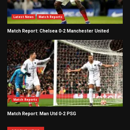
Latest News
Match Reports
Match Report: Chelsea 0-2 Manchester United
Match Reports
Match Report: Man Utd 0-2 PSG