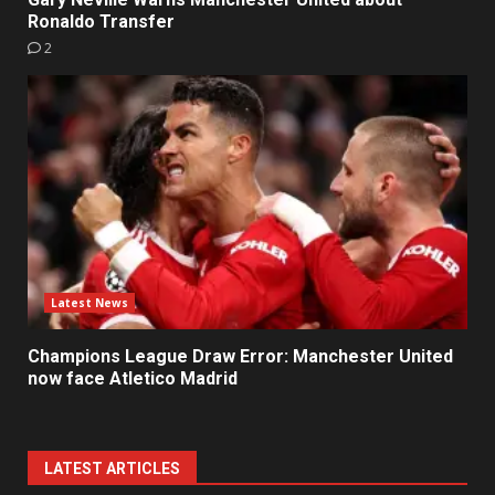
Ronaldo Transfer
2
Latest News
Champions League Draw Error: Manchester United
now face Atletico Madrid
LATEST ARTICLES