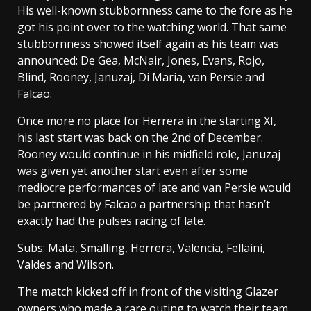
His well-known stubbornness came to the fore as he
got his point over to the watching world. That same
stubbornness showed itself again as his team was
announced: De Gea, McNair, Jones, Evans, Rojo,
Blind, Rooney, Januzaj, Di Maria, van Persie and
Falcao.
Once more no place for Herrera in the starting XI,
his last start was back on the 2nd of December.
Rooney would continue in his midfield role, Januzaj
was given yet another start even after some
mediocre performances of late and van Persie would
be partnered by Falcao a partnership that hasn’t
exactly had the pulses racing of late.
Subs: Mata, Smalling, Herrera, Valencia, Fellaini,
Valdes and Wilson.
The match kicked off in front of the visiting Glazer
owners who made a rare outing to watch their team