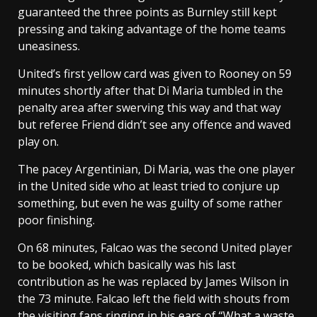
guaranteed the three points as Burnley still kept
pressing and taking advantage of the home teams
uneasiness.
United’s first yellow card was given to Rooney on 59
minutes shortly after that Di Maria tumbled in the
penalty area after swerving this way and that way
but referee Friend didn’t see any offence and waved
play on.
The pacey Argentinian, Di Maria, was the one player
in the United side who at least tried to conjure up
something, but even he was guilty of some rather
poor finishing.
On 68 minutes, Falcao was the second United player
to be booked, which basically was his last
contribution as he was replaced by James Wilson in
the 73 minute. Falcao left the field with shouts from
the visiting fans ringing in his ears of “What a waste