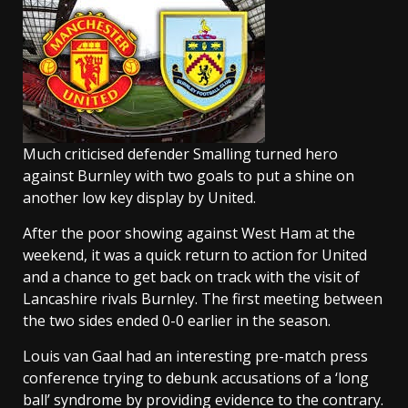
Much criticised defender Smalling turned hero
against Burnley with two goals to put a shine on
another low key display by United.
After the poor showing against West Ham at the
weekend, it was a quick return to action for United
and a chance to get back on track with the visit of
Lancashire rivals Burnley. The first meeting between
the two sides ended 0-0 earlier in the season.
Louis van Gaal had an interesting pre-match press
conference trying to debunk accusations of a ‘long
ball’ syndrome by providing evidence to the contrary.