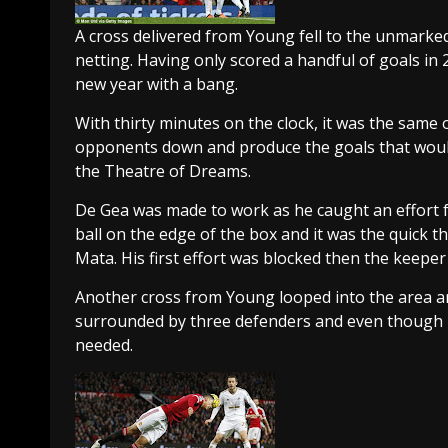
A cross delivered from Young fell to the unmarked 
netting. Having only scored a handful of goals in 
new year with a bang.
With thirty minutes on the clock, it was the same 
opponents down and produce the goals that would 
the Theatre of Dreams.
De Gea was made to work as he caught an effort fr
ball on the edge of the box and it was the quick t
Mata. His first effort was blocked then the keeper
Another cross from Young looped into the area a
surrounded by three defenders and even though he 
needed.