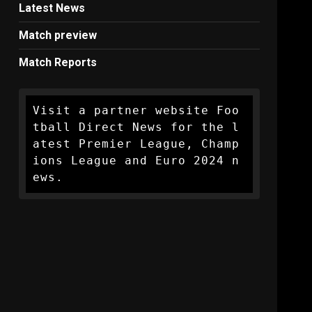
Latest News
Match preview
Match Reports
Visit a partner website Foo
tball Direct News for the l
atest Premier League, Champ
ions League and Euro 2024 n
ews.