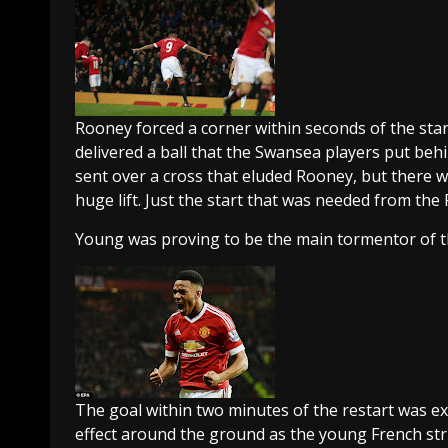
Rooney forced a corner within seconds of the start
delivered a ball that the Swansea players put beh
sent over a cross that eluded Rooney, but there 
huge lift. Just the start that was needed from the 
Young was proving to be the main tormentor of the
The goal within two minutes of the restart was ex
effect around the ground as the young French str