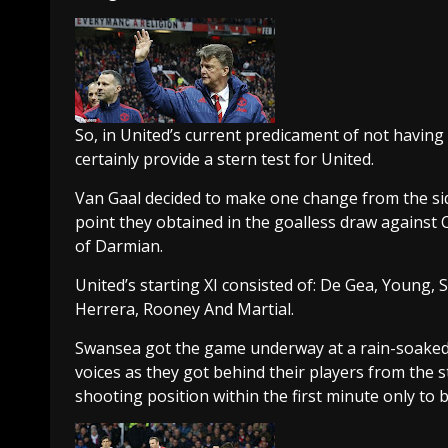
So, in United’s current predicament of not having
certainly provide a stern test for United.
Van Gaal decided to make one change from the sid
point they obtained in the goalless draw against C
of Darmian.
United’s starting XI consisted of: De Gea, Young, S
Herrera, Rooney And Martial.
Swansea got the game underway at a rain-soaked
voices as they got behind their players from the s
shooting position within the first minute only to b