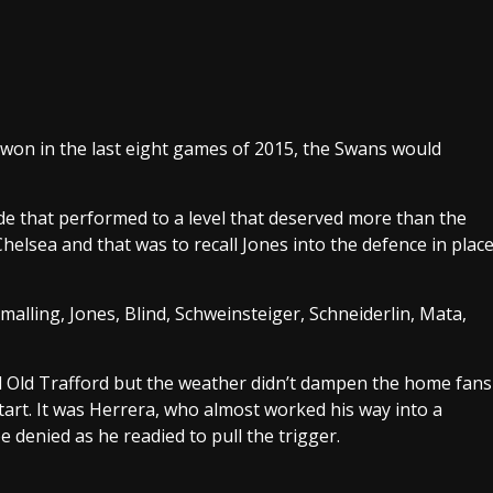
 won in the last eight games of 2015, the Swans would
e that performed to a level that deserved more than the
helsea and that was to recall Jones into the defence in plac
malling, Jones, Blind, Schweinsteiger, Schneiderlin, Mata,
 Old Trafford but the weather didn’t dampen the home fans
tart. It was Herrera, who almost worked his way into a
e denied as he readied to pull the trigger.