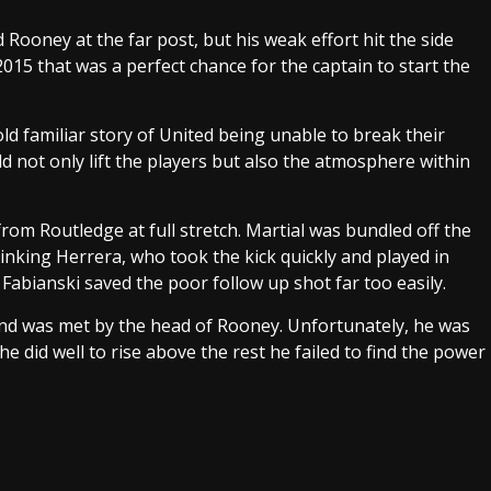
Rooney at the far post, but his weak effort hit the side
2015 that was a perfect chance for the captain to start the
old familiar story of United being unable to break their
not only lift the players but also the atmosphere within
om Routledge at full stretch. Martial was bundled off the
hinking Herrera, who took the kick quickly and played in
 Fabianski saved the poor follow up shot far too easily.
nd was met by the head of Rooney. Unfortunately, he was
did well to rise above the rest he failed to find the power