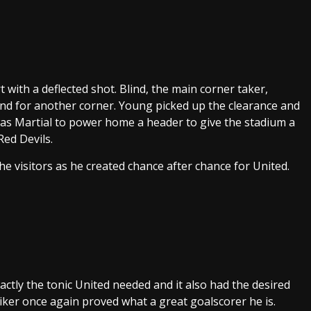
 with a deflected shot. Blind, the main corner taker,
ind for another corner. Young picked up the clearance and
was Martial to power home a header to give the stadium a
Red Devils.
 visitors as he created chance after chance for United.
actly the tonic United needed and it also had the desired
iker once again proved what a great goalscorer he is.