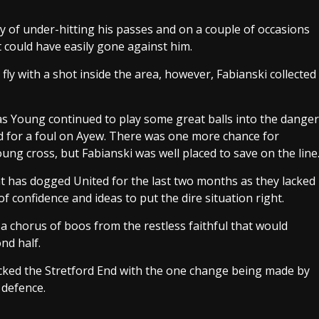
ty of under-hitting his passes and on a couple of occasions
t could have easily gone against him.
ly with a shot inside the area, however, Fabianski collected
as Young continued to play some great balls into the danger
ed for a foul on Ayew. There was one more chance for
g cross, but Fabianski was well placed to save on the line
at has dogged United for the last two months as they lacked
f confidence and ideas to put the dire situation right.
o a chorus of boos from the restless faithful that would
nd half.
cked the Stretford End with the one change being made by
 defence.