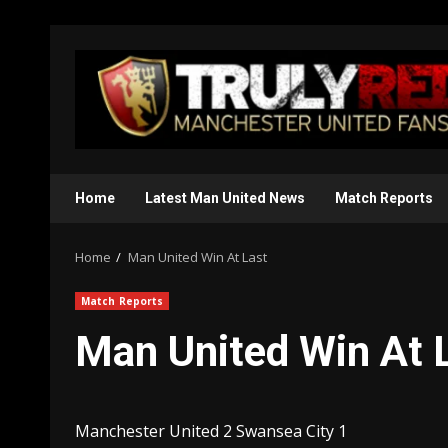
Skip
to
content
Home
Latest Man United News
Match Reports
Home
Man United Win At Last
Match Reports
Man United Win At 
Manchester United 2 Swansea City 1