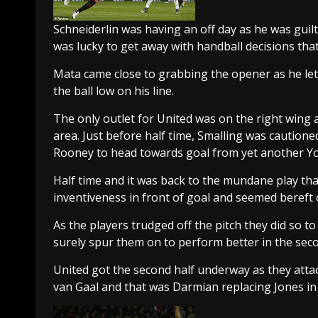
Schneiderlin was having an off day as he was guil
was lucky to get away with handball decisions tha
Mata came close to grabbing the opener as he let f
the ball low on his line.
The only outlet for United was on the right wing 
area. Just before half time, Smalling was caution
Rooney to head towards goal from yet another Youn
Half time and it was back to the mundane play th
inventiveness in front of goal and seemed bereft o
As the players trudged off the pitch they did so t
surely spur them on to perform better in the seco
United got the second half underway as they atta
van Gaal and that was Darmian replacing Jones in