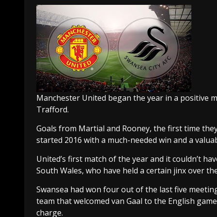
Manchester United began the year in a positive m
Trafford.
Goals from Martial and Rooney, the first time the
started 2016 with a much-needed win and a valuab
United’s first match of the year and it couldn’t h
South Wales, who have held a certain jinx over th
Swansea had won four out of the last five meetin
team that welcomed van Gaal to the English game w
charge.