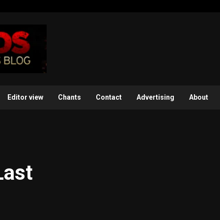
Editor view
Chants
Contact
Advertising
About
Last