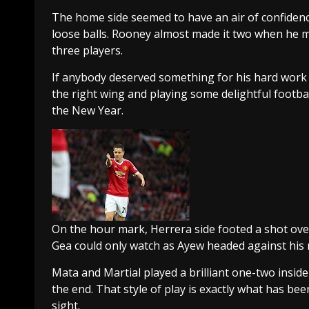
The home side seemed to have an air of confidence
loose balls. Rooney almost made it two when he 
three players.
If anybody deserved something for his hard work 
the right wing and playing some delightful footb
the New Year.
On the hour mark, Herrera side footed a shot ove
Gea could only watch as Ayew headed against his 
Mata and Martial played a brilliant one-two inside
the end. That style of play is exactly what has b
sight.