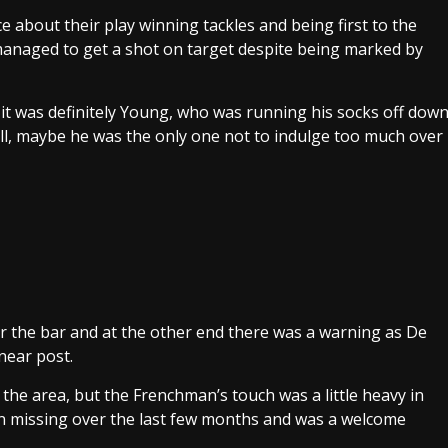
 about their play winning tackles and being first to the
managed to get a shot on target despite being marked by
it was definitely Young, who was running his socks off dow
all, maybe he was the only one not to indulge too much over
r the bar and at the other end there was a warning as De
near post.
 the area, but the Frenchman’s touch was a little heavy in
een missing over the last few months and was a welcome