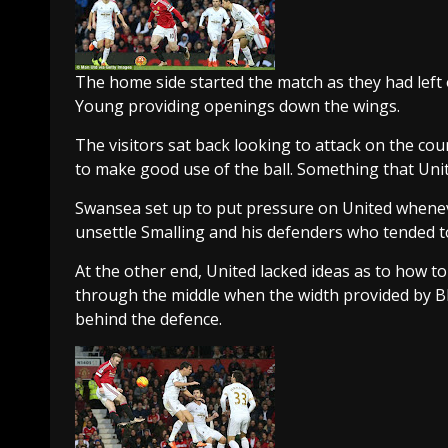
The home side started the match as they had left o
Young providing openings down the wings.
The visitors sat back looking to attack on the co
to make good use of the ball. Something that Uni
Swansea set up to put pressure on United whene
unsettle Smalling and his defenders who tended to
At the other end, United lacked ideas as to how to
through the middle when the width provided by B
behind the defence.