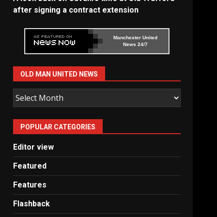
after signing a contract extension
Manchester United
News 24/7
OLD MAN UNITED NEWS
Old
Man
e
United
POPULAR CATEGORIES
News
Editor view
Featured
Features
Flashback