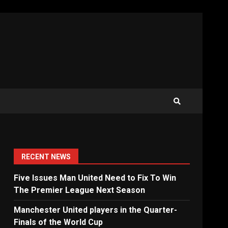
RECENT NEWS
Five Issues Man United Need to Fix To Win
The Premier League Next Season
Manchester United players in the Quarter-
Finals of the World Cup