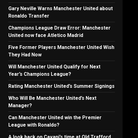
Gary Neville Warns Manchester United about
Ronaldo Transfer
Champions League Draw Error: Manchester
United now face Atletico Madrid
Five Former Players Manchester United Wish
They Had Now
Will Manchester United Qualify for Next
Year’s Champions League?
Rating Manchester United’s Summer Signings
Who Will Be Manchester United’s Next
Manager?
Can Manchester United win the Premier
League with Ronaldo?
A look back on Cavani’s time at Old Trafford