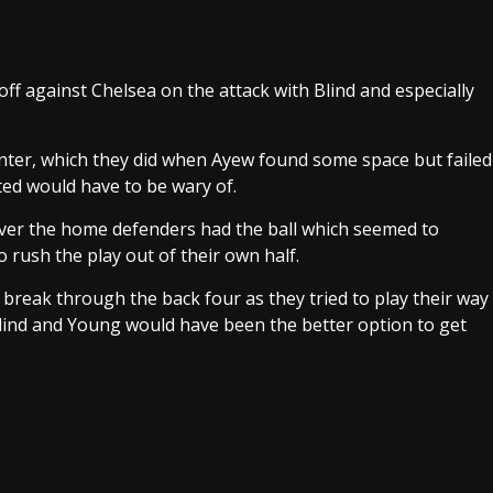
ff against Chelsea on the attack with Blind and especially
unter, which they did when Ayew found some space but failed
ted would have to be wary of.
ver the home defenders had the ball which seemed to
 rush the play out of their own half.
 break through the back four as they tried to play their way
lind and Young would have been the better option to get