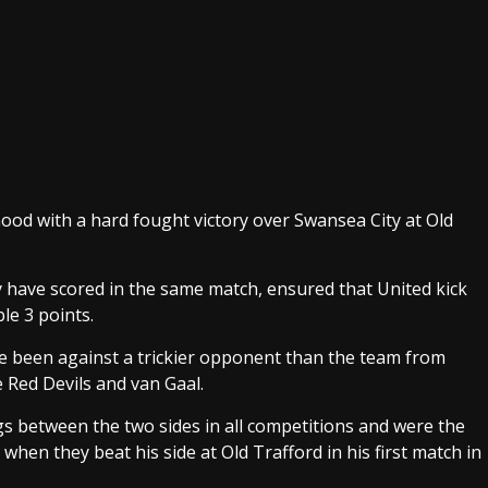
ood with a hard fought victory over Swansea City at Old
y have scored in the same match, ensured that United kick
le 3 points.
ave been against a trickier opponent than the team from
e Red Devils and van Gaal.
gs between the two sides in all competitions and were the
hen they beat his side at Old Trafford in his first match in