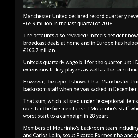
Manchester United declared record quarterly reve
£65.9 million in the last quartal of 2018.
The accounts also revealed United’s net debt now 
broadcast deals at home and in Europe has helped,
£103.7 million.
United’s quarterly wage bill for the quarter until 
extensions to key players as well as the recruit
However, the report showed that Manchester Uni
backroom staff when he was sacked in December.
That sum, which is listed under “exceptional items”
outs for the five members of Mourinho’s staff wh
worst start to a campaign in 28 years.
Members of Mourinho’s backroom team including 
and Carlos Lalin, scout Ricardo Formosinho and an