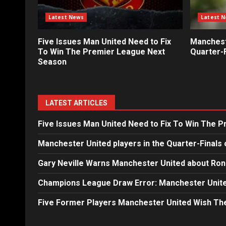
Latest News
Latest 
Five Issues Man United Need to Fix
Mancheste
To Win The Premier League Next
Quarter-F
Season
LATEST ARTICLES
Five Issues Man United Need to Fix To Win The 
Manchester United players in the Quarter-Finals 
Gary Neville Warns Manchester United about Ron
Champions League Draw Error: Manchester Unite
Five Former Players Manchester United Wish T