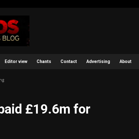
Editor view
Chants
Contact
Advertising
About
ing
paid £19.6m for