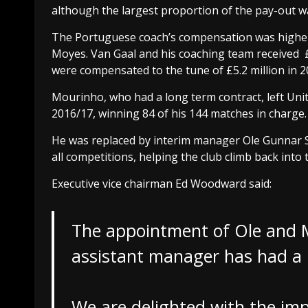
although the largest proportion of the pay-out w
The Portuguese coach’s compensation was higher
Moyes. Van Gaal and his coaching team received £
were compensated to the tune of £5.2 million in 2
Mourinho, who had a long term contract, left Un
2016/17, winning 84 of his 144 matches in charge.
He was replaced by interim manager Ole Gunnar So
all competitions, helping the club climb back into
Executive vice chairman Ed Woodward said:
The appointment of Ole and 
assistant manager has had a 
We are delighted with the im