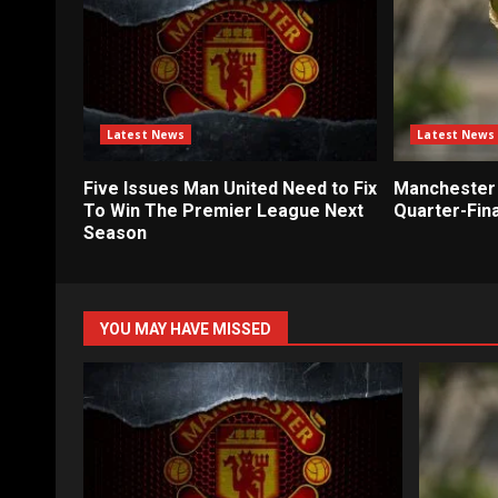
Latest News
Latest News
Five Issues Man United Need to Fix
Manchester 
To Win The Premier League Next
Quarter-Fina
Season
YOU MAY HAVE MISSED