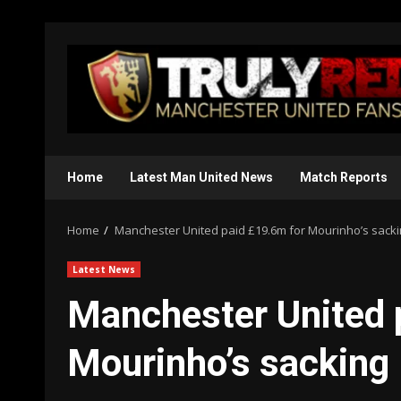
Skip
to
content
Home
Latest Man United News
Match Reports
Home
Manchester United paid £19.6m for Mourinho’s sack
Latest News
Manchester United 
Mourinho’s sacking