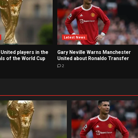
Latest News
United players in the
Gary Neville Warns Manchester
ls of the World Cup
United about Ronaldo Transfer
2