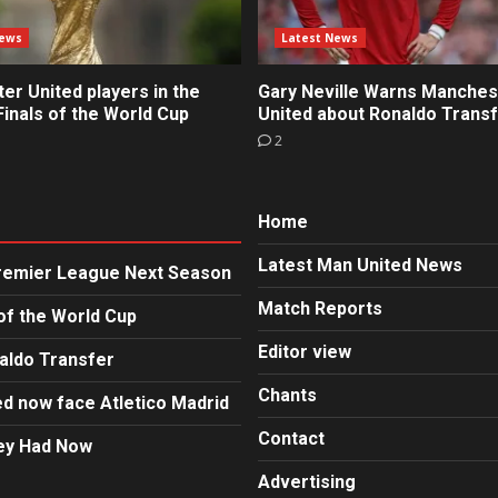
News
Latest News
r United players in the
Gary Neville Warns Manches
inals of the World Cup
United about Ronaldo Trans
2
Home
Latest Man United News
Premier League Next Season
Match Reports
of the World Cup
Editor view
aldo Transfer
Chants
d now face Atletico Madrid
Contact
hey Had Now
Advertising