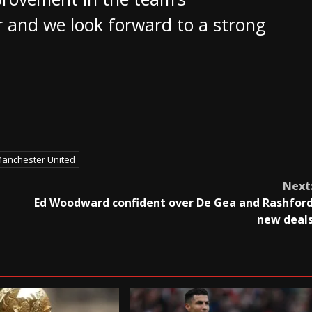
 and we look forward to a strong
anchester United
Next
Ed Woodward confident over De Gea and Rashfor
new deal