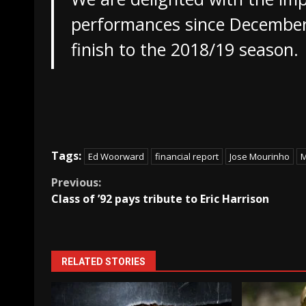
performances since December
finish to the 2018/19 season.
Tags:
Ed Woorward
financial report
Jose Mourinho
M
Continue
Previous:
Class of ’92 pays tribute to Eric Harrison
Reading
RELATED STORIES