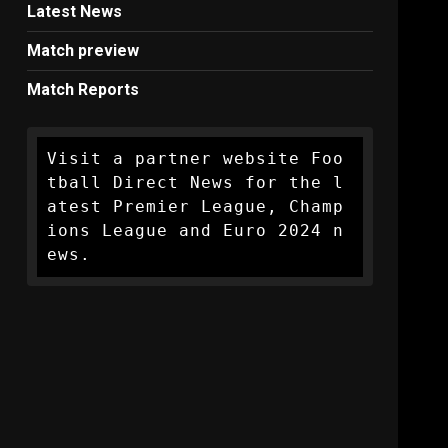
Latest News
Match preview
Match Reports
Visit a partner website Foo
tball Direct News for the l
atest Premier League, Champ
ions League and Euro 2024 n
ews.