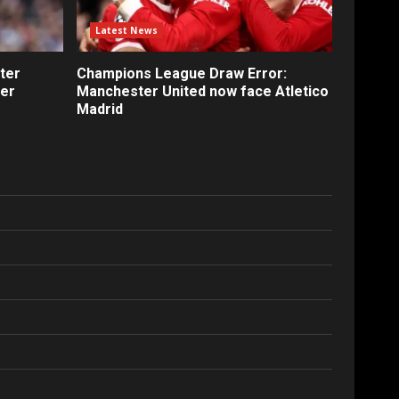
Latest News
ter
Champions League Draw Error:
fer
Manchester United now face Atletico
Madrid