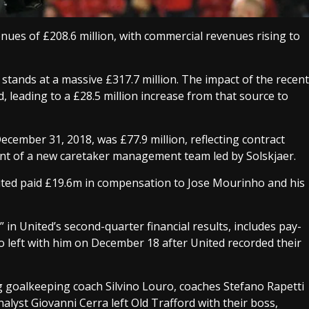
nues of £208.6 million, with commercial revenues rising to
stands at a massive £317.7 million. The impact of the recent
 leading to a £28.5 million increase from that source to
December 31, 2018, was £77.9 million, reflecting contract
ment of a new caretaker management team led by Solskjaer.
ted paid £19.6m in compensation to Jose Mourinho and his
 in United’s second-quarter financial results, includes pay-
o left with him on December 18 after United recorded their
goalkeeping coach Silvino Louro, coaches Stefano Rapetti
alyst Giovanni Cerra left Old Trafford with their boss,