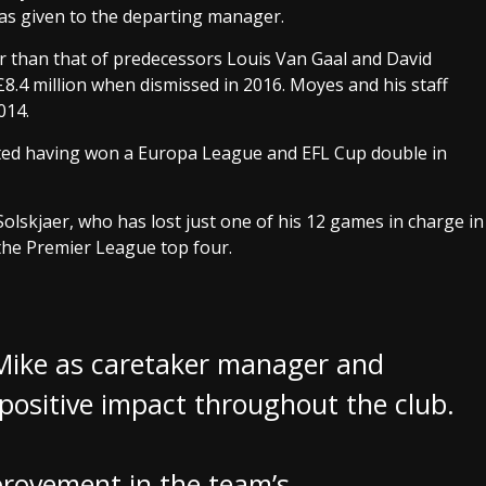
as given to the departing manager.
 than that of predecessors Louis Van Gaal and David
8.4 million when dismissed in 2016. Moyes and his staff
014.
ited having won a Europa League and EFL Cup double in
lskjaer, who has lost just one of his 12 games in charge in
 the Premier League top four.
Mike as caretaker manager and
positive impact throughout the club.
provement in the team’s