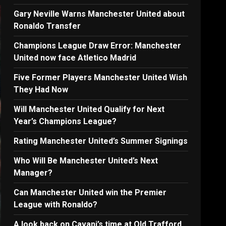
Gary Neville Warns Manchester United about
Ronaldo Transfer
Champions League Draw Error: Manchester
United now face Atletico Madrid
Five Former Players Manchester United Wish
They Had Now
Will Manchester United Qualify for Next
Year’s Champions League?
Rating Manchester United’s Summer Signings
Who Will Be Manchester United’s Next
Manager?
Can Manchester United win the Premier
League with Ronaldo?
A look back on Cavani’s time at Old Trafford