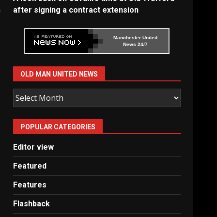
after signing a contract extension
Manchester United
News 24/7
OLD MAN UNITED NEWS
Old
Man
United
POPULAR CATEGORIES
News
Editor view
Featured
Features
Flashback