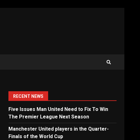
RECENT NEWS
Five Issues Man United Need to Fix To Win
The Premier League Next Season
Manchester United players in the Quarter-
Finals of the World Cup