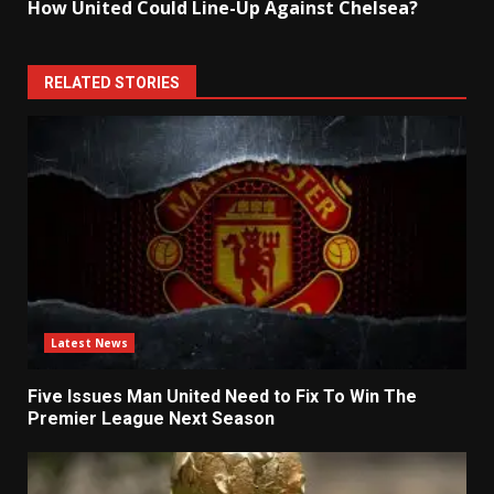
How United Could Line-Up Against Chelsea?
RELATED STORIES
Latest News
Five Issues Man United Need to Fix To Win The
Premier League Next Season