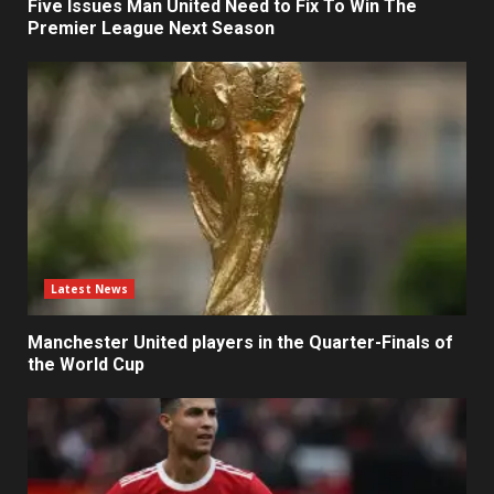
Five Issues Man United Need to Fix To Win The
Premier League Next Season
Latest News
Manchester United players in the Quarter-Finals of
the World Cup