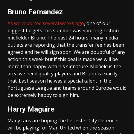
Bruno Fernandez
As we reported several weeks ago
, one of our
biggest targets this summer was Sporting Lisbon
midfielder Bruno. The past 24 hours, many media
outlets are reporting that the transfer fee has been
agreed and he will sign soon. We are doubtful of any
action this week but if this deal is made we will be
more than happy with his signature. Midfield is the
area we need quality players and Bruno is exactly
that. Last season he was a special talent in the
Portuguese League and teams around Europe would
be extremely happy to sign him.
Harry Maguire
Many fans are hoping the Leicester City Defender
will be playing for Man United when the season