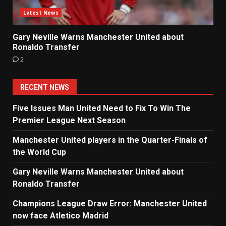
Latest News
Gary Neville Warns Manchester United about
Ronaldo Transfer
2
RECENT NEWS
Five Issues Man United Need to Fix To Win The
Premier League Next Season
Manchester United players in the Quarter-Finals of
the World Cup
Gary Neville Warns Manchester United about
Ronaldo Transfer
Champions League Draw Error: Manchester United
now face Atletico Madrid