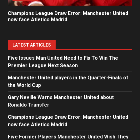
Champions League Draw Error: Manchester United
now face Atletico Madrid
LATEST ARTICLES
Five Issues Man United Need to Fix To Win The
Premier League Next Season
Manchester United players in the Quarter-Finals of
the World Cup
Gary Neville Warns Manchester United about
Ronaldo Transfer
Champions League Draw Error: Manchester United
now face Atletico Madrid
Five Former Players Manchester United Wish They