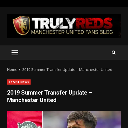
Skip
to
content
PRIMARY
MENU
Home
2019 Summer Transfer Update – Manchester United
Latest News
2019 Summer Transfer Update –
Manchester United