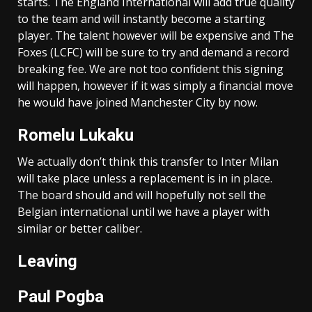
starts. The England International will add true quality
to the team and will instantly become a starting
player. The talent however will be expensive and The
Foxes (LCFC) will be sure to try and demand a record
breaking fee. We are not too confident this signing
will happen, however if it was simply a financial move
he would have joined Manchester City by now.
Romelu Lukaku
We actually don’t think this transfer to Inter Milan
will take place unless a replacement is in in place.
The board should and will hopefully not sell the
Belgian international until we have a player with
similar or better caliber.
Leaving
Paul Pogba