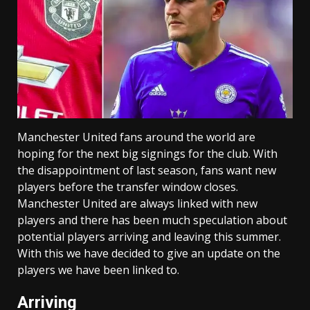
Manchester United fans around the world are
hoping for the next big signings for the club. With
the disappointment of last season, fans want new
players before the transfer window closes.
Manchester United are always linked with new
players and there has been much speculation about
potential players arriving and leaving this summer.
With this we have decided to give an update on the
players we have been linked to.
Arriving