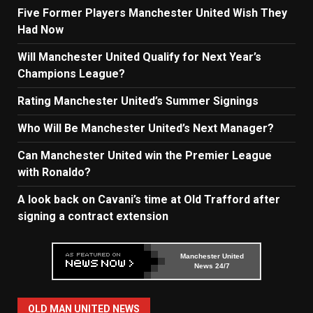
Five Former Players Manchester United Wish They
Had Now
Will Manchester United Qualify for Next Year’s
Champions League?
Rating Manchester United’s Summer Signings
Who Will Be Manchester United’s Next Manager?
Can Manchester United win the Premier League
with Ronaldo?
A look back on Cavani’s time at Old Trafford after
signing a contract extension
Manchester United
News 24/7
OLD MAN UNITED NEWS