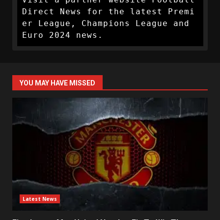
Direct News for the latest Premi
er League, Champions League and 
Euro 2024 news.
YOU MAY HAVE MISSED
Latest News