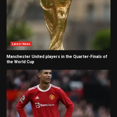
Latest News
Manchester United players in the Quarter-Finals of
the World Cup