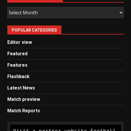
Old
Man
United
POPULAR CATEGORIES
News
Editor view
Featured
Features
Flashback
Latest News
Match preview
Match Reports
Visit a partner website Football 