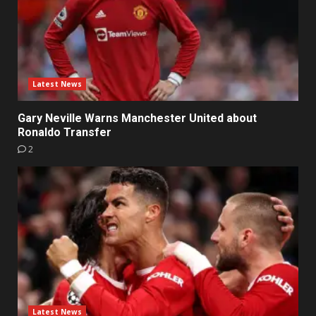
Latest News
Gary Neville Warns Manchester United about
Ronaldo Transfer
2
Latest News