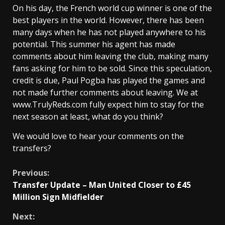
On his day, the French world cup winner is one of the
best players in the world. However, there has been
many days when he has not played anywhere to his
potential. This summer his agent has made
comments about him leaving the club, making many
fans asking for him to be sold. Since this speculation,
credit is due, Paul Pogba has played the games and
not made further comments about leaving. We at
www.TrulyReds.com fully expect him to stay for the
next season at least, what do you think?
We would love to hear your comments on the
transfers?
Continue
Previous:
Transfer Update – Man United Closer to £45
Reading
Million Sign Midfielder
Next: