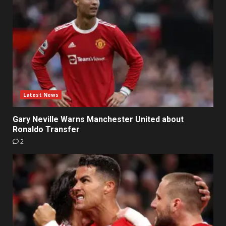
Latest News
Gary Neville Warns Manchester United about
Ronaldo Transfer
2