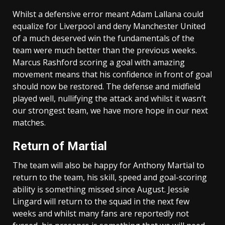
Whilst a defensive error meant Adam Lallana could
equalize for Liverpool and deny Manchester United
of a much deserved win the fundamentals of the
team were much better than the previous weeks.
Marcus Rashford scoring a goal with amazing
movement means that his confidence in front of goal
should now be restored. The defense and midfield
played well, nullifying the attack and whilst it wasn’t
our strongest team, we have more hope in our next
matches.
Return of Martial
The team will also be happy for Anthony Martial to
return to the team, his skill, speed and goal-scoring
ability is something missed since August. Jessie
Lingard will return to the squad in the next few
weeks and whilst many fans are reportedly not