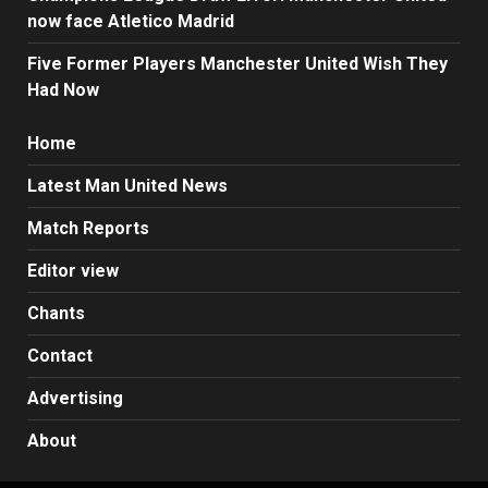
now face Atletico Madrid
Five Former Players Manchester United Wish They
Had Now
Home
Latest Man United News
Match Reports
Editor view
Chants
Contact
Advertising
About