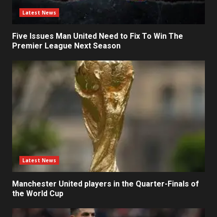
Latest News
Five Issues Man United Need to Fix To Win The
Premier League Next Season
Latest News
Manchester United players in the Quarter-Finals of
the World Cup