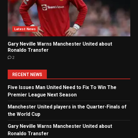
Latest News
Gary Neville Warns Manchester United about
Ronaldo Transfer
2
RECENT NEWS
Five Issues Man United Need to Fix To Win The
Premier League Next Season
Manchester United players in the Quarter-Finals of
the World Cup
Gary Neville Warns Manchester United about
Ronaldo Transfer