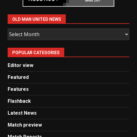
News 24/7
OLD MAN UNITED NEWS
Old
Man
United
POPULAR CATEGORIES
News
Editor view
Featured
Features
Flashback
Latest News
Match preview
Match Reports