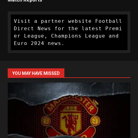
Visit a partner website Football 
Direct News for the latest Premi
er League, Champions League and 
Euro 2024 news.
YOU MAY HAVE MISSED