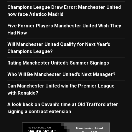
Champions League Draw Error: Manchester United
now face Atletico Madrid
Five Former Players Manchester United Wish They
Had Now
Will Manchester United Qualify for Next Year’s
Champions League?
Rating Manchester United’s Summer Signings
Who Will Be Manchester United’s Next Manager?
Can Manchester United win the Premier League
with Ronaldo?
A look back on Cavani’s time at Old Trafford after
signing a contract extension
Manchester United