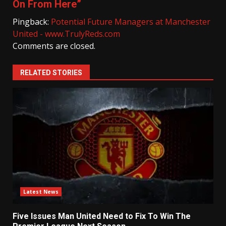
On From Here
”
Pingback:
Potential Future Managers at Manchester
United - www.TrulyReds.com
Comments are closed.
RELATED STORIES
Latest News
Five Issues Man United Need to Fix To Win The