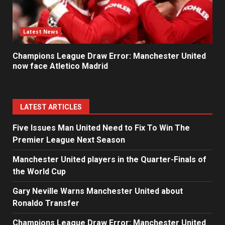
Latest News
Champions League Draw Error: Manchester United
now face Atletico Madrid
LATEST ARTICLES
Five Issues Man United Need to Fix To Win The
Premier League Next Season
Manchester United players in the Quarter-Finals of
the World Cup
Gary Neville Warns Manchester United about
Ronaldo Transfer
Champions League Draw Error: Manchester United