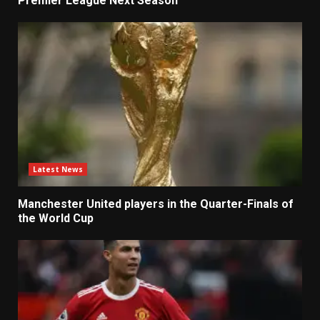
Premier League Next Season
Latest News
Manchester United players in the Quarter-Finals of
the World Cup