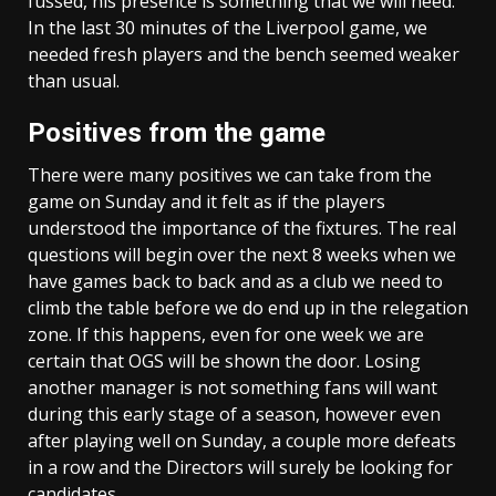
fussed, his presence is something that we will need.
In the last 30 minutes of the Liverpool game, we
needed fresh players and the bench seemed weaker
than usual.
Positives from the game
There were many positives we can take from the
game on Sunday and it felt as if the players
understood the importance of the fixtures. The real
questions will begin over the next 8 weeks when we
have games back to back and as a club we need to
climb the table before we do end up in the relegation
zone. If this happens, even for one week we are
certain that OGS will be shown the door. Losing
another manager is not something fans will want
during this early stage of a season, however even
after playing well on Sunday, a couple more defeats
in a row and the Directors will surely be looking for
candidates.