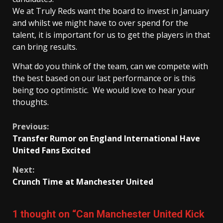
We at Truly Reds want the board to invest in January
and whilst we might have to over spend for the
talent, it is important for us to get the players in that
can bring results.
What do you think of the team, can we compete with
the best based on our last performance or is this
being too optimistic. We would love to hear your
thoughts.
Continue
Previous:
Transfer Rumor on England International Have
Reading
United Fans Excited
Next:
Crunch Time at Manchester United
1 thought on “
Can Manchester United Kick