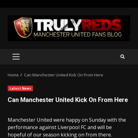
Skip
to
content
PRIMARY
MENU
Home
Can Manchester United Kick On From Here
Latest News
Can Manchester United Kick On From Here
Manchester United were happy on Sunday with the
performance against Liverpool FC and will be
hopeful of our season kicking on from there.