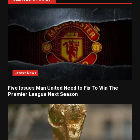
Latest News
Five Issues Man United Need to Fix To Win The
Premier League Next Season