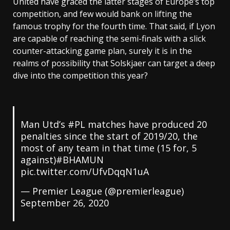
United have graced the latter stages of Europe’s top
competition, and few would bank on lifting the
famous trophy for the fourth time. That said, if Lyon
are capable of reaching the semi-finals with a slick
counter-attacking game plan, surely it is in the
realms of possibility that Solskjaer can target a deep
dive into the competition this year?
Man Utd’s #PL matches have produced 20
penalties since the start of 2019/20, the
most of any team in that time (15 for, 5
against)#BHAMUN
pic.twitter.com/UfvDqqN1uA
— Premier League (@premierleague)
September 26, 2020