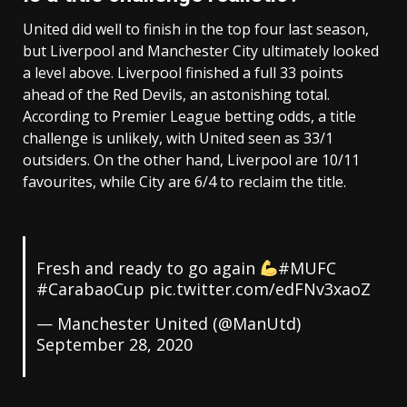
United did well to finish in the top four last season,
but Liverpool and Manchester City ultimately looked
a level above. Liverpool finished a full 33 points
ahead of the Red Devils, an astonishing total.
According to Premier League betting odds, a title
challenge is unlikely, with United seen as 33/1
outsiders. On the other hand, Liverpool are 10/11
favourites, while City are 6/4 to reclaim the title.
Fresh and ready to go again
#MUFC
#CarabaoCup pic.twitter.com/edFNv3xaoZ
— Manchester United (@ManUtd)
September 28, 2020