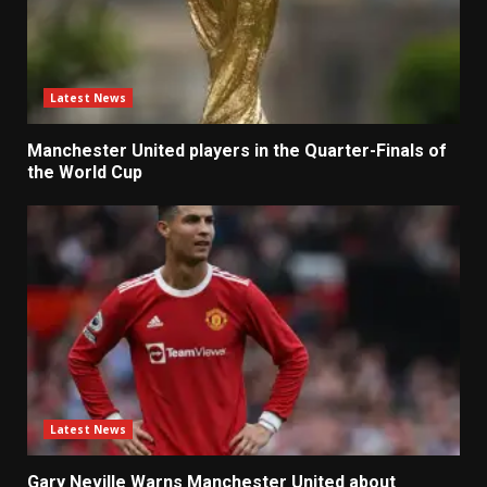
Latest News
Manchester United players in the Quarter-Finals of
the World Cup
Latest News
Gary Neville Warns Manchester United about