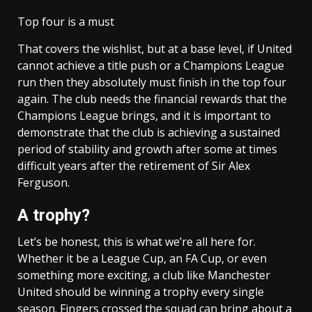
Top four is a must
That covers the wishlist, but at a base level, if United
cannot achieve a title push or a Champions League
run then they absolutely must finish in the top four
again. The club needs the financial rewards that the
Champions League brings, and it is important to
demonstrate that the club is achieving a sustained
period of stability and growth after some at times
difficult years after the retirement of Sir Alex
Ferguson.
A trophy?
Let’s be honest, this is what we’re all here for.
Whether it be a League Cup, an FA Cup, or even
something more exciting, a club like Manchester
United should be winning a trophy every single
season. Fingers crossed the squad can bring about a