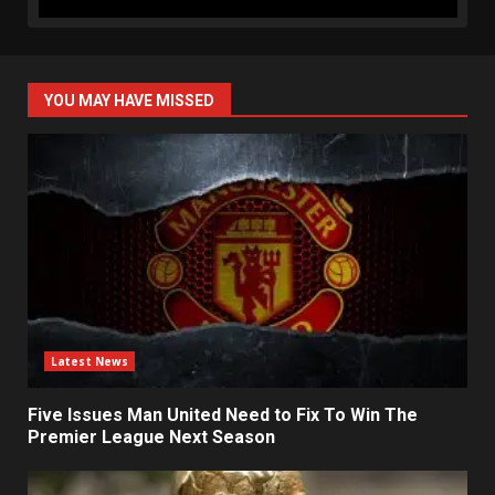
YOU MAY HAVE MISSED
Latest News
Five Issues Man United Need to Fix To Win The
Premier League Next Season