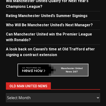
Will Manchester United Qualify for Next Year’s
Champions League?
Rating Manchester United’s Summer Signings
Who Will Be Manchester United’s Next Manager?
Can Manchester United win the Premier League
with Ronaldo?
A look back on Cavani’s time at Old Trafford after
signing a contract extension
Manchester United
News 24/7
OLD MAN UNITED NEWS
Old
Man