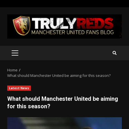
Skip
to
content
PRIMARY
MENU
Home
What should Manchester United be aiming for this season?
Latest News
What should Manchester United be aiming
for this season?