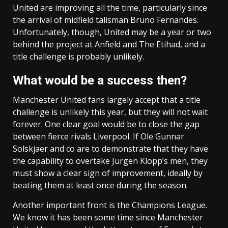
United are improving all the time, particularly since
the arrival of midfield talisman Bruno Fernandes.
Unfortunately, though, United may be a year or two
behind the project at Anfield and The Etihad, and a
title challenge is probably unlikely.
What would be a success then?
Manchester United fans largely accept that a title
challenge is unlikely this year, but they will not wait
forever. One clear goal would be to close the gap
between fierce rivals Liverpool. If Ole Gunnar
Solskjaer and co are to demonstrate that they have
the capability to overtake Jurgen Klopp’s men, they
must show a clear sign of improvement, ideally by
beating them at least once during the season.
Another important front is the Champions League.
We know it has been some time since Manchester