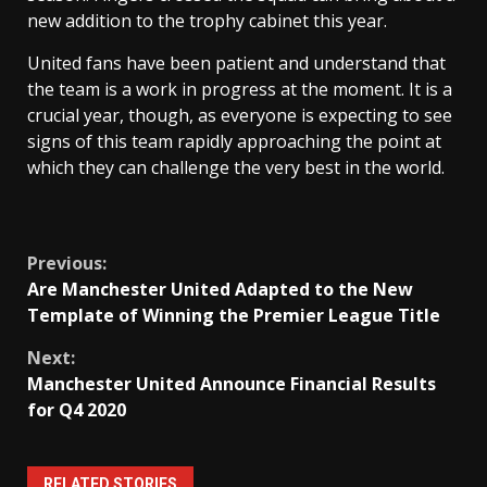
new addition to the trophy cabinet this year.
United fans have been patient and understand that
the team is a work in progress at the moment. It is a
crucial year, though, as everyone is expecting to see
signs of this team rapidly approaching the point at
which they can challenge the very best in the world.
Continue
Previous:
Are Manchester United Adapted to the New
Reading
Template of Winning the Premier League Title
Next:
Manchester United Announce Financial Results
for Q4 2020
RELATED STORIES