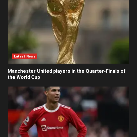
Latest News
Manchester United players in the Quarter-Finals of
the World Cup