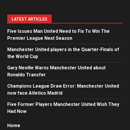
LATEST ARTICLES
Five Issues Man United Need to Fix To Win The
Premier League Next Season
Manchester United players in the Quarter-Finals of
the World Cup
Gary Neville Warns Manchester United about
Ronaldo Transfer
Champions League Draw Error: Manchester United
now face Atletico Madrid
Five Former Players Manchester United Wish They
Had Now
Home