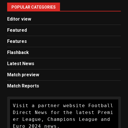
United
POPULAR CATEGORIES
News
Editor view
Featured
Features
Flashback
Latest News
Match preview
Match Reports
Visit a partner website Football 
Direct News for the latest Premi
er League, Champions League and 
Euro 2024 news.