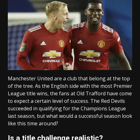
Manchester United are a club that belong at the top
of the tree. As the English side with the most Premier
League title wins, the fans at Old Trafford have come
to expect a certain level of success. The Red Devils
succeeded in qualifying for the Champions League
last season, but what would a successful season look
like this time around?
Is a title challenge realistic?