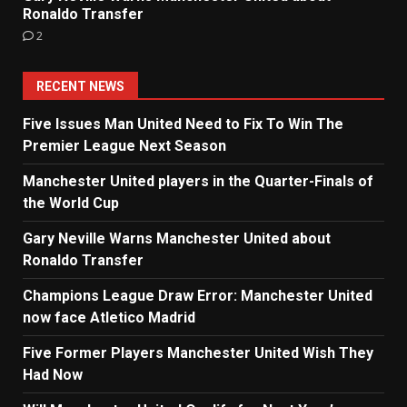
Ronaldo Transfer
2
RECENT NEWS
Five Issues Man United Need to Fix To Win The
Premier League Next Season
Manchester United players in the Quarter-Finals of
the World Cup
Gary Neville Warns Manchester United about
Ronaldo Transfer
Champions League Draw Error: Manchester United
now face Atletico Madrid
Five Former Players Manchester United Wish They
Had Now