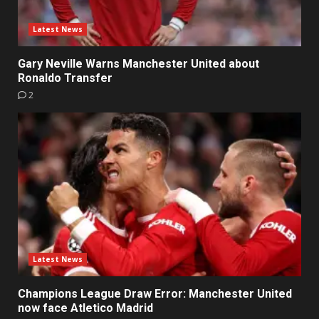
Latest News
Gary Neville Warns Manchester United about
Ronaldo Transfer
2
Latest News
Champions League Draw Error: Manchester United
now face Atletico Madrid