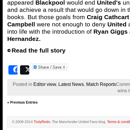
appeared
Blackpool
would end
United's
un
and achieve a result that would go down in th
books. But those goals from
Craig Cathcart
Campbell
were not enough to deny
United
into life with the introduction of
Ryan Giggs
Hernandez.
Read the full story
Share
Post
Posted in
Editor view
,
Latest News
,
Match Reports
Comme
wins i
« Previous Entries
© 2008-2014
TrulyReds
- The Manchester United Fans blog.
Terms & condi