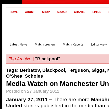
HOME
ABOUT
SHOP
SQUAD
CHANTS
LINKS
Latest News
Match preview
Match Reports
Editor view
Tag Archive |
"Blackpool"
Tags:
Berbatov
,
Blackpool
,
Ferguson
,
Giggs
,
O'Shea
,
Scholes
Media Watch on Manchester Uni
Posted on 27 January 2011
January 27, 2011 –
There are more
Manche
United
stories published in the media than 