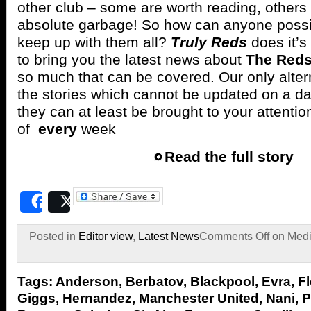
other club – some are worth reading, others
absolute garbage! So how can anyone possi
keep up with them all?
Truly Reds
does it’s
to bring you the latest news about
The Red
so much that can be covered. Our only alterna
the stories which cannot be updated on a dai
they can at least be brought to your attenti
of
every
week
Read the full story
Share
Post
Posted in
Editor view
,
Latest News
Comments Off
on Medi
Tags:
Anderson
,
Berbatov
,
Blackpool
,
Evra
,
Fl
Giggs
,
Hernandez
,
Manchester United
,
Nani
,
P