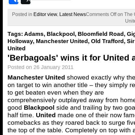
Share
Post
Posted in
Editor view
,
Latest News
Comments Off
on The 
Unit
Tags:
Adams
,
Blackpool
,
Bloomfield Road
,
Gi
Holloway
,
Manchester United
,
Old Trafford
,
Si
United
'Berbagoals' wins it for United 
Posted on 26 January 2011
Manchester United
showed exactly why the
on target to win another title – they simply r
to get beaten even when they are
comprehensively outplayed away from home
good
Blackpool
side and trailing by two goa
half time.
United
made one of their now fa
comebacks as they roared back to surge five
the top of the table. Completely on top with a