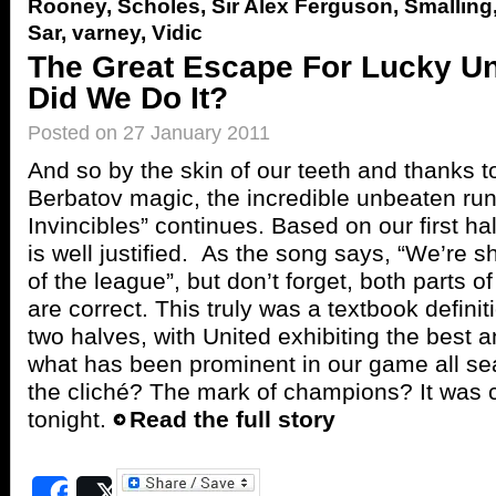
Rooney
,
Scholes
,
Sir Alex Ferguson
,
Smalling
Sar
,
varney
,
Vidic
The Great Escape For Lucky U
Did We Do It?
Posted on 27 January 2011
And so by the skin of our teeth and thanks 
Berbatov magic, the incredible unbeaten run
Invincibles” continues. Based on our first hal
is well justified. As the song says, “We’re sh
of the league”, but don’t forget, both parts o
are correct. This truly was a textbook defini
two halves, with United exhibiting the best a
what has been prominent in our game all se
the cliché? The mark of champions? It was c
tonight.
Read the full story