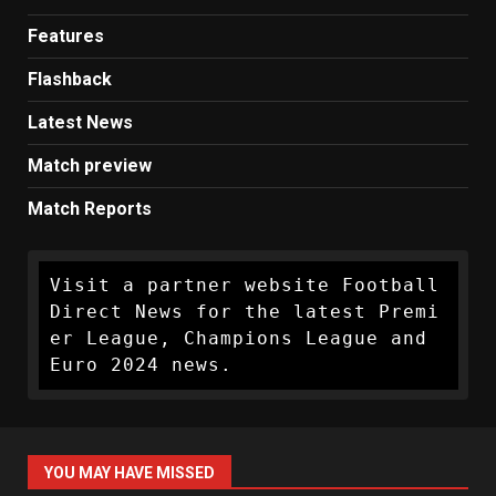
Features
Flashback
Latest News
Match preview
Match Reports
Visit a partner website Football 
Direct News for the latest Premi
er League, Champions League and 
Euro 2024 news.
YOU MAY HAVE MISSED