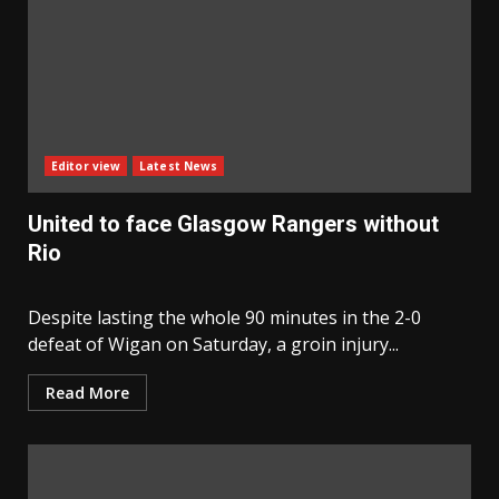
Editor view
Latest News
United to face Glasgow Rangers without
Rio
Despite lasting the whole 90 minutes in the 2-0
defeat of Wigan on Saturday, a groin injury...
Read More