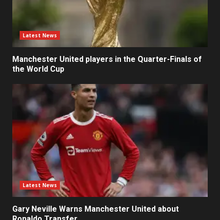
Latest News
Manchester United players in the Quarter-Finals of
the World Cup
Latest News
Gary Neville Warns Manchester United about
Ronaldo Transfer