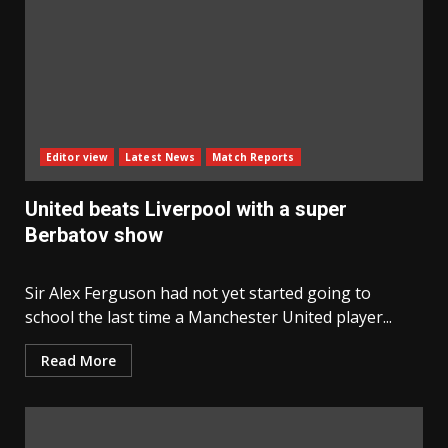
Editor view
Latest News
Match Reports
United beats Liverpool with a super
Berbatov show
Sir Alex Ferguson had not yet started going to
school the last time a Manchester United player...
Read More