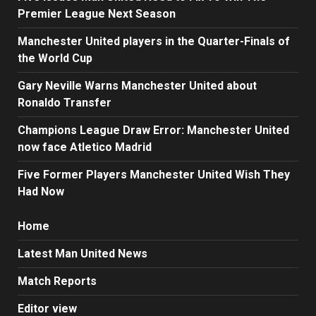
Premier League Next Season
Manchester United players in the Quarter-Finals of
the World Cup
Gary Neville Warns Manchester United about
Ronaldo Transfer
Champions League Draw Error: Manchester United
now face Atletico Madrid
Five Former Players Manchester United Wish They
Had Now
Home
Latest Man United News
Match Reports
Editor view