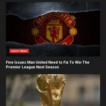
Latest News
Five Issues Man United Need to Fix To Win The
Premier League Next Season