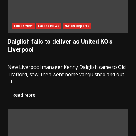
Editor view
Latest News
Match Reports
Dalglish fails to deliver as United KO's
Liverpool
New Liverpool manager Kenny Dalglish came to Old
Trafford, saw, then went home vanquished and out
of...
Read More