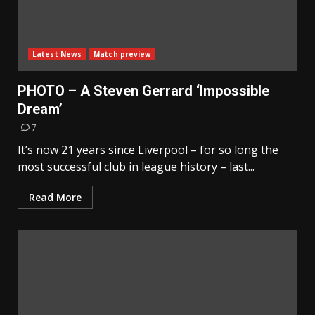
Latest News
Match preview
PHOTO – A Steven Gerrard ‘Impossible
Dream’
7
It’s now 21 years since Liverpool – for so long the
most successful club in league history – last...
Read More