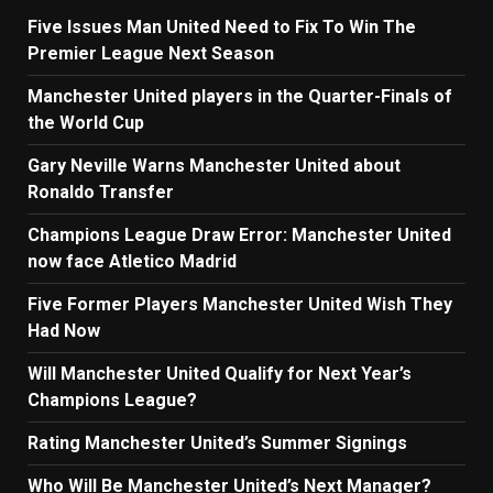
Five Issues Man United Need to Fix To Win The
Premier League Next Season
Manchester United players in the Quarter-Finals of
the World Cup
Gary Neville Warns Manchester United about
Ronaldo Transfer
Champions League Draw Error: Manchester United
now face Atletico Madrid
Five Former Players Manchester United Wish They
Had Now
Will Manchester United Qualify for Next Year’s
Champions League?
Rating Manchester United’s Summer Signings
Who Will Be Manchester United’s Next Manager?