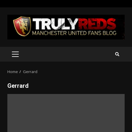
Skip
to
content
PRIMARY
MENU
Home
Gerrard
Gerrard