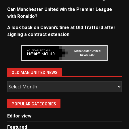
Can Manchester United win the Premier League
with Ronaldo?
A look back on Cavani’s time at Old Trafford after
signing a contract extension
Manchester United
News 24/7
OLD MAN UNITED NEWS
Old
Man
United
POPULAR CATEGORIES
News
Editor view
Featured