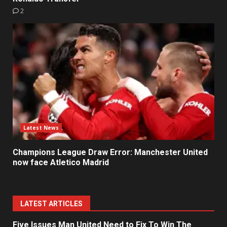
2
Latest News
Champions League Draw Error: Manchester United
now face Atletico Madrid
LATEST ARTICLES
Five Issues Man United Need to Fix To Win The