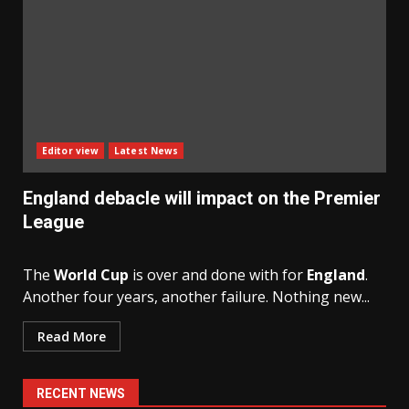
Editor view
Latest News
England debacle will impact on the Premier
League
The
World Cup
is over and done with for
England
.
Another four years, another failure. Nothing new...
Read More
RECENT NEWS