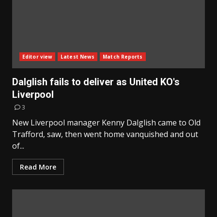
Editor view
Latest News
Match Reports
Dalglish fails to deliver as United KO's
Liverpool
3
New Liverpool manager Kenny Dalglish came to Old
Trafford, saw, then went home vanquished and out
of...
Read More